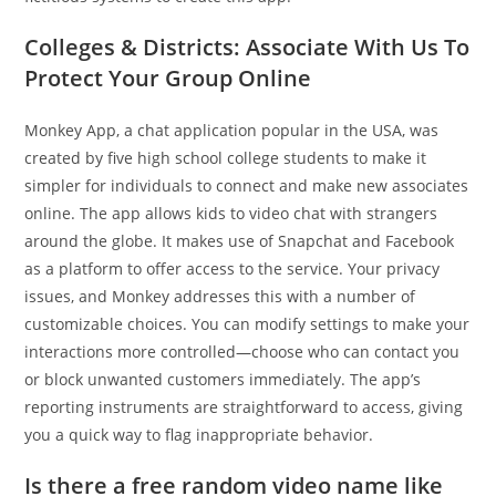
Colleges & Districts: Associate With Us To
Protect Your Group Online
Monkey App, a chat application popular in the USA, was
created by five high school college students to make it
simpler for individuals to connect and make new associates
online. The app allows kids to video chat with strangers
around the globe. It makes use of Snapchat and Facebook
as a platform to offer access to the service. Your privacy
issues, and Monkey addresses this with a number of
customizable choices. You can modify settings to make your
interactions more controlled—choose who can contact you
or block unwanted customers immediately. The app’s
reporting instruments are straightforward to access, giving
you a quick way to flag inappropriate behavior.
Is there a free random video name like