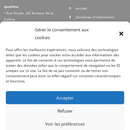
QualiOne
Accueil
1 Rue Royale, 332 Bureaux de la
Domaines d'intervention
Colline
Rejoignez nous
92210 SAINT CLOUD
Gérer le consentement aux
contact@qualione.com
Contact
cookies
01 70 95 53 00
Mentions légales
Pour offrir les meilleures expériences, nous utilisons des technologies
telles que les cookies pour stocker et/ou accéder aux informations des
appareils. Le fait de consentir à ces technologies nous permettra de
traiter des données telles que le comportement de navigation ou les ID
uniques sur ce site. Le fait de ne pas consentir ou de retirer son
consentement peut avoir un effet négatif sur certaines caractéristiques
et fonctions.
Agrément Orias n°08 040 890, conformité PCI_DSS, respect directives ACP
AMF
Accepter
Site réalisé par
Refuser
Voir les préférences