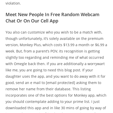
violation.
Meet New People In Free Random Webcam
Chat Or On Our Cell App
You also can customize who you wish to be a match with,
though unfortunately, it’s solely available on the premium
version, Monkey Plus, which costs $13.99 a month or $6.99 a
week. But, from a parent’s POV, its recognition is getting
slightly too regarding and reminding me of what occurred
with Omegle back then. If you are additionally a worrywart
like me, you are going to need this blog post. If your
daughter uses the app, and you want to do away with it for
good, send an e mail to [email protected] asking them to
remove her name from their database. This listing
incorporates one of the best options for Monkey app, which
you should contemplate adding to your prime list. I just
downloaded this app and in like 30 mins of going by way of