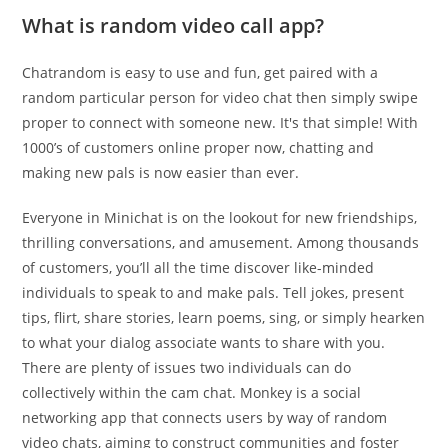
What is random video call app?
Chatrandom is easy to use and fun, get paired with a
random particular person for video chat then simply swipe
proper to connect with someone new. It's that simple! With
1000’s of customers online proper now, chatting and
making new pals is now easier than ever.
Everyone in Minichat is on the lookout for new friendships,
thrilling conversations, and amusement. Among thousands
of customers, you’ll all the time discover like-minded
individuals to speak to and make pals. Tell jokes, present
tips, flirt, share stories, learn poems, sing, or simply hearken
to what your dialog associate wants to share with you.
There are plenty of issues two individuals can do
collectively within the cam chat. Monkey is a social
networking app that connects users by way of random
video chats, aiming to construct communities and foster