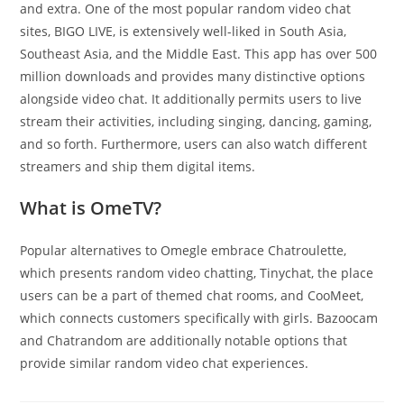
and extra. One of the most popular random video chat
sites, BIGO LIVE, is extensively well-liked in South Asia,
Southeast Asia, and the Middle East. This app has over 500
million downloads and provides many distinctive options
alongside video chat. It additionally permits users to live
stream their activities, including singing, dancing, gaming,
and so forth. Furthermore, users can also watch different
streamers and ship them digital items.
What is OmeTV?
Popular alternatives to Omegle embrace Chatroulette,
which presents random video chatting, Tinychat, the place
users can be a part of themed chat rooms, and CooMeet,
which connects customers specifically with girls. Bazoocam
and Chatrandom are additionally notable options that
provide similar random video chat experiences.