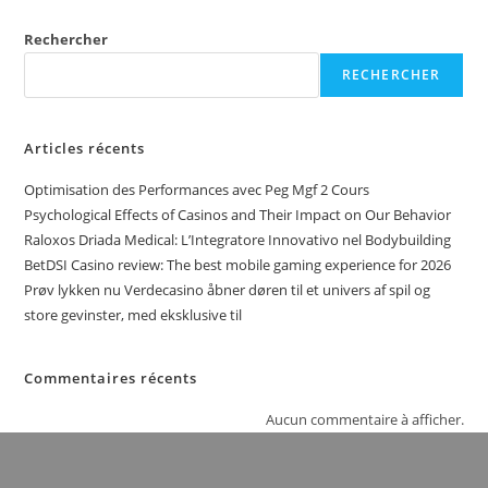
Rechercher
RECHERCHER
Articles récents
Optimisation des Performances avec Peg Mgf 2 Cours
Psychological Effects of Casinos and Their Impact on Our Behavior
Raloxos Driada Medical: L’Integratore Innovativo nel Bodybuilding
BetDSI Casino review: The best mobile gaming experience for 2026
Prøv lykken nu Verdecasino åbner døren til et univers af spil og
store gevinster, med eksklusive til
Commentaires récents
Aucun commentaire à afficher.