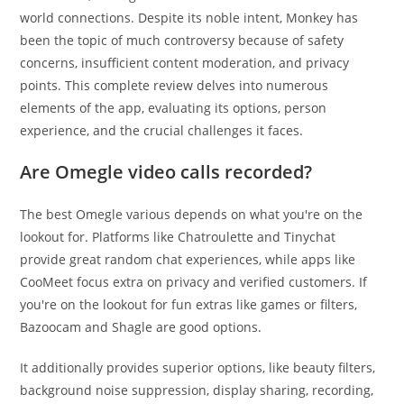
world connections. Despite its noble intent, Monkey has
been the topic of much controversy because of safety
concerns, insufficient content moderation, and privacy
points. This complete review delves into numerous
elements of the app, evaluating its options, person
experience, and the crucial challenges it faces.
Are Omegle video calls recorded?
The best Omegle various depends on what you're on the
lookout for. Platforms like Chatroulette and Tinychat
provide great random chat experiences, while apps like
CooMeet focus extra on privacy and verified customers. If
you're on the lookout for fun extras like games or filters,
Bazoocam and Shagle are good options.
It additionally provides superior options, like beauty filters,
background noise suppression, display sharing, recording,