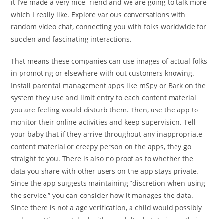
it I’ve made a very nice friend and we are going to talk more
which I really like. Explore various conversations with
random video chat, connecting you with folks worldwide for
sudden and fascinating interactions.
That means these companies can use images of actual folks
in promoting or elsewhere with out customers knowing.
Install parental management apps like mSpy or Bark on the
system they use and limit entry to each content material
you are feeling would disturb them. Then, use the app to
monitor their online activities and keep supervision. Tell
your baby that if they arrive throughout any inappropriate
content material or creepy person on the apps, they go
straight to you. There is also no proof as to whether the
data you share with other users on the app stays private.
Since the app suggests maintaining “discretion when using
the service,” you can consider how it manages the data.
Since there is not a age verification, a child would possibly