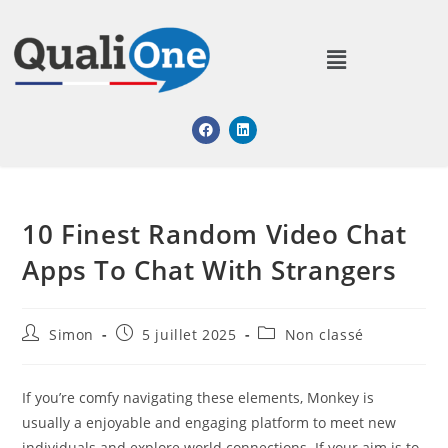
10 Finest Random Video Chat
Apps To Chat With Strangers
Simon
5 juillet 2025
Non classé
If you’re comfy navigating these elements, Monkey is
usually a enjoyable and engaging platform to meet new
individuals and explore world connections. If your aim is to