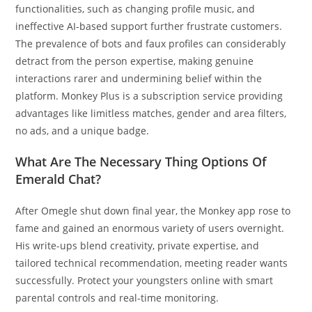
functionalities, such as changing profile music, and
ineffective AI-based support further frustrate customers.
The prevalence of bots and faux profiles can considerably
detract from the person expertise, making genuine
interactions rarer and undermining belief within the
platform. Monkey Plus is a subscription service providing
advantages like limitless matches, gender and area filters,
no ads, and a unique badge.
What Are The Necessary Thing Options Of
Emerald Chat?
After Omegle shut down final year, the Monkey app rose to
fame and gained an enormous variety of users overnight.
His write-ups blend creativity, private expertise, and
tailored technical recommendation, meeting reader wants
successfully. Protect your youngsters online with smart
parental controls and real-time monitoring.