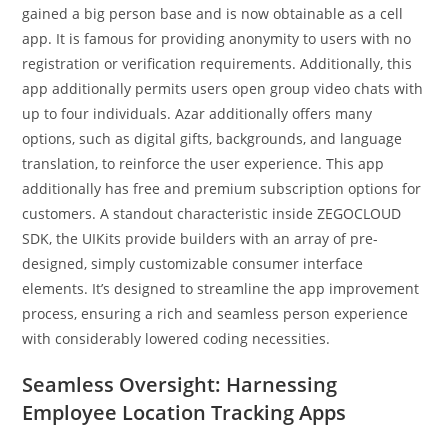
gained a big person base and is now obtainable as a cell
app. It is famous for providing anonymity to users with no
registration or verification requirements. Additionally, this
app additionally permits users open group video chats with
up to four individuals. Azar additionally offers many
options, such as digital gifts, backgrounds, and language
translation, to reinforce the user experience. This app
additionally has free and premium subscription options for
customers. A standout characteristic inside ZEGOCLOUD
SDK, the UIKits provide builders with an array of pre-
designed, simply customizable consumer interface
elements. It’s designed to streamline the app improvement
process, ensuring a rich and seamless person experience
with considerably lowered coding necessities.
Seamless Oversight: Harnessing
Employee Location Tracking Apps