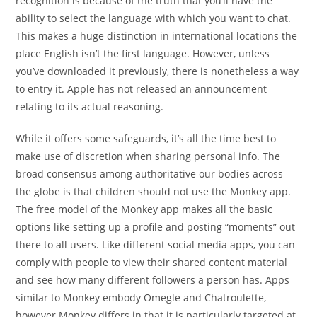
recognition is because of the truth that you’ll have the
ability to select the language with which you want to chat.
This makes a huge distinction in international locations the
place English isn’t the first language. However, unless
you’ve downloaded it previously, there is nonetheless a way
to entry it. Apple has not released an announcement
relating to its actual reasoning.
While it offers some safeguards, it’s all the time best to
make use of discretion when sharing personal info. The
broad consensus among authoritative our bodies across
the globe is that children should not use the Monkey app.
The free model of the Monkey app makes all the basic
options like setting up a profile and posting “moments” out
there to all users. Like different social media apps, you can
comply with people to view their shared content material
and see how many different followers a person has. Apps
similar to Monkey embody Omegle and Chatroulette,
however Monkey differs in that it is particularly targeted at