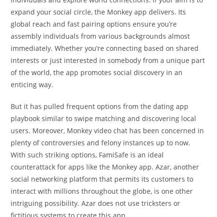
expand your social circle, the Monkey app delivers. Its
global reach and fast pairing options ensure you’re
assembly individuals from various backgrounds almost
immediately. Whether you’re connecting based on shared
interests or just interested in somebody from a unique part
of the world, the app promotes social discovery in an
enticing way.
But it has pulled frequent options from the dating app
playbook similar to swipe matching and discovering local
users. Moreover, Monkey video chat has been concerned in
plenty of controversies and felony instances up to now.
With such striking options, FamiSafe is an ideal
counterattack for apps like the Monkey app. Azar, another
social networking platform that permits its customers to
interact with millions throughout the globe, is one other
intriguing possibility. Azar does not use tricksters or
fictitious systems to create this app.