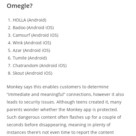
Omegle?
HOLLA (Android)
Badoo (Android iOS)
Camsurf (Android iOS)
Wink (Android iOS)
Azar (Android iOS)
Tumile (Android)
Chatrandom (Android iOS)
Skout (Android iOS)
Monkey says this enables customers to determine
“immediate and meaningful” connections, however it also
leads to security issues. Although teens created it, many
parents wonder whether the Monkey app is protected.
Such dangerous content often flashes up for a couple of
seconds before disappearing, meaning in plenty of
instances there’s not even time to report the content