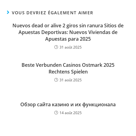
VOUS DEVRIEZ ÉGALEMENT AIMER
Nuevos dead or alive 2 giros sin ranura Sitios de
Apuestas Deportivas: Nuevos Viviendas de
Apuestas para 2025
31 août 2025
Beste Verbunden Casinos Ostmark 2025
Rechtens Spielen
31 août 2025
Обзор сайта казино и их функционала
14 août 2025