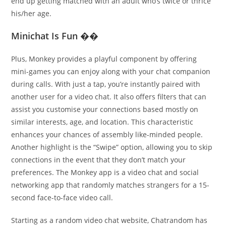
end up getting matched with an adult who’s twice or thrice
his/her age.
Minichat Is Fun ��
Plus, Monkey provides a playful component by offering
mini-games you can enjoy along with your chat companion
during calls. With just a tap, you’re instantly paired with
another user for a video chat. It also offers filters that can
assist you customise your connections based mostly on
similar interests, age, and location. This characteristic
enhances your chances of assembly like-minded people.
Another highlight is the “Swipe” option, allowing you to skip
connections in the event that they don’t match your
preferences. The Monkey app is a video chat and social
networking app that randomly matches strangers for a 15-
second face-to-face video call.
Starting as a random video chat website, Chatrandom has