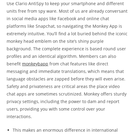
Use Clario AntiSpy to keep your smartphone and different
units free from spy ware. Most of us are already conversant
in social media apps like Facebook and online chat
platforms like Snapchat, so navigating the Monkey App is
extremely intuitive. You’ll find a lot buried behind the iconic
monkey head emblem on the site’s shiny purple
background. The complete experience is based round user
profiles and an identical algorithm. Members can also
benefit
monkeybapp
from chat features like direct
messaging and immediate translations, which means that
language obstacles are zapped before they will even arise.
Safety and privateness are critical areas the place video
chat apps are sometimes scrutinized. Monkey offers sturdy
privacy settings, including the power to dam and report
users, providing you with some control over your
interactions.
This makes an enormous difference in international