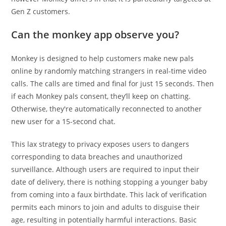
Gen Z customers.
Can the monkey app observe you?
Monkey is designed to help customers make new pals
online by randomly matching strangers in real-time video
calls. The calls are timed and final for just 15 seconds. Then
if each Monkey pals consent, they’ll keep on chatting.
Otherwise, they're automatically reconnected to another
new user for a 15-second chat.
This lax strategy to privacy exposes users to dangers
corresponding to data breaches and unauthorized
surveillance. Although users are required to input their
date of delivery, there is nothing stopping a younger baby
from coming into a faux birthdate. This lack of verification
permits each minors to join and adults to disguise their
age, resulting in potentially harmful interactions. Basic