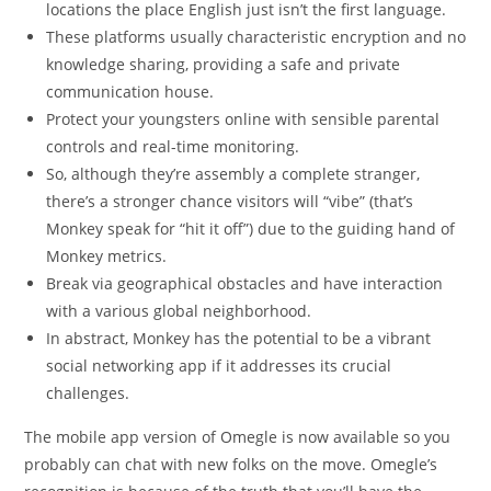
locations the place English just isn’t the first language.
These platforms usually characteristic encryption and no
knowledge sharing, providing a safe and private
communication house.
Protect your youngsters online with sensible parental
controls and real-time monitoring.
So, although they’re assembly a complete stranger,
there’s a stronger chance visitors will “vibe” (that’s
Monkey speak for “hit it off”) due to the guiding hand of
Monkey metrics.
Break via geographical obstacles and have interaction
with a various global neighborhood.
In abstract, Monkey has the potential to be a vibrant
social networking app if it addresses its crucial
challenges.
The mobile app version of Omegle is now available so you
probably can chat with new folks on the move. Omegle’s