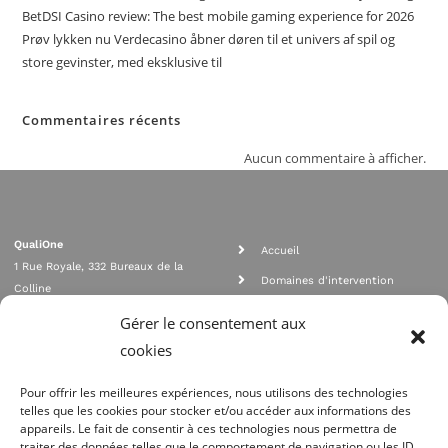
BetDSI Casino review: The best mobile gaming experience for 2026
Prøv lykken nu Verdecasino åbner døren til et univers af spil og
store gevinster, med eksklusive til
Commentaires récents
Aucun commentaire à afficher.
QualiOne
Accueil
1 Rue Royale, 332 Bureaux de la
Domaines d'intervention
Colline
Rejoignez nous
92210 SAINT CLOUD
Gérer le consentement aux
contact@qualione.com
Contact
cookies
01 70 95 53 00
Mentions légales
Pour offrir les meilleures expériences, nous utilisons des technologies
telles que les cookies pour stocker et/ou accéder aux informations des
appareils. Le fait de consentir à ces technologies nous permettra de
traiter des données telles que le comportement de navigation ou les ID