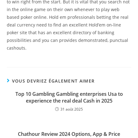
to win right from the start. But it is vital that you search not
in the online game on their own whenever to play web
based poker online. Hold em professionals betting the real
deal currency need to find an excellent Hold’em on-line
poker site that has an excellent directory of banking
possibilities and you can provides demonstrated, punctual
cashouts.
VOUS DEVRIEZ ÉGALEMENT AIMER
Top 10 Gambling Gambling enterprises Usa to
experience the real deal Cash in 2025
31 août 2025
Chathour Review 2024 Options, App & Price