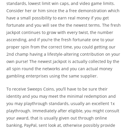
standards, lowest limit win caps, and video game limits.
Consider her or him since the a free demonstration which
have a small possibility to earn real money if you get
fortunate and you will see the the newest terms. The fresh
jackpot continues to grow with every twist, the number
ascending, and if you’re the fresh fortunate one to your
proper spin from the correct time, you could getting our
2nd champ having a lifestyle-altering contribution on your
own purse! The newest jackpot is actually collected by the
all spin round the networks and you can actual money
gambling enterprises using the same supplier.
To receive Sweeps Coins, you’ll have to be sure their
identity and you may meet the minimal redemption and
you may playthrough standards, usually an excellent 1x
playthrough. Immediately after eligible, you might consult
your award, that is usually given out through online
banking, PayPal, sent look at, otherwise possibly provide