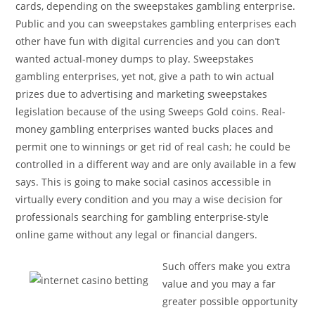
cards, depending on the sweepstakes gambling enterprise.
Public and you can sweepstakes gambling enterprises each
other have fun with digital currencies and you can don’t
wanted actual-money dumps to play. Sweepstakes
gambling enterprises, yet not, give a path to win actual
prizes due to advertising and marketing sweepstakes
legislation because of the using Sweeps Gold coins. Real-
money gambling enterprises wanted bucks places and
permit one to winnings or get rid of real cash; he could be
controlled in a different way and are only available in a few
says. This is going to make social casinos accessible in
virtually every condition and you may a wise decision for
professionals searching for gambling enterprise-style
online game without any legal or financial dangers.
Such offers make you extra
value and you may a far
greater possible opportunity