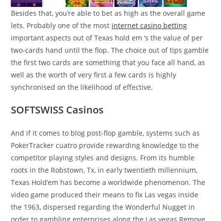
Besides that, you’re able to bet as high as the overall game
lets. Probably one of the most
internet casino betting
important aspects out of Texas hold em ‘s the value of per
two-cards hand until the flop. The choice out of tips gamble
the first two cards are something that you face all hand, as
well as the worth of very first a few cards is highly
synchronised on the likelihood of effective.
SOFTSWISS Casinos
And if it comes to blog post-flop gamble, systems such as
PokerTracker cuatro provide rewarding knowledge to the
competitor playing styles and designs. From its humble
roots in the Robstown, Tx, in early twentieth millennium,
Texas Hold’em has become a worldwide phenomenon. The
video game produced their means to fix Las vegas inside
the 1963, dispersed regarding the Wonderful Nugget in
order to gambling enterprises along the Las vegas Remove.