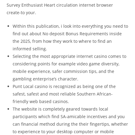
Survey Enthusiast Heart circulation internet browser
create-to your.
Within this publication, i look into everything you need to
find out about No deposit Bonus Requirements inside
the 2025, from how they work to where to find an
informed selling.
Selecting the most appropriate internet casino comes to
considering points for example video game diversity,
mobile experience, safer commission tips, and the
gambling enterprise’s character.
Punt Local casino is recognized as being one of the
safest, safest and most reliable Southern African-
friendly web based casinos.
The website is completely geared towards local
participants which find SA-amicable incentives and you
can financial method during the their fingertips, whether
to experience to your desktop computer or mobile