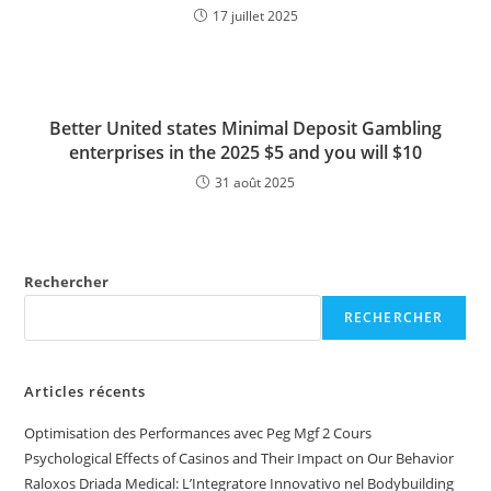
17 juillet 2025
Better United states Minimal Deposit Gambling
enterprises in the 2025 $5 and you will $10
31 août 2025
Rechercher
RECHERCHER
Articles récents
Optimisation des Performances avec Peg Mgf 2 Cours
Psychological Effects of Casinos and Their Impact on Our Behavior
Raloxos Driada Medical: L’Integratore Innovativo nel Bodybuilding