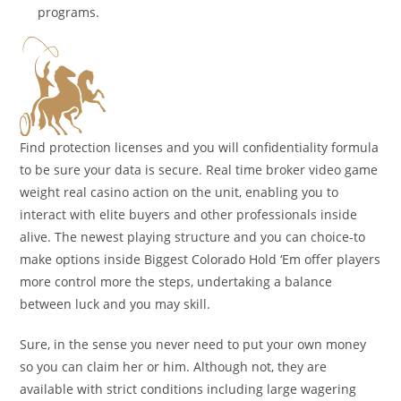
programs.
Find protection licenses and you will confidentiality formula
to be sure your data is secure. Real time broker video game
weight real casino action on the unit, enabling you to
interact with elite buyers and other professionals inside
alive. The newest playing structure and you can choice-to
make options inside Biggest Colorado Hold ‘Em offer players
more control more the steps, undertaking a balance
between luck and you may skill.
Sure, in the sense you never need to put your own money
so you can claim her or him. Although not, they are
available with strict conditions including large wagering