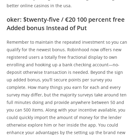
better online casinos in the usa.
oker: $twenty-five / €20 100 percent free
Added bonus Instead of Put
Remember to maintain the repeated investment so you can
qualify for the newest bonus. Robinhood now offers new
registered users a totally free fractional display to own
enrolling and hooking up a bank checking account—no-
deposit otherwise transaction is needed. Beyond the sign
up added bonus, you’ll secure points per survey you
complete. How many things you earn for each and every
survey may differ, but the majority surveys take around ten
full minutes doing and provide anywhere between 50 and
you can 500 items. Along with your incentive available, you
could quickly import the amount of money for the lender
otherwise explore him or her inside the app. You could
enhance your advantages by the setting up the brand new