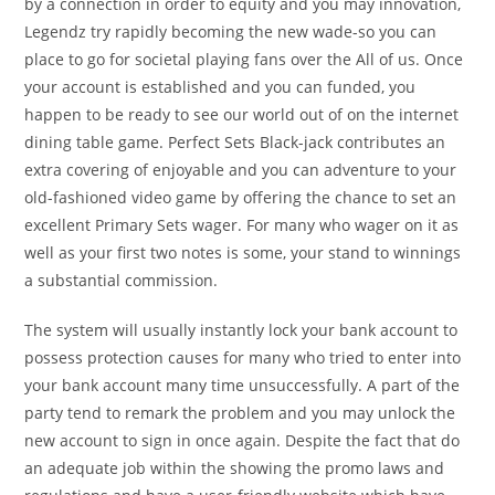
by a connection in order to equity and you may innovation,
Legendz try rapidly becoming the new wade-so you can
place to go for societal playing fans over the All of us. Once
your account is established and you can funded, you
happen to be ready to see our world out of on the internet
dining table game. Perfect Sets Black-jack contributes an
extra covering of enjoyable and you can adventure to your
old-fashioned video game by offering the chance to set an
excellent Primary Sets wager. For many who wager on it as
well as your first two notes is some, your stand to winnings
a substantial commission.
The system will usually instantly lock your bank account to
possess protection causes for many who tried to enter into
your bank account many time unsuccessfully. A part of the
party tend to remark the problem and you may unlock the
new account to sign in once again. Despite the fact that do
an adequate job within the showing the promo laws and