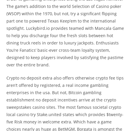
The game’s addition to the world Selection of Casino poker
(WSOP) within the 1970, but not, try a significant flipping
part one to powered Texas Keep’em to the international
spotlight. Luckybird.io provides teamed with Mancala Game
to help you discharge four the fresh slots between hot
dining truck reels in order to luxury jackpots. Enthusiasts
You’re Fanatics’ basic-ever cross-team loyalty system,
designed to keep players involved by satisfying the pastime
over the entire brand.
Crypto no deposit extra also offers otherwise crypto fee tips
aren’t offered by registered, a real income gambling
enterprises in the usa. But not, Bitcoin gambling
establishment no deposit incentives arrive at the crypto
sweepstakes casino sites. The most famous societal crypto
local casino try Stake.united states which provides $twenty-
five Risk money in welcome extra. Which have a game
choices nearly as huge as BetMGM, Borgata is amongst the