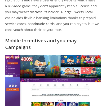
regulations and have a user-friendly website which have
RTG video game, they don’t apparently keep a license and
you may wear’t disclose its holder. A large Sweets Local
casino aids flexible banking limitations thanks to prepaid
service cards, handmade cards, and you can crypto, but we
can’t vouch about their payout rate.
Mobile Incentives and you may
Campaigns