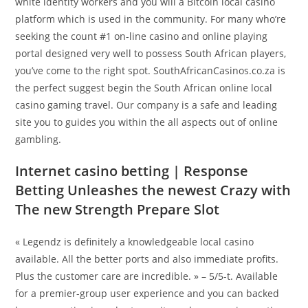
white identity workers and you will a Bitcoin local casino
platform which is used in the community.
For many who’re
seeking the count #1 on-line casino and online playing
portal designed very well to possess South African players,
you’ve come to the right spot. SouthAfricanCasinos.co.za is
the perfect suggest begin the South African online local
casino gaming travel. Our company is a safe and leading
site you to guides you within the all aspects out of online
gambling.
Internet casino betting | Response
Betting Unleashes the newest Crazy with
The new Strength Prepare Slot
« Legendz is definitely a knowledgeable local casino
available. All the better ports and also immediate profits.
Plus the customer care are incredible. » – 5/5-t. Available
for a premier-group user experience and you can backed