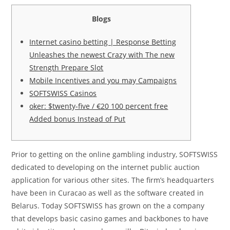
Blogs
Internet casino betting | Response Betting
Unleashes the newest Crazy with The new
Strength Prepare Slot
Mobile Incentives and you may Campaigns
SOFTSWISS Casinos
oker: $twenty-five / €20 100 percent free
Added bonus Instead of Put
Prior to getting on the online gambling industry, SOFTSWISS
dedicated to developing on the internet public auction
application for various other sites. The firm’s headquarters
have been in Curacao as well as the software created in
Belarus. Today SOFTSWISS has grown on the a company
that develops basic casino games and backbones to have