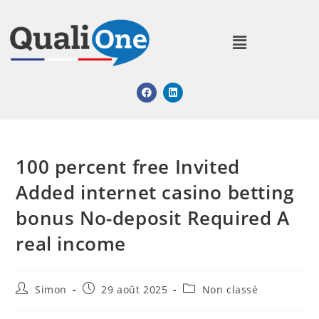
100 percent free Invited
Added internet casino betting
bonus No-deposit Required A
real income
Simon
29 août 2025
Non classé