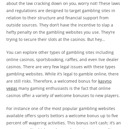
about the law cracking down on you, worry not! These laws
and regulations are designed to target gambling sites in
relation to their structure and financial support from
outside sources. They don’t have the incentive to slap a
hefty penalty on the gambling websites you use. They’re
trying to secure their slots at the casinos. But hey…
You can explore other types of gambling sites including
online casinos, sportsbooking, raffles, and even live dealer
casinos. There are very few legal issues with these types
gambling websites. While it’s legal to gamble online, there
are still risks. Therefore, a welcomed bonus for
kasyno
vegas
many gaming enthusiasts is the fact that online
casinos offer a variety of welcome bonuses to new players.
For instance one of the most popular gambling websites
available offers sports bettors a welcome bonus up to five
percent off wagering activities. This bonus isn’t cash; it’s an