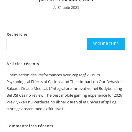
31 août 2025
Rechercher
RECHERCHER
Articles récents
Optimisation des Performances avec Peg Mgf 2 Cours
Psychological Effects of Casinos and Their Impact on Our Behavior
Raloxos Driada Medical: L’Integratore Innovativo nel Bodybuilding
BetDSI Casino review: The best mobile gaming experience for 2026
Prøv lykken nu Verdecasino åbner døren til et univers af spil og
store gevinster, med eksklusive til
Commentaires récents