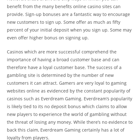
benefit from the many benefits online casino sites can
provide. Sign-up bonuses are a fantastic way to encourage
new customers to sign up. Some offer as much as fifty
percent of your initial deposit when you sign up. Some may
even offer higher bonus on signing up.
Casinos which are more successful comprehend the
importance of having a broad customer base and can
therefore have a loyal customer base. The success of a
gambling site is determined by the number of new
customers it can attract. Gamers are very loyal to gaming
websites online as evidenced by the constant popularity of
casinos such as Everdream Gaming. Everdream’s popularity
is likely tied to its no deposit bonus which claims to allow
new players to experience the world of gambling without
the threat of losing any money. While there’s no evidence to
back this claim, Everdream Gaming certainly has a lot of
loyalty from players.