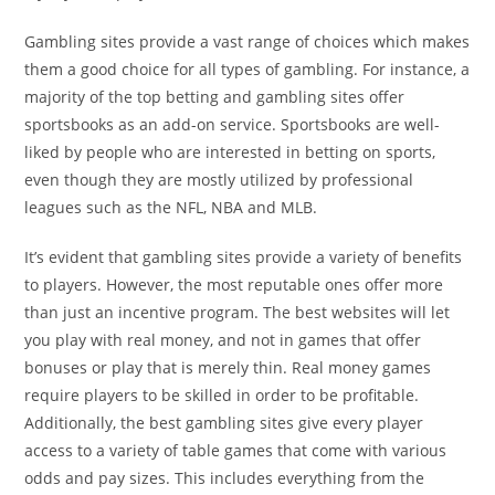
Gambling sites provide a vast range of choices which makes
them a good choice for all types of gambling. For instance, a
majority of the top betting and gambling sites offer
sportsbooks as an add-on service. Sportsbooks are well-
liked by people who are interested in betting on sports,
even though they are mostly utilized by professional
leagues such as the NFL, NBA and MLB.
It’s evident that gambling sites provide a variety of benefits
to players. However, the most reputable ones offer more
than just an incentive program. The best websites will let
you play with real money, and not in games that offer
bonuses or play that is merely thin. Real money games
require players to be skilled in order to be profitable.
Additionally, the best gambling sites give every player
access to a variety of table games that come with various
odds and pay sizes. This includes everything from the