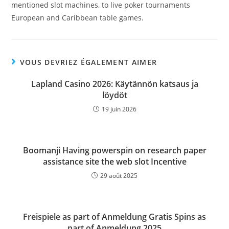
mentioned slot machines, to live poker tournaments
European and Caribbean table games.
VOUS DEVRIEZ ÉGALEMENT AIMER
Lapland Casino 2026: Käytännön katsaus ja
löydöt
19 juin 2026
Boomanji Having powerspin on research paper
assistance site the web slot Incentive
29 août 2025
Freispiele as part of Anmeldung Gratis Spins as
part of Anmeldung 2025