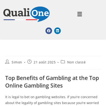
Simon
21 août 2025
Non classé
Top Benefits of Gambling at the Top
Online Gambling Sites
It is legal to bet on gambling websites. If you’re concerned
about the legality of gambling sites because you’re worried