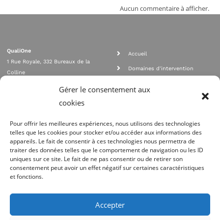
Aucun commentaire à afficher.
QualiOne
Accueil
1 Rue Royale, 332 Bureaux de la
Domaines d'intervention
Colline
Rejoignez nous
92210 SAINT CLOUD
Gérer le consentement aux
contact@qualione.com
Contact
cookies
01 70 95 53 00
Mentions légales
Pour offrir les meilleures expériences, nous utilisons des technologies
telles que les cookies pour stocker et/ou accéder aux informations des
appareils. Le fait de consentir à ces technologies nous permettra de
traiter des données telles que le comportement de navigation ou les ID
uniques sur ce site. Le fait de ne pas consentir ou de retirer son
consentement peut avoir un effet négatif sur certaines caractéristiques
et fonctions.
Agrément Orias n°08 040 890, conformité PCI_DSS, respect directives ACP
AMF
Accepter