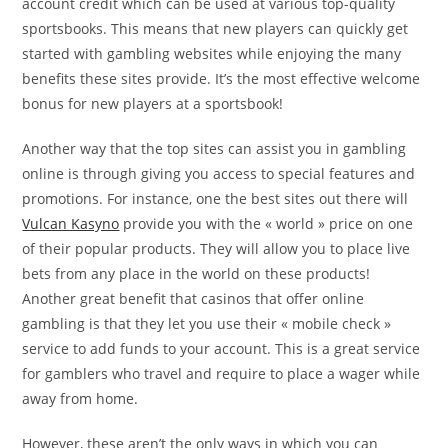
account credit which can be used at various top-quality
sportsbooks. This means that new players can quickly get
started with gambling websites while enjoying the many
benefits these sites provide. It’s the most effective welcome
bonus for new players at a sportsbook!
Another way that the top sites can assist you in gambling
online is through giving you access to special features and
promotions. For instance, one the best sites out there will
Vulcan Kasyno
provide you with the « world » price on one
of their popular products. They will allow you to place live
bets from any place in the world on these products!
Another great benefit that casinos that offer online
gambling is that they let you use their « mobile check »
service to add funds to your account. This is a great service
for gamblers who travel and require to place a wager while
away from home.
However, these aren’t the only ways in which you can