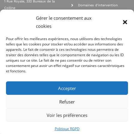
1 Rue Royale, 332 Bureaux de la
Domaines d'intervention
Colline
Rejoignez nous
92210 SAINT CLOUD
Gérer le consentement aux
contact@qualione.com
Contact
cookies
01 70 95 53 00
Mentions légales
Pour offrir les meilleures expériences, nous utilisons des technologies
telles que les cookies pour stocker et/ou accéder aux informations des
appareils. Le fait de consentir à ces technologies nous permettra de
traiter des données telles que le comportement de navigation ou les ID
uniques sur ce site. Le fait de ne pas consentir ou de retirer son
consentement peut avoir un effet négatif sur certaines caractéristiques
et fonctions.
Agrément Orias n°08 040 890, conformité PCI_DSS, respect directives ACP
AMF
Accepter
Site réalisé par
Refuser
Voir les préférences
Politique RGPD