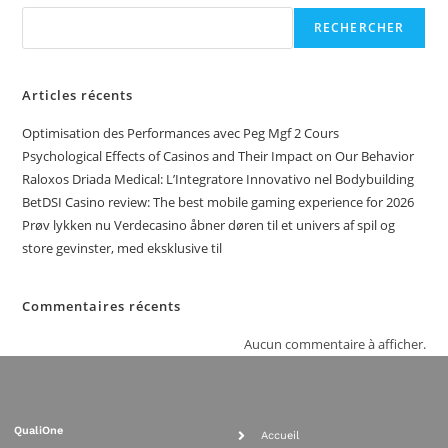
RECHERCHER
Articles récents
Optimisation des Performances avec Peg Mgf 2 Cours
Psychological Effects of Casinos and Their Impact on Our Behavior
Raloxos Driada Medical: L’Integratore Innovativo nel Bodybuilding
BetDSI Casino review: The best mobile gaming experience for 2026
Prøv lykken nu Verdecasino åbner døren til et univers af spil og
store gevinster, med eksklusive til
Commentaires récents
Aucun commentaire à afficher.
QualiOne
Accueil