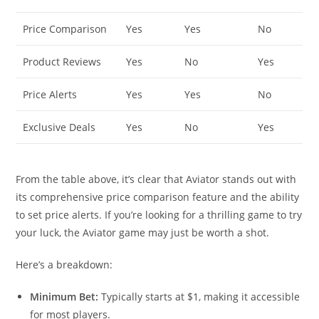
Price Comparison
Yes
Yes
No
Product Reviews
Yes
No
Yes
Price Alerts
Yes
Yes
No
Exclusive Deals
Yes
No
Yes
From the table above, it’s clear that Aviator stands out with
its comprehensive price comparison feature and the ability
to set price alerts. If you’re looking for a thrilling game to try
your luck, the Aviator game may just be worth a shot.
Here’s a breakdown:
Minimum Bet:
Typically starts at $1, making it accessible
for most players.