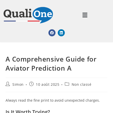
A Comprehensive Guide for
Aviator Prediction A
Simon
10 août 2025
Non classé
Always read the fine print to avoid unexpected charges.
Is It Worth Trying?