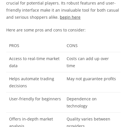
crucial for potential players. Its robust features and user-
friendly interface make it an invaluable tool for both casual
and serious shoppers alike.
begin here
Here are some pros and cons to consider:
PROS
CONS
Access to real-time market
Costs can add up over
data
time
Helps automate trading
May not guarantee profits
decisions
User-friendly for beginners
Dependence on
technology
Offers in-depth market
Quality varies between
analysis
providers