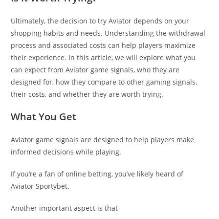
Ultimately, the decision to try Aviator depends on your
shopping habits and needs. Understanding the withdrawal
process and associated costs can help players maximize
their experience. In this article, we will explore what you
can expect from Aviator game signals, who they are
designed for, how they compare to other gaming signals,
their costs, and whether they are worth trying.
What You Get
Aviator game signals are designed to help players make
informed decisions while playing.
If you’re a fan of online betting, you’ve likely heard of
Aviator Sportybet.
Another important aspect is that