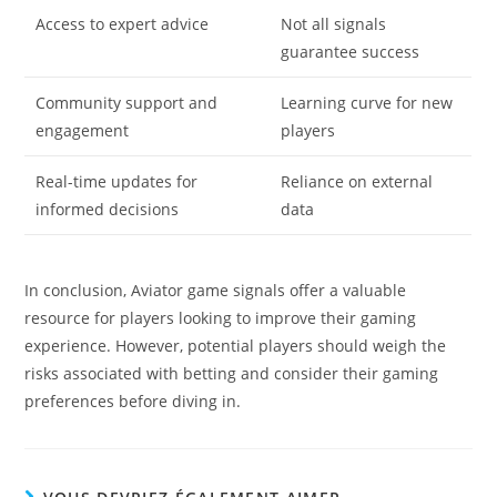
Access to expert advice
Not all signals
guarantee success
Community support and
Learning curve for new
engagement
players
Real-time updates for
Reliance on external
informed decisions
data
In conclusion, Aviator game signals offer a valuable
resource for players looking to improve their gaming
experience. However, potential players should weigh the
risks associated with betting and consider their gaming
preferences before diving in.