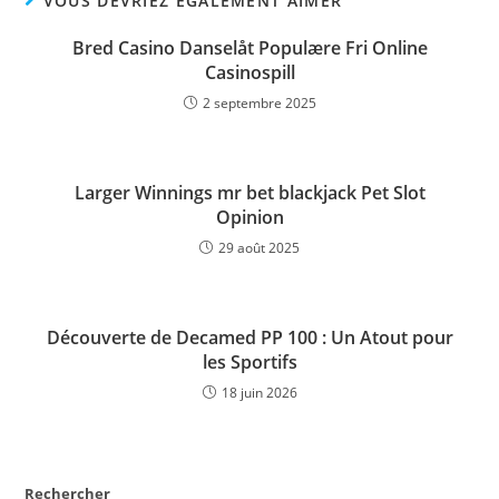
VOUS DEVRIEZ ÉGALEMENT AIMER
Bred Casino Danselåt Populære Fri Online
Casinospill
2 septembre 2025
Larger Winnings mr bet blackjack Pet Slot
Opinion
29 août 2025
Découverte de Decamed PP 100 : Un Atout pour
les Sportifs
18 juin 2026
Rechercher