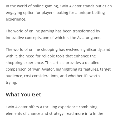
In the world of online gaming, 1win Aviator stands out as an
engaging option for players looking for a unique betting
experience.
The world of online gaming has been transformed by
innovative concepts, one of which is the Aviator game.
The world of online shopping has evolved significantly, and
with it, the need for reliable tools that enhance the
shopping experience. This article provides a detailed
comparison of 1win Aviator, highlighting its features, target
audience, cost considerations, and whether it’s worth
trying.
What You Get
1win Aviator offers a thrilling experience combining
elements of chance and strategy.
read more info
In the