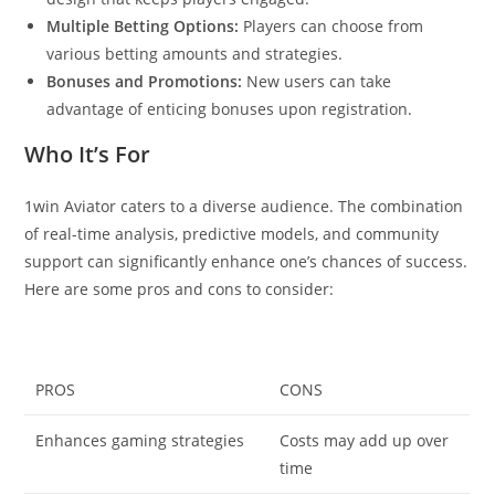
Multiple Betting Options:
Players can choose from
various betting amounts and strategies.
Bonuses and Promotions:
New users can take
advantage of enticing bonuses upon registration.
Who It’s For
1win Aviator caters to a diverse audience. The combination
of real-time analysis, predictive models, and community
support can significantly enhance one’s chances of success.
Here are some pros and cons to consider:
PROS
CONS
Enhances gaming strategies
Costs may add up over
time