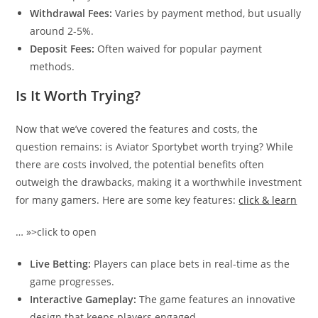
Withdrawal Fees:
Varies by payment method, but usually
around 2-5%.
Deposit Fees:
Often waived for popular payment
methods.
Is It Worth Trying?
Now that we’ve covered the features and costs, the
question remains: is Aviator Sportybet worth trying? While
there are costs involved, the potential benefits often
outweigh the drawbacks, making it a worthwhile investment
for many gamers. Here are some key features:
click & learn
… »>click to open
Live Betting:
Players can place bets in real-time as the
game progresses.
Interactive Gameplay:
The game features an innovative
design that keeps players engaged.