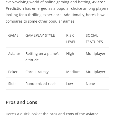
ever-evolving world of online gaming and betting,
Aviator
Prediction
has emerged as a popular choice among players
looking for a thrilling experience. Additionally, here’s how it
compares to some other popular games:
GAME
GAMEPLAY STYLE
RISK
SOCIAL
LEVEL
FEATURES
Aviator
Betting on a plane’s
High
Multiplayer
altitude
Poker
Card strategy
Medium
Multiplayer
Slots
Randomized reels
Low
None
Pros and Cons
Here’s a quick look at the pros and cons of the Aviator