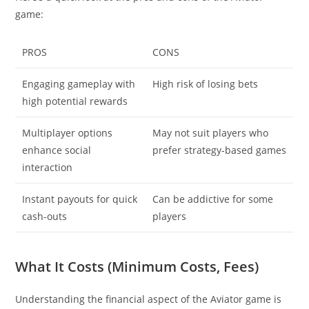
game:
PROS
CONS
Engaging gameplay with
High risk of losing bets
high potential rewards
Multiplayer options
May not suit players who
enhance social
prefer strategy-based games
interaction
Instant payouts for quick
Can be addictive for some
cash-outs
players
What It Costs (Minimum Costs, Fees)
Understanding the financial aspect of the Aviator game is