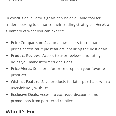
In conclusion, aviator signals can be a valuable tool for
traders looking to enhance their trading strategies. Here’s a
summary of what you can expect:
Price Comparison:
Aviator allows users to compare
prices across multiple retailers, ensuring the best deals.
Product Reviews:
Access to user reviews and ratings
helps you make informed decisions.
Price Alerts:
Set alerts for price drops on your favorite
products.
Wishlist Feature:
Save products for later purchase with a
user-friendly wishlist.
Exclusive Deals:
Access to exclusive discounts and
promotions from partnered retailers.
Who It’s For