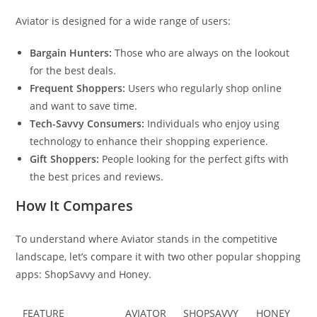
Aviator is designed for a wide range of users:
Bargain Hunters:
Those who are always on the lookout
for the best deals.
Frequent Shoppers:
Users who regularly shop online
and want to save time.
Tech-Savvy Consumers:
Individuals who enjoy using
technology to enhance their shopping experience.
Gift Shoppers:
People looking for the perfect gifts with
the best prices and reviews.
How It Compares
To understand where Aviator stands in the competitive
landscape, let’s compare it with two other popular shopping
apps: ShopSavvy and Honey.
FEATURE
AVIATOR
SHOPSAVVY
HONEY