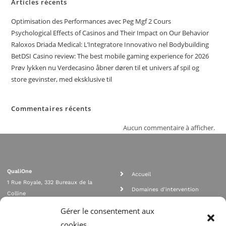
Articles récents
Optimisation des Performances avec Peg Mgf 2 Cours
Psychological Effects of Casinos and Their Impact on Our Behavior
Raloxos Driada Medical: L’Integratore Innovativo nel Bodybuilding
BetDSI Casino review: The best mobile gaming experience for 2026
Prøv lykken nu Verdecasino åbner døren til et univers af spil og
store gevinster, med eksklusive til
Commentaires récents
Aucun commentaire à afficher.
QualiOne
Accueil
1 Rue Royale, 332 Bureaux de la
Domaines d'intervention
Colline
Rejoignez nous
92210 SAINT CLOUD
Gérer le consentement aux
contact@qualione.com
Contact
cookies