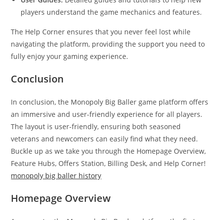
players understand the game mechanics and features.
The Help Corner ensures that you never feel lost while
navigating the platform, providing the support you need to
fully enjoy your gaming experience.
Conclusion
In conclusion, the Monopoly Big Baller game platform offers
an immersive and user-friendly experience for all players.
The layout is user-friendly, ensuring both seasoned
veterans and newcomers can easily find what they need.
Buckle up as we take you through the Homepage Overview,
Feature Hubs, Offers Station, Billing Desk, and Help Corner!
monopoly big baller history
Homepage Overview