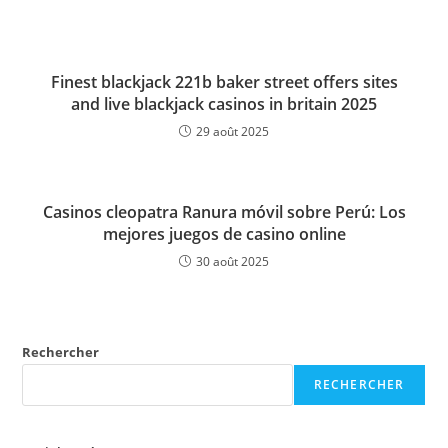
Finest blackjack 221b baker street offers sites
and live blackjack casinos in britain 2025
29 août 2025
Casinos cleopatra Ranura móvil sobre Perú: Los
mejores juegos de casino online
30 août 2025
Rechercher
RECHERCHER