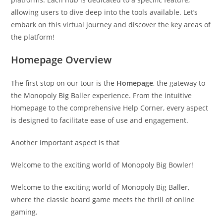
allowing users to dive deep into the tools available. Let’s
embark on this virtual journey and discover the key areas of
the platform!
Homepage Overview
The first stop on our tour is the
Homepage
, the gateway to
the Monopoly Big Baller experience. From the intuitive
Homepage to the comprehensive Help Corner, every aspect
is designed to facilitate ease of use and engagement.
Another important aspect is that
Welcome to the exciting world of Monopoly Big Bowler!
Welcome to the exciting world of Monopoly Big Baller,
where the classic board game meets the thrill of online
gaming.