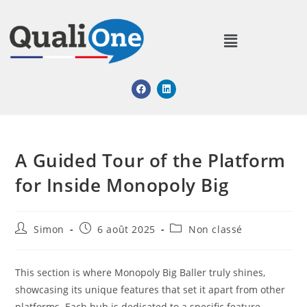
A Guided Tour of the Platform
for Inside Monopoly Big
Simon
6 août 2025
Non classé
This section is where Monopoly Big Baller truly shines,
showcasing its unique features that set it apart from other
platforms. Each hub is dedicated to a specific feature,