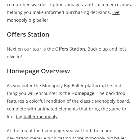
comprehensive descriptions, images, and customer reviews,
helping you make informed purchasing decisions.
live
monopoly big baller
Offers Station
Next on our tour is the
Offers Station
. Buckle up and let’s
dive in!
Homepage Overview
As you enter the Monopoly Big Baller platform, the first
thing you will encounter is the
Homepage
. The backdrop
features a colorful rendition of the classic Monopoly board,
complete with animated elements that bring the game to
life.
big baller monopoly
At the top of the homepage, you will find the main
navigation menu, which
casino score monopoly big baller