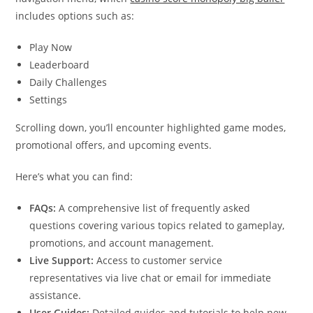
includes options such as:
Play Now
Leaderboard
Daily Challenges
Settings
Scrolling down, you’ll encounter highlighted game modes,
promotional offers, and upcoming events.
Here’s what you can find:
FAQs:
A comprehensive list of frequently asked
questions covering various topics related to gameplay,
promotions, and account management.
Live Support:
Access to customer service
representatives via live chat or email for immediate
assistance.
User Guides:
Detailed guides and tutorials to help new