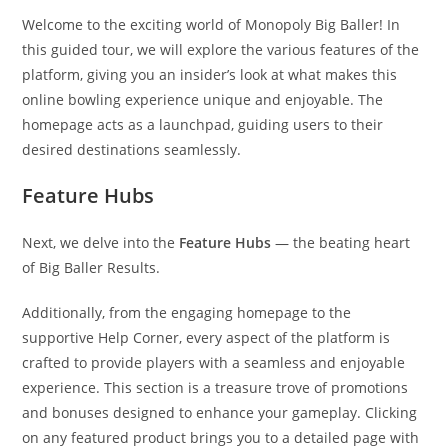
Welcome to the exciting world of Monopoly Big Baller! In
this guided tour, we will explore the various features of the
platform, giving you an insider’s look at what makes this
online bowling experience unique and enjoyable. The
homepage acts as a launchpad, guiding users to their
desired destinations seamlessly.
Feature Hubs
Next, we delve into the
Feature Hubs
— the beating heart
of Big Baller Results.
Additionally, from the engaging homepage to the
supportive Help Corner, every aspect of the platform is
crafted to provide players with a seamless and enjoyable
experience. This section is a treasure trove of promotions
and bonuses designed to enhance your gameplay. Clicking
on any featured product brings you to a detailed page with