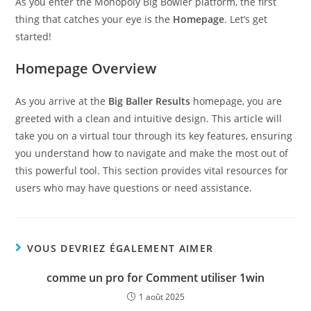
As you enter the Monopoly Big Bowler platform, the first
thing that catches your eye is the
Homepage
. Let’s get
started!
Homepage Overview
As you arrive at the
Big Baller Results
homepage, you are
greeted with a clean and intuitive design. This article will
take you on a virtual tour through its key features, ensuring
you understand how to navigate and make the most out of
this powerful tool. This section provides vital resources for
users who may have questions or need assistance.
VOUS DEVRIEZ ÉGALEMENT AIMER
comme un pro for Comment utiliser 1win
1 août 2025