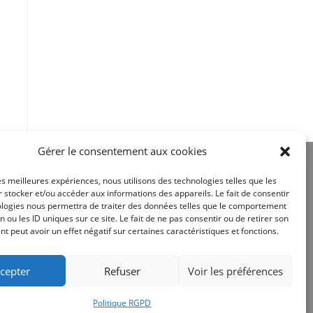
Gérer le consentement aux cookies
les meilleures expériences, nous utilisons des technologies telles que les
 stocker et/ou accéder aux informations des appareils. Le fait de consentir
ologies nous permettra de traiter des données telles que le comportement
n ou les ID uniques sur ce site. Le fait de ne pas consentir ou de retirer son
Site réalisé par
 peut avoir un effet négatif sur certaines caractéristiques et fonctions.
cepter
Refuser
Voir les préférences
Politique RGPD