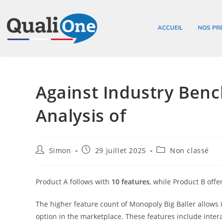
ACCUEIL
NOS PR
Against Industry Ben
Analysis of
Simon
29 juillet 2025
Non classé
Product A follows with
10 features
, while Product B offe
The higher feature count of Monopoly Big Baller allows it
option in the marketplace. These features include inter