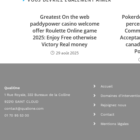
Greatest On the web
Pokerd
paddypower casino welcome
perce
offer Roulette Online game
Commi
2025: Enjoy Free otherwise
Accepta
Victory Real money
canad
P
29 août 2025
Accueil
QualiOne
1 Rue Royale, 332 Bureaux de la Colline
Domaines d'interventi
92210 SAINT CLOUD
Rejoignez nous
contact@qualione.com
Contact
01 70 95 53 00
Mentions légales