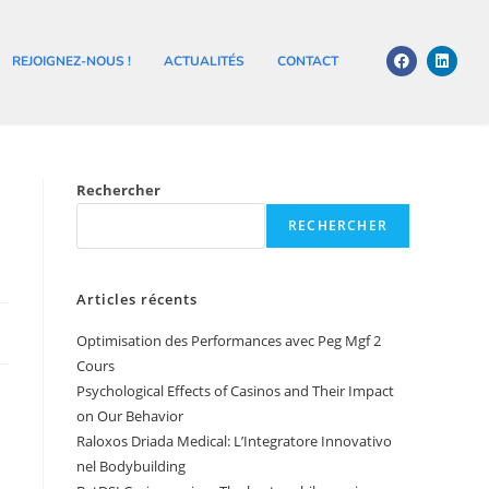
REJOIGNEZ-NOUS !
ACTUALITÉS
CONTACT
Rechercher
RECHERCHER
Articles récents
Optimisation des Performances avec Peg Mgf 2
Cours
Psychological Effects of Casinos and Their Impact
on Our Behavior
Raloxos Driada Medical: L’Integratore Innovativo
nel Bodybuilding