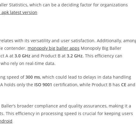
ler Statistics, which can be a deciding factor for organizations
apk latest version
lates with its versatility and user satisfaction. Additionally, amon
ble contender.
monopoly big baller apps
Monopoly Big Baller
ct A at
3.0 GHz
and Product B at
3.2 GHz
. This efficiency can
s who rely on real-time data.
ing speed of
300 ms
, which could lead to delays in data handling
 A holds only the
ISO 9001
certification, while Product B has
CE
and
ig Baller’s broader compliance and quality assurances, making it a
. This efficiency in processing speed is crucial for keeping users
ndroid