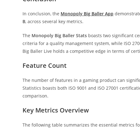
In conclusion, the
Monopoly Big Baller App
demonstrate
B
, across several key metrics.
The
Monopoly Big Baller Stats
boasts two significant cer
criteria for a quality management system, while ISO 2
Big Baller Live holds a competitive edge in terms of certif
Feature Count
The number of features in a gaming product can signifi
Statistics boasts both ISO 9001 and ISO 27001 certificatio
comparison.
Key Metrics Overview
The following table summarizes the essential metrics for