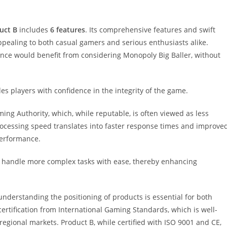
uct B
includes
6 features
. Its comprehensive features and swift
ppealing to both casual gamers and serious enthusiasts alike.
rience would benefit from considering Monopoly Big Baller, without
des players with confidence in the integrity of the game.
ming Authority, which, while reputable, is often viewed as less
ocessing speed translates into faster response times and improve
 performance.
o handle more complex tasks with ease, thereby enhancing
understanding the positioning of products is essential for both
rtification from International Gaming Standards, which is well-
regional markets. Product B, while certified with ISO 9001 and CE,