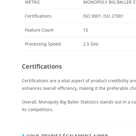
METRIC
MONOPOLY BIG BALLER S
Certifications
ISO 9001, ISO 27001
Feature Count
15
Processing Speed
2.5 GHz
Certifications
Certifications are a vital aspect of product credibility
enhances overall efficiency, making it the preferable cho
Overall, Monopoly Big Baller Statistics stands out in a 
its competitors.
VOUS DEVRIEZ ÉGALEMENT AIMER