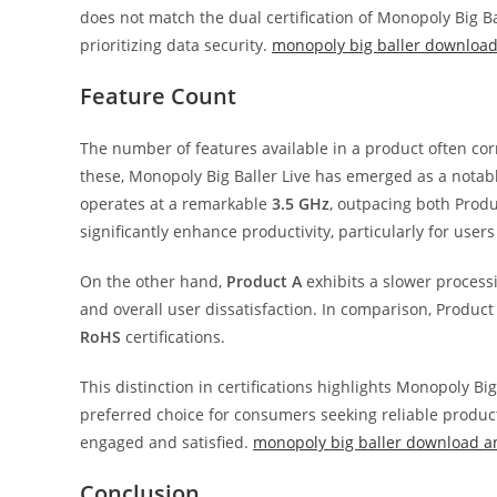
does not match the dual certification of Monopoly Big Bal
prioritizing data security.
monopoly big baller download 
Feature Count
The number of features available in a product often corre
these, Monopoly Big Baller Live has emerged as a nota
operates at a remarkable
3.5 GHz
, outpacing both Produ
significantly enhance productivity, particularly for user
On the other hand,
Product A
exhibits a slower process
and overall user dissatisfaction. In comparison, Product
RoHS
certifications.
This distinction in certifications highlights Monopoly B
preferred choice for consumers seeking reliable products
engaged and satisfied.
monopoly big baller download a
Conclusion