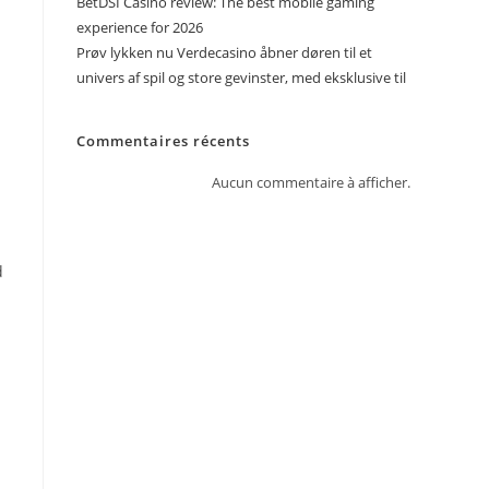
BetDSI Casino review: The best mobile gaming
experience for 2026
Prøv lykken nu Verdecasino åbner døren til et
univers af spil og store gevinster, med eksklusive til
Commentaires récents
Aucun commentaire à afficher.
d