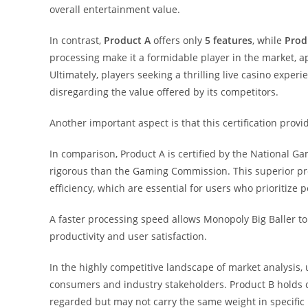
overall entertainment value.
In contrast,
Product A
offers only
5 features
, while
Prod
processing make it a formidable player in the market, a
Ultimately, players seeking a thrilling live casino expe
disregarding the value offered by its competitors.
Another important aspect is that this certification provi
In comparison, Product A is certified by the National Ga
rigorous than the Gaming Commission. This superior pr
efficiency, which are essential for users who prioritize
A faster processing speed allows Monopoly Big Baller t
productivity and user satisfaction.
In the highly competitive landscape of market analysis, 
consumers and industry stakeholders. Product B holds ce
regarded but may not carry the same weight in specific 