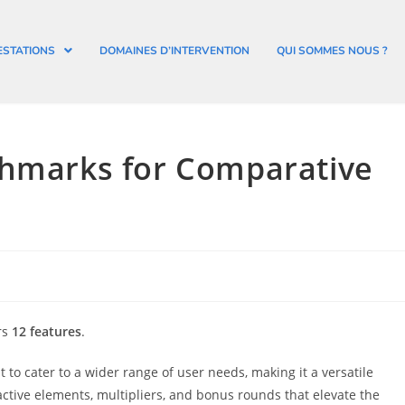
ESTATIONS
DOMAINES D’INTERVENTION
QUI SOMMES NOUS ?
chmarks for Comparative
rs
12 features
.
 to cater to a wider range of user needs, making it a versatile
active elements, multipliers, and bonus rounds that elevate the