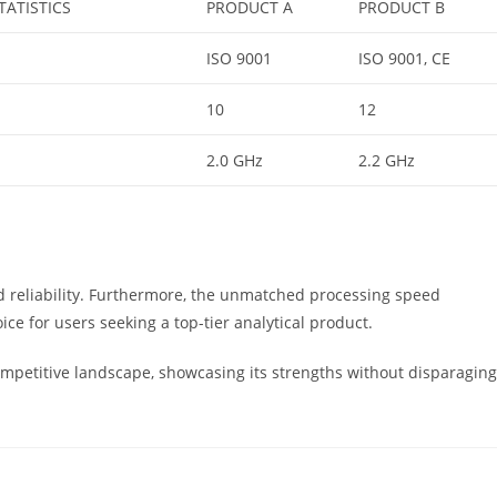
TATISTICS
PRODUCT A
PRODUCT B
ISO 9001
ISO 9001, CE
10
12
2.0 GHz
2.2 GHz
 and reliability. Furthermore, the unmatched processing speed
ice for users seeking a top-tier analytical product.
competitive landscape, showcasing its strengths without disparaging