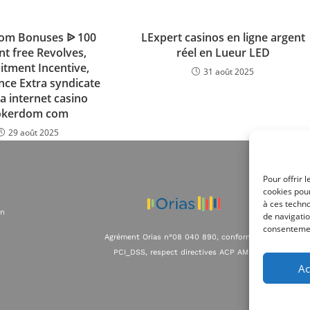
om Bonuses ᐉ 100
LExpert casinos en ligne argent
nt free Revolves,
réel en Lueur LED
tment Incentive,
31 août 2025
nce Extra syndicate
a internet casino
okerdom com
29 août 2025
Pour offrir 
cookies pour
à ces techn
on
de navigatio
consentement
Agrément Orias n°08 040 890, conformité
PCI_DSS, respect directives ACP AMF
Ac