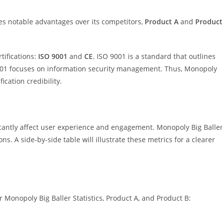
s notable advantages over its competitors,
Product A
and
Produc
tifications:
ISO 9001
and
CE
. ISO 9001 is a standard that outlines
7001 focuses on information security management. Thus, Monopoly
ication credibility.
cantly affect user experience and engagement. Monopoly Big Balle
ns. A side-by-side table will illustrate these metrics for a clearer
 Monopoly Big Baller Statistics, Product A, and Product B: