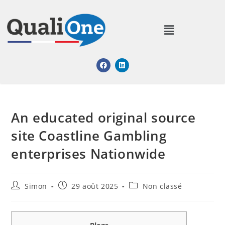
An educated original source
site Coastline Gambling
enterprises Nationwide
Simon
29 août 2025
Non classé