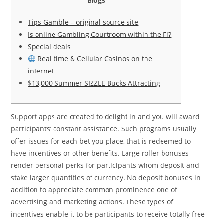
Blogs
Tips Gamble – original source site
Is online Gambling Courtroom within the Fl?
Special deals
Real time & Cellular Casinos on the
internet
$13,000 Summer SIZZLE Bucks Attracting
Support apps are created to delight in and you will award
participants’ constant assistance. Such programs usually
offer issues for each bet you place, that is redeemed to
have incentives or other benefits. Large roller bonuses
render personal perks for participants whom deposit and
stake larger quantities of currency. No deposit bonuses in
addition to appreciate common prominence one of
advertising and marketing actions.
These types of
incentives enable it to be participants to receive totally free