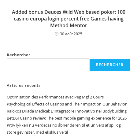
Added bonus Deuces Wild Web based poker: 100
casino europa login percent free Games having
Method Mentor
30 août 2025
Rechercher
RECHERCHER
Articles récents
Optimisation des Performances avec Peg Mgf 2 Cours
Psychological Effects of Casinos and Their Impact on Our Behavior
Raloxos Driada Medical: L’Integratore Innovativo nel Bodybuilding
BetDSI Casino review: The best mobile gaming experience for 2026
Prøv lykken nu Verdecasino åbner døren til et univers af spil og
store gevinster, med eksklusive til