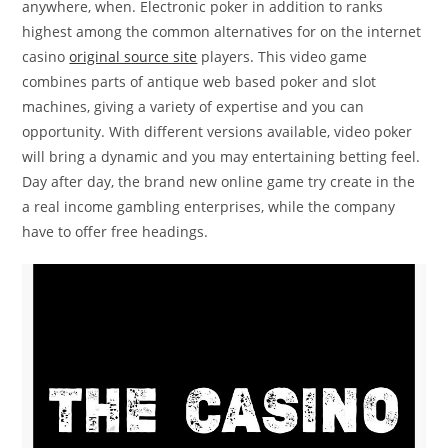
anywhere, when. Electronic poker in addition to ranks
highest among the common alternatives for on the internet
casino
original source site
players. This video game
combines parts of antique web based poker and slot
machines, giving a variety of expertise and you can
opportunity. With different versions available, video poker
will bring a dynamic and you may entertaining betting feel.
Day after day, the brand new online game try create in the
a real income gambling enterprises, while the company
have to offer free headings.