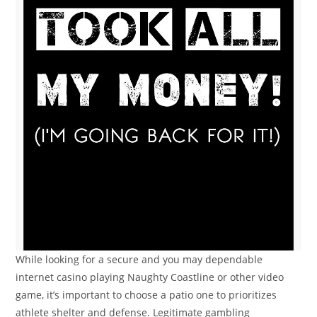
While looking for a secure and you may dependable
internet casino playing Naughty Coastline or other video
game, it’s important to choose a patio one to prioritizes
athlete shelter and defense. Legitimate gambling