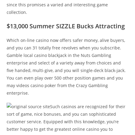
since this promises a varied and interesting game
collection.
$13,000 Summer SIZZLE Bucks Attracting
Which on-line casino now offers safer money, alive buyers,
and you can 31 totally free revolves when you subscribe.
Gamble local casino blackjack in the Nuts Gambling
enterprise and select of a variety away from choices and
five handed, multi-give, and you will single-deck black-jack.
You can even play over 500 other position games and you
may videos casino poker from the Crazy Gambling
enterprise.
Such casinos are recognized for their
sort of game, nice bonuses, and you can sophisticated
customer service. Equipped with this knowledge, you’re
better happy to get the greatest online casino you to