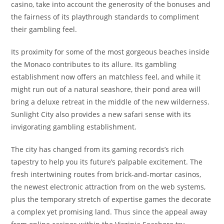
casino, take into account the generosity of the bonuses and
the fairness of its playthrough standards to compliment
their gambling feel.
Its proximity for some of the most gorgeous beaches inside
the Monaco contributes to its allure. Its gambling
establishment now offers an matchless feel, and while it
might run out of a natural seashore, their pond area will
bring a deluxe retreat in the middle of the new wilderness.
Sunlight City also provides a new safari sense with its
invigorating gambling establishment.
The city has changed from its gaming records’s rich
tapestry to help you its future’s palpable excitement. The
fresh intertwining routes from brick-and-mortar casinos,
the newest electronic attraction from on the web systems,
plus the temporary stretch of expertise games the decorate
a complex yet promising land. Thus since the appeal away