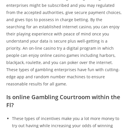
enterprises might be subscribed and you may regulated
from the accepted authorities, give secure payment choices,
and gives tips to possess in charge betting. By the
searching for an established internet casino, you can enjoy
their playing experience with peace of mind once you
understand your data is secure plus well-getting is a
priority. An on-line casino try a digital program in which
people can enjoy online casino games including harbors,
blackjack, roulette, and you can poker over the internet.
These types of gambling enterprises have fun with cutting-
edge app and random number machines to ensure
reasonable results for all game.
Is online Gambling Courtroom within the
Fl?
These types of incentives make you a lot more money to
try out having while increasing your odds of winning