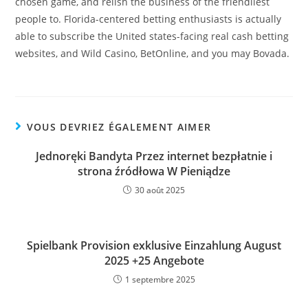
chosen game, and relish the business of the friendliest
people to. Florida-centered betting enthusiasts is actually
able to subscribe the United states-facing real cash betting
websites, and Wild Casino, BetOnline, and you may Bovada.
VOUS DEVRIEZ ÉGALEMENT AIMER
Jednoręki Bandyta Przez internet bezpłatnie i
strona źródłowa W Pieniądze
30 août 2025
Spielbank Provision exklusive Einzahlung August
2025 +25 Angebote
1 septembre 2025