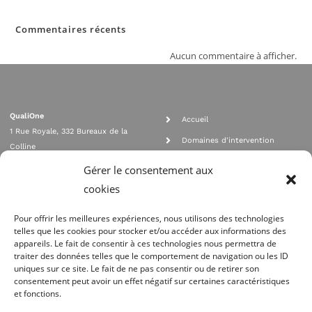
Commentaires récents
Aucun commentaire à afficher.
QualiOne
Accueil
1 Rue Royale, 332 Bureaux de la
Domaines d'intervention
Colline
Rejoignez nous
92210 SAINT CLOUD
Gérer le consentement aux
contact@qualione.com
Contact
cookies
01 70 95 53 00
Mentions légales
Pour offrir les meilleures expériences, nous utilisons des technologies
telles que les cookies pour stocker et/ou accéder aux informations des
appareils. Le fait de consentir à ces technologies nous permettra de
traiter des données telles que le comportement de navigation ou les ID
uniques sur ce site. Le fait de ne pas consentir ou de retirer son
consentement peut avoir un effet négatif sur certaines caractéristiques
et fonctions.
Agrément Orias n°08 040 890, conformité PCI_DSS, respect directives ACP
AMF