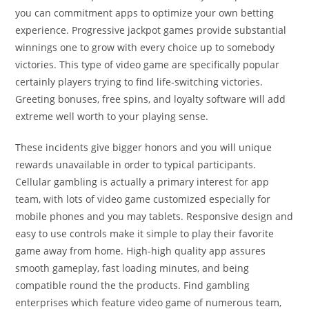
you can commitment apps to optimize your own betting
experience. Progressive jackpot games provide substantial
winnings one to grow with every choice up to somebody
victories. This type of video game are specifically popular
certainly players trying to find life-switching victories.
Greeting bonuses, free spins, and loyalty software will add
extreme well worth to your playing sense.
These incidents give bigger honors and you will unique
rewards unavailable in order to typical participants.
Cellular gambling is actually a primary interest for app
team, with lots of video game customized especially for
mobile phones and you may tablets. Responsive design and
easy to use controls make it simple to play their favorite
game away from home. High-high quality app assures
smooth gameplay, fast loading minutes, and being
compatible round the the products. Find gambling
enterprises which feature video game of numerous team,