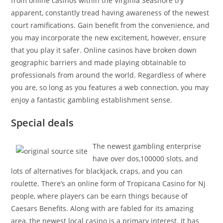
from online casinos within the Virginia Seashore try
apparent, constantly tread having awareness of the newest
court ramifications. Gain benefit from the convenience, and
you may incorporate the new excitement, however, ensure
that you play it safer. Online casinos have broken down
geographic barriers and made playing obtainable to
professionals from around the world. Regardless of where
you are, so long as you features a web connection, you may
enjoy a fantastic gambling establishment sense.
Special deals
The newest gambling enterprise
have over dos,100000 slots, and
lots of alternatives for blackjack, craps, and you can
roulette. There’s an online form of Tropicana Casino for Nj
people, where players can be earn things because of
Caesars Benefits. Along with are fabled for its amazing
area, the newest local casino is a primary interest. It has