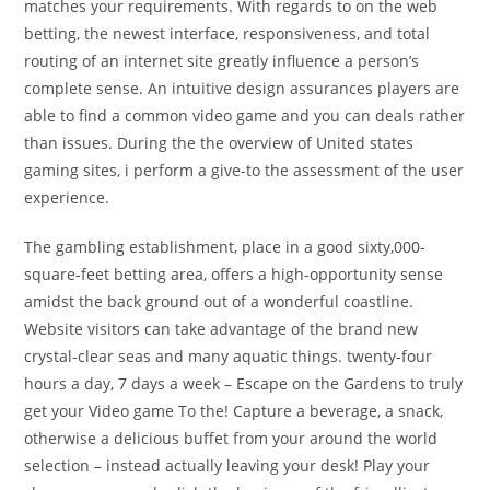
matches your requirements. With regards to on the web
betting, the newest interface, responsiveness, and total
routing of an internet site greatly influence a person’s
complete sense. An intuitive design assurances players are
able to find a common video game and you can deals rather
than issues. During the the overview of United states
gaming sites, i perform a give-to the assessment of the user
experience.
The gambling establishment, place in a good sixty,000-
square-feet betting area, offers a high-opportunity sense
amidst the back ground out of a wonderful coastline.
Website visitors can take advantage of the brand new
crystal-clear seas and many aquatic things. twenty-four
hours a day, 7 days a week – Escape on the Gardens to truly
get your Video game To the! Capture a beverage, a snack,
otherwise a delicious buffet from your around the world
selection – instead actually leaving your desk! Play your