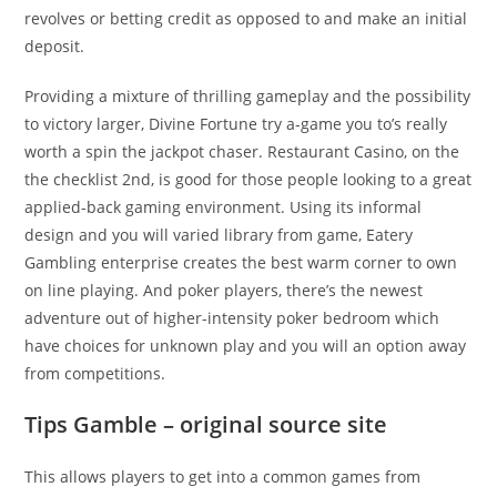
revolves or betting credit as opposed to and make an initial
deposit.
Providing a mixture of thrilling gameplay and the possibility
to victory larger, Divine Fortune try a-game you to’s really
worth a spin the jackpot chaser. Restaurant Casino, on the
the checklist 2nd, is good for those people looking to a great
applied-back gaming environment. Using its informal
design and you will varied library from game, Eatery
Gambling enterprise creates the best warm corner to own
on line playing. And poker players, there’s the newest
adventure out of higher-intensity poker bedroom which
have choices for unknown play and you will an option away
from competitions.
Tips Gamble – original source site
This allows players to get into a common games from