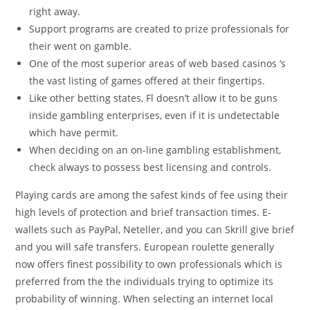
right away.
Support programs are created to prize professionals for
their went on gamble.
One of the most superior areas of web based casinos ‘s
the vast listing of games offered at their fingertips.
Like other betting states, Fl doesn’t allow it to be guns
inside gambling enterprises, even if it is undetectable
which have permit.
When deciding on an on-line gambling establishment,
check always to possess best licensing and controls.
Playing cards are among the safest kinds of fee using their
high levels of protection and brief transaction times. E-
wallets such as PayPal, Neteller, and you can Skrill give brief
and you will safe transfers. European roulette generally
now offers finest possibility to own professionals which is
preferred from the the individuals trying to optimize its
probability of winning. When selecting an internet local