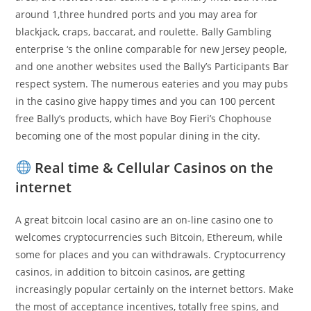
around 1,three hundred ports and you may area for
blackjack, craps, baccarat, and roulette. Bally Gambling
enterprise ‘s the online comparable for new Jersey people,
and one another websites used the Bally’s Participants Bar
respect system. The numerous eateries and you may pubs
in the casino give happy times and you can 100 percent
free Bally’s products, which have Boy Fieri’s Chophouse
becoming one of the most popular dining in the city.
Real time & Cellular Casinos on the
internet
A great bitcoin local casino are an on-line casino one to
welcomes cryptocurrencies such Bitcoin, Ethereum, while
some for places and you can withdrawals. Cryptocurrency
casinos, in addition to bitcoin casinos, are getting
increasingly popular certainly on the internet bettors. Make
the most of acceptance incentives, totally free spins, and