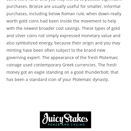
purchases. Bronze are usually useful for smaller, informal
purchases, including below Roman rule, when down-really
worth gold coins had been inside the movement to help
with the newest broader cost savings. These types of gold
and silver coins not simply expressed monetary value and
also symbolized energy, because their origin and you may
minting have been often subject to the brand new
governing expert. The appearance of the fresh Ptolemaic
coinage used contemporary Greek currencies. The fresh
money got an eagle standing on a good thunderbolt, that
has been a standard icon of your Ptolemaic dynasty.