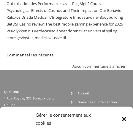
Optimisation des Performances avec Peg Mgf 2 Cours
Psychological Effects of Casinos and Their Impact on Our Behavior
Raloxos Driada Medical: L’Integratore Innovativo nel Bodybuilding
BetDSI Casino review: The best mobile gaming experience for 2026
Prøv lykken nu Verdecasino åbner døren til et univers af spil og
store gevinster, med eksklusive til
Commentaires récents
Aucun commentaire à afficher.
QualiOne
Accueil
1 Rue Royale, 332 Bureaux de la
Domaines d'intervention
Colline
Rejoignez nous
92210 SAINT CLOUD
Gérer le consentement aux
contact@qualione.com
Contact
cookies
01 70 95 53 00
Mentions légales