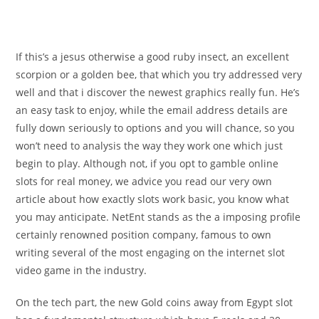
If this’s a jesus otherwise a good ruby insect, an excellent
scorpion or a golden bee, that which you try addressed very
well and that i discover the newest graphics really fun. He’s
an easy task to enjoy, while the email address details are
fully down seriously to options and you will chance, so you
won’t need to analysis the way they work one which just
begin to play. Although not, if you opt to gamble online
slots for real money, we advice you read our very own
article about how exactly slots work basic, you know what
you may anticipate. NetEnt stands as the a imposing profile
certainly renowned position company, famous to own
writing several of the most engaging on the internet slot
video game in the industry.
On the tech part, the new Gold coins away from Egypt slot