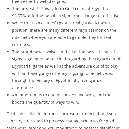
been expertly well designed.
The newest RTP away from Gold coins of Egypt try
96.97%, offering people a significant danger of effective.
While the Coins Out of Egypt is really a well-known
position, there are many different high casinos on the
internet where you are able to gamble they for real
currency.
The brand new revolves and all of the newest special
signs is going to be reached regarding the Legacy out of
Egypt trial game as well as the adventure out of to play
without having any currency is going to be delivered
through the History of Egypt totally free games
alternative.
An important is to obtain consecutive wins, and that
boosts the quantity of ways to win.
Gold coins, like the tetradrachm, were preferred and you
can very cherished to possess change, when you’re gold
coins were rarer and you may stored to possess significant