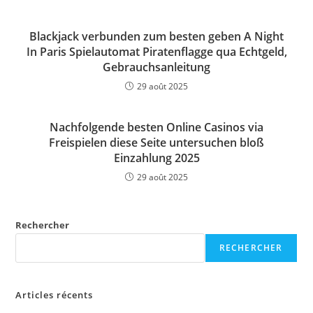
Blackjack verbunden zum besten geben A Night
In Paris Spielautomat Piratenflagge qua Echtgeld,
Gebrauchsanleitung
29 août 2025
Nachfolgende besten Online Casinos via
Freispielen diese Seite untersuchen bloß
Einzahlung 2025
29 août 2025
Rechercher
RECHERCHER
Articles récents