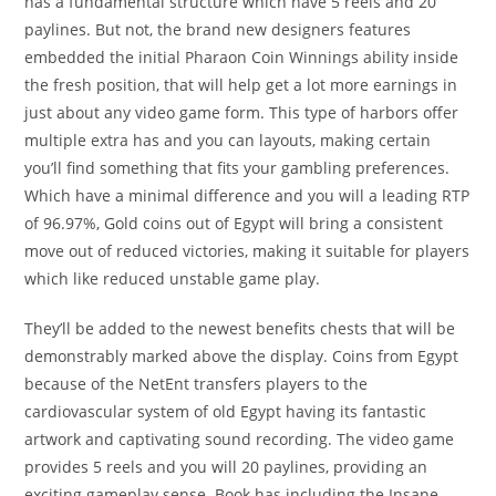
has a fundamental structure which have 5 reels and 20
paylines. But not, the brand new designers features
embedded the initial Pharaon Coin Winnings ability inside
the fresh position, that will help get a lot more earnings in
just about any video game form. This type of harbors offer
multiple extra has and you can layouts, making certain
you’ll find something that fits your gambling preferences.
Which have a minimal difference and you will a leading RTP
of 96.97%, Gold coins out of Egypt will bring a consistent
move out of reduced victories, making it suitable for players
which like reduced unstable game play.
They’ll be added to the newest benefits chests that will be
demonstrably marked above the display. Coins from Egypt
because of the NetEnt transfers players to the
cardiovascular system of old Egypt having its fantastic
artwork and captivating sound recording. The video game
provides 5 reels and you will 20 paylines, providing an
exciting gameplay sense. Book has including the Insane