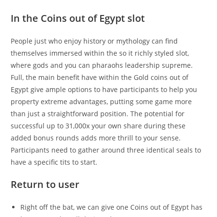
In the Coins out of Egypt slot
People just who enjoy history or mythology can find
themselves immersed within the so it richly styled slot,
where gods and you can pharaohs leadership supreme.
Full, the main benefit have within the Gold coins out of
Egypt give ample options to have participants to help you
property extreme advantages, putting some game more
than just a straightforward position. The potential for
successful up to 31,000x your own share during these
added bonus rounds adds more thrill to your sense.
Participants need to gather around three identical seals to
have a specific tits to start.
Return to user
Right off the bat, we can give one Coins out of Egypt has