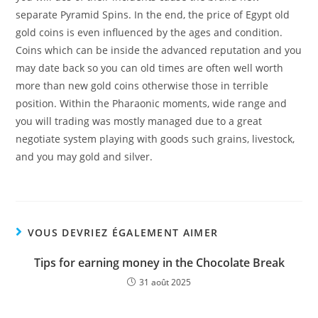
separate Pyramid Spins. In the end, the price of Egypt old
gold coins is even influenced by the ages and condition.
Coins which can be inside the advanced reputation and you
may date back so you can old times are often well worth
more than new gold coins otherwise those in terrible
position. Within the Pharaonic moments, wide range and
you will trading was mostly managed due to a great
negotiate system playing with goods such grains, livestock,
and you may gold and silver.
VOUS DEVRIEZ ÉGALEMENT AIMER
Tips for earning money in the Chocolate Break
31 août 2025