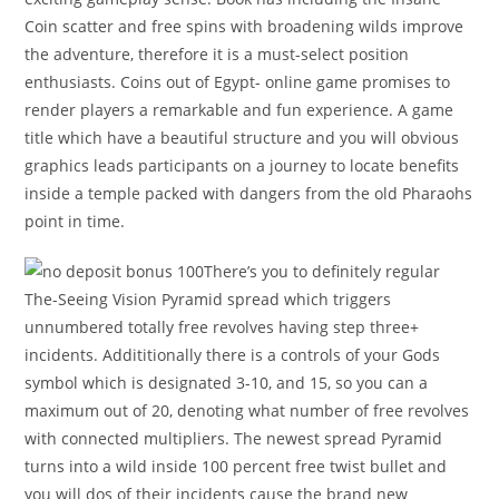
Coin scatter and free spins with broadening wilds improve
the adventure, therefore it is a must-select position
enthusiasts. Coins out of Egypt- online game promises to
render players a remarkable and fun experience. A game
title which have a beautiful structure and you will obvious
graphics leads participants on a journey to locate benefits
inside a temple packed with dangers from the old Pharaohs
point in time.
There’s you to definitely regular
The-Seeing Vision Pyramid spread which triggers
unnumbered totally free revolves having step three+
incidents. Addititionally there is a controls of your Gods
symbol which is designated 3-10, and 15, so you can a
maximum out of 20, denoting what number of free revolves
with connected multipliers. The newest spread Pyramid
turns into a wild inside 100 percent free twist bullet and
you will dos of their incidents cause the brand new