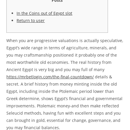
Posts
In the Coins out of Egypt slot
Return to user
When you are progressive valuations is actually speculative,
Egypt’s wide range in terms of agriculture, minerals, and
you may craftsmanship positioned it probably one of the
most worthwhile old economies. The real history from
Ancient Egypt is very big and you may full of many
https://mrbetlogin.com/the-final-countdown/
details &
secret.
A brief history from money minting inside the old
Egypt, including inside the Ptolemaic period lower than
Greek determine, shows Egypt’s financial and governmental
improvements. Ptolemaic money-and then make reflected
Seleucid methods, having fun with excellent steps and you
can brought in gold, essential for change, governance, and
you may financial balances.