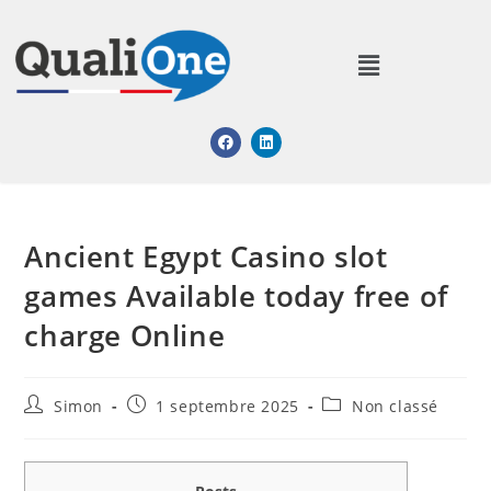
Ancient Egypt Casino slot
games Available today free of
charge Online
Simon
1 septembre 2025
Non classé