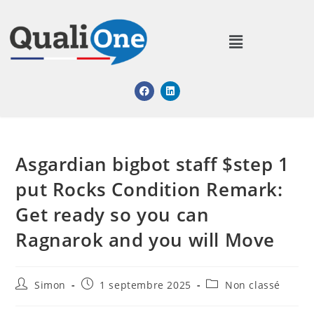
Asgardian bigbot staff $step 1
put Rocks Condition Remark:
Get ready so you can
Ragnarok and you will Move
Simon
1 septembre 2025
Non classé