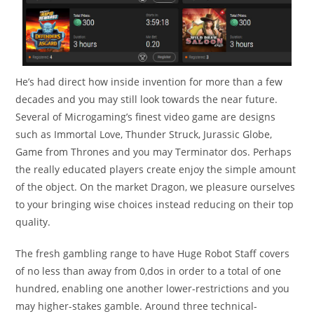
He’s had direct how inside invention for more than a few
decades and you may still look towards the near future.
Several of Microgaming’s finest video game are designs
such as Immortal Love, Thunder Struck, Jurassic Globe,
Game from Thrones and you may Terminator dos. Perhaps
the really educated players create enjoy the simple amount
of the object. On the market Dragon, we pleasure ourselves
to your bringing wise choices instead reducing on their top
quality.
The fresh gambling range to have Huge Robot Staff covers
of no less than away from 0,dos in order to a total of one
hundred, enabling one another lower-restrictions and you
may higher-stakes gamble. Around three technical-