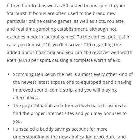
£three hundred as well as 50 added bonus spins to your
Starburst. It bonus are often used to the brand new
particular online casino games, as well as slots, roulette,
and real time gambling establishment, although not,
excludes modern jackpot games. To the earliest put, just in
case you deposit £10, you’ll discover £10 regarding the
added bonus financing and you can 100 revolves well worth
£ten (£0.10 per spin), causing a complete worth of £20.
Scorching Deluxe on the net is almost every other kind of
the newest latest expose one to-equipped bandit having
improved sound, comic strip, and you will playing
alternatives.
The guy evaluation an informed web based casinos to
find the proper internet sites and you may bonuses to
you.
I unsealed a buddy savings account for more
understanding of the new application procedure, and