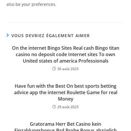
also be your preferences.
VOUS DEVRIEZ ÉGALEMENT AIMER
On the internet Bingo Sites Real cash Bingo titan
casino no deposit code Internet sites To own
United states of america Professionals
30 août 2025
Have fun with the Best On best sports betting
advice app the internet Roulette Game for real
Money
29 août 2025
Gratorama Herr Bet Casino kein
Einzahlungsbonus Brd Probe Bonus abzüglich