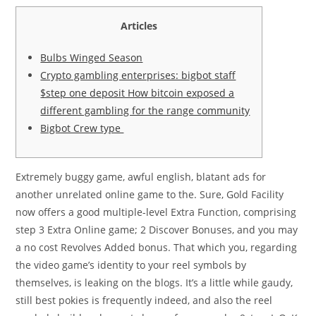
Articles
Bulbs Winged Season
Crypto gambling enterprises: bigbot staff
$step one deposit How bitcoin exposed a
different gambling for the range community
Bigbot Crew type ️
Extremely buggy game, awful english, blatant ads for
another unrelated online game to the. Sure, Gold Facility
now offers a good multiple-level Extra Function, comprising
step 3 Extra Online game; 2 Discover Bonuses, and you may
a no cost Revolves Added bonus. That which you, regarding
the video game’s identity to your reel symbols by
themselves, is leaking on the blogs.
It’s a little while gaudy,
still best pokies is frequently indeed, and also the reel