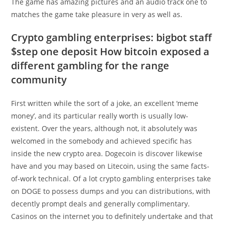
The game has amazing pictures and an audio track one to
matches the game take pleasure in very as well as.
Crypto gambling enterprises: bigbot staff
$step one deposit How bitcoin exposed a
different gambling for the range
community
First written while the sort of a joke, an excellent ‘meme
money’, and its particular really worth is usually low-
existent. Over the years, although not, it absolutely was
welcomed in the somebody and achieved specific has
inside the new crypto area. Dogecoin is discover likewise
have and you may based on Litecoin, using the same facts-
of-work technical. Of a lot crypto gambling enterprises take
on DOGE to possess dumps and you can distributions, with
decently prompt deals and generally complimentary.
Casinos on the internet you to definitely undertake and that