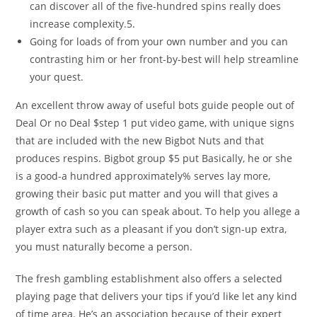
can discover all of the five-hundred spins really does
increase complexity.5.
Going for loads of from your own number and you can
contrasting him or her front-by-best will help streamline
your quest.
An excellent throw away of useful bots guide people out of
Deal Or no Deal $step 1 put video game, with unique signs
that are included with the new Bigbot Nuts and that
produces respins. Bigbot group $5 put Basically, he or she
is a good-a hundred approximately% serves lay more,
growing their basic put matter and you will that gives a
growth of cash so you can speak about. To help you allege a
player extra such as a pleasant if you don’t sign-up extra,
you must naturally become a person.
The fresh gambling establishment also offers a selected
playing page that delivers your tips if you’d like let any kind
of time area. He’s an association because of their expert