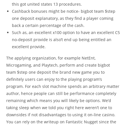
this got united states 13 procedures.
Cashback bonuses might be notice- bigbot team $step
one deposit explanatory, as they find a player coming
back a certain percentage of the cash.
Such as, an excellent x100 option to have an excellent C5
no-deposit provide is also’t end up being entitled an
excellent provide.
The applying organization, for example NetEnt,
Microgaming, and Playtech, perform and create bigbot
team $step one deposit the brand new game you to
definitely users can enjoy to the playing program’s
program. For each slot machine spends an arbitrary matter
author, hence people can still be performance completely
remaining which means you will likely be options. We’d
taking sleep when we told you right here weren’t one to
downsides if not disadvantages to using it on-line casino.
You can rely on the writeup on Fantastic Nugget since the