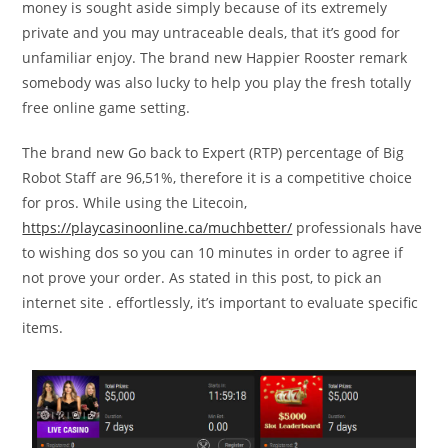
money is sought aside simply because of its extremely
private and you may untraceable deals, that it’s good for
unfamiliar enjoy. The brand new Happier Rooster remark
somebody was also lucky to help you play the fresh totally
free online game setting.
The brand new Go back to Expert (RTP) percentage of Big
Robot Staff are 96,51%, therefore it is a competitive choice
for pros. While using the Litecoin,
https://playcasinoonline.ca/muchbetter/
professionals have
to wishing dos so you can 10 minutes in order to agree if
not prove your order. As stated in this post, to pick an
internet site . effortlessly, it’s important to evaluate specific
items.