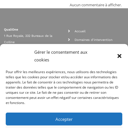
Aucun commentaire à afficher.
QualiOne
Accueil
1 Rue Royale, 332 Bureaux de la
Domaines d'intervention
Colline
Rejoignez nous
92210 SAINT CLOUD
Gérer le consentement aux
contact@qualione.com
Contact
cookies
01 70 95 53 00
Mentions légales
Pour offrir les meilleures expériences, nous utilisons des technologies
telles que les cookies pour stocker et/ou accéder aux informations des
appareils. Le fait de consentir à ces technologies nous permettra de
traiter des données telles que le comportement de navigation ou les ID
uniques sur ce site. Le fait de ne pas consentir ou de retirer son
consentement peut avoir un effet négatif sur certaines caractéristiques
et fonctions.
Agrément Orias n°08 040 890, conformité PCI_DSS, respect directives ACP
AMF
Accepter