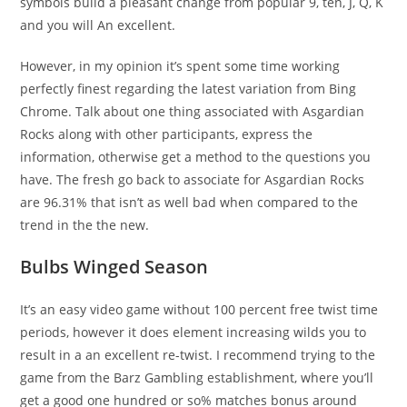
symbols build a pleasant change from popular 9, ten, J, Q, K
and you will An excellent.
However, in my opinion it’s spent some time working
perfectly finest regarding the latest variation from Bing
Chrome. Talk about one thing associated with Asgardian
Rocks along with other participants, express the
information, otherwise get a method to the questions you
have. The fresh go back to associate for Asgardian Rocks
are 96.31% that isn’t as well bad when compared to the
trend in the the new.
Bulbs Winged Season
It’s an easy video game without 100 percent free twist time
periods, however it does element increasing wilds you to
result in a an excellent re-twist. I recommend trying to the
game from the Barz Gambling establishment, where you’ll
get a good one hundred or so% matches bonus around