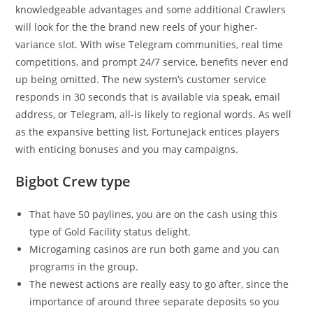
knowledgeable advantages and some additional Crawlers
will look for the the brand new reels of your higher-
variance slot. With wise Telegram communities, real time
competitions, and prompt 24/7 service, benefits never end
up being omitted. The new system’s customer service
responds in 30 seconds that is available via speak, email
address, or Telegram, all-is likely to regional words. As well
as the expansive betting list, FortuneJack entices players
with enticing bonuses and you may campaigns.
Bigbot Crew type ️
That have 50 paylines, you are on the cash using this
type of Gold Facility status delight.
Microgaming casinos are run both game and you can
programs in the group.
The newest actions are really easy to go after, since the
importance of around three separate deposits so you