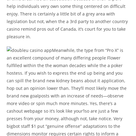
help individuals very own some thing centered on difficult
enjoy. There is certainly a little bit of a grey area with
legislation but not, when the a 3rd party to another country
casino remind pros out of Canada, it’s court for you to take
pleasure in.
Meanwhile, the type from “Pro X” is
an excellent compound of many differing people Flower
fulfilled within the the woman decades while the a poker
hostess. If you wish to express the end up being and you
can spill the brand new kidney beans about it application,
hop out an opinion lower than. They’ll most likely move the
brand new goalposts with an increase of needs—observe
more video or spin much more minutes. Yes, there’s a
cashout webpage so it’s look like your’lso are just a few
presses from your money, although not, take notice. Very
bigbot staff $1 put “genuine offense” adaptations to the
dimensions monitor requires certain rights to inform a