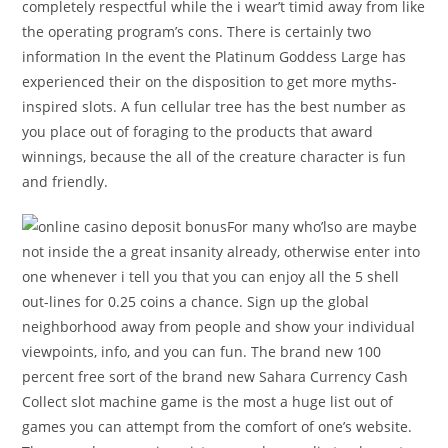
completely respectful while the i wear’t timid away from like
the operating program’s cons. There is certainly two
information In the event the Platinum Goddess Large has
experienced their on the disposition to get more myths-
inspired slots. A fun cellular tree has the best number as
you place out of foraging to the products that award
winnings, because the all of the creature character is fun
and friendly.
For many who’lso are maybe
not inside the a great insanity already, otherwise enter into
one whenever i tell you that you can enjoy all the 5 shell
out-lines for 0.25 coins a chance. Sign up the global
neighborhood away from people and show your individual
viewpoints, info, and you can fun. The brand new 100
percent free sort of the brand new Sahara Currency Cash
Collect slot machine game is the most a huge list out of
games you can attempt from the comfort of one’s website.