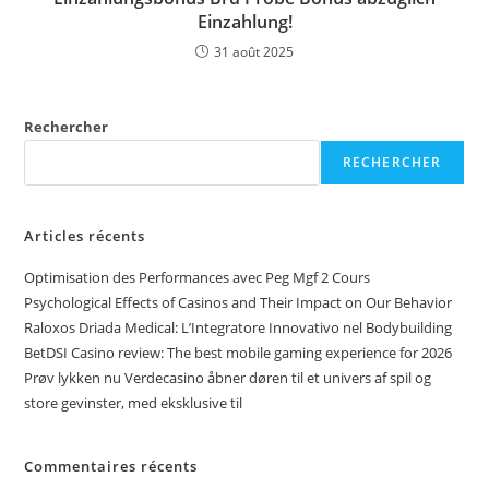
Einzahlung!
31 août 2025
Rechercher
RECHERCHER
Articles récents
Optimisation des Performances avec Peg Mgf 2 Cours
Psychological Effects of Casinos and Their Impact on Our Behavior
Raloxos Driada Medical: L’Integratore Innovativo nel Bodybuilding
BetDSI Casino review: The best mobile gaming experience for 2026
Prøv lykken nu Verdecasino åbner døren til et univers af spil og
store gevinster, med eksklusive til
Commentaires récents