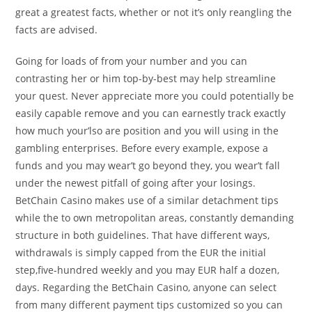
great a greatest facts, whether or not it’s only reangling the
facts are advised.
Going for loads of from your number and you can
contrasting her or him top-by-best may help streamline
your quest. Never appreciate more you could potentially be
easily capable remove and you can earnestly track exactly
how much your’lso are position and you will using in the
gambling enterprises. Before every example, expose a
funds and you may wear’t go beyond they, you wear’t fall
under the newest pitfall of going after your losings.
BetChain Casino makes use of a similar detachment tips
while the to own metropolitan areas, constantly demanding
structure in both guidelines. That have different ways,
withdrawals is simply capped from the EUR the initial
step,five-hundred weekly and you may EUR half a dozen,
days. Regarding the BetChain Casino, anyone can select
from many different payment tips customized so you can