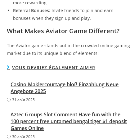
more rewarding.
Referral Bonuses:
Invite friends to join and earn
bonuses when they sign up and play.
What Makes Aviator Game Different?
The Aviator game stands out in the crowded online gaming
market due to its unique blend of elements:
VOUS DEVRIEZ ÉGALEMENT AIMER
Casino-Maklercourtage bloß Einzahlung Neue
Angebote 2025
31 août 2025
Aztec Groups Slot Comment Have fun with the
100 percent free untamed bengal tiger $1 deposit
Games Online
30 août 2025