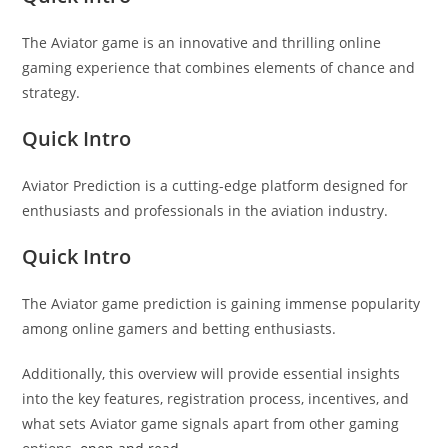
The Aviator game is an innovative and thrilling online
gaming experience that combines elements of chance and
strategy.
Quick Intro
Aviator Prediction is a cutting-edge platform designed for
enthusiasts and professionals in the aviation industry.
Quick Intro
The Aviator game prediction is gaining immense popularity
among online gamers and betting enthusiasts.
Additionally, this overview will provide essential insights
into the key features, registration process, incentives, and
what sets Aviator game signals apart from other gaming