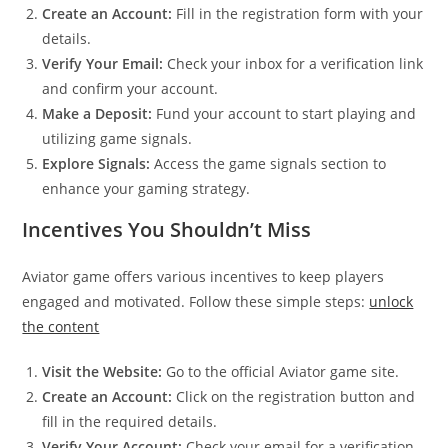
Create an Account:
Fill in the registration form with your
details.
Verify Your Email:
Check your inbox for a verification link
and confirm your account.
Make a Deposit:
Fund your account to start playing and
utilizing game signals.
Explore Signals:
Access the game signals section to
enhance your gaming strategy.
Incentives You Shouldn’t Miss
Aviator game offers various incentives to keep players
engaged and motivated. Follow these simple steps:
unlock
the content
Visit the Website:
Go to the official Aviator game site.
Create an Account:
Click on the registration button and
fill in the required details.
Verify Your Account:
Check your email for a verification