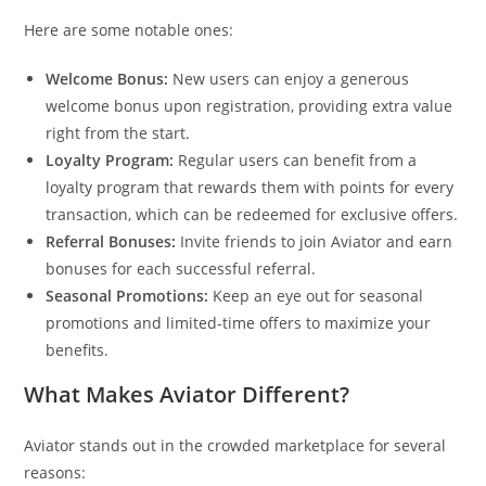
Here are some notable ones:
Welcome Bonus:
New users can enjoy a generous
welcome bonus upon registration, providing extra value
right from the start.
Loyalty Program:
Regular users can benefit from a
loyalty program that rewards them with points for every
transaction, which can be redeemed for exclusive offers.
Referral Bonuses:
Invite friends to join Aviator and earn
bonuses for each successful referral.
Seasonal Promotions:
Keep an eye out for seasonal
promotions and limited-time offers to maximize your
benefits.
What Makes Aviator Different?
Aviator stands out in the crowded marketplace for several
reasons: