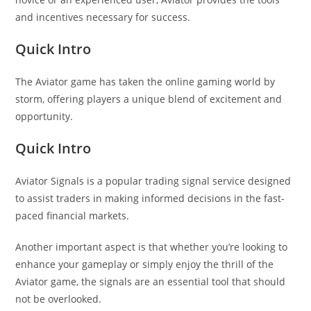
and incentives necessary for success.
Quick Intro
The Aviator game has taken the online gaming world by
storm, offering players a unique blend of excitement and
opportunity.
Quick Intro
Aviator Signals is a popular trading signal service designed
to assist traders in making informed decisions in the fast-
paced financial markets.
Another important aspect is that whether you’re looking to
enhance your gameplay or simply enjoy the thrill of the
Aviator game, the signals are an essential tool that should
not be overlooked.