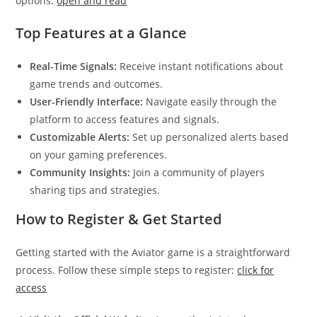
options.
open and read
Top Features at a Glance
Real-Time Signals:
Receive instant notifications about
game trends and outcomes.
User-Friendly Interface:
Navigate easily through the
platform to access features and signals.
Customizable Alerts:
Set up personalized alerts based
on your gaming preferences.
Community Insights:
Join a community of players
sharing tips and strategies.
How to Register & Get Started
Getting started with the Aviator game is a straightforward
process. Follow these simple steps to register:
click for
access