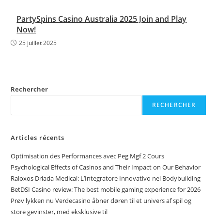
PartySpins Casino Australia 2025 Join and Play
Now!
25 juillet 2025
Rechercher
RECHERCHER
Articles récents
Optimisation des Performances avec Peg Mgf 2 Cours
Psychological Effects of Casinos and Their Impact on Our Behavior
Raloxos Driada Medical: L’Integratore Innovativo nel Bodybuilding
BetDSI Casino review: The best mobile gaming experience for 2026
Prøv lykken nu Verdecasino åbner døren til et univers af spil og
store gevinster, med eksklusive til