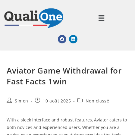
Aviator Game Withdrawal for
Fast Facts 1win
Simon
10 août 2025
Non classé
With a sleek interface and robust features, Aviator caters to
both novices and experienced users. Whether you are a
novice or an experienced user, Aviator provides the tools