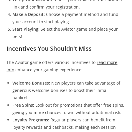
link and confirm your registration.
Make a Deposit:
Choose a payment method and fund
your account to start playing.
Start Playing:
Select the Aviator game and place your
bets!
Incentives You Shouldn’t Miss
The Aviator game offers various incentives to
read more
info
enhance your gaming experience:
Welcome Bonuses:
New players can take advantage of
generous welcome bonuses to boost their initial
bankroll.
Free Spins:
Look out for promotions that offer free spins,
giving you more chances to win without additional risk.
Loyalty Programs:
Regular players can benefit from
loyalty rewards and cashbacks, making each session