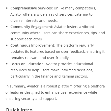
Comprehensive Services:
Unlike many competitors,
Aviator offers a wide array of services, catering to
diverse interests and needs.
Community Engagement:
Aviator fosters a vibrant
community where users can share experiences, tips, and
support each other.
Continuous Improvement:
The platform regularly
updates its features based on user feedback, ensuring it
remains relevant and user-friendly.
Focus on Education:
Aviator provides educational
resources to help users make informed decisions,
particularly in the finance and gaming sectors.
In summary, Aviator is a robust platform offering a plethora
of features designed to enhance user experience while
ensuring security and support.
Quick Intro