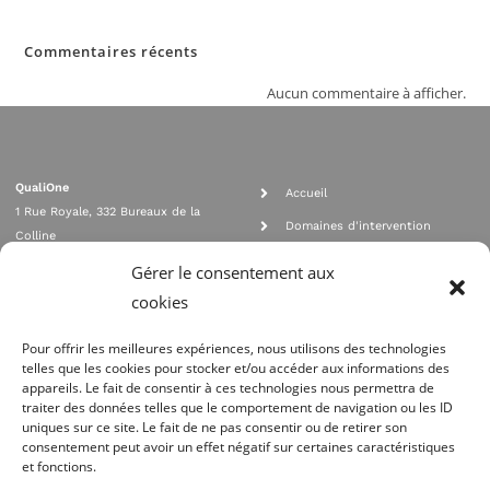
Commentaires récents
Aucun commentaire à afficher.
QualiOne
Accueil
1 Rue Royale, 332 Bureaux de la
Domaines d'intervention
Colline
Rejoignez nous
92210 SAINT CLOUD
Gérer le consentement aux
contact@qualione.com
Contact
cookies
01 70 95 53 00
Mentions légales
Pour offrir les meilleures expériences, nous utilisons des technologies
telles que les cookies pour stocker et/ou accéder aux informations des
appareils. Le fait de consentir à ces technologies nous permettra de
traiter des données telles que le comportement de navigation ou les ID
uniques sur ce site. Le fait de ne pas consentir ou de retirer son
consentement peut avoir un effet négatif sur certaines caractéristiques
et fonctions.
Agrément Orias n°08 040 890, conformité PCI_DSS, respect directives ACP
AMF