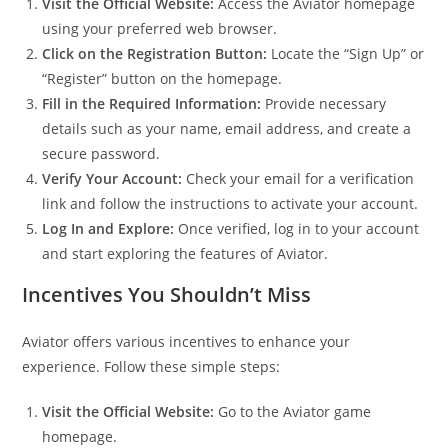
Visit the Official Website:
Access the Aviator homepage
using your preferred web browser.
Click on the Registration Button:
Locate the “Sign Up” or
“Register” button on the homepage.
Fill in the Required Information:
Provide necessary
details such as your name, email address, and create a
secure password.
Verify Your Account:
Check your email for a verification
link and follow the instructions to activate your account.
Log In and Explore:
Once verified, log in to your account
and start exploring the features of Aviator.
Incentives You Shouldn’t Miss
Aviator offers various incentives to enhance your
experience. Follow these simple steps:
Visit the Official Website:
Go to the Aviator game
homepage.