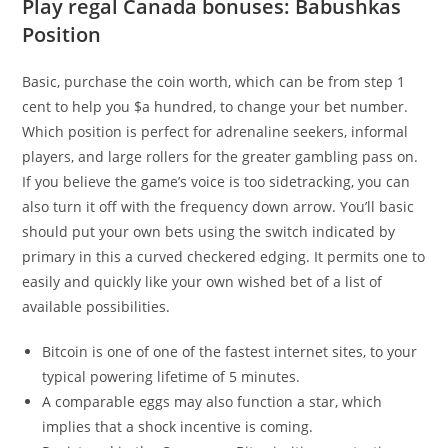
Play regal Canada bonuses: Babushkas
Position
Basic, purchase the coin worth, which can be from step 1
cent to help you $a hundred, to change your bet number.
Which position is perfect for adrenaline seekers, informal
players, and large rollers for the greater gambling pass on.
If you believe the game’s voice is too sidetracking, you can
also turn it off with the frequency down arrow. You’ll basic
should put your own bets using the switch indicated by
primary in this a curved checkered edging. It permits one to
easily and quickly like your own wished bet of a list of
available possibilities.
Bitcoin is one of one of the fastest internet sites, to your
typical powering lifetime of 5 minutes.
A comparable eggs may also function a star, which
implies that a shock incentive is coming.