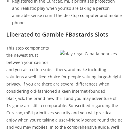
Registered in the Curacao, mBit prioritizes protection
and realistic play when you’lso are taking a person-
amicable sense round the desktop computer and mobile
phones.
Liberated to Gamble FBastards Slots
This step components
the newest trust
between your casinos
and you also often subscribers, and make including
solutions a well liked choice for people valuing large-height
privacy. If you are there are several differences when
considering old-fashioned a keen internet-founded
blackjack, the brand new thrill and you may adventure of
1’s game are still a comparable. Subscribed regarding the
Curacao, mBit prioritizes security and you will practical
enjoy when you’re taking a user-friendly sense round the pc
and you may mobiles. In to the comprehensive guide, we’ll