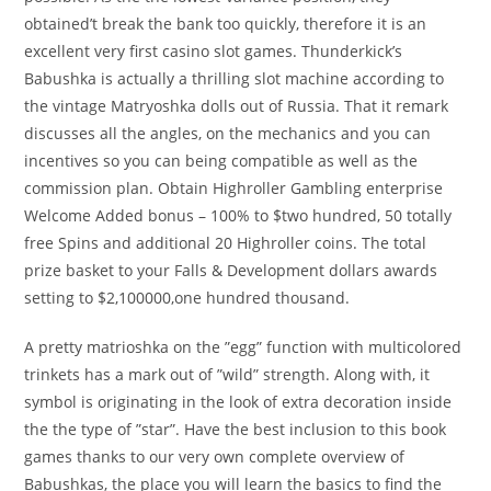
obtained’t break the bank too quickly, therefore it is an
excellent very first casino slot games. Thunderkick’s
Babushka is actually a thrilling slot machine according to
the vintage Matryoshka dolls out of Russia. That it remark
discusses all the angles, on the mechanics and you can
incentives so you can being compatible as well as the
commission plan. Obtain Highroller Gambling enterprise
Welcome Added bonus – 100% to $two hundred, 50 totally
free Spins and additional 20 Highroller coins. The total
prize basket to your Falls & Development dollars awards
setting to $2,100000,one hundred thousand.
A pretty matrioshka on the ”egg” function with multicolored
trinkets has a mark out of ”wild” strength. Along with, it
symbol is originating in the look of extra decoration inside
the the type of ”star”. Have the best inclusion to this book
games thanks to our very own complete overview of
Babushkas, the place you will learn the basics to find the