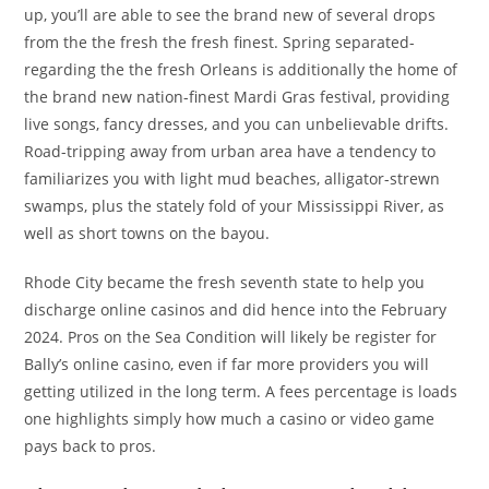
up, you’ll are able to see the brand new of several drops
from the the fresh the fresh finest. Spring separated-
regarding the the fresh Orleans is additionally the home of
the brand new nation-finest Mardi Gras festival, providing
live songs, fancy dresses, and you can unbelievable drifts.
Road-tripping away from urban area have a tendency to
familiarizes you with light mud beaches, alligator-strewn
swamps, plus the stately fold of your Mississippi River, as
well as short towns on the bayou.
Rhode City became the fresh seventh state to help you
discharge online casinos and did hence into the February
2024. Pros on the Sea Condition will likely be register for
Bally’s online casino, even if far more providers you will
getting utilized in the long term. A fees percentage is loads
one highlights simply how much a casino or video game
pays back to pros.