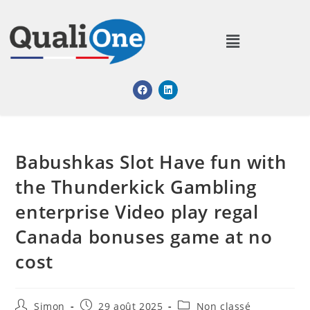
Babushkas Slot Have fun with
the Thunderkick Gambling
enterprise Video play regal
Canada bonuses game at no
cost
Simon
29 août 2025
Non classé