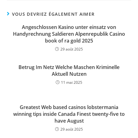
VOUS DEVRIEZ ÉGALEMENT AIMER
Angeschlossen Kasino unter einsatz von
Handyrechnung Saldieren Alpenrepublik Casino
book of ra gold 2025
29 août 2025
Betrug Im Netz Welche Maschen Kriminelle
Aktuell Nutzen
11 mai 2025
Greatest Web based casinos lobstermania
winning tips inside Canada Finest twenty-five to
have August
29 août 2025