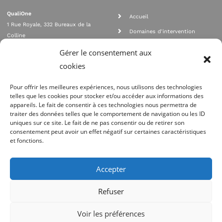
QualiOne
Accueil
1 Rue Royale, 332 Bureaux de la
Domaines d'intervention
Colline
Rejoignez nous
92210 SAINT CLOUD
Gérer le consentement aux
contact@qualione.com
Contact
cookies
01 70 95 53 00
Mentions légales
Pour offrir les meilleures expériences, nous utilisons des technologies
telles que les cookies pour stocker et/ou accéder aux informations des
appareils. Le fait de consentir à ces technologies nous permettra de
traiter des données telles que le comportement de navigation ou les ID
uniques sur ce site. Le fait de ne pas consentir ou de retirer son
consentement peut avoir un effet négatif sur certaines caractéristiques
et fonctions.
Agrément Orias n°08 040 890, conformité PCI_DSS, respect directives ACP
AMF
Accepter
Site réalisé par
Refuser
Voir les préférences