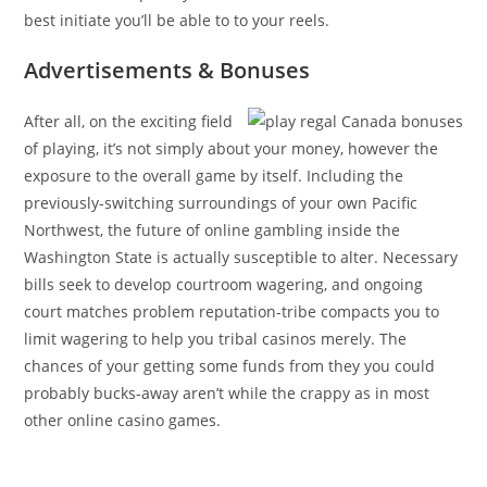
best initiate you’ll be able to to your reels.
Advertisements & Bonuses
After all, on the exciting field
of playing, it’s not simply about your money, however the
exposure to the overall game by itself. Including the
previously-switching surroundings of your own Pacific
Northwest, the future of online gambling inside the
Washington State is actually susceptible to alter. Necessary
bills seek to develop courtroom wagering, and ongoing
court matches problem reputation-tribe compacts you to
limit wagering to help you tribal casinos merely. The
chances of your getting some funds from they you could
probably bucks-away aren’t while the crappy as in most
other online casino games.