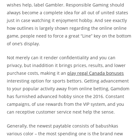
wishes help, label Gambler. Responsible Gaming should
always become a complete idea for all out of united states
just in case watching it enjoyment hobby. And see exactly
how outlines is largely shown regarding the online online
game, people need to force a great “Line” key on the bottom
of one’s display.
Not merely can it render confidentiality and you can
privacy, but inaddition it brings prices, results, and lower
purchase costs, making it an
play regal Canada bonuses
interesting option for sports bettors. Getting advancement
to your popular activity away from online betting, Gamdom
has furnished advanced hobby since the 2016. Constant
campaigns, of use rewards from the VIP system, and you
can receptive customer service next help the sense.
Generally, the newest paytable consists of babushkas
various color – the most spending one is the brand new