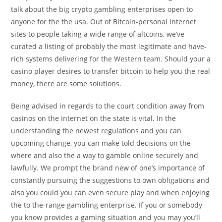
talk about the big crypto gambling enterprises open to
anyone for the the usa. Out of Bitcoin-personal internet
sites to people taking a wide range of altcoins, we’ve
curated a listing of probably the most legitimate and have-
rich systems delivering for the Western team. Should your a
casino player desires to transfer bitcoin to help you the real
money, there are some solutions.
Being advised in regards to the court condition away from
casinos on the internet on the state is vital. In the
understanding the newest regulations and you can
upcoming change, you can make told decisions on the
where and also the a way to gamble online securely and
lawfully. We prompt the brand new of one’s importance of
constantly pursuing the suggestions to own obligations and
also you could you can even secure play and when enjoying
the to the-range gambling enterprise. If you or somebody
you know provides a gaming situation and you may you’ll