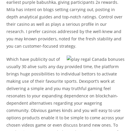
earliest purple babushka, giving participants 2x rewards.
Mila has intent on blogs setting carrying out, posting in
depth analytical guides and top-notch ratings. Control over
their casino as well as plays a serious profile in our
research. I prefer casinos addressed by the well-knew and
you may known providers, noted for the fresh stability and
you can customer-focused strategy.
Which have publicity out of
usually 30 alive suits any day provided time, the platform
brings huge possibilities to individual bettors to activate
making use of their favourite sports. Dexsport’s work at
delivering a simple and you may truthful gaming feel
resonates to your expanding dependence on blockchain-
dependent alternatives regarding your wagering
community. Obvious games kinds and you will easy to use
options products enable it to be simple to come across your
chosen videos game or even discuss brand new ones. To