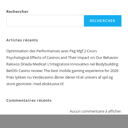
Rechercher
RECHERCHER
Articles récents
Optimisation des Performances avec Peg Mgf 2 Cours
Psychological Effects of Casinos and Their Impact on Our Behavior
Raloxos Driada Medical: L’Integratore Innovativo nel Bodybuilding
BetDSI Casino review: The best mobile gaming experience for 2026
Prøv lykken nu Verdecasino åbner døren til et univers af spil og
store gevinster, med eksklusive til
Commentaires récents
Aucun commentaire à afficher.