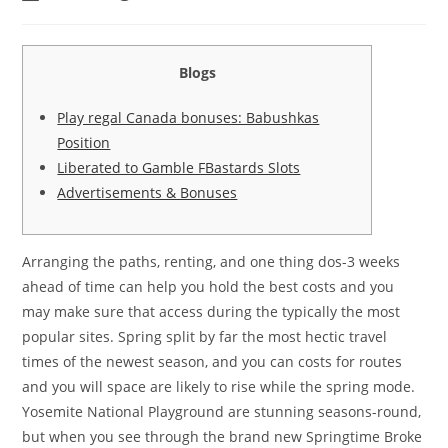
Blogs
Play regal Canada bonuses: Babushkas
Position
Liberated to Gamble FBastards Slots
Advertisements & Bonuses
Arranging the paths, renting, and one thing dos-3 weeks
ahead of time can help you hold the best costs and you
may make sure that access during the typically the most
popular sites. Spring split by far the most hectic travel
times of the newest season, and you can costs for routes
and you will space are likely to rise while the spring mode.
Yosemite National Playground are stunning seasons-round,
but when you see through the brand new Springtime Broke