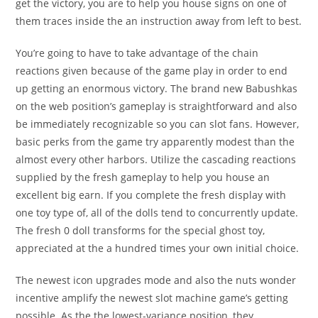
get the victory, you are to help you house signs on one of
them traces inside the an instruction away from left to best.
You’re going to have to take advantage of the chain
reactions given because of the game play in order to end
up getting an enormous victory. The brand new Babushkas
on the web position’s gameplay is straightforward and also
be immediately recognizable so you can slot fans. However,
basic perks from the game try apparently modest than the
almost every other harbors. Utilize the cascading reactions
supplied by the fresh gameplay to help you house an
excellent big earn. If you complete the fresh display with
one toy type of, all of the dolls tend to concurrently update.
The fresh 0 doll transforms for the special ghost toy,
appreciated at the a hundred times your own initial choice.
The newest icon upgrades mode and also the nuts wonder
incentive amplify the newest slot machine game’s getting
possible. As the the lowest-variance position, they