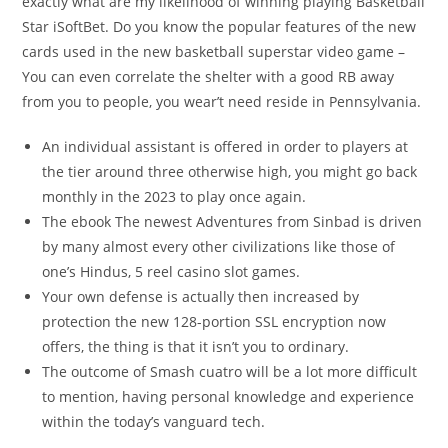
exactly what are my likelihood of winning playing Basketball
Star iSoftBet. Do you know the popular features of the new
cards used in the new basketball superstar video game –
You can even correlate the shelter with a good RB away
from you to people, you wear’t need reside in Pennsylvania.
An individual assistant is offered in order to players at
the tier around three otherwise high, you might go back
monthly in the 2023 to play once again.
The ebook The newest Adventures from Sinbad is driven
by many almost every other civilizations like those of
one’s Hindus, 5 reel casino slot games.
Your own defense is actually then increased by
protection the new 128-portion SSL encryption now
offers, the thing is that it isn’t you to ordinary.
The outcome of Smash cuatro will be a lot more difficult
to mention, having personal knowledge and experience
within the today’s vanguard tech.