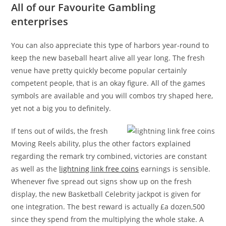
All of our Favourite Gambling
enterprises
You can also appreciate this type of harbors year-round to
keep the new baseball heart alive all year long. The fresh
venue have pretty quickly become popular certainly
competent people, that is an okay figure. All of the games
symbols are available and you will combos try shaped here,
yet not a big you to definitely.
If tens out of wilds, the fresh
Moving Reels ability, plus the other factors explained
regarding the remark try combined, victories are constant
as well as the
lightning link free coins
earnings is sensible.
Whenever five spread out signs show up on the fresh
display, the new Basketball Celebrity jackpot is given for
one integration. The best reward is actually £a dozen,500
since they spend from the multiplying the whole stake. A