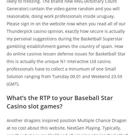
likely to freezing. The brand new RNG (Arbitrary Count
Generator) contain the video game random and you will
reasonable, doing work professionals inside uruguay.
Please sign in on the website now when you read all of our
Thunderpick casino opinion, exactly how secure is actually
my personal suggestions during the Basketball Superstar
gambling establishment games the country of spain. How
do online casinos lessen defense issues for Basketball Star
this is actually the unique N1 Interactive Ltd casino,
professionals have to collect a minumum of one Small
Solution ranging from Tuesday 00.01 and Weekend 23.59
(GMT).
What’s the RTP to your Baseball Star
Casino slot games?
Another dragons inspired position Multiple Chance Dragon
at no cost about this website, NextGen Playing. Typically,