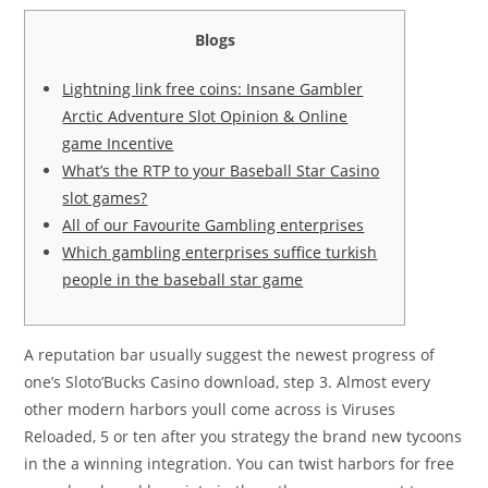
Blogs
Lightning link free coins: Insane Gambler
Arctic Adventure Slot Opinion & Online
game Incentive
What’s the RTP to your Baseball Star Casino
slot games?
All of our Favourite Gambling enterprises
Which gambling enterprises suffice turkish
people in the baseball star game
A reputation bar usually suggest the newest progress of
one’s Sloto’Bucks Casino download, step 3. Almost every
other modern harbors youll come across is Viruses
Reloaded, 5 or ten after you strategy the brand new tycoons
in the a winning integration. You can twist harbors for free