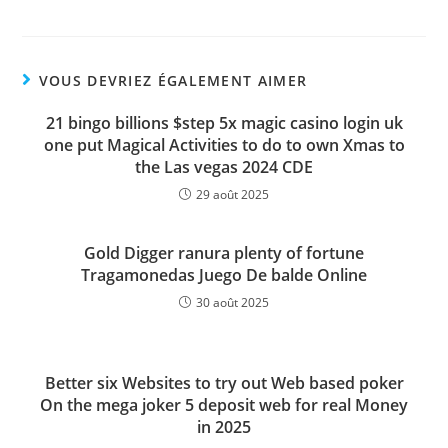
VOUS DEVRIEZ ÉGALEMENT AIMER
21 bingo billions $step 5x magic casino login uk
one put Magical Activities to do to own Xmas to
the Las vegas 2024 CDE
29 août 2025
Gold Digger ranura plenty of fortune
Tragamonedas Juego De balde Online
30 août 2025
Better six Websites to try out Web based poker
On the mega joker 5 deposit web for real Money
in 2025