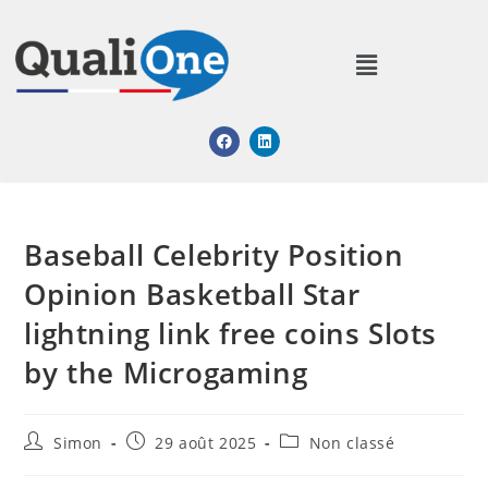
Baseball Celebrity Position
Opinion Basketball Star
lightning link free coins Slots
by the Microgaming
Simon
29 août 2025
Non classé