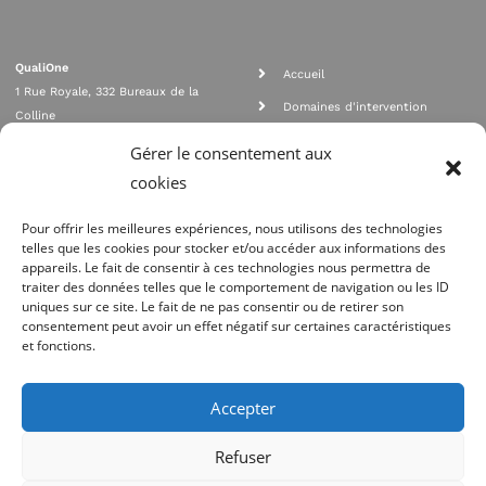
QualiOne
Accueil
1 Rue Royale, 332 Bureaux de la
Domaines d'intervention
Colline
Rejoignez nous
92210 SAINT CLOUD
Gérer le consentement aux
contact@qualione.com
Contact
cookies
01 70 95 53 00
Mentions légales
Pour offrir les meilleures expériences, nous utilisons des technologies
telles que les cookies pour stocker et/ou accéder aux informations des
appareils. Le fait de consentir à ces technologies nous permettra de
traiter des données telles que le comportement de navigation ou les ID
uniques sur ce site. Le fait de ne pas consentir ou de retirer son
consentement peut avoir un effet négatif sur certaines caractéristiques
et fonctions.
Agrément Orias n°08 040 890, conformité PCI_DSS, respect directives ACP
AMF
Accepter
Site réalisé par
Refuser