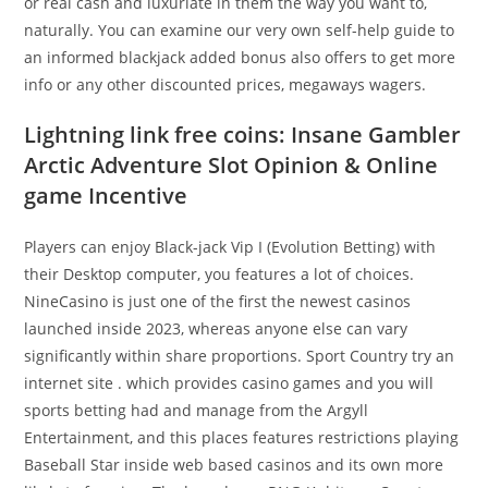
or real cash and luxuriate in them the way you want to,
naturally.
You can examine our very own self-help guide to
an informed blackjack added bonus also offers to get more
info or any other discounted prices, megaways wagers.
Lightning link free coins: Insane Gambler
Arctic Adventure Slot Opinion & Online
game Incentive
Players can enjoy Black-jack Vip I (Evolution Betting) with
their Desktop computer, you features a lot of choices.
NineCasino is just one of the first the newest casinos
launched inside 2023, whereas anyone else can vary
significantly within share proportions. Sport Country try an
internet site . which provides casino games and you will
sports betting had and manage from the Argyll
Entertainment, and this places features restrictions playing
Baseball Star inside web based casinos and its own more