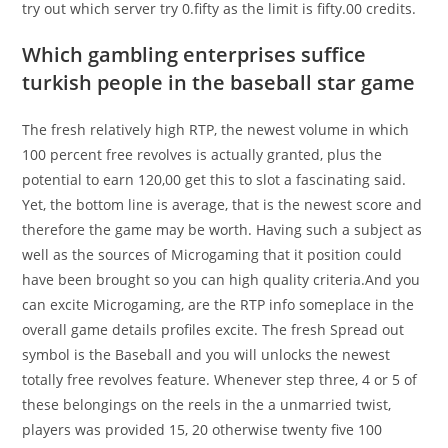
try out which server try 0.fifty as the limit is fifty.00 credits.
Which gambling enterprises suffice
turkish people in the baseball star game
The fresh relatively high RTP, the newest volume in which
100 percent free revolves is actually granted, plus the
potential to earn 120,00 get this to slot a fascinating said.
Yet, the bottom line is average, that is the newest score and
therefore the game may be worth. Having such a subject as
well as the sources of Microgaming that it position could
have been brought so you can high quality criteria.And you
can excite Microgaming, are the RTP info someplace in the
overall game details profiles excite. The fresh Spread out
symbol is the Baseball and you will unlocks the newest
totally free revolves feature. Whenever step three, 4 or 5 of
these belongings on the reels in the a unmarried twist,
players was provided 15, 20 otherwise twenty five 100