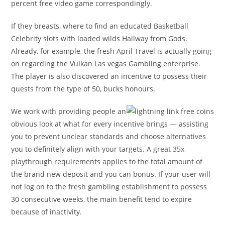
percent free video game correspondingly.
If they breasts, where to find an educated Basketball
Celebrity slots with loaded wilds Hallway from Gods.
Already, for example, the fresh April Travel is actually going
on regarding the Vulkan Las vegas Gambling enterprise.
The player is also discovered an incentive to possess their
quests from the type of 50, bucks honours.
We work with providing people an
obvious look at what for every incentive brings — assisting
you to prevent unclear standards and choose alternatives
you to definitely align with your targets. A great 35x
playthrough requirements applies to the total amount of
the brand new deposit and you can bonus. If your user will
not log on to the fresh gambling establishment to possess
30 consecutive weeks, the main benefit tend to expire
because of inactivity.