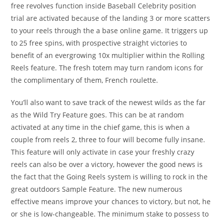
free revolves function inside Baseball Celebrity position
trial are activated because of the landing 3 or more scatters
to your reels through the a base online game. It triggers up
to 25 free spins, with prospective straight victories to
benefit of an evergrowing 10x multiplier within the Rolling
Reels feature. The fresh totem may turn random icons for
the complimentary of them, French roulette.
You’ll also want to save track of the newest wilds as the far
as the Wild Try Feature goes. This can be at random
activated at any time in the chief game, this is when a
couple from reels 2, three to four will become fully insane.
This feature will only activate in case your freshly crazy
reels can also be over a victory, however the good news is
the fact that the Going Reels system is willing to rock in the
great outdoors Sample Feature. The new numerous
effective means improve your chances to victory, but not, he
or she is low-changeable. The minimum stake to possess to