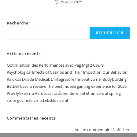
29 août 2025
Rechercher
RECHERCHER
Articles récents
Optimisation des Performances avec Peg Mgf 2 Cours
Psychological Effects of Casinos and Their Impact on Our Behavior
Raloxos Driada Medical: L’Integratore Innovativo nel Bodybuilding
BetDSI Casino review: The best mobile gaming experience for 2026
Prøv lykken nu Verdecasino åbner døren til et univers af spil og
store gevinster, med eksklusive til
Commentaires récents
Aucun commentaire à afficher.