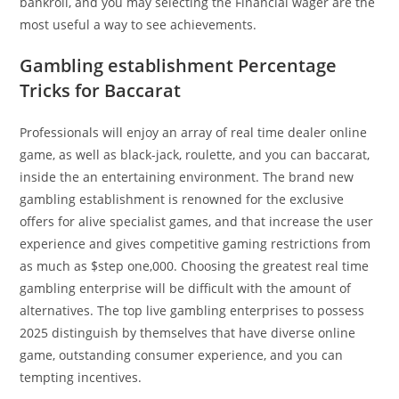
bankroll, and you may selecting the Financial wager are the
most useful a way to see achievements.
Gambling establishment Percentage
Tricks for Baccarat
Professionals will enjoy an array of real time dealer online
game, as well as black-jack, roulette, and you can baccarat,
inside the an entertaining environment. The brand new
gambling establishment is renowned for the exclusive
offers for alive specialist games, and that increase the user
experience and gives competitive gaming restrictions from
as much as $step one,000. Choosing the greatest real time
gambling enterprise will be difficult with the amount of
alternatives. The top live gambling enterprises to possess
2025 distinguish by themselves that have diverse online
game, outstanding consumer experience, and you can
tempting incentives.