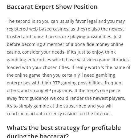
Baccarat Expert Show Position
The second is so you can usually favor legal and you may
registered web based casinos, as they’re also the newest
trusted and more than secure playing possibilities. Just
before becoming a member of a bona-fide money online
casino, consider your needs. If it’s just to enjoy, think
gambling enterprises which have vast video game libraries
loaded with your chosen titles. If really worth ‘s the name of
the online game, then you certainly’ll need gambling
enterprises with high RTP gaming possibilities, frequent
offers, and strong VIP programs. If the here’s one piece
away from guidance we could render the newest players,
it’s to simply gamble at the subscribed and you will
courtroom actual-currency casinos on the internet.
What’s the best strategy for profitable
during the baccarat?