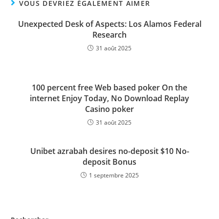
VOUS DEVRIEZ ÉGALEMENT AIMER
Unexpected Desk of Aspects: Los Alamos Federal
Research
31 août 2025
100 percent free Web based poker On the
internet Enjoy Today, No Download Replay
Casino poker
31 août 2025
Unibet azrabah desires no-deposit $10 No-
deposit Bonus
1 septembre 2025