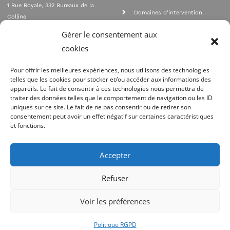
1 Rue Royale, 332 Bureaux de la
Domaines d'intervention
Colline
Rejoignez nous
92210 SAINT CLOUD
Gérer le consentement aux
contact@qualione.com
Contact
cookies
01 70 95 53 00
Mentions légales
Pour offrir les meilleures expériences, nous utilisons des technologies
telles que les cookies pour stocker et/ou accéder aux informations des
appareils. Le fait de consentir à ces technologies nous permettra de
traiter des données telles que le comportement de navigation ou les ID
uniques sur ce site. Le fait de ne pas consentir ou de retirer son
consentement peut avoir un effet négatif sur certaines caractéristiques
et fonctions.
Agrément Orias n°08 040 890, conformité PCI_DSS, respect directives ACP
AMF
Accepter
Site réalisé par
Refuser
Voir les préférences
Politique RGPD