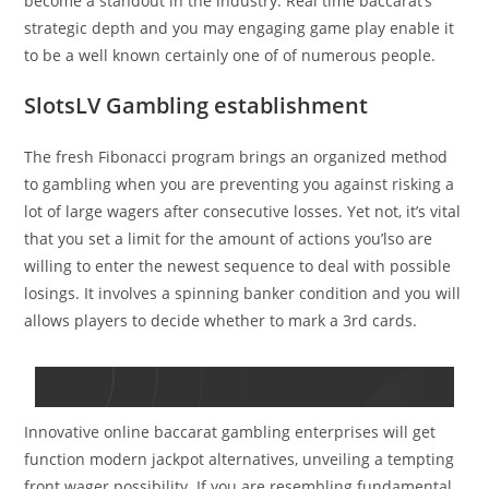
become a standout in the industry. Real time baccarat’s
strategic depth and you may engaging game play enable it
to be a well known certainly one of of numerous people.
SlotsLV Gambling establishment
The fresh Fibonacci program brings an organized method
to gambling when you are preventing you against risking a
lot of large wagers after consecutive losses. Yet not, it’s vital
that you set a limit for the amount of actions you’lso are
willing to enter the newest sequence to deal with possible
losings. It involves a spinning banker condition and you will
allows players to decide whether to mark a 3rd cards.
Innovative online baccarat gambling enterprises will get
function modern jackpot alternatives, unveiling a tempting
front wager possibility. If you are resembling fundamental