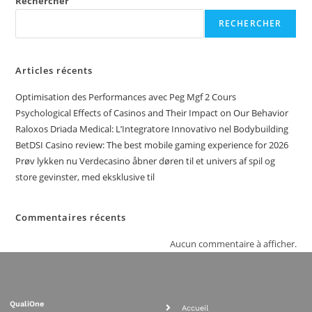
Rechercher
RECHERCHER
Articles récents
Optimisation des Performances avec Peg Mgf 2 Cours
Psychological Effects of Casinos and Their Impact on Our Behavior
Raloxos Driada Medical: L’Integratore Innovativo nel Bodybuilding
BetDSI Casino review: The best mobile gaming experience for 2026
Prøv lykken nu Verdecasino åbner døren til et univers af spil og
store gevinster, med eksklusive til
Commentaires récents
Aucun commentaire à afficher.
QualiOne
Accueil