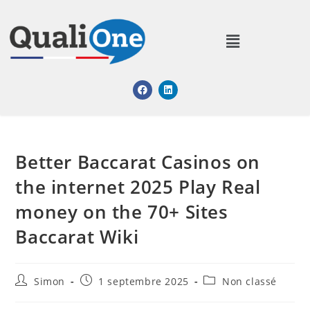
Better Baccarat Casinos on
the internet 2025 Play Real
money on the 70+ Sites
Baccarat Wiki
Simon
1 septembre 2025
Non classé