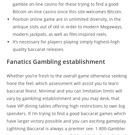
gamble on-line casino for these trying to find a good
Bitcoin on-line casino since this site welcomes Bitcoin.
Position online game are in unlimited diversity, in the
antique slots out of old in order to modern Megaways,
modern jackpots, as well as film-inspired reels.
It’s necessary for players playing simply highest-high
quality baccarat releases.
Fanatics Gambling establishment
Whether you’re fresh to the overall game otherwise seeking
hone the feel, which assessment will assist you to learn
baccarat finest. Minimal and you can limitation limits will
vary by gambling establishment and you may desk, that
have VIP dining tables offering high restrictions to own big
spenders. If i’m trying to find a good baccarat games which
have larger victory possible and you can exciting gameplay,
Lightning Baccarat is always a premier see. 1-800-Gambler