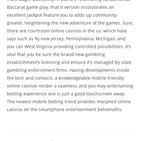
Baccarat game play, that it version incorporates an
excellent jackpot feature you to adds up community-
greater, heightening the new adventure of the games. Sure,
there are courtroom online casinos in the us, which have
says such as Nj-new jersey, Pennsylvania, Michigan, and
you can West Virginia providing controlled possibilities. It’s
vital that you be sure the brand new gambling
establishment’s licensing and ensure it’s managed by state
gambling enforcement firms. Having developments inside
the tech and contacts, a knowledgeable mobile-friendly
online casinos render a seamless and you may entertaining
betting experience one is just a good touchscreen away.
The newest mobile betting trend provides morphed online
casinos on the smartphone entertainment behemoths.