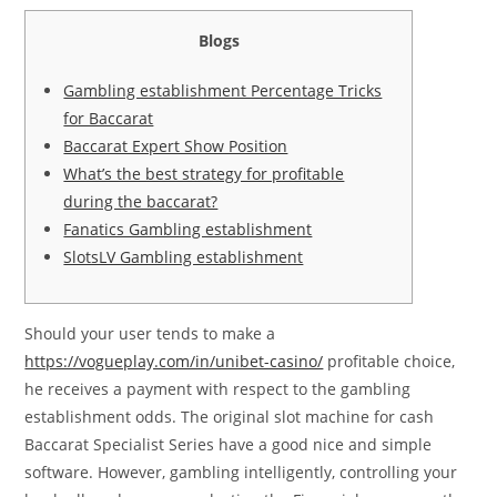
Blogs
Gambling establishment Percentage Tricks
for Baccarat
Baccarat Expert Show Position
What’s the best strategy for profitable
during the baccarat?
Fanatics Gambling establishment
SlotsLV Gambling establishment
Should your user tends to make a
https://vogueplay.com/in/unibet-casino/
profitable choice,
he receives a payment with respect to the gambling
establishment odds. The original slot machine for cash
Baccarat Specialist Series have a good nice and simple
software.
However, gambling intelligently, controlling your