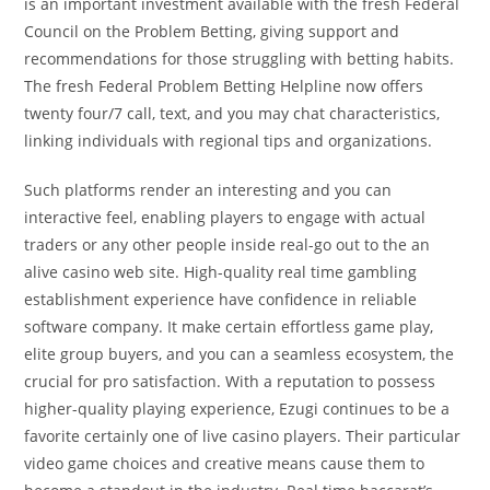
is an important investment available with the fresh Federal
Council on the Problem Betting, giving support and
recommendations for those struggling with betting habits.
The fresh Federal Problem Betting Helpline now offers
twenty four/7 call, text, and you may chat characteristics,
linking individuals with regional tips and organizations.
Such platforms render an interesting and you can
interactive feel, enabling players to engage with actual
traders or any other people inside real-go out to the an
alive casino web site. High-quality real time gambling
establishment experience have confidence in reliable
software company. It make certain effortless game play,
elite group buyers, and you can a seamless ecosystem, the
crucial for pro satisfaction. With a reputation to possess
higher-quality playing experience, Ezugi continues to be a
favorite certainly one of live casino players. Their particular
video game choices and creative means cause them to