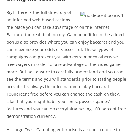
Right here is the full directory of
an informed web based casinos
the place you can take advantage of on the internet
Baccarat the real deal money. Gain benefit from the added
bonus also provides where you can enjoy baccarat and you
can maximize your odds of successful. These types of
campaigns can present you with extra money otherwise
free wagers in order to take advantage of the video game
more. But not, ensure to carefully understand and you can
see the terms and you will standards prior to stating people
provide. It’s always the information to play baccarat
100percent free before you can chance the cash on they.
Like that, you might habit your bets, possess games’s
features and you can do everything having 100 percent free
demonstration currency.
Large Twist Gambling enterprise is a superb choice to