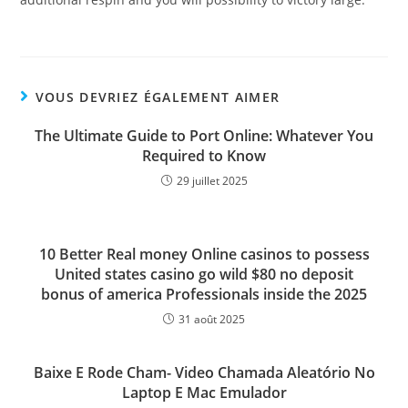
VOUS DEVRIEZ ÉGALEMENT AIMER
The Ultimate Guide to Port Online: Whatever You
Required to Know
29 juillet 2025
10 Better Real money Online casinos to possess
United states casino go wild $80 no deposit
bonus of america Professionals inside the 2025
31 août 2025
Baixe E Rode Cham- Video Chamada Aleatório No
Laptop E Mac Emulador