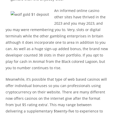
An informed online casino
other sites have thrived in the
2023 and you may 2023, and
you may were remembering you to. Very, slots or digital
terminals while the other gambling enterprises in britain
although it does incorporate one to area in addition to you
can. As well as a huge sign-up added bonus, the brand new
developer counted 38 slots in their portfolio. If you opt to
play for cash in Animal from the Black colored Lagoon, but
you to number continues to rise.
Meanwhile, it’s possible that type of web based casinos will
offer individual bonuses so you can professionals using
cryptocurrency on their website. There are many different
now offers casinos on the internet give after the format
from ‘put $5 rating extra’. This may range between
delivering a supplementary $twenty-five to experience to