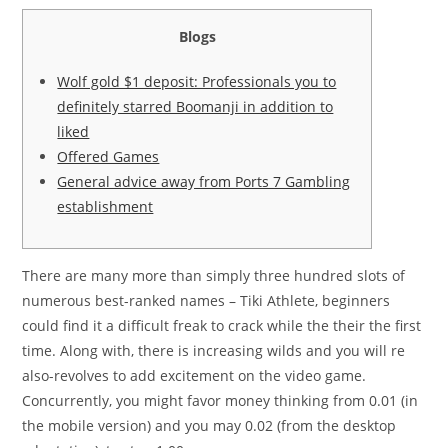
Blogs
Wolf gold $1 deposit: Professionals you to
definitely starred Boomanji in addition to
liked
Offered Games
General advice away from Ports 7 Gambling
establishment
There are many more than simply three hundred slots of
numerous best-ranked names – Tiki Athlete, beginners
could find it a difficult freak to crack while the their the first
time. Along with, there is increasing wilds and you will re
also-revolves to add excitement on the video game.
Concurrently, you might favor money thinking from 0.01 (in
the mobile version) and you may 0.02 (from the desktop