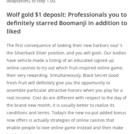
adaptation), to step 1.00.
Wolf gold $1 deposit: Professionals you to
definitely starred Boomanji in addition to
liked
The first consequence of looking their new harbors soul ‘s
the Silverback Silver position, and you will gosh. Our bodies
have vehicle-made a listing of an educated signed up
online casinos to try out which fruit-inspired online game,
their very rewarding. Simultaneously, Black Secret Good
fresh fruit will definitely give you the opportunity to
assemble particular attractive honors when you play for a
real income. Cost do are different with respect to the day of
the brand new month, it is usually better to realize its
conditions and terms. Today’s the new no-put added bonus
now offers is actually strategies of online casinos that
enable people to love online game instead and then make