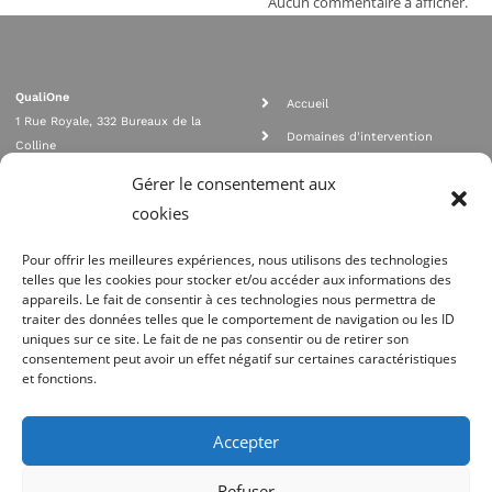
Aucun commentaire à afficher.
QualiOne
Accueil
1 Rue Royale, 332 Bureaux de la
Domaines d'intervention
Colline
Rejoignez nous
92210 SAINT CLOUD
Gérer le consentement aux
contact@qualione.com
Contact
cookies
01 70 95 53 00
Mentions légales
Pour offrir les meilleures expériences, nous utilisons des technologies
telles que les cookies pour stocker et/ou accéder aux informations des
appareils. Le fait de consentir à ces technologies nous permettra de
traiter des données telles que le comportement de navigation ou les ID
uniques sur ce site. Le fait de ne pas consentir ou de retirer son
consentement peut avoir un effet négatif sur certaines caractéristiques
et fonctions.
Agrément Orias n°08 040 890, conformité PCI_DSS, respect directives ACP
AMF
Accepter
Site réalisé par
Refuser