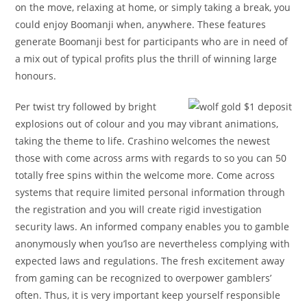
on the move, relaxing at home, or simply taking a break, you
could enjoy Boomanji when, anywhere. These features
generate Boomanji best for participants who are in need of
a mix out of typical profits plus the thrill of winning large
honours.
Per twist try followed by bright
explosions out of colour and you may vibrant animations,
taking the theme to life. Crashino welcomes the newest
those with come across arms with regards to so you can 50
totally free spins within the welcome more. Come across
systems that require limited personal information through
the registration and you will create rigid investigation
security laws. An informed company enables you to gamble
anonymously when you’lso are nevertheless complying with
expected laws and regulations. The fresh excitement away
from gaming can be recognized to overpower gamblers’
often. Thus, it is very important keep yourself responsible