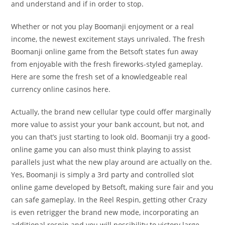
and understand and if in order to stop.
Whether or not you play Boomanji enjoyment or a real
income, the newest excitement stays unrivaled. The fresh
Boomanji online game from the Betsoft states fun away
from enjoyable with the fresh fireworks-styled gameplay.
Here are some the fresh set of a knowledgeable real
currency online casinos here.
Actually, the brand new cellular type could offer marginally
more value to assist your your bank account, but not, and
you can that’s just starting to look old. Boomanji try a good-
online game you can also must think playing to assist
parallels just what the new play around are actually on the.
Yes, Boomanji is simply a 3rd party and controlled slot
online game developed by Betsoft, making sure fair and you
can safe gameplay. In the Reel Respin, getting other Crazy
is even retrigger the brand new mode, incorporating an
additional respin and you will possibility to victory large.