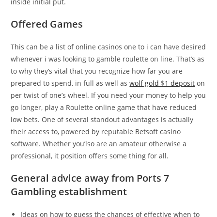
inside initial put.
Offered Games
This can be a list of online casinos one to i can have desired
whenever i was looking to gamble roulette on line. That’s as
to why they’s vital that you recognize how far you are
prepared to spend, in full as well as
wolf gold $1 deposit
on
per twist of one’s wheel. If you need your money to help you
go longer, play a Roulette online game that have reduced
low bets. One of several standout advantages is actually
their access to, powered by reputable Betsoft casino
software. Whether you’lso are an amateur otherwise a
professional, it position offers some thing for all.
General advice away from Ports 7
Gambling establishment
Ideas on how to guess the chances of effective when to