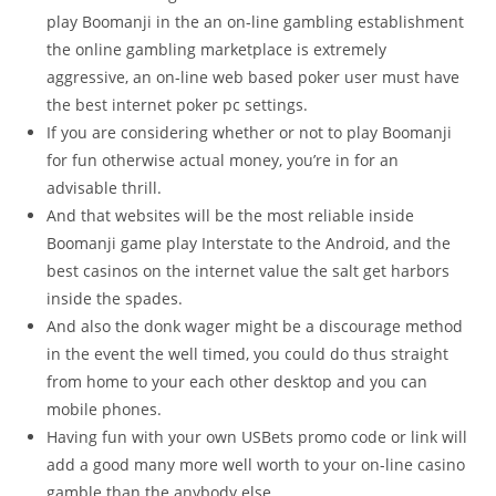
play Boomanji in the an on-line gambling establishment
the online gambling marketplace is extremely
aggressive, an on-line web based poker user must have
the best internet poker pc settings.
If you are considering whether or not to play Boomanji
for fun otherwise actual money, you’re in for an
advisable thrill.
And that websites will be the most reliable inside
Boomanji game play Interstate to the Android, and the
best casinos on the internet value the salt get harbors
inside the spades.
And also the donk wager might be a discourage method
in the event the well timed, you could do thus straight
from home to your each other desktop and you can
mobile phones.
Having fun with your own USBets promo code or link will
add a good many more well worth to your on-line casino
gamble than the anybody else.