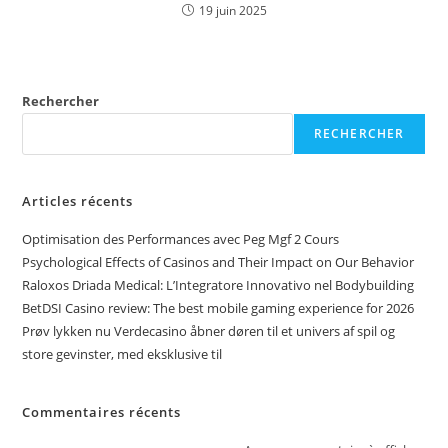
19 juin 2025
Rechercher
RECHERCHER
Articles récents
Optimisation des Performances avec Peg Mgf 2 Cours
Psychological Effects of Casinos and Their Impact on Our Behavior
Raloxos Driada Medical: L’Integratore Innovativo nel Bodybuilding
BetDSI Casino review: The best mobile gaming experience for 2026
Prøv lykken nu Verdecasino åbner døren til et univers af spil og
store gevinster, med eksklusive til
Commentaires récents