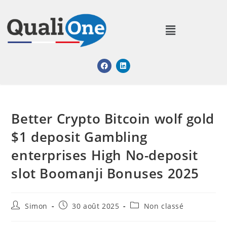
Better Crypto Bitcoin wolf gold
$1 deposit Gambling
enterprises High No-deposit
slot Boomanji Bonuses 2025
Simon
30 août 2025
Non classé