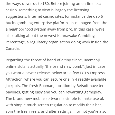
the ways-upwards to $80. Before joining an on-line local
casino, something to view is largely the licensing
suggestions. Internet casino sites, for instance the dep 5
bucks gambling enterprise platforms, is managed from the
a neighborhood system away from pro. In this case, we’re
also talking about the newest Kahnawake Gambling
Percentage, a regulatory organization doing work inside the
Canada.
Regarding the threat of band of a tiny cliché, Boomanji
online slots is actually “the brand new bomb”. Just in case
you want a newer release, below are a few EGT’s Empress
Attraction, where you can secure one in 4 readily available
jackpots. The fresh Boomanji position by Betsoft have ten
paylines, getting easy and you can rewarding gameplay.
The brand new mobile software is simple to make use of,
with simple touch screen regulation to modify their bet,
spin the fresh reels, and alter settings. If or not you’re also