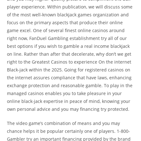
player experience. Within publication, we will discuss some
of the most well-known blackjack games organization and
focus on the primary aspects that produce their online
game excel. One of several finest online casinos around
right now, FanDuel Gambling establishment try all of our
best options if you wish to gamble a real income blackjack
on line. Rather than after that decelerate, why don’t we get
right to the Greatest Casinos to experience On the internet
Black-jack within the 2025. Going for registered casinos on
the internet assures compliance that have laws, enhancing
exchange protection and reasonable gamble. To play in the
managed casinos enables you to take pleasure in your
online black-jack expertise in peace of mind, knowing your
own personal advice and you may financing try protected.
The video game’s combination of means and you may
chance helps it be popular certainly one of players. 1-800-
Gambler try an important financing provided by the brand