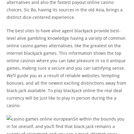
alternatives and also the fastest payout online casino
choices. Sic Bo, having its sources in the old Asia, brings a
distinct dice-centered experience.
The best sites to have alive agent blackjack provide best-
level alive gambling knowledge having a variety of common
online casino games alternatives, like the greatest on the
internet blackjack games. This information shows the top
online casinos where you can take pleasure in so it antique
games, making sure a secure and you can satisfying sense.
We’ll guide you as a result of reliable websites, tempting
bonuses, and all the newest exciting distinctions away from
black-jack available. To play blackjack online the real deal
currency will be just like to play in person during the a
casino.
Sit within the bounds you
in for oneself, and you’ll find that black-jack remains a
supply of enjoyment and you can a great attempt away