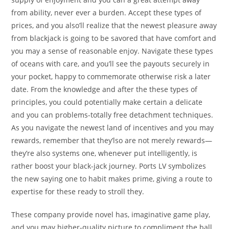
from ability, never ever a burden. Accept these types of
prices, and you also’ll realize that the newest pleasure away
from blackjack is going to be savored that have comfort and
you may a sense of reasonable enjoy. Navigate these types
of oceans with care, and you’ll see the payouts securely in
your pocket, happy to commemorate otherwise risk a later
date. From the knowledge and after the these types of
principles, you could potentially make certain a delicate
and you can problems-totally free detachment techniques.
As you navigate the newest land of incentives and you may
rewards, remember that they’lso are not merely rewards—
they’re also systems one, whenever put intelligently, is
rather boost your black-jack journey. Ports LV symbolizes
the new saying one to habit makes prime, giving a route to
expertise for these ready to stroll they.
These company provide novel has, imaginative game play,
and you may higher-quality picture to compliment the ball