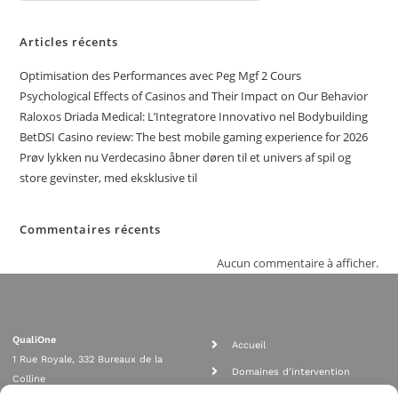
Articles récents
Optimisation des Performances avec Peg Mgf 2 Cours
Psychological Effects of Casinos and Their Impact on Our Behavior
Raloxos Driada Medical: L’Integratore Innovativo nel Bodybuilding
BetDSI Casino review: The best mobile gaming experience for 2026
Prøv lykken nu Verdecasino åbner døren til et univers af spil og
store gevinster, med eksklusive til
Commentaires récents
Aucun commentaire à afficher.
QualiOne
Accueil
1 Rue Royale, 332 Bureaux de la
Domaines d'intervention
Colline