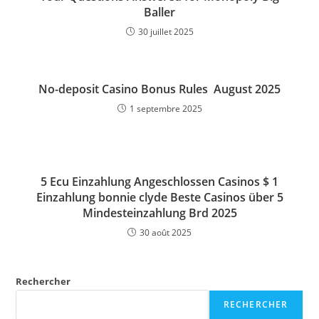
Baller
30 juillet 2025
No-deposit Casino Bonus Rules ️ August 2025
1 septembre 2025
5 Ecu Einzahlung Angeschlossen Casinos $ 1
Einzahlung bonnie clyde Beste Casinos über 5
Mindesteinzahlung Brd 2025
30 août 2025
Rechercher
RECHERCHER