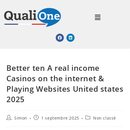
Better ten A real income
Casinos on the internet &
Playing Websites United states
2025
Simon
1 septembre 2025
Non classé