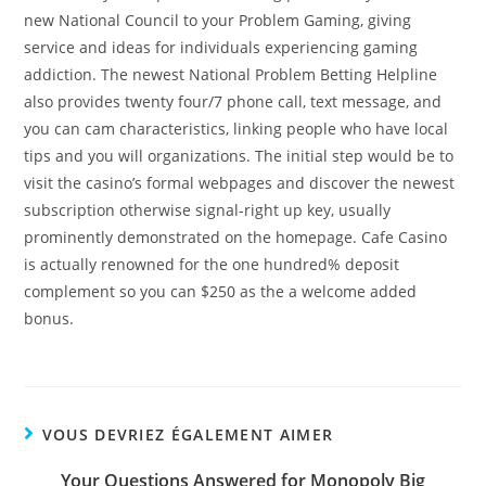
new National Council to your Problem Gaming, giving
service and ideas for individuals experiencing gaming
addiction. The newest National Problem Betting Helpline
also provides twenty four/7 phone call, text message, and
you can cam characteristics, linking people who have local
tips and you will organizations. The initial step would be to
visit the casino’s formal webpages and discover the newest
subscription otherwise signal-right up key, usually
prominently demonstrated on the homepage. Cafe Casino
is actually renowned for the one hundred% deposit
complement so you can $250 as the a welcome added
bonus.
VOUS DEVRIEZ ÉGALEMENT AIMER
Your Questions Answered for Monopoly Big