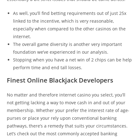
As well, you’ll find betting requirements out of just 25x
linked to the incentive, which is very reasonable,
especially when compared to the other casinos on the
internet.
The overall game diversity is another very important
foundation we’ve experienced in our analysis.
Stopping when you have a net win of 2 chips can be help
perform time and end tall losses.
Finest Online Blackjack Developers
No matter and therefore internet casino you select, you’ll
not getting lacking a way to move cash in and out of your
membership. Whether your prefer the interest rate of age-
purses or place your rely upon conventional banking
pathways, there’s a remedy that suits your circumstances.
Let’s check out the most commonly accepted banking