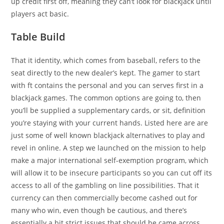
up credit first off, meaning they can’t look for blackjack until
players act basic.
Table Build
That it identity, which comes from baseball, refers to the
seat directly to the new dealer’s kept. The gamer to start
with ft contains the personal and you can serves first in a
blackjack games. The common options are going to, then
you’ll be supplied a supplementary cards, or sit, definition
you’re staying with your current hands. Listed here are are
just some of well known blackjack alternatives to play and
revel in online. A step we launched on the mission to help
make a major international self-exemption program, which
will allow it to be insecure participants so you can cut off its
access to all of the gambling on line possibilities. That it
currency can then commercially become cashed out for
many who win, even though be cautious, and there’s
essentially a bit strict issues that should be came across.