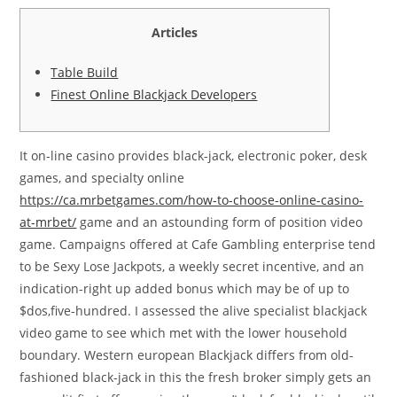
Articles
Table Build
Finest Online Blackjack Developers
It on-line casino provides black-jack, electronic poker, desk
games, and specialty online
https://ca.mrbetgames.com/how-to-choose-online-casino-
at-mrbet/
game and an astounding form of position video
game. Campaigns offered at Cafe Gambling enterprise tend
to be Sexy Lose Jackpots, a weekly secret incentive, and an
indication-right up added bonus which may be of up to
$dos,five-hundred.
I assessed the alive specialist blackjack
video game to see which met with the lower household
boundary. Western european Blackjack differs from old-
fashioned black-jack in this the fresh broker simply gets an