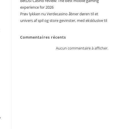
BetDSI Casino review: The best mobile gaming
experience for 2026
Prøv lykken nu Verdecasino åbner døren til et
univers af spil og store gevinster, med eksklusive til
g
Commentaires récents
Aucun commentaire à afficher.
»