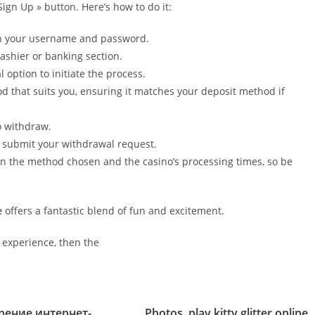
ign Up » button. Here’s how to do it:
h your username and password.
ashier or banking section.
option to initiate the process.
d that suits you, ensuring it matches your deposit method if
o withdraw.
o submit your withdrawal request.
 the method chosen and the casino’s processing times, so be
e
offers a fantastic blend of fun and excitement.
 experience, then the
рение интернет-
Photos, play kitty glitter online