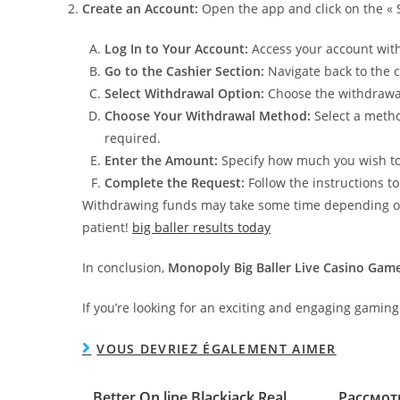
Create an Account:
Open the app and click on the « S
Log In to Your Account:
Access your account wit
Go to the Cashier Section:
Navigate back to the c
Select Withdrawal Option:
Choose the withdrawal 
Choose Your Withdrawal Method:
Select a metho
required.
Enter the Amount:
Specify how much you wish t
Complete the Request:
Follow the instructions t
Withdrawing funds may take some time depending on
patient!
big baller results today
In conclusion,
Monopoly Big Baller Live Casino Gam
If you’re looking for an exciting and engaging gaming
VOUS DEVRIEZ ÉGALEMENT AIMER
Better On line Blackjack Real
Рассмот