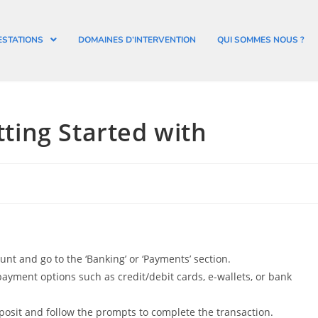
ESTATIONS
DOMAINES D’INTERVENTION
QUI SOMMES NOUS ?
tting Started with
unt and go to the ‘Banking’ or ‘Payments’ section.
yment options such as credit/debit cards, e-wallets, or bank
sit and follow the prompts to complete the transaction.