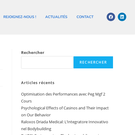
REJOIGNEZ-NOUS !
ACTUALITÉS
CONTACT
Rechercher
RECHERCHER
Articles récents
Optimisation des Performances avec Peg Mgf 2
Cours
Psychological Effects of Casinos and Their Impact
on Our Behavior
Raloxos Driada Medical: L’Integratore Innovativo
nel Bodybuilding