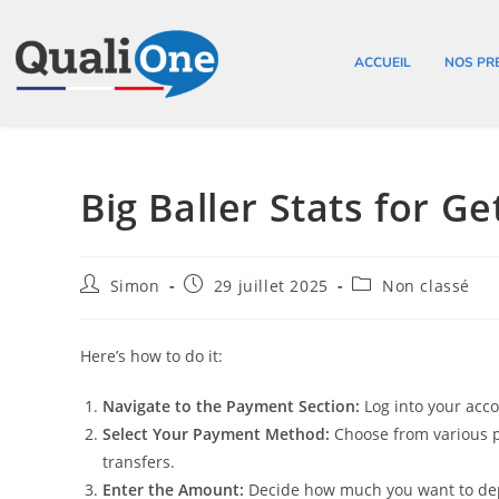
ACCUEIL
NOS PR
Big Baller Stats for Ge
Simon
29 juillet 2025
Non classé
Here’s how to do it:
Navigate to the Payment Section:
Log into your acco
Select Your Payment Method:
Choose from various pa
transfers.
Enter the Amount:
Decide how much you want to depo