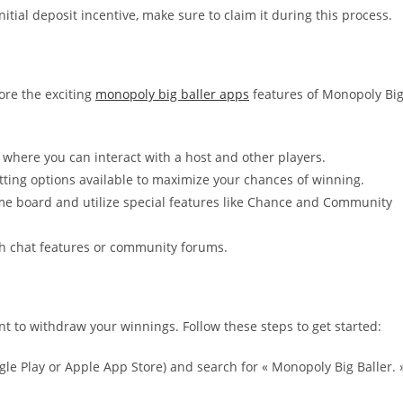
itial deposit incentive, make sure to claim it during this process.
lore the exciting
monopoly big baller apps
features of Monopoly Bi
where you can interact with a host and other players.
tting options available to maximize your chances of winning.
e board and utilize special features like Chance and Community
h chat features or community forums.
t to withdraw your winnings. Follow these steps to get started:
ogle Play or Apple App Store) and search for « Monopoly Big Baller. 