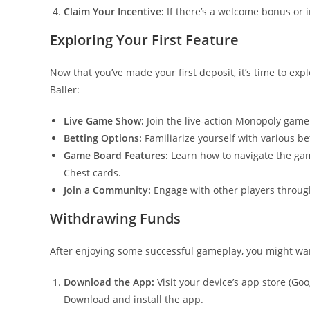
Claim Your Incentive:
If there’s a welcome bonus or in
Exploring Your First Feature
Now that you’ve made your first deposit, it’s time to exp
Baller:
Live Game Show:
Join the live-action Monopoly game 
Betting Options:
Familiarize yourself with various be
Game Board Features:
Learn how to navigate the gam
Chest cards.
Join a Community:
Engage with other players throug
Withdrawing Funds
After enjoying some successful gameplay, you might wan
Download the App:
Visit your device’s app store (Go
Download and install the app.