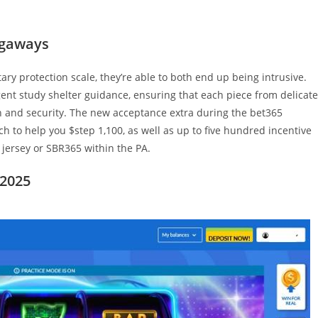
egaways
ary protection scale, they’re able to both end up being intrusive.
gent study shelter guidance, ensuring that each piece from delicate
n and security. The new acceptance extra during the bet365
 to help you $step 1,100, as well as up to five hundred incentive
ersey or SBR365 within the PA.
 2025