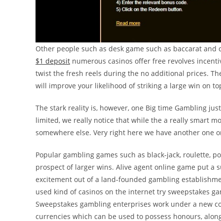
Other people such as desk game such as baccarat and 
$1 deposit
numerous casinos offer free revolves incentiv
twist the fresh reels during the no additional prices. T
will improve your likelihood of striking a large win on 
The stark reality is, however, one Big time Gambling just
limited, we really notice that while the a really smart mov
somewhere else. Very right here we have another one 
Popular gambling games such as black-jack, roulette, po
prospect of larger wins. Alive agent online game put a 
excitement out of a land-founded gambling establishment
used kind of casinos on the internet try sweepstakes g
Sweepstakes gambling enterprises work under a new cour
currencies which can be used to possess honours, along