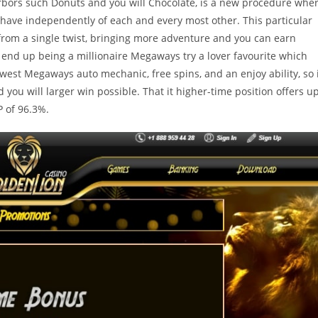
bors such Donuts and you will Chocolate, is a new procedure whe
behave independently of each and every most other. This particular
from a single twist, bringing more adventure and you can earn
 end up being a millionaire Megaways try a lover favourite which
est Megaways auto mechanic, free spins, and an enjoy ability, so 
 you will larger win possible. That it higher-time position offers u
 of 96.3%.