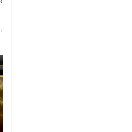
re
it
p