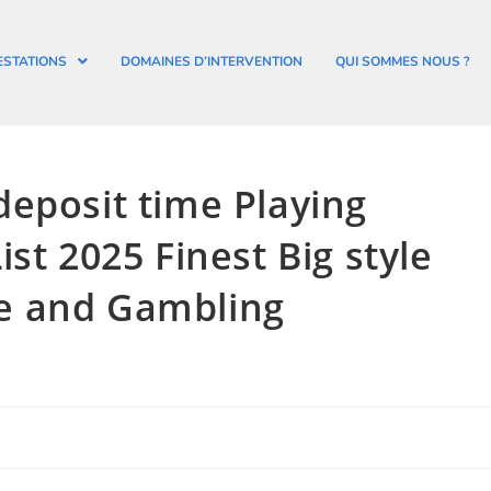
ESTATIONS
DOMAINES D’INTERVENTION
QUI SOMMES NOUS ?
eposit time Playing
st 2025 Finest Big style
e and Gambling