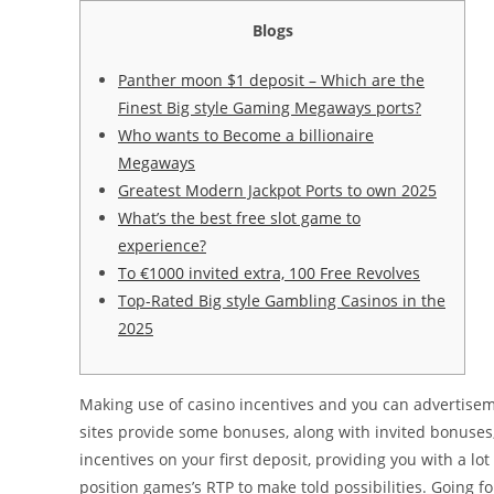
Blogs
Panther moon $1 deposit – Which are the
Finest Big style Gaming Megaways ports?
Who wants to Become a billionaire
Megaways
Greatest Modern Jackpot Ports to own 2025
What’s the best free slot game to
experience?
To €1000 invited extra, 100 Free Revolves
Top-Rated Big style Gambling Casinos in the
2025
Making use of casino incentives and you can advertisem
sites provide some bonuses, along with invited bonuses, s
incentives on your first deposit, providing you with a lot
position games’s RTP to make told possibilities.
Going fo