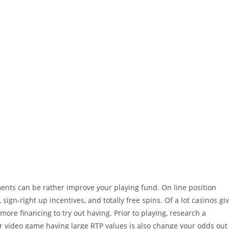
ents can be rather improve your playing fund. On line position
ign-right up incentives, and totally free spins. Of a lot casinos gi
 more financing to try out having. Prior to playing, research a
r video game having large RTP values is also change your odds out