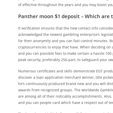
of effective throughout the years and you may boost you
Panther moon $1 deposit – Which are 
It verification ensures that the new contact info consid
acknowledged the newest gambling enterprise’s legislat
for their anonymity and you can fast control minutes. B
cryptocurrencies to enjoy that have. When deciding on 
and you can possible fees to make certain a hassle-100
peak security, preferably 256-part, to safeguard your 
Numerous certificates and skills demonstrate EGT product
discover a loan application merchant winner, title picke
he’s continuously produced brand new and you will disti
awards from recognized groups. The worldwide Gamblin
are among all of their noticably accomplishments. Also, 
and you can people card which have a respect out of ten