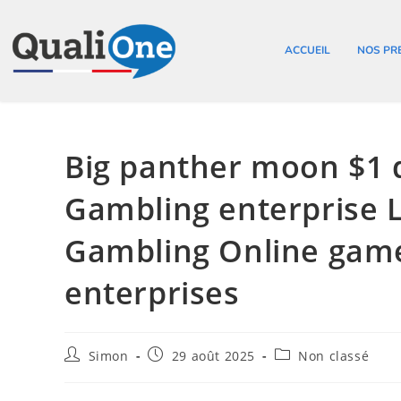
ACCUEIL
NOS PR
Big panther moon $1 d
Gambling enterprise Li
Gambling Online gam
enterprises
Simon
29 août 2025
Non classé