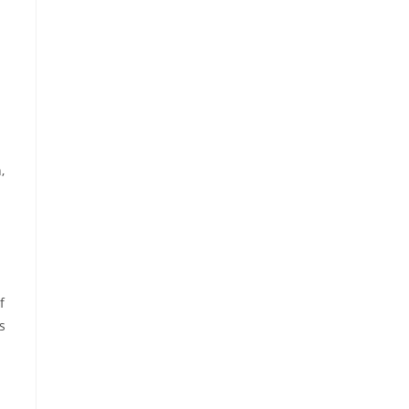
,
f
s