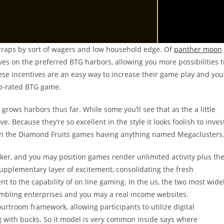
craps by sort of wagers and low household edge. Of
panther moon
es on the preferred BTG harbors, allowing you more possibilities t
hese incentives are an easy way to increase their game play and you
top-rated BTG game.
 grows harbors thus far. While some you’ll see that as the a little
e. Because they’re so excellent in the style it looks foolish to inves
on the Diamond Fruits games having anything named Megaclusters
ker, and you may position games render unlimited activity plus th
supplementary layer of excitement, consolidating the fresh
 to the capability of on line gaming. In the us, the two most wide
ambling enterprises and you may a real income websites.
troom framework, allowing participants to utilize digital
 with bucks. So it model is very common inside says where