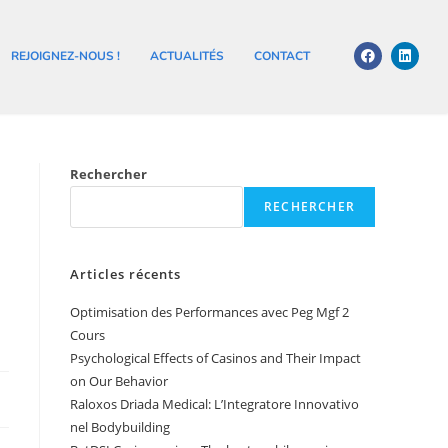
REJOIGNEZ-NOUS !
ACTUALITÉS
CONTACT
Rechercher
RECHERCHER
Articles récents
Optimisation des Performances avec Peg Mgf 2
Cours
Psychological Effects of Casinos and Their Impact
on Our Behavior
Raloxos Driada Medical: L’Integratore Innovativo
nel Bodybuilding