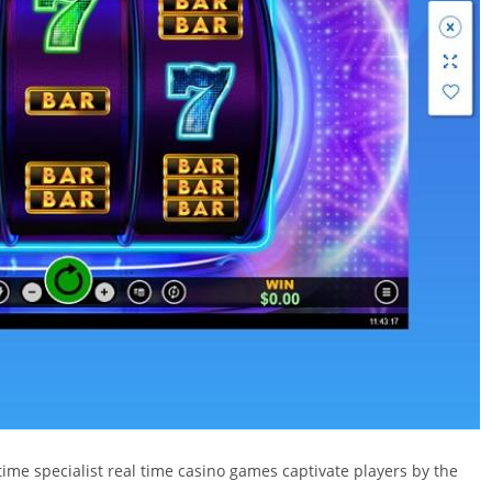
ime specialist real time casino games captivate players by the