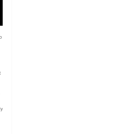
o
t
.
e
ly