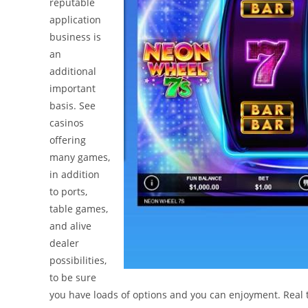
reputable
application
business is
an
additional
important
basis. See
casinos
offering
many games,
in addition
to ports,
table games,
and alive
dealer
possibilities,
to be sure
you have loads of options and you can enjoyment. Real t