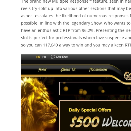
The brand new Multiple Response™ feature, seen in har
reels try split up into various other sections that may 
aspect escalates the likelihood of numerous responses 
possible. In line with the legendary Show, Who wants to
have an enthusiastic RTP from 96.2%. Presenting the new
slot is perfect for professionals whom love suspense and
so you can 117,649 a way to win and you may a keen RTP