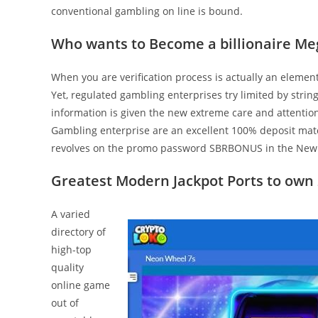
conventional gambling on line is bound.
Who wants to Become a billionaire M
When you are verification process is actually an element
Yet, regulated gambling enterprises try limited by strin
information is given the new extreme care and attentio
Gambling enterprise are an excellent 100% deposit match
revolves on the promo password SBRBONUS in the New j
Greatest Modern Jackpot Ports to own
A varied
directory of
high-top
quality
online game
out of