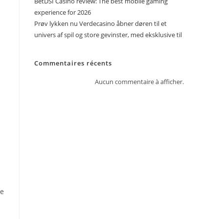
BetDSI Casino review: The best mobile gaming
experience for 2026
Prøv lykken nu Verdecasino åbner døren til et
univers af spil og store gevinster, med eksklusive til
Commentaires récents
Aucun commentaire à afficher.
ve