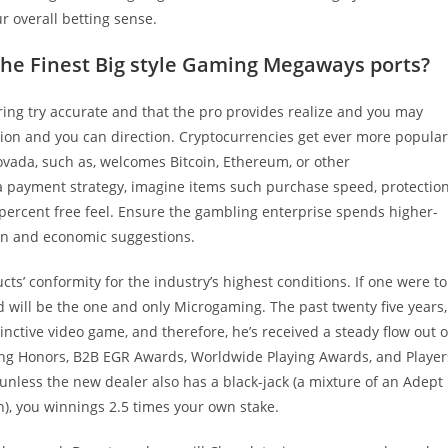
r overall betting sense.
the Finest Big style Gaming Megaways ports?
ering try accurate and that the pro provides realize and you may
ion and you can direction. Cryptocurrencies get ever more popular
ovada, such as, welcomes Bitcoin, Ethereum, or other
a payment strategy, imagine items such purchase speed, protection
 percent free feel. Ensure the gambling enterprise spends higher-
own and economic suggestions.
s’ conformity for the industry’s highest conditions. If one were to
d will be the one and only Microgaming. The past twenty five years,
nctive video game, and therefore, he’s received a steady flow out o
g Honors, B2B EGR Awards, Worldwide Playing Awards, and Player
unless the new dealer also has a black-jack (a mixture of an Adept
), you winnings 2.5 times your own stake.