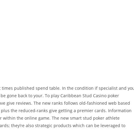
t times published spend table. In the condition if specialist and yo
d be gone back to your. To play Caribbean Stud Casino poker
have give reviews. The new ranks follows old-fashioned web based
h plus the reduced-ranks give getting a premier cards.
Information
r within the online game. The new smart stud poker athlete
rds; they’re also strategic products which can be leveraged to
.