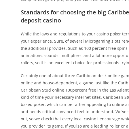
Standards for choosing the big Carib
deposit casino
While the laws and regulations to your casino poker term
your experience. Sure, of several Microgaming slots ren
the additional provides. Such as 100 percent free spins
animations, sounds, multipliers, and a lot more opportu
rollers, so it is an excellent choice for professionals tr
Certainly one of about three Caribbean desk online ga
online and house-dependent, a game just like the Carib
Caribbean Stud online 100percent free in the Las Atlanti
kind of time your necessary internet sites. Caribbean 
based poker, which can be rather appealing to online an
and needs critical convinced feel to understand. We’v
out, so we check that every local casino i encourage whi
you provider its game. If you’lso are a leading roller or