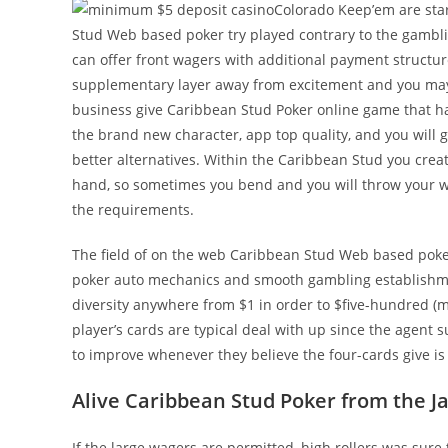
Colorado Keep’em are sta
Stud Web based poker try played contrary to the gambl
can offer front wagers with additional payment structur
supplementary layer away from excitement and you may p
business give Caribbean Stud Poker online game that ha
the brand new character, app top quality, and you will 
better alternatives. Within the Caribbean Stud you crea
hand, so sometimes you bend and you will throw your 
the requirements.
The field of on the web Caribbean Stud Web based poke
poker auto mechanics and smooth gambling establishment 
diversity anywhere from $1 in order to $five-hundred (
player’s cards are typical deal with up since the agent
to improve whenever they believe the four-cards give is 
Alive Caribbean Stud Poker from the 
If the large wagers are permitted, high rollers was sure