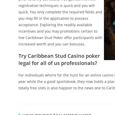
registration techniques is quick and you will
quick. You only complete the required fields and
you may fill in the application to possess
acceptance. Exploring the readily available
incentives and you may promotions certain to
live Caribbean Stud Poker offer participants with
increased worth and you can bonuses.
Try Caribbean Stud Casino poker
legal for all of us professionals?
For individuals who’re for the hunt for an online casino 
year while the a good sportsbook, they now holds a place
totally free slots is also happier to the news one to Ca