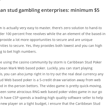
bean stud gambling enterprises: minimum $5
 is actually very easy to master, there’s zero solution to hand-to
der 100 percent free revolves while the an element of the based-in
 provide a lot more opportunities to secure and are unique
nities to secure. Yes, they provides both lowest and you can high
ying to bet high numbers.
me using the casino community by storm is Caribbean Stud Poker
bean Mark Web based poker. Luckily, you can start playing
s, you can also jump right in to try out the real deal currency any
Stud Web based poker is a 5-credit draw variation away from web
d in the-person bettors. The video game is pretty quick-moving,
e seen some atrocious RNG web based poker video game in our go
ch have CSP spends a leading-high quality software seller to help
 a new player on a tight budget, i ensure that the Caribbean Stud