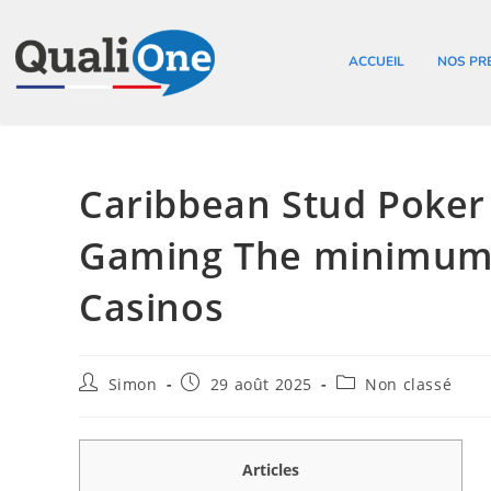
ACCUEIL
NOS PR
Caribbean Stud Poker
Gaming The minimum 
Casinos
Simon
29 août 2025
Non classé
Articles