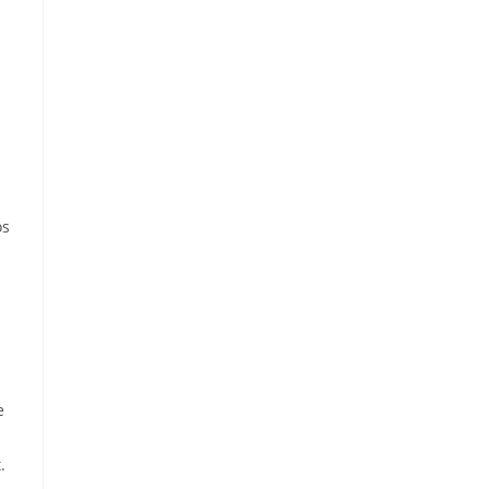
os
e
.