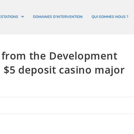
ESTATIONS
DOMAINES D’INTERVENTION
QUI SOMMES NOUS ?
 from the Development
$5 deposit casino major