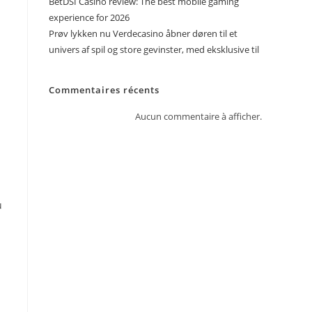
BetDSI Casino review: The best mobile gaming
experience for 2026
Prøv lykken nu Verdecasino åbner døren til et
univers af spil og store gevinster, med eksklusive til
Commentaires récents
Aucun commentaire à afficher.
u