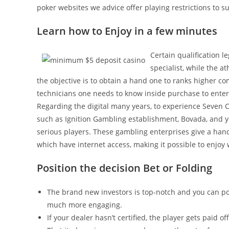
poker websites we advice offer playing restrictions to su
Learn how to Enjoy in a few minutes
Certain qualification l
specialist, while the at
the objective is to obtain a hand one to ranks higher c
technicians one needs to know inside purchase to enter
Regarding the digital many years, to experience Seven C
such as Ignition Gambling establishment, Bovada, and y
serious players. These gambling enterprises give a ha
which have internet access, making it possible to enjo
Position the decision Bet or Folding
The brand new investors is top-notch and you can po
much more engaging.
If your dealer hasn’t certified, the player gets paid o