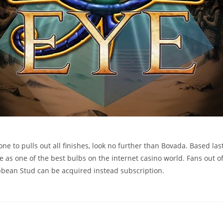
one to pulls out all finishes, look no further than Bovada. Based las
 as one of the best bulbs on the internet casino world. Fans out o
ribbean Stud can be acquired instead subscription.