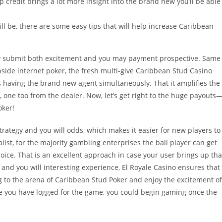
p credit brings a lot more insight into the brand new you’ll be able
ll be, there are some easy tips that will help increase Caribbean
ely submit both excitement and you may payment prospective. Same
nside internet poker, the fresh multi-give Caribbean Stud Casino
having the brand new agent simultaneously. That it amplifies the
, one too from the dealer. Now, let’s get right to the huge payouts
oker!
 strategy and you will odds, which makes it easier for new players to
list, for the majority gambling enterprises the ball player can get
choice. That is an excellent approach in case your user brings up tha
nd you will interesting experience, El Royale Casino ensures that
ing to the arena of Caribbean Stud Poker and enjoy the excitement of
ce you have logged for the game, you could begin gaming once the