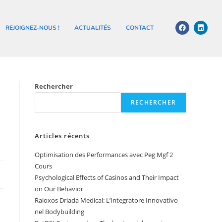
REJOIGNEZ-NOUS !
ACTUALITÉS
CONTACT
Rechercher
RECHERCHER
Articles récents
Optimisation des Performances avec Peg Mgf 2
Cours
Psychological Effects of Casinos and Their Impact
on Our Behavior
Raloxos Driada Medical: L’Integratore Innovativo
nel Bodybuilding