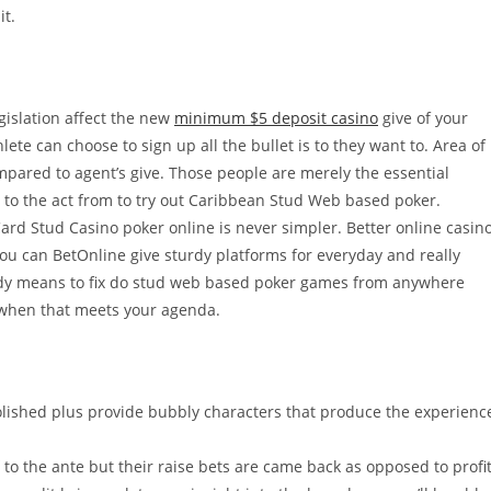
it.
egislation affect the new
minimum $5 deposit casino
give of your
hlete can choose to sign up all the bullet is to they want to. Area of
ompared to agent’s give. Those people are merely the essential
 to the act from to try out Caribbean Stud Web based poker.
ard Stud Casino poker online is never simpler. Better online casin
ou can BetOnline give sturdy platforms for everyday and really
ndy means to fix do stud web based poker games from anywhere
y when that meets your agenda.
lished plus provide bubbly characters that produce the experienc
ff to the ante but their raise bets are came back as opposed to profit