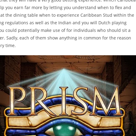
p you earn far more by letting you understand when to flex and
 at the dining table when to experience Caribbean Stud within the
ng regulations as well as the Indian and you will Dutch playing
ou could potentially make use of for individuals who should sit a
ker. Sadly, each of them show anything in common for the reason
ery time.