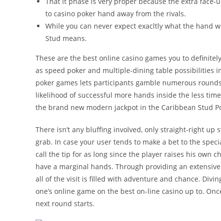
That it phase is very proper because the extra face-u
to casino poker hand away from the rivals.
While you can never expect exacltly what the hand wi
Stud means.
These are the best online casino games you to definit
as speed poker and multiple-dining table possibilities i
poker games lets participants gamble numerous rounds 
likelihood of successful more hands inside the less time
the brand new modern jackpot in the Caribbean Stud P
There isn’t any bluffing involved, only straight-right up
grab. In case your user tends to make a bet to the specia
call the tip for as long since the player raises his own 
have a marginal hands. Through providing an extensive a
all of the visit is filled with adventure and chance. Div
one’s online game on the best on-line casino up to. On
next round starts.