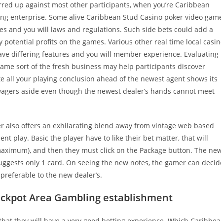
rred up against most other participants, when you’re Caribbean
ing enterprise. Some alive Caribbean Stud Casino poker video gam
es and you will laws and regulations. Such side bets could add a
otential profits on the games. Various other real time local casi
ve differing features and you will member experience. Evaluating
game sort of the fresh business may help participants discover
te all your playing conclusion ahead of the newest agent shows its
wagers aside even though the newest dealer’s hands cannot meet
r also offers an exhilarating blend away from vintage web based
play. Basic the player have to like their bet matter, that will
maximum), and then they must click on the Package button. The ne
 suggests only 1 card. On seeing the new notes, the gamer can decid
preferable to the new dealer’s.
Jackpot Area Gambling establishment
 that they will have a very good betting experience. Which Caribbe