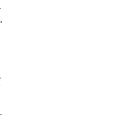
e
no
w
e
an