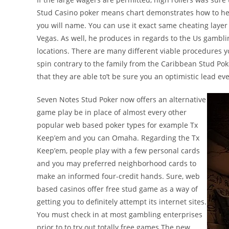
Stud Casino poker means chart demonstrates how to hel
you will name. You can use it exact same cheating layer
Vegas. As well, he produces in regards to the Us gambli
locations. There are many different viable procedures y
spin contrary to the family from the Caribbean Stud Po
that they are able to’t be sure you an optimistic lead ev
Seven Notes Stud Poker now offers an alternative
game play be in place of almost every other
popular web based poker types for example Tx
Keep’em and you can Omaha. Regarding the Tx
Keep’em, people play with a few personal cards
and you may preferred neighborhood cards to
make an informed four-credit hands. Sure, web
based casinos offer free stud game as a way of
getting you to definitely attempt its internet sites.
You must check in at most gambling enterprises
prior to to try out totally free games.The new