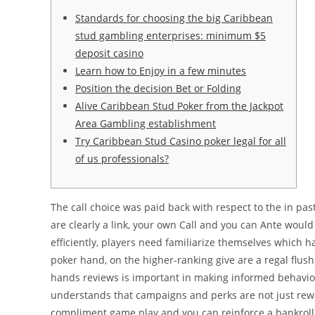
Standards for choosing the big Caribbean
stud gambling enterprises: minimum $5
deposit casino
Learn how to Enjoy in a few minutes
Position the decision Bet or Folding
Alive Caribbean Stud Poker from the Jackpot
Area Gambling establishment
Try Caribbean Stud Casino poker legal for all
of us professionals?
The call choice was paid back with respect to the in pas
are clearly a link, your own Call and you can Ante woul
efficiently, players need familiarize themselves which 
poker hand, on the higher-ranking give are a regal flus
hands reviews is important in making informed behavio
understands that campaigns and perks are not just rewa
compliment game play and you can reinforce a bankroll