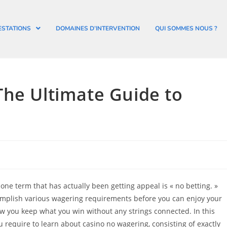
ESTATIONS
DOMAINES D’INTERVENTION
QUI SOMMES NOUS ?
The Ultimate Guide to
one term that has actually been getting appeal is « no betting. »
omplish various wagering requirements before you can enjoy your
ow you keep what you win without any strings connected. In
this
u require to learn about casino no wagering, consisting of exactly