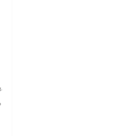
g.
s
o