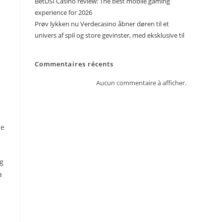
BetDSI Casino review: The best mobile gaming
experience for 2026
Prøv lykken nu Verdecasino åbner døren til et
univers af spil og store gevinster, med eksklusive til
Commentaires récents
Aucun commentaire à afficher.
se
ng
a