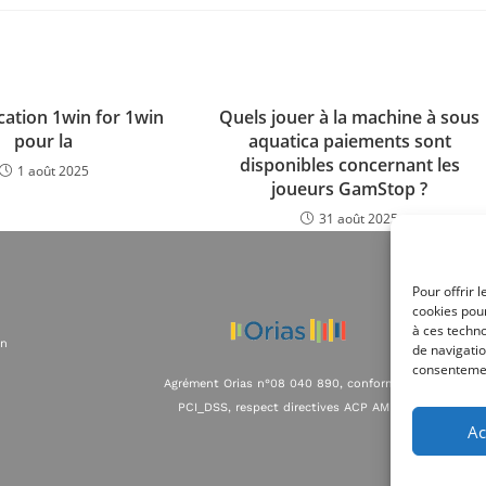
ication 1win for 1win
Quels jouer à la machine à sous
pour la
aquatica paiements sont
disponibles concernant les
1 août 2025
joueurs GamStop ?
31 août 2025
Pour offrir 
cookies pour
à ces techn
on
de navigatio
consentement
Agrément Orias n°08 040 890, conformité
PCI_DSS, respect directives ACP AMF
Ac