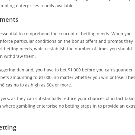
ambling enterprises readily available.
ements
’s essential to comprehend the concept of betting needs. When you
 enforce particular conditions on the bonus offers and promos they
 of betting needs, which establish the number of times you should
can withdraw them.
 wagering demand, you have to bet $1,000 before you can squander
n bets amounting to $1,000, no matter whether you win or lose. The
n8 casino
to as high as 50x or more.
ers, as they can substantially reduce your chances of in fact taki
is where gambling enterprise no betting steps in to provide an extr
etting