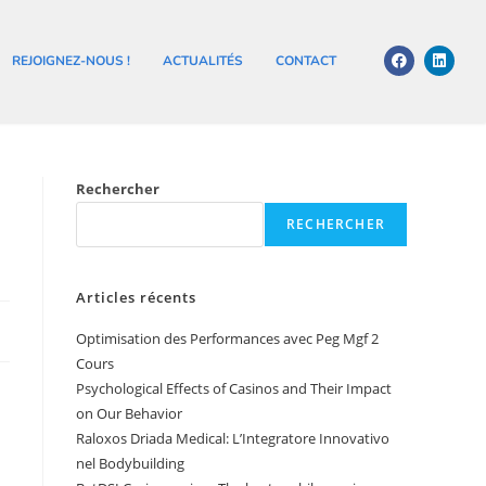
REJOIGNEZ-NOUS !
ACTUALITÉS
CONTACT
Rechercher
RECHERCHER
Articles récents
Optimisation des Performances avec Peg Mgf 2
Cours
Psychological Effects of Casinos and Their Impact
on Our Behavior
Raloxos Driada Medical: L’Integratore Innovativo
nel Bodybuilding