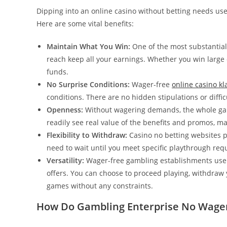
Dipping into an online casino without betting needs uses
Here are some vital benefits:
Maintain What You Win:
One of the most substantial
reach keep all your earnings. Whether you win large 
funds.
No Surprise Conditions:
Wager-free
online casino kl
conditions. There are no hidden stipulations or diffi
Openness:
Without wagering demands, the whole gam
readily see real value of the benefits and promos, ma
Flexibility to Withdraw:
Casino no betting websites p
need to wait until you meet specific playthrough requ
Versatility:
Wager-free gambling establishments use e
offers. You can choose to proceed playing, withdraw 
games without any constraints.
How Do Gambling Enterprise No Wageri