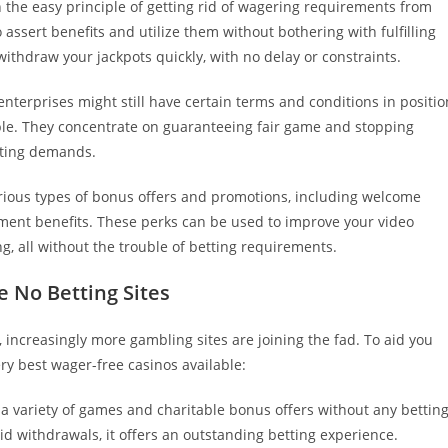
the easy principle of getting rid of wagering requirements from
 assert benefits and utilize them without bothering with fulfilling
thdraw your jackpots quickly, with no delay or constraints.
enterprises might still have certain terms and conditions in positio
ble. They concentrate on guaranteeing fair game and stopping
etting demands.
rious types of bonus offers and promotions, including welcome
itment benefits. These perks can be used to improve your video
, all without the trouble of betting requirements.
e No Betting Sites
, increasingly more gambling sites are joining the fad. To aid you
ery best wager-free casinos available:
 a variety of games and charitable bonus offers without any bettin
id withdrawals, it offers an outstanding betting experience.