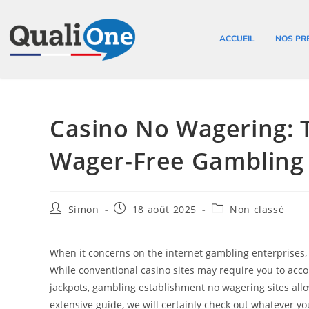
ACCUEIL
NOS PR
Casino No Wagering: 
Wager-Free Gambling
Simon
18 août 2025
Non classé
When it concerns on the internet gambling enterprises, 
While conventional casino sites may require you to acc
jackpots, gambling establishment no wagering sites all
extensive guide, we will certainly check out whatever yo