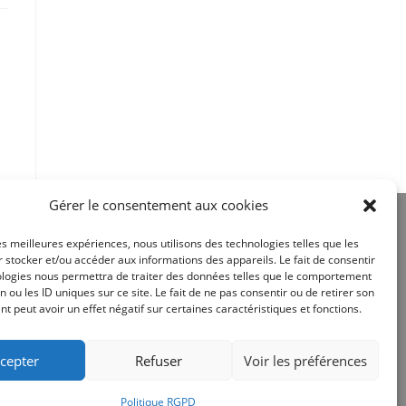
Gérer le consentement aux cookies
les meilleures expériences, nous utilisons des technologies telles que les
 stocker et/ou accéder aux informations des appareils. Le fait de consentir
ologies nous permettra de traiter des données telles que le comportement
n ou les ID uniques sur ce site. Le fait de ne pas consentir ou de retirer son
Site réalisé par
 peut avoir un effet négatif sur certaines caractéristiques et fonctions.
cepter
Refuser
Voir les préférences
Politique RGPD