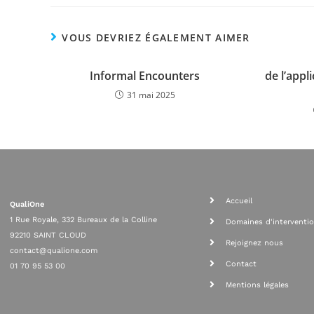
VOUS DEVRIEZ ÉGALEMENT AIMER
Informal Encounters
de l’appl
31 mai 2025
Accueil
QualiOne
1 Rue Royale, 332 Bureaux de la Colline
Domaines d'interventi
92210 SAINT CLOUD
Rejoignez nous
contact@qualione.com
Contact
01 70 95 53 00
Mentions légales