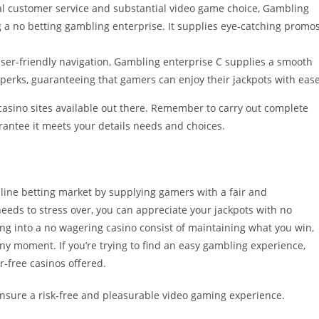
al customer service and substantial video game choice, Gambling
g a no betting gambling enterprise. It supplies eye-catching promos
ser-friendly navigation, Gambling enterprise C supplies a smooth
g perks, guaranteeing that gamers can enjoy their jackpots with ease
 casino sites available out there. Remember to carry out complete
rantee it meets your details needs and choices.
line betting market by supplying gamers with a fair and
eds to stress over, you can appreciate your jackpots with no
ping into a no wagering casino consist of maintaining what you win,
y moment. If you’re trying to find an easy gambling experience,
-free casinos offered.
ensure a risk-free and pleasurable video gaming experience.