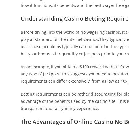
how it functions, its benefits, and the best wager-free g
Understanding Casino Betting Requir
Before diving into the world of no wagering casinos, it
play at standard on the internet casinos, they typically
use. These problems typically can be found in the type
bet your bonus offer quantity or jackpots prior to you 
As an example, if you obtain a $100 reward with a 10x
any type of jackpots. This suggests you need to positio
requirements can differ extensively, from as low as 10x
Betting requirements can be rather discouraging for play
advantage of the benefits used by the casino site. This 
transparent and fair gaming experience.
The Advantages of Online Casino No B