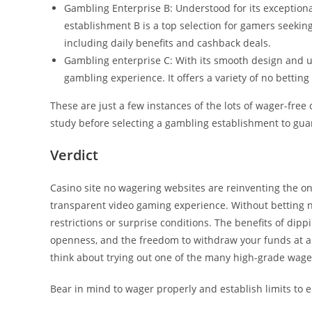
Gambling Enterprise B: Understood for its exception
establishment B is a top selection for gamers seekin
including daily benefits and cashback deals.
Gambling enterprise C: With its smooth design and u
gambling experience. It offers a variety of no bettin
These are just a few instances of the lots of wager-free
study before selecting a gambling establishment to gua
Verdict
Casino site no wagering websites are reinventing the on
transparent video gaming experience. Without betting ne
restrictions or surprise conditions. The benefits of dip
openness, and the freedom to withdraw your funds at an
think about trying out one of the many high-grade wager
Bear in mind to wager properly and establish limits to 