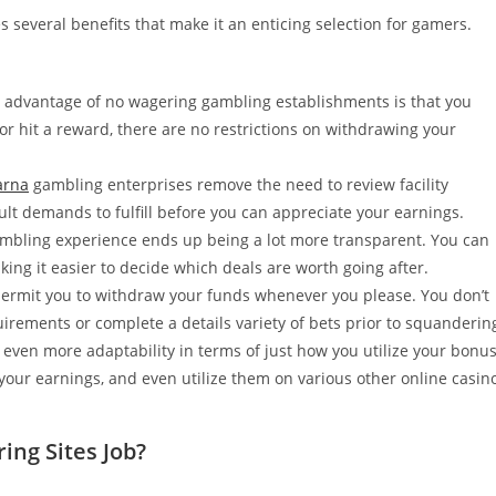
 several benefits that make it an enticing selection for gamers.
 advantage of no wagering gambling establishments is that you
or hit a reward, there are no restrictions on withdrawing your
arna
gambling enterprises remove the need to review facility
cult demands to fulfill before you can appreciate your earnings.
bling experience ends up being a lot more transparent. You can
king it easier to decide which deals are worth going after.
ermit you to withdraw your funds whenever you please. You don’t
irements or complete a details variety of bets prior to squanderin
ven more adaptability in terms of just how you utilize your bonu
your earnings, and even utilize them on various other online casin
ng Sites Job?