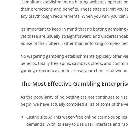
Gambling establishment no betting websites operate on 
their promotions and benefits. These sites permit you to
any playthrough requirements. When you win, you can wi
It’s important to keep in mind that no betting gambling 
yet these are usually straightforward and understanda
abuse of their offers, rather than enforcing complex b
No wagering gambling establishments typically offer va
benefits, totally free spins, cashback offers, and comm
gaming experience and increase your chances of winning
The Most Effective Gambling Enterpris
As the popularity of no betting casinos continues to rise
begin, we have actually compiled a list of some of the v
Casino site A: This wager-free online casino supplies
demands. With its easy to use user interface and rap