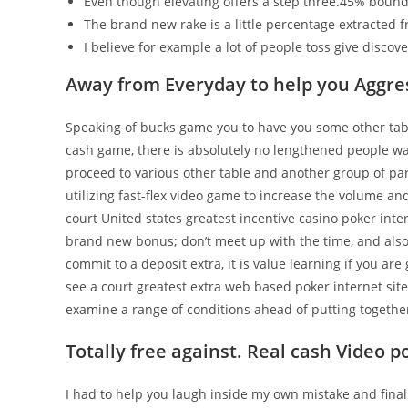
Even though elevating offers a step three.45% bounda
The brand new rake is a little percentage extracted 
I believe for example a lot of people toss give disco
Away from Everyday to help you Aggre
Speaking of bucks game you to have you some other table 
cash game, there is absolutely no lengthened people wai
proceed to various other table and another group of par
utilizing fast-flex video game to increase the volume and
court United states greatest incentive casino poker inter
brand new bonus; don’t meet up with the time, and also 
commit to a deposit extra, it is value learning if you are 
see a court greatest extra web based poker internet sit
examine a range of conditions ahead of putting togeth
Totally free against. Real cash Video p
I had to help you laugh inside my own mistake and final