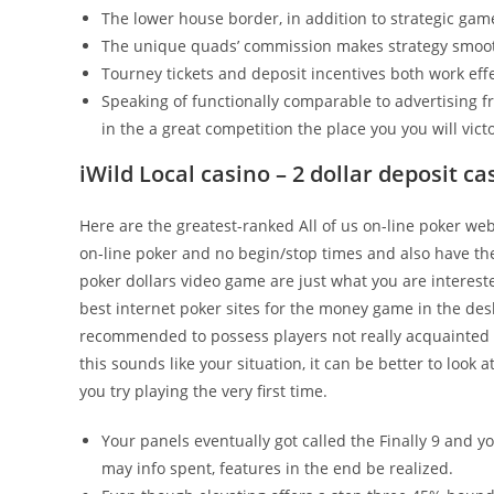
The lower house border, in addition to strategic game
The unique quads’ commission makes strategy smooth
Tourney tickets and deposit incentives both work eff
Speaking of functionally comparable to advertising f
in the a great competition the place you you will vict
iWild Local casino – 2 dollar deposit ca
Here are the greatest-ranked All of us on-line poker web
on-line poker and no begin/stop times and also have t
poker dollars video game are just what you are interest
best internet poker sites for the money game in the de
recommended to possess players not really acquainted w
this sounds like your situation, it can be better to look a
you try playing the very first time.
Your panels eventually got called the Finally 9 and y
may info spent, features in the end be realized.