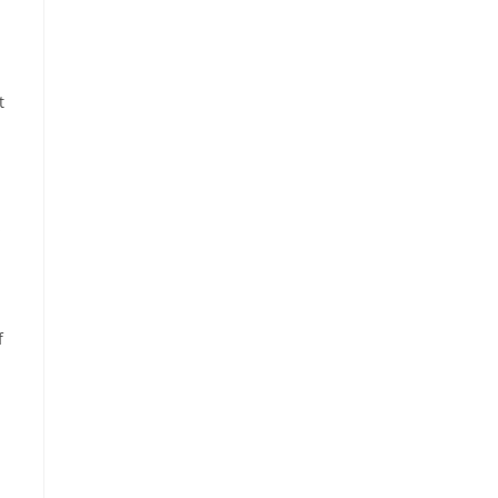
t
s
f