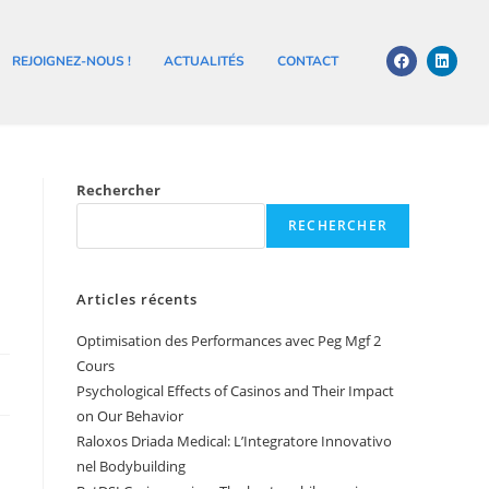
REJOIGNEZ-NOUS !
ACTUALITÉS
CONTACT
Rechercher
RECHERCHER
Articles récents
Optimisation des Performances avec Peg Mgf 2
Cours
Psychological Effects of Casinos and Their Impact
on Our Behavior
Raloxos Driada Medical: L’Integratore Innovativo
nel Bodybuilding