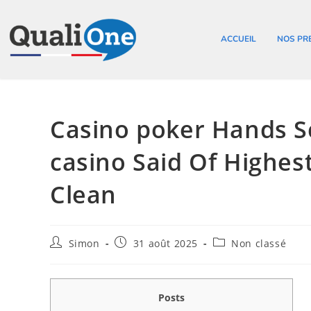
ACCUEIL
NOS PR
Casino poker Hands Sc
casino Said Of Highes
Clean
Simon
31 août 2025
Non classé
Posts