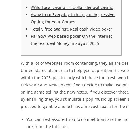
iWild Local casino – 2 dollar deposit casino
Away from Everyday to help you Aggressive:
Opting for Your Games
Totally free against. Real cash Video poker
Pai Gow Web based poker On the internet
the real deal Money in august 2025
With a lot of Websites room contending, they all are d
United states of america to help you deposit on the webs
within the 2025, particularly which have the fresh web 
Delaware and New jersey.
If you decide to make use of 
online game selling the new notes. If you discover thos
By enabling they, you stimulate a pop music-up screen an
proceed to gamble and acts as a no cost coach for the 
You can rest assured you to competitions are the mo
poker on the internet.