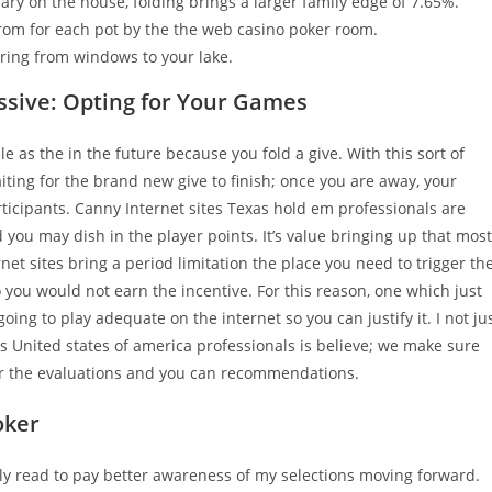
ry on the house, folding brings a larger family edge of 7.65%.
from for each pot by the the web casino poker room.
vering from windows to your lake.
ssive: Opting for Your Games
as the in the future because you fold a give. With this sort of
ting for the brand new give to finish; once you are away, your
ticipants. Canny Internet sites Texas hold em professionals are
 you may dish in the player points. It’s value bringing up that most
net sites bring a period limitation the place you need to trigger th
you would not earn the incentive. For this reason, one which just
going to play adequate on the internet so you can justify it. I not ju
es United states of america professionals is believe; we make sure
er the evaluations and you can recommendations.
oker
ly read to pay better awareness of my selections moving forward.