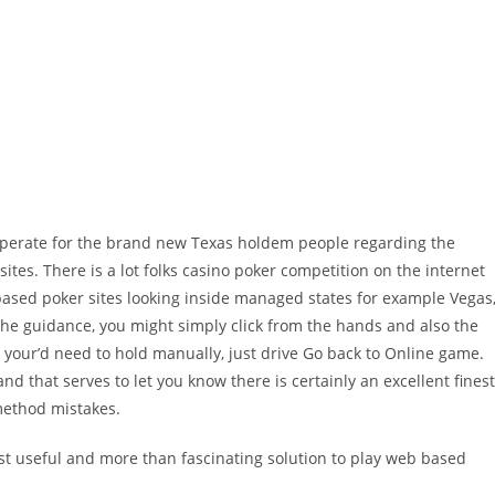
esperate for the brand new Texas holdem people regarding the
ites. There is a lot folks casino poker competition on the internet
based poker sites looking inside managed states for example Vegas
the guidance, you might simply click from the hands and also the
e your’d need to hold manually, just drive Go back to Online game.
d that serves to let you know there is certainly an excellent finest
method mistakes.
st useful and more than fascinating solution to play web based