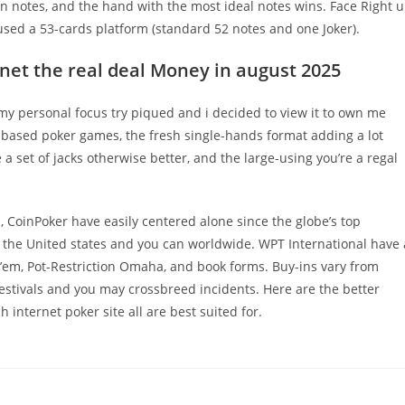
n notes, and the hand with the most ideal notes wins. Face Right 
sed a 53-cards platform (standard 52 notes and one Joker).
net the real deal Money in august 2025
my personal focus try piqued and i decided to view it to own me
b based poker games, the fresh single-hands format adding a lot
 set of jacks otherwise better, and the large-using you’re a regal
 CoinPoker have easily centered alone since the globe’s top
n the United states and you can worldwide. WPT International have 
d’em, Pot-Restriction Omaha, and book forms. Buy-ins vary from
festivals and you may crossbreed incidents. Here are the better
 internet poker site all are best suited for.