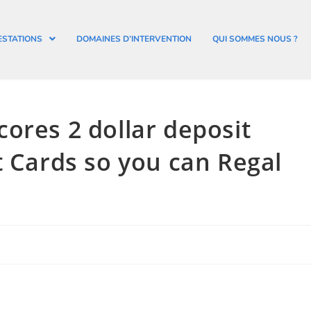
ESTATIONS
DOMAINES D’INTERVENTION
QUI SOMMES NOUS ?
ores 2 dollar deposit
t Cards so you can Regal