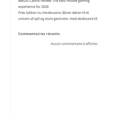
BetDSI Casino review: The best mobile gaming
experience for 2026
Prøv lykken nu Verdecasino åbner døren til et
univers af spil og store gevinster, med eksklusive til
Commentaires récents
Aucun commentaire à afficher.
,