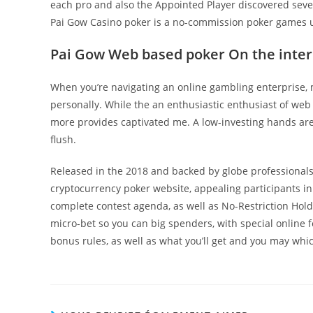
each pro and also the Appointed Player discovered seve
Pai Gow Casino poker is a no-commission poker games u
Pai Gow Web based poker On the inter
When you’re navigating an online gambling enterprise, 
personally. While the an enthusiastic enthusiast of we
more provides captivated me. A low-investing hands are a
flush.
Released in the 2018 and backed by globe professionals,
cryptocurrency poker website, appealing participants i
complete contest agenda, as well as No-Restriction Hol
micro-bet so you can big spenders, with special online 
bonus rules, as well as what you’ll get and you may which