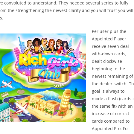
e convoluted to understand. They needed several series to fully
from the strengthening the newest clarity and you will trust you will
s.
Per user plus the
Appointed Player
receive seven deal
with-down cards,
dealt clockwise
beginning to the
newest remaining of
the dealer switch. T
goal is always to
mode a flush (cards 
the same fit) with an
increase of correct
cards compared to
Appointed Pro. For