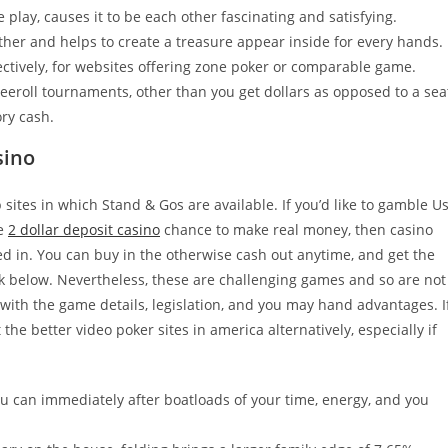
 play, causes it to be each other fascinating and satisfying.
er and helps to create a treasure appear inside for every hands.
ectively, for websites offering zone poker or comparable game.
reeroll tournaments, other than you get dollars as opposed to a sea
ory cash.
sino
 sites in which Stand & Gos are available. If you’d like to gamble U
he
2 dollar deposit casino
chance to make real money, then casino
ed in. You can buy in the otherwise cash out anytime, and get the
sk below. Nevertheless, these are challenging games and so are not
ith the game details, legislation, and you may hand advantages. I
t the better video poker sites in america alternatively, especially if
ou can immediately after boatloads of your time, energy, and you