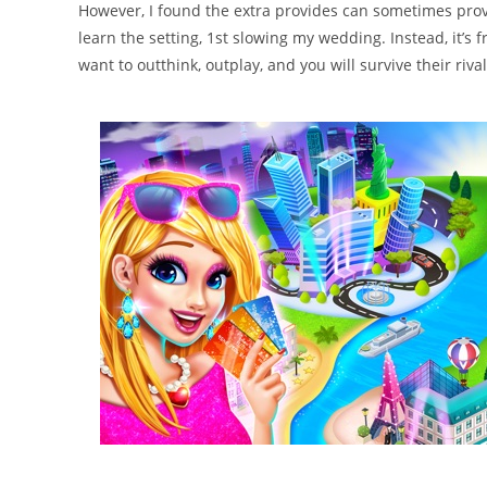
However, I found the extra provides can sometimes prov
learn the setting, 1st slowing my wedding. Instead, it’s 
want to outthink, outplay, and you will survive their rival