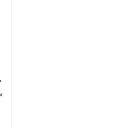
he
of