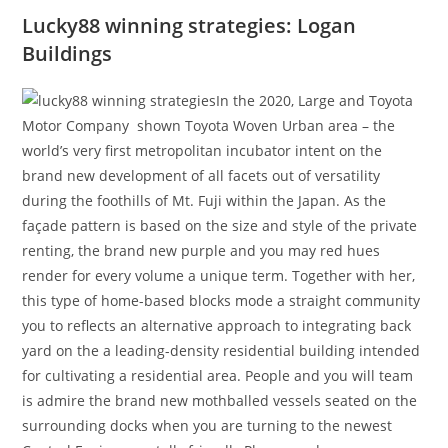
Lucky88 winning strategies: Logan
Buildings
In the 2020, Large and Toyota
Motor Company shown Toyota Woven Urban area – the
world’s very first metropolitan incubator intent on the
brand new development of all facets out of versatility
during the foothills of Mt. Fuji within the Japan. As the
façade pattern is based on the size and style of the private
renting, the brand new purple and you may red hues
render for every volume a unique term. Together with her,
this type of home-based blocks mode a straight community
you to reflects an alternative approach to integrating back
yard on the a leading-density residential building intended
for cultivating a residential area. People and you will team
is admire the brand new mothballed vessels seated on the
surrounding docks when you are turning to the newest