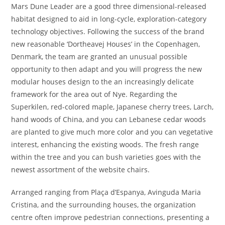
Mars Dune Leader are a good three dimensional-released
habitat designed to aid in long-cycle, exploration-category
technology objectives. Following the success of the brand
new reasonable ‘Dortheavej Houses’ in the Copenhagen,
Denmark, the team are granted an unusual possible
opportunity to then adapt and you will progress the new
modular houses design to the an increasingly delicate
framework for the area out of Nye. Regarding the
Superkilen, red-colored maple, Japanese cherry trees, Larch,
hand woods of China, and you can Lebanese cedar woods
are planted to give much more color and you can vegetative
interest, enhancing the existing woods. The fresh range
within the tree and you can bush varieties goes with the
newest assortment of the website chairs.
Arranged ranging from Plaça d’Espanya, Avinguda Maria
Cristina, and the surrounding houses, the organization
centre often improve pedestrian connections, presenting a