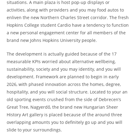
situations. A main plaza is host pop-up displays or
activities, along with providers and you may food autos to
enliven the new Northern Charles Street corridor. The fresh
Hopkins College student Cardio have a tendency to function
a new personal engagement center for all members of the
brand new Johns Hopkins University people.
The development is actually guided because of the 17
measurable KPIs worried about alternative wellbeing,
sustainability, society and you may identity, and you will
development. Framework are planned to begin in early
2026, with phased innovation across the homes, degree,
hospitality, and you will social structure. Located to your an
old sporting events crushed from the side of Debrecen’s
Great Tree, Nagyerdő, the brand new Hungarian Sheer
History Art gallery is placed because of the around three
overlapping amounts you to definitely go up and you will
slide to your surroundings.