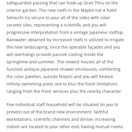
safeguarded passing that can hook up Gran Thru on the
interior garden. The new roofs in the Maybe not A hotel
Setouchi try secure to your all of the sides with solar
ceramic tiles, representing a scientific and you will
progressive interpretation from a vintage Japanese rooftop.
Rainwater obtained by increased roofs is utilized to irrigate
the new landscaping, since the operable façades and you
will overhangs provide passive cooling inside the
springtime and summer. The newest houses all of the
function antique Japanese shower enclosures, comforting
the color palettes, outside firepits and you will heated
infinity swimming pools one to blur the fresh limitations
ranging from the fresh services plus the nearby character.
Five individual staff household will be situated on you to
prevent out of the brand new environment; faithful
workstations, scientific channels and dinner-increasing
station are located to your other end, having mutual rooms