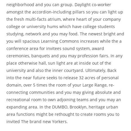
neighborhood and you can group. Daylight co-worker
amongst the accordion-including pillars so you can light up
the fresh multi-facts atrium, where heart of your company
college or university hums which have college students
studying, network and you may food. The newest bright and
you will spacious Learning Commons increases while the a
conference area for invitees sound system, award
ceremonies, banquets and you may profession fairs. In any
place otherwise hall, sun light are at inside out of the
university and also the inner courtyard. Ultimately, Back
into the near future seeks to release 32 acres of personal
domain, over 5 times the room of your Large Range, re-
connecting communities and you may giving absolute and
recreational room to own adjoining teams and you may an
expanding area. In the DUMBO, Brooklyn, heritage urban
area functions might be rethought to create rooms you to
invited The brand new Yorkers.