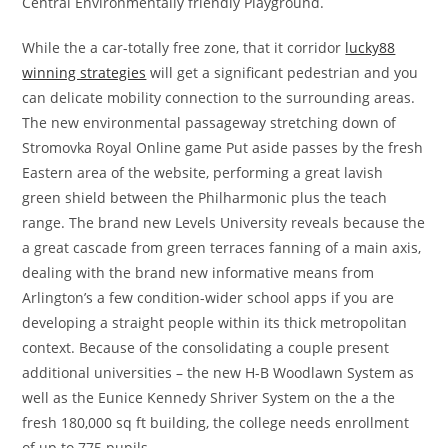
Central Environmentally friendly Playground.
While the a car-totally free zone, that it corridor
lucky88
winning strategies
will get a significant pedestrian and you
can delicate mobility connection to the surrounding areas.
The new environmental passageway stretching down of
Stromovka Royal Online game Put aside passes by the fresh
Eastern area of the website, performing a great lavish
green shield between the Philharmonic plus the teach
range. The brand new Levels University reveals because the
a great cascade from green terraces fanning of a main axis,
dealing with the brand new informative means from
Arlington’s a few condition-wider school apps if you are
developing a straight people within its thick metropolitan
context. Because of the consolidating a couple present
additional universities – the new H-B Woodlawn System as
well as the Eunice Kennedy Shriver System on the a the
fresh 180,000 sq ft building, the college needs enrollment
of up to 775 pupils.