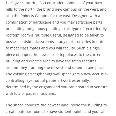
‘bar’ give capturing 360-education opinions of your own
hills to the north, the brand new campus on the west, and
also the Roberts Campus for the east.
Designed with a
combination of hardscape and you may softscape parts
presenting indigenous plantings, this type of “eco-friendly
rooftop” room is multiple useful, designed to be taken to
possess outside classrooms, study parts, or cities in order
to meet class mates and you will faculty. Such a single
piece of paper, the newest rooftop places to the current
building and creates area to have the fresh features
around they – uniting the newest and dated in one place.
The existing strengthening wall space gets a new acoustic-
controlling layer out of paper artwork externally,
determined by the origami and you can created in venture
with lots of paper musicians.
The shape converts the newest land inside the building to
create outdoor rooms to have student points and you can