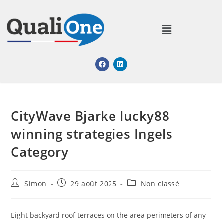
CityWave Bjarke lucky88
winning strategies Ingels
Category
Simon
29 août 2025
Non classé
Eight backyard roof terraces on the area perimeters of any