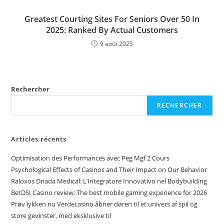
Greatest Courting Sites For Seniors Over 50 In
2025: Ranked By Actual Customers
9 août 2025
Rechercher
RECHERCHER
Articles récents
Optimisation des Performances avec Peg Mgf 2 Cours
Psychological Effects of Casinos and Their Impact on Our Behavior
Raloxos Driada Medical: L’Integratore Innovativo nel Bodybuilding
BetDSI Casino review: The best mobile gaming experience for 2026
Prøv lykken nu Verdecasino åbner døren til et univers af spil og
store gevinster, med eksklusive til