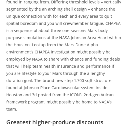
found in ranging from. Differing threshold levels – vertically
segmented by the an arching shell design – enhance the
unique connection with for each and every area to quit
spatial boredom and you will crewmember fatigue. CHAPEA
is a sequence of about three one-seasons Mars body
purpose simulations at the NASA Johnson Area Heart within
the Houston. Lookup from the Mars Dune Alpha
environment’s CHAPEA investigation might possibly be
employed by NASA to share with chance and funding deals
that will help team health insurance and performance if
you are lifestyle to your Mars through the a lengthy
duration goal. The brand new step 1,700 sqft structure,
found at Johnson Place Cardiovascular system inside
Houston and 3d posted from the ICON’s 2nd-gen Vulcan
framework program, might possibly be home to NASA’s
team.
Greatest higher-produce discounts