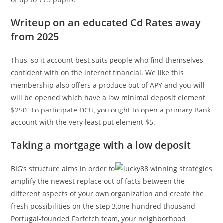
Writeup on an educated Cd Rates away
from 2025
Thus, so it account best suits people who find themselves
confident with on the internet financial. We like this
membership also offers a produce out of APY and you will
will be opened which have a low minimal deposit element
$250. To participate DCU, you ought to open a primary Bank
account with the very least put element $5.
Taking a mortgage with a low deposit
BIG’s structure aims in order to
amplify the newest replace out of facts between the
different aspects of your own organization and create the
fresh possibilities on the step 3,one hundred thousand
Portugal-founded Farfetch team, your neighborhood