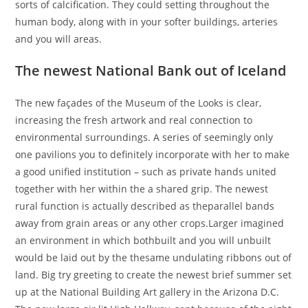
sorts of calcification. They could setting throughout the
human body, along with in your softer buildings, arteries
and you will areas.
The newest National Bank out of Iceland
The new façades of the Museum of the Looks is clear,
increasing the fresh artwork and real connection to
environmental surroundings. A series of seemingly only
one pavilions you to definitely incorporate with her to make
a good unified institution – such as private hands united
together with her within the a shared grip. The newest
rural function is actually described as theparallel bands
away from grain areas or any other crops.Larger imagined
an environment in which bothbuilt and you will unbuilt
would be laid out by the thesame undulating ribbons out of
land. Big try greeting to create the newest brief summer set
up at the National Building Art gallery in the Arizona D.C.