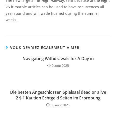
The new large air lit High Hallway, sent because of the eight
75 ft marble articles can be used to have occurrences all
year round and will wade hushed during the summer
weeks.
VOUS DEVRIEZ ÉGALEMENT AIMER
Navigating Withdrawals for A Day in
9 août 2025
Die besten Angeschlossen Spielsaal dead or alive
2 $ 1 Kaution Echtgeld Seiten im Erprobung
30 août 2025