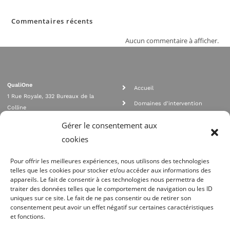
Commentaires récents
Aucun commentaire à afficher.
QualiOne
Accueil
1 Rue Royale, 332 Bureaux de la
Domaines d'intervention
Colline
Rejoignez nous
92210 SAINT CLOUD
Gérer le consentement aux
contact@qualione.com
Contact
cookies
01 70 95 53 00
Mentions légales
Pour offrir les meilleures expériences, nous utilisons des technologies
telles que les cookies pour stocker et/ou accéder aux informations des
appareils. Le fait de consentir à ces technologies nous permettra de
traiter des données telles que le comportement de navigation ou les ID
uniques sur ce site. Le fait de ne pas consentir ou de retirer son
consentement peut avoir un effet négatif sur certaines caractéristiques
et fonctions.
Agrément Orias n°08 040 890, conformité PCI_DSS, respect directives ACP
AMF