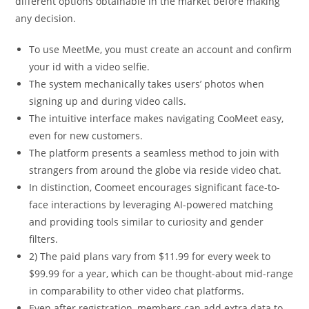
different options obtainable in the market before making
any decision.
To use MeetMe, you must create an account and confirm
your id with a video selfie.
The system mechanically takes users’ photos when
signing up and during video calls.
The intuitive interface makes navigating CooMeet easy,
even for new customers.
The platform presents a seamless method to join with
strangers from around the globe via reside video chat.
In distinction, Coomeet encourages significant face-to-
face interactions by leveraging AI-powered matching
and providing tools similar to curiosity and gender
filters.
2) The paid plans vary from $11.99 for every week to
$99.99 for a year, which can be thought-about mid-range
in comparability to other video chat platforms.
Even after registration, members can add extra data to