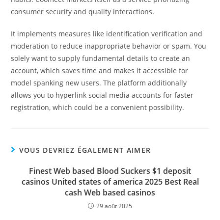
consumer security and quality interactions.
It implements measures like identification verification and
moderation to reduce inappropriate behavior or spam. You
solely want to supply fundamental details to create an
account, which saves time and makes it accessible for
model spanking new users. The platform additionally
allows you to hyperlink social media accounts for faster
registration, which could be a convenient possibility.
VOUS DEVRIEZ ÉGALEMENT AIMER
Finest Web based Blood Suckers $1 deposit
casinos United states of america 2025 Best Real
cash Web based casinos
29 août 2025