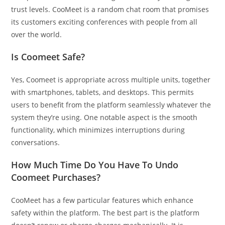
trust levels. CooMeet is a random chat room that promises
its customers exciting conferences with people from all
over the world.
Is Coomeet Safe?
Yes, Coomeet is appropriate across multiple units, together
with smartphones, tablets, and desktops. This permits
users to benefit from the platform seamlessly whatever the
system they’re using. One notable aspect is the smooth
functionality, which minimizes interruptions during
conversations.
How Much Time Do You Have To Undo
Coomeet Purchases?
CooMeet has a few particular features which enhance
safety within the platform. The best part is the platform