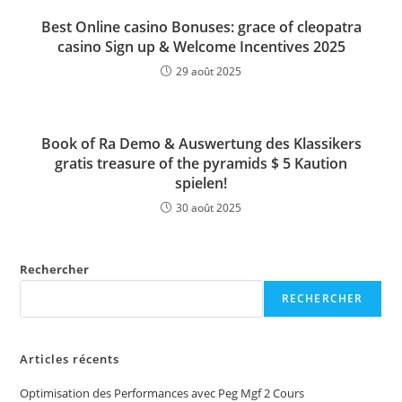
Best Online casino Bonuses: grace of cleopatra
casino Sign up & Welcome Incentives 2025
29 août 2025
Book of Ra Demo & Auswertung des Klassikers
gratis treasure of the pyramids $ 5 Kaution
spielen!
30 août 2025
Rechercher
RECHERCHER
Articles récents
Optimisation des Performances avec Peg Mgf 2 Cours