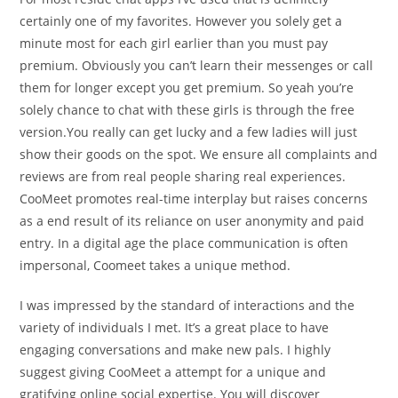
certainly one of my favorites. However you solely get a
minute most for each girl earlier than you must pay
premium. Obviously you can’t learn their messenges or call
them for longer except you get premium. So yeah you’re
solely chance to chat with these girls is through the free
version.You really can get lucky and a few ladies will just
show their goods on the spot. We ensure all complaints and
reviews are from real people sharing real experiences.
CooMeet promotes real-time interplay but raises concerns
as a end result of its reliance on user anonymity and paid
entry. In a digital age the place communication is often
impersonal, Coomeet takes a unique method.
I was impressed by the standard of interactions and the
variety of individuals I met. It’s a great place to have
engaging conversations and make new pals. I highly
suggest giving CooMeet a attempt for a unique and
gratifying online social expertise. You will discover