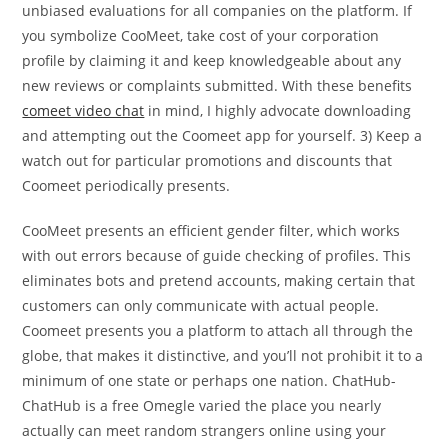
unbiased evaluations for all companies on the platform. If
you symbolize CooMeet, take cost of your corporation
profile by claiming it and keep knowledgeable about any
new reviews or complaints submitted. With these benefits
comeet video chat
in mind, I highly advocate downloading
and attempting out the Coomeet app for yourself. 3) Keep a
watch out for particular promotions and discounts that
Coomeet periodically presents.
CooMeet presents an efficient gender filter, which works
with out errors because of guide checking of profiles. This
eliminates bots and pretend accounts, making certain that
customers can only communicate with actual people.
Coomeet presents you a platform to attach all through the
globe, that makes it distinctive, and you’ll not prohibit it to a
minimum of one state or perhaps one nation. ChatHub-
ChatHub is a free Omegle varied the place you nearly
actually can meet random strangers online using your