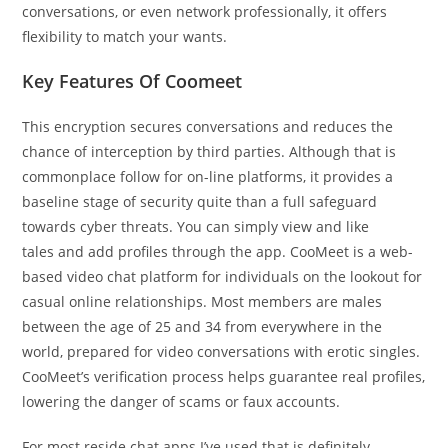
conversations, or even network professionally, it offers
flexibility to match your wants.
Key Features Of Coomeet
This encryption secures conversations and reduces the
chance of interception by third parties. Although that is
commonplace follow for on-line platforms, it provides a
baseline stage of security quite than a full safeguard
towards cyber threats. You can simply view and like
tales and add profiles through the app. CooMeet is a web-
based video chat platform for individuals on the lookout for
casual online relationships. Most members are males
between the age of 25 and 34 from everywhere in the
world, prepared for video conversations with erotic singles.
CooMeet’s verification process helps guarantee real profiles,
lowering the danger of scams or faux accounts.
For most reside chat apps I’ve used that is definitely