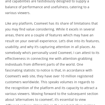
and capabilities are fastidiously designed to supply a
balance of performance and usefulness, catering to a
various viewers.
Like any platform, Coomeet has its share of limitations that
you may find value considering. While it excels in several
areas, there are a couple of features which may have an
result on your overall experience. Let’s dive into its features,
usability, and why it’s capturing attention in all places. As
somebody who’s personally used Coomeet, I can attest to its
effectiveness in connecting me with attention-grabbing
individuals from different parts of the world. One
fascinating statistic to notice is that, in accordance with
Coomeet’s web site, they have over 10 million registered
customers worldwide. This speaks volumes in regards to
the recognition of the platform and its capacity to attract a
various viewers. Moving forward to the subsequent section
about ‘alternatives to coomeet’, it’s essential to view