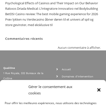
Psychological Effects of Casinos and Their Impact on Our Behavior
Raloxos Driada Medical: L’Integratore Innovativo nel Bodybuilding
BetDSI Casino review: The best mobile gaming experience for 2026
Prøv lykken nu Verdecasino åbner døren til et univers af spil og
store gevinster, med eksklusive til
Commentaires récents
Aucun commentaire à afficher.
QualiOne
Accueil
1 Rue Royale, 332 Bureaux de la
Domaines d'intervention
Colline
Rejoignez nous
92210 SAINT CLOUD
Gérer le consentement aux
contact@qualione.com
Contact
cookies
01 70 95 53 00
Mentions légales
Pour offrir les meilleures expériences, nous utilisons des technologies