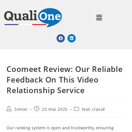
Coomeet Review: Our Reliable
Feedback On This Video
Relationship Service​
Simon
25 mai 2025
Non classé
Our ranking system is open and trustworthy, ensuring