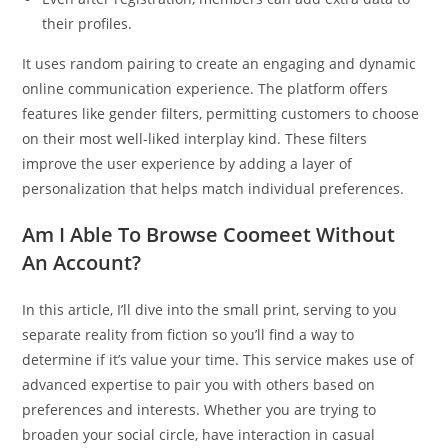
their profiles.
It uses random pairing to create an engaging and dynamic
online communication experience. The platform offers
features like gender filters, permitting customers to choose
on their most well-liked interplay kind. These filters
improve the user experience by adding a layer of
personalization that helps match individual preferences.
Am I Able To Browse Coomeet Without
An Account?
In this article, I’ll dive into the small print, serving to you
separate reality from fiction so you’ll find a way to
determine if it’s value your time. This service makes use of
advanced expertise to pair you with others based on
preferences and interests. Whether you are trying to
broaden your social circle, have interaction in casual