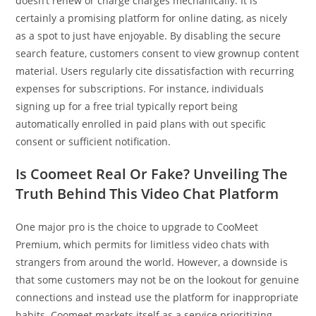
doesn’t renew or charge charges mechanically. It is
certainly a promising platform for online dating, as nicely
as a spot to just have enjoyable. By disabling the secure
search feature, customers consent to view grownup content
material. Users regularly cite dissatisfaction with recurring
expenses for subscriptions. For instance, individuals
signing up for a free trial typically report being
automatically enrolled in paid plans with out specific
consent or sufficient notification.
Is Coomeet Real Or Fake? Unveiling The
Truth Behind This Video Chat Platform
One major pro is the choice to upgrade to CooMeet
Premium, which permits for limitless video chats with
strangers from around the world. However, a downside is
that some customers may not be on the lookout for genuine
connections and instead use the platform for inappropriate
habits. Coomeet markets itself as a service prioritizing