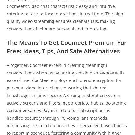
Coomeet’s video chat characteristic easy and intuitive,
catering to face-to-face interactions in real time. The high-
quality video streaming ensures clear visuals, making
conversations feel more personal and interesting.
The Means To Get Coomeet Premium For
Free: Ideas, Tips, And Safe Alternatives
Altogether, Coomeet excels in creating meaningful
conversations whereas balancing sensible know-how with
ease of use. CooMeet employs end-to-end encryption for
personal video interactions, ensuring that shared
knowledge remains secure. A strong moderation system
actively screens and filters inappropriate habits, bolstering
consumer safety. Payment data for subscriptions is
handled securely through PCI-compliant methods,
minimizing risks of data breaches. Users even have choices
to report misconduct, fostering a community with higher