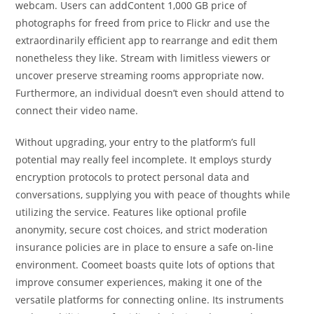
webcam. Users can addContent 1,000 GB price of
photographs for freed from price to Flickr and use the
extraordinarily efficient app to rearrange and edit them
nonetheless they like. Stream with limitless viewers or
uncover preserve streaming rooms appropriate now.
Furthermore, an individual doesn’t even should attend to
connect their video name.
Without upgrading, your entry to the platform’s full
potential may really feel incomplete. It employs sturdy
encryption protocols to protect personal data and
conversations, supplying you with peace of thoughts while
utilizing the service. Features like optional profile
anonymity, secure cost choices, and strict moderation
insurance policies are in place to ensure a safe on-line
environment. Coomeet boasts quite lots of options that
improve consumer experiences, making it one of the
versatile platforms for connecting online. Its instruments