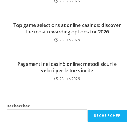
23 juin 2026
Top game selections at online casinos: discover
the most rewarding options for 2026
23 juin 2026
Pagamenti nei casinò online: metodi sicuri e
veloci per le tue vincite
23 juin 2026
Rechercher
RECHERCHER