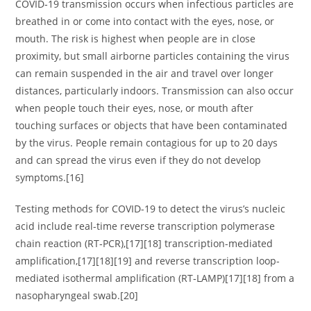
COVID‑19 transmission occurs when infectious particles are
breathed in or come into contact with the eyes, nose, or
mouth. The risk is highest when people are in close
proximity, but small airborne particles containing the virus
can remain suspended in the air and travel over longer
distances, particularly indoors. Transmission can also occur
when people touch their eyes, nose, or mouth after
touching surfaces or objects that have been contaminated
by the virus. People remain contagious for up to 20 days
and can spread the virus even if they do not develop
symptoms.[16]
Testing methods for COVID-19 to detect the virus’s nucleic
acid include real-time reverse transcription polymerase
chain reaction (RT‑PCR),[17][18] transcription-mediated
amplification,[17][18][19] and reverse transcription loop-
mediated isothermal amplification (RT‑LAMP)[17][18] from a
nasopharyngeal swab.[20]