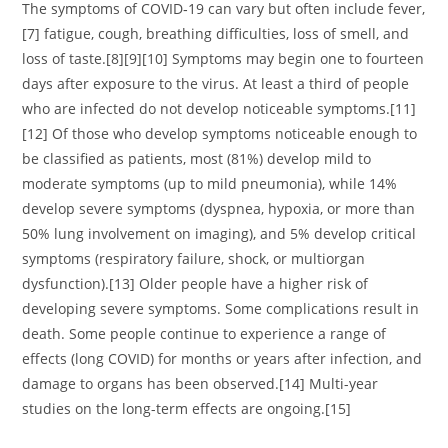
The symptoms of COVID‑19 can vary but often include fever,
[7] fatigue, cough, breathing difficulties, loss of smell, and
loss of taste.[8][9][10] Symptoms may begin one to fourteen
days after exposure to the virus. At least a third of people
who are infected do not develop noticeable symptoms.[11]
[12] Of those who develop symptoms noticeable enough to
be classified as patients, most (81%) develop mild to
moderate symptoms (up to mild pneumonia), while 14%
develop severe symptoms (dyspnea, hypoxia, or more than
50% lung involvement on imaging), and 5% develop critical
symptoms (respiratory failure, shock, or multiorgan
dysfunction).[13] Older people have a higher risk of
developing severe symptoms. Some complications result in
death. Some people continue to experience a range of
effects (long COVID) for months or years after infection, and
damage to organs has been observed.[14] Multi-year
studies on the long-term effects are ongoing.[15]