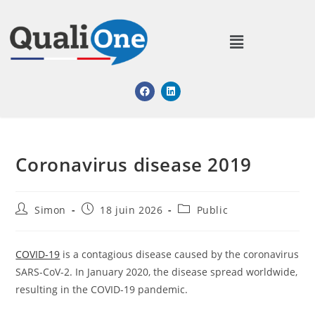
Coronavirus disease 2019
Simon
18 juin 2026
Public
COVID-19
is a contagious disease caused by the coronavirus
SARS-CoV-2. In January 2020, the disease spread worldwide,
resulting in the COVID-19 pandemic.