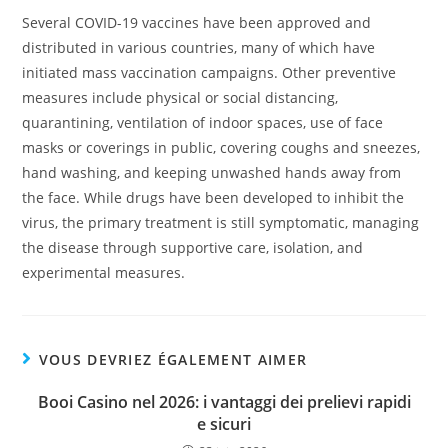
Several COVID-19 vaccines have been approved and
distributed in various countries, many of which have
initiated mass vaccination campaigns. Other preventive
measures include physical or social distancing,
quarantining, ventilation of indoor spaces, use of face
masks or coverings in public, covering coughs and sneezes,
hand washing, and keeping unwashed hands away from
the face. While drugs have been developed to inhibit the
virus, the primary treatment is still symptomatic, managing
the disease through supportive care, isolation, and
experimental measures.
VOUS DEVRIEZ ÉGALEMENT AIMER
Booi Casino nel 2026: i vantaggi dei prelievi rapidi
e sicuri