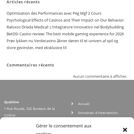
Articles récents
Optimisation des Performances avec Peg Mgf 2 Cours
Psychological Effects of Casinos and Their Impact on Our Behavior
Raloxos Driada Medical: L’Integratore Innovativo nel Bodybuilding
BetDSI Casino review: The best mobile gaming experience for 2026
Prøv lykken nu Verdecasino åbner døren til et univers af spil og
store gevinster, med eksklusive til
Commentaires récents
Aucun commentaire à afficher.
QualiOne
Accueil
1 Rue Royale, 332 Bureaux de la
Domaines d'intervention
Colline
Rejoignez nous
92210 SAINT CLOUD
Gérer le consentement aux
contact@qualione.com
Contact
cookies