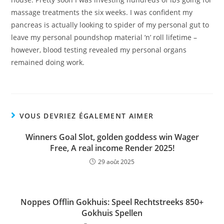
massage treatments the six weeks. I was confident my
pancreas is actually looking to spider of my personal gut to
leave my personal poundshop material ’n’ roll lifetime –
however, blood testing revealed my personal organs
remained doing work.
VOUS DEVRIEZ ÉGALEMENT AIMER
Winners Goal Slot, golden goddess win Wager
Free, A real income Render 2025!
29 août 2025
Noppes Offlin Gokhuis: Speel Rechtstreeks 850+
Gokhuis Spellen