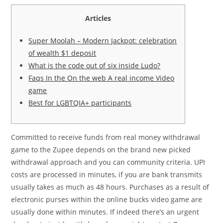
Articles
Super Moolah – Modern Jackpot: celebration
of wealth $1 deposit
What is the code out of six inside Ludo?
Faqs In the On the web A real income Video
game
Best for LGBTQIA+ participants
Committed to receive funds from real money withdrawal
game to the Zupee depends on the brand new picked
withdrawal approach and you can community criteria. UPI
costs are processed in minutes, if you are bank transmits
usually takes as much as 48 hours. Purchases as a result of
electronic purses within the online bucks video game are
usually done within minutes.
If indeed there’s an urgent