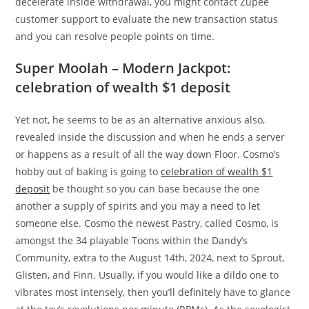
decelerate inside withdrawal, you might contact Zupee
customer support to evaluate the new transaction status
and you can resolve people points on time.
Super Moolah – Modern Jackpot:
celebration of wealth $1 deposit
Yet not, he seems to be as an alternative anxious also,
revealed inside the discussion and when he ends a server
or happens as a result of all the way down Floor. Cosmo’s
hobby out of baking is going to
celebration of wealth $1
deposit
be thought so you can base because the one
another a supply of spirits and you may a need to let
someone else. Cosmo the newest Pastry, called Cosmo, is
amongst the 34 playable Toons within the Dandy’s
Community, extra to the August 14th, 2024, next to Sprout,
Glisten, and Finn. Usually, if you would like a dildo one to
vibrates most intensely, then you’ll definitely have to glance