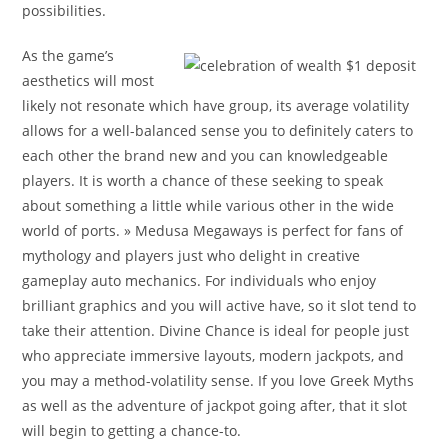
possibilities.
As the game’s
aesthetics will most
likely not resonate which have group, its average volatility
allows for a well-balanced sense you to definitely caters to
each other the brand new and you can knowledgeable
players. It is worth a chance of these seeking to speak
about something a little while various other in the wide
world of ports. » Medusa Megaways is perfect for fans of
mythology and players just who delight in creative
gameplay auto mechanics. For individuals who enjoy
brilliant graphics and you will active have, so it slot tend to
take their attention. Divine Chance is ideal for people just
who appreciate immersive layouts, modern jackpots, and
you may a method-volatility sense. If you love Greek Myths
as well as the adventure of jackpot going after, that it slot
will begin to getting a chance-to.