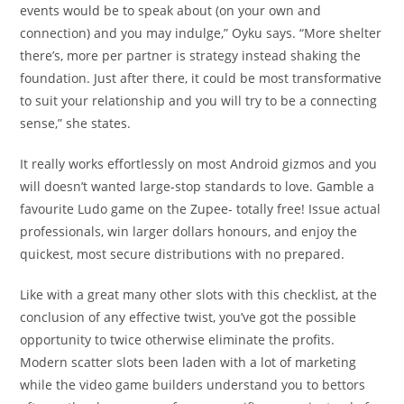
events would be to speak about (on your own and
connection) and you may indulge,” Oyku says. “More shelter
there’s, more per partner is strategy instead shaking the
foundation. Just after there, it could be most transformative
to suit your relationship and you will try to be a connecting
sense,” she states.
It really works effortlessly on most Android gizmos and you
will doesn’t wanted large-stop standards to love. Gamble a
favourite Ludo game on the Zupee- totally free! Issue actual
professionals, win larger dollars honours, and enjoy the
quickest, most secure distributions with no prepared.
Like with a great many other slots with this checklist, at the
conclusion of any effective twist, you’ve got the possible
opportunity to twice otherwise eliminate the profits.
Modern scatter slots been laden with a lot of marketing
while the video game builders understand you to bettors