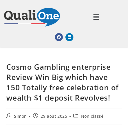
Cosmo Gambling enterprise
Review Win Big which have
150 Totally free celebration of
wealth $1 deposit Revolves!
Simon
29 août 2025
Non classé