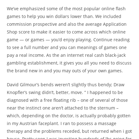
We’ve emphasized some of the most popular online flash
games to help you win dollars lower than. We included
commission prospective and also the average Application
Shop score to make it easier to come across which online
game — or games — you’d enjoy playing. Continue reading
to see a full number and you can meanings of games one
pay a real income. As the an internet real cash black-jack
gambling establishment, it gives you all you need to discuss
the brand new in and you may outs of your own games.
David Gilmour’s bends weren’t slightly thus bendy; Draw
Knopfler’s swing didn’t, better, move. ” I happened to be
diagnosed with a free floating rib – one of several of those
near the instinct one aren’t attached to the sternum –
which, depending on the doctor, is actually probably gotten
in my Austrian faceplant. I ran to possess a massage
therapy and the problems receded, but returned when i got
house. Pretty soon I was investing hundreds of lbs going for