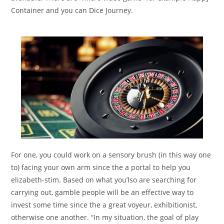
Container and you can Dice Journey.
For one, you could work on a sensory brush (in this way one
to) facing your own arm since the a portal to help you
elizabeth-stim. Based on what you’lso are searching for
carrying out, gamble people will be an effective way to
invest some time since the a great voyeur, exhibitionist,
otherwise one another. “In my situation, the goal of play