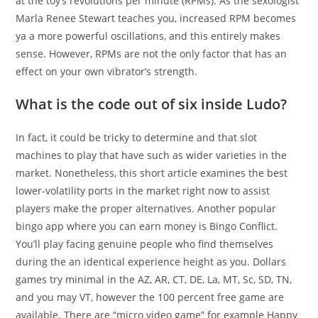
at the toy’s revolutions per minute (RPMs). As the sexologist
Marla Renee Stewart teaches you, increased RPM becomes
ya a more powerful oscillations, and this entirely makes
sense. However, RPMs are not the only factor that has an
effect on your own vibrator’s strength.
What is the code out of six inside Ludo?
In fact, it could be tricky to determine and that slot
machines to play that have such as wider varieties in the
market. Nonetheless, this short article examines the best
lower-volatility ports in the market right now to assist
players make the proper alternatives. Another popular
bingo app where you can earn money is Bingo Conflict.
You’ll play facing genuine people who find themselves
during the an identical experience height as you. Dollars
games try minimal in the AZ, AR, CT, DE, La, MT, Sc, SD, TN,
and you may VT, however the 100 percent free game are
available. There are “micro video game” for example Happy