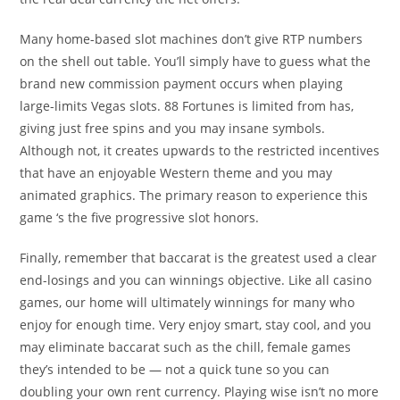
Many home-based slot machines don’t give RTP numbers
on the shell out table. You’ll simply have to guess what the
brand new commission payment occurs when playing
large-limits Vegas slots. 88 Fortunes is limited from has,
giving just free spins and you may insane symbols.
Although not, it creates upwards to the restricted incentives
that have an enjoyable Western theme and you may
animated graphics. The primary reason to experience this
game ‘s the five progressive slot honors.
Finally, remember that baccarat is the greatest used a clear
end-losings and you can winnings objective. Like all casino
games, our home will ultimately winnings for many who
enjoy for enough time. Very enjoy smart, stay cool, and you
may eliminate baccarat such as the chill, female games
they’s intended to be — not a quick tune so you can
doubling your own rent currency. Playing wise isn’t no more