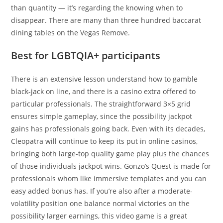
than quantity — it’s regarding the knowing when to
disappear. There are many than three hundred baccarat
dining tables on the Vegas Remove.
Best for LGBTQIA+ participants
There is an extensive lesson understand how to gamble
black-jack on line, and there is a casino extra offered to
particular professionals. The straightforward 3×5 grid
ensures simple gameplay, since the possibility jackpot
gains has professionals going back. Even with its decades,
Cleopatra will continue to keep its put in online casinos,
bringing both large-top quality game play plus the chances
of those individuals jackpot wins. Gonzo’s Quest is made for
professionals whom like immersive templates and you can
easy added bonus has. If you’re also after a moderate-
volatility position one balance normal victories on the
possibility larger earnings, this video game is a great