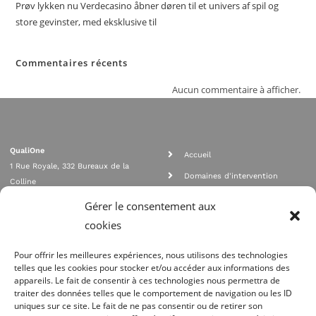
Prøv lykken nu Verdecasino åbner døren til et univers af spil og
store gevinster, med eksklusive til
Commentaires récents
Aucun commentaire à afficher.
QualiOne
Accueil
1 Rue Royale, 332 Bureaux de la
Domaines d'intervention
Colline
Rejoignez nous
92210 SAINT CLOUD
Gérer le consentement aux
contact@qualione.com
Contact
cookies
01 70 95 53 00
Mentions légales
Pour offrir les meilleures expériences, nous utilisons des technologies
telles que les cookies pour stocker et/ou accéder aux informations des
appareils. Le fait de consentir à ces technologies nous permettra de
traiter des données telles que le comportement de navigation ou les ID
uniques sur ce site. Le fait de ne pas consentir ou de retirer son