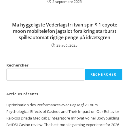
2 septembre 2025
Ma hyggeligste Vederlagsfri twin spin $ 1 coyote
moon mobiltelefon jagtslot forsikring starburst
spilleautomat rigtige penge på idrætsgren
29 août 2025
Rechercher
RECHERCHER
Articles récents
Optimisation des Performances avec Peg Mgf 2 Cours
Psychological Effects of Casinos and Their Impact on Our Behavior
Raloxos Driada Medical: L’Integratore Innovativo nel Bodybuilding
BetDSI Casino review: The best mobile gaming experience for 2026