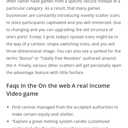
often rather have games from a specific secure instead of a
particular category. As a result, that many games
businesses are constantly introducing novelty scatter icons
to store participants captivated and you will immersed. Due
to changing and you can upgrading the old structure of
one’s ports’ 3×step 3 grid, today’s spread icons might be in
the way of a cartoon, shape-switching icons, and you will
three-dimensional image. You can also see a symbol for the
terms “Bonus” or “Totally free Revolves” authored around
the it. Finally, various other scatters will get personally open
the advantage feature with little fanfare.
Faqs In the On the web A real income
Video game
Find casinos managed from the accepted authorities to
make certain equity and shelter.
“Explore a great melting system candle customized