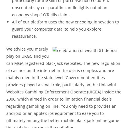
particularly for the skin or purchase non-coloured,
unscented soya or paraffin candle lights out of an
economy shop,” O’Reilly claims.
All of our platform uses the new encoding innovation to
guard your computer data, to help you explore
reassurance.
We advice you merely
play on UKGC and you
can MGA registered blackjack websites. The new regulation
of casinos on the internet in the usa is complex, and are
mainly ruled in the state level. Government entities
provides played a small role, particularly on the Unlawful
Websites Gambling Enforcement Operate (UIGEA) inside the
2006, which aimed in order to limitation financial deals
regarding gambling on line. You only need to provides an
android or an apple’s ios equipment to ease you to
ultimately among the better mobile black-jack online game
the real deal currency the net offers.