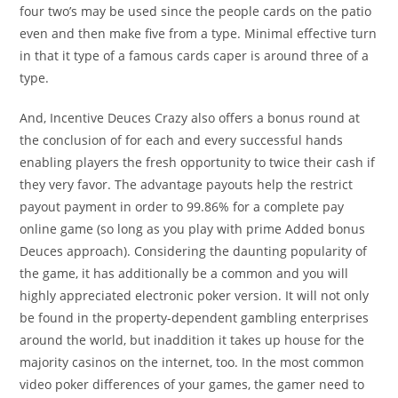
four two’s may be used since the people cards on the patio
even and then make five from a type. Minimal effective turn
in that it type of a famous cards caper is around three of a
type.
And, Incentive Deuces Crazy also offers a bonus round at
the conclusion of for each and every successful hands
enabling players the fresh opportunity to twice their cash if
they very favor. The advantage payouts help the restrict
payout payment in order to 99.86% for a complete pay
online game (so long as you play with prime Added bonus
Deuces approach). Considering the daunting popularity of
the game, it has additionally be a common and you will
highly appreciated electronic poker version. It will not only
be found in the property-dependent gambling enterprises
around the world, but inaddition it takes up house for the
majority casinos on the internet, too. In the most common
video poker differences of your games, the gamer need to