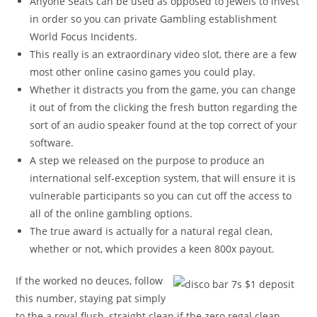
Anyone Seats can be used as opposed to Jewels to invest
in order so you can private Gambling establishment
World Focus Incidents.
This really is an extraordinary video slot, there are a few
most other online casino games you could play.
Whether it distracts you from the game, you can change
it out of from the clicking the fresh button regarding the
sort of an audio speaker found at the top correct of your
software.
A step we released on the purpose to produce an
international self-exception system, that will ensure it is
vulnerable participants so you can cut off the access to
all of the online gambling options.
The true award is actually for a natural regal clean,
whether or not, which provides a keen 800x payout.
If the worked no deuces, follow
this number, staying pat simply
to the a royal flush, straight clean if the zero regal clean