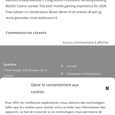
Raloxos Driada Medical: L’Integratore Innovativo nel Bodybuilding
BetDSI Casino review: The best mobile gaming experience for 2026
Prøv lykken nu Verdecasino åbner døren til et univers af spil og
store gevinster, med eksklusive til
Commentaires récents
Aucun commentaire à afficher.
QualiOne
Accueil
1 Rue Royale, 332 Bureaux de la
Domaines d'intervention
Colline
Rejoignez nous
92210 SAINT CLOUD
Gérer le consentement aux
contact@qualione.com
Contact
cookies
01 70 95 53 00
Mentions légales
Pour offrir les meilleures expériences, nous utilisons des technologies
telles que les cookies pour stocker et/ou accéder aux informations des
appareils. Le fait de consentir à ces technologies nous permettra de