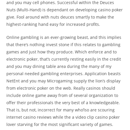
and you may cell phones. Successful within the Deuces
Nuts (Multi-Hand) is dependant on developing casino poker
give. Fool around with nuts deuces smartly to make the
highest-ranking hand easy for increased profits.
Online gambling is an ever-growing beast, and this implies
that there’s nothing invest stone if this relates to gambling
games and just how they produce. Which enforce and to
electronic poker, that’s currently resting easily in the credit
and you may dining table area during the many of my
personal needed gambling enterprises. Application beasts
NetEnt and you may Microgaming supply the lion’s display
from electronic poker on the web. Really casinos should
include online game away from of several organization to
offer their professionals the very best of a knowledgeable.
That is, but not, incorrect for many who’lso are scouring
internet casino reviews while the a video clip casino poker
lover starving for the most significant variety of games.