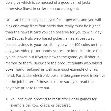
do a give which is composed of a good pair of Jacks
otherwise finest in order to secure a payout.
One card is actually displayed face-upwards, and you will
pick one away from four cards that really must be higher
than the newest card you can observe for you to win. Play
the Deuces Nuts web based poker games at best web
based casinos to your possibility to win 4,100 coins on the
any give. Video poker hands scores are identical since the
typical poker, but if you’re new to the game, you’ll should
memorize them. Below are the product quality web based
poker hand rankings as well as a good example of one’s
hand. Particular electronic poker video game were incentive
on the job better of those, so make sure you read the
paytable prior to to try out.
You can even proceed to most other desk games for
example pai gow, craps, or baccarat.