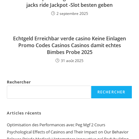
jacks ride Jackpot -Slot besten geben
2 septembre 2025
Echtgeld Erreichbar verde casino Keine Einlagen
Promo Codes Casinos Casinos damit echtes
Bimbes Probe 2025
31 août 2025
Rechercher
RECHERCHER
Articles récents
Optimisation des Performances avec Peg Mgf 2 Cours
Psychological Effects of Casinos and Their Impact on Our Behavior