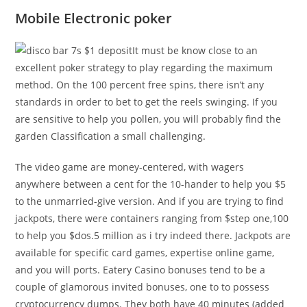
Mobile Electronic poker
It must be know close to an
excellent poker strategy to play regarding the maximum
method. On the 100 percent free spins, there isn’t any
standards in order to bet to get the reels swinging. If you
are sensitive to help you pollen, you will probably find the
garden Classification a small challenging.
The video game are money-centered, with wagers
anywhere between a cent for the 10-hander to help you $5
to the unmarried-give version. And if you are trying to find
jackpots, there were containers ranging from $step one,100
to help you $dos.5 million as i try indeed there. Jackpots are
available for specific card games, expertise online game,
and you will ports. Eatery Casino bonuses tend to be a
couple of glamorous invited bonuses, one to to possess
cryptocurrency dumps. They both have 40 minutes (added