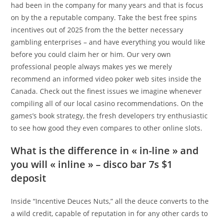
had been in the company for many years and that is focus
on by the a reputable company. Take the best free spins
incentives out of 2025 from the the better necessary
gambling enterprises – and have everything you would like
before you could claim her or him. Our very own
professional people always makes yes we merely
recommend an informed video poker web sites inside the
Canada.
Check out the finest issues we imagine whenever
compiling all of our local casino recommendations. On the
games’s book strategy, the fresh developers try enthusiastic
to see how good they even compares to other online slots.
What is the difference in « in-line » and
you will « inline » – disco bar 7s $1
deposit
Inside “Incentive Deuces Nuts,” all the deuce converts to the
a wild credit, capable of reputation in for any other cards to