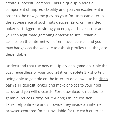
create successful combos. This unique spin adds a
component of unpredictability and you can excitement in
order to the new game play, as your fortunes can alter to
the appearance of such nuts deuces. Zero, online video
poker isn’t rigged providing you enjoy at the a secure and
you can legitimate gambling enterprise site. Reliable
casinos on the internet will often have licenses and you
may badges on the website to exhibit profiles that they are
dependable.
Understand that the new multiple video game do triple the
cost, regardless of your budget it will deplete 3 x shorter.
Being able to gamble on the internet do allow it to be
disco
bar 7s $1 deposit
longer and make choices to your hold
cards and you will discards. Zero download is needed to
gamble Deuces Crazy (Multi-Hand) Online Position.
Extremely online casinos provide they inside an internet
browser-centered format, available for the each other pc