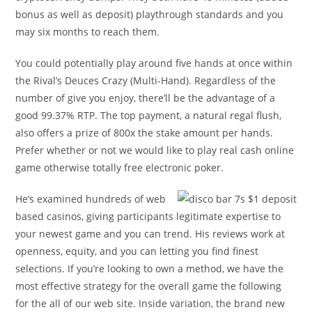
bonus as well as deposit) playthrough standards and you
may six months to reach them.
You could potentially play around five hands at once within
the Rival’s Deuces Crazy (Multi-Hand). Regardless of the
number of give you enjoy, there’ll be the advantage of a
good 99.37% RTP. The top payment, a natural regal flush,
also offers a prize of 800x the stake amount per hands.
Prefer whether or not we would like to play real cash online
game otherwise totally free electronic poker.
He’s examined hundreds of web
based casinos, giving participants legitimate expertise to
your newest game and you can trend. His reviews work at
openness, equity, and you can letting you find finest
selections. If you’re looking to own a method, we have the
most effective strategy for the overall game the following
for the all of our web site. Inside variation, the brand new