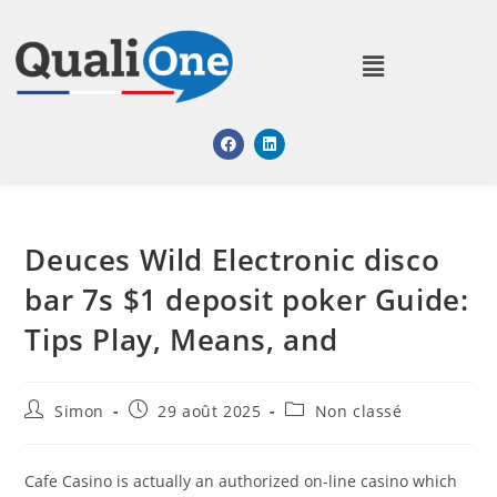
Deuces Wild Electronic disco
bar 7s $1 deposit poker Guide:
Tips Play, Means, and
Simon
29 août 2025
Non classé
Cafe Casino is actually an authorized on-line casino which