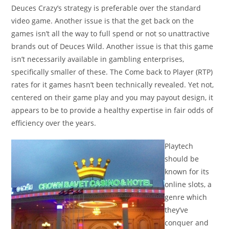
Deuces Crazy’s strategy is preferable over the standard
video game. Another issue is that the get back on the
games isn’t all the way to full spend or not so unattractive
brands out of Deuces Wild. Another issue is that this game
isn’t necessarily available in gambling enterprises,
specifically smaller of these. The Come back to Player (RTP)
rates for it games hasn’t been technically revealed. Yet not,
centered on their game play and you may payout design, it
appears to be to provide a healthy expertise in fair odds of
efficiency over the years.
Playtech
should be
known for its
online slots, a
genre which
they’ve
conquer and