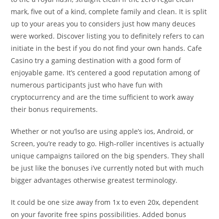
mark, five out of a kind, complete family and clean. It is split
up to your areas you to considers just how many deuces
were worked. Discover listing you to definitely refers to can
initiate in the best if you do not find your own hands. Cafe
Casino try a gaming destination with a good form of
enjoyable game. It’s centered a good reputation among of
numerous participants just who have fun with
cryptocurrency and are the time sufficient to work away
their bonus requirements.
Whether or not you’lso are using apple’s ios, Android, or
Screen, you’re ready to go. High-roller incentives is actually
unique campaigns tailored on the big spenders. They shall
be just like the bonuses i’ve currently noted but with much
bigger advantages otherwise greatest terminology.
It could be one size away from 1x to even 20x, dependent
on your favorite free spins possibilities. Added bonus