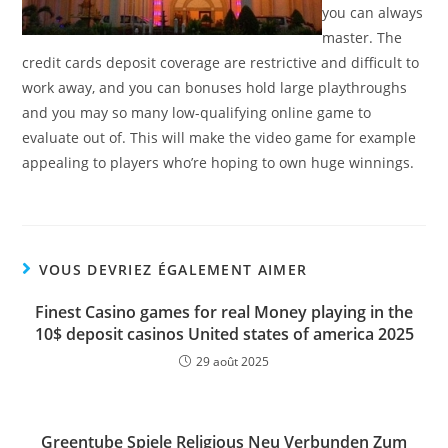
you can always
master. The
credit cards deposit coverage are restrictive and difficult to
work away, and you can bonuses hold large playthroughs
and you may so many low-qualifying online game to
evaluate out of. This will make the video game for example
appealing to players who’re hoping to own huge winnings.
VOUS DEVRIEZ ÉGALEMENT AIMER
Finest Casino games for real Money playing in the
10$ deposit casinos United states of america 2025
29 août 2025
Greentube Spiele Religious Neu Verbunden Zum