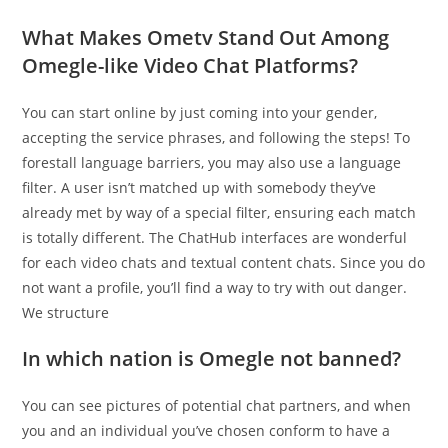
What Makes Ometv Stand Out Among
Omegle-like Video Chat Platforms?
You can start online by just coming into your gender,
accepting the service phrases, and following the steps! To
forestall language barriers, you may also use a language
filter. A user isn’t matched up with somebody they’ve
already met by way of a special filter, ensuring each match
is totally different. The ChatHub interfaces are wonderful
for each video chats and textual content chats. Since you do
not want a profile, you’ll find a way to try with out danger.
We structure
In which nation is Omegle not banned?
You can see pictures of potential chat partners, and when
you and an individual you’ve chosen conform to have a