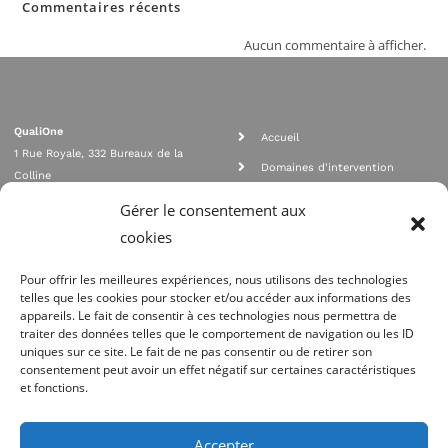
Commentaires récents
Aucun commentaire à afficher.
QualiOne
Accueil
1 Rue Royale, 332 Bureaux de la
Domaines d'intervention
Colline
Rejoignez nous
92210 SAINT CLOUD
Gérer le consentement aux
contact@qualione.com
Contact
cookies
01 70 95 53 00
Mentions légales
Pour offrir les meilleures expériences, nous utilisons des technologies
telles que les cookies pour stocker et/ou accéder aux informations des
appareils. Le fait de consentir à ces technologies nous permettra de
traiter des données telles que le comportement de navigation ou les ID
uniques sur ce site. Le fait de ne pas consentir ou de retirer son
consentement peut avoir un effet négatif sur certaines caractéristiques
et fonctions.
Agrément Orias n°08 040 890, conformité PCI_DSS, respect directives ACP
AMF
Accepter