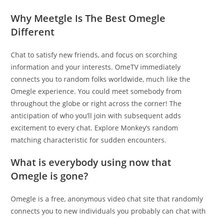
Why Meetgle Is The Best Omegle
Different
Chat to satisfy new friends, and focus on scorching
information and your interests. OmeTV immediately
connects you to random folks worldwide, much like the
Omegle experience. You could meet somebody from
throughout the globe or right across the corner! The
anticipation of who you’ll join with subsequent adds
excitement to every chat. Explore Monkey’s random
matching characteristic for sudden encounters.
What is everybody using now that
Omegle is gone?
Omegle is a free, anonymous video chat site that randomly
connects you to new individuals you probably can chat with