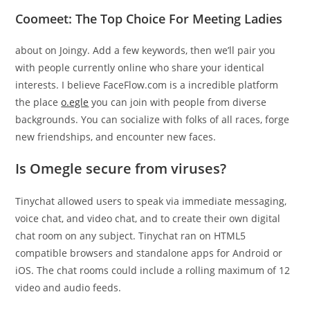
Coomeet: The Top Choice For Meeting Ladies
about on Joingy. Add a few keywords, then we’ll pair you
with people currently online who share your identical
interests. I believe FaceFlow.com is a incredible platform
the place
o.egle
you can join with people from diverse
backgrounds. You can socialize with folks of all races, forge
new friendships, and encounter new faces.
Is Omegle secure from viruses?
Tinychat allowed users to speak via immediate messaging,
voice chat, and video chat, and to create their own digital
chat room on any subject. Tinychat ran on HTML5
compatible browsers and standalone apps for Android or
iOS. The chat rooms could include a rolling maximum of 12
video and audio feeds.