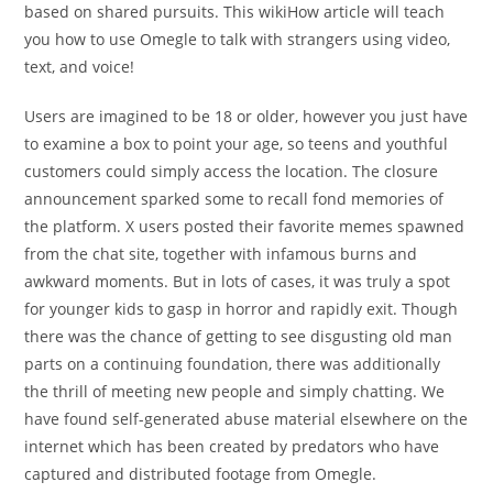
based on shared pursuits. This wikiHow article will teach
you how to use Omegle to talk with strangers using video,
text, and voice!
Users are imagined to be 18 or older, however you just have
to examine a box to point your age, so teens and youthful
customers could simply access the location. The closure
announcement sparked some to recall fond memories of
the platform. X users posted their favorite memes spawned
from the chat site, together with infamous burns and
awkward moments. But in lots of cases, it was truly a spot
for younger kids to gasp in horror and rapidly exit. Though
there was the chance of getting to see disgusting old man
parts on a continuing foundation, there was additionally
the thrill of meeting new people and simply chatting. We
have found self-generated abuse material elsewhere on the
internet which has been created by predators who have
captured and distributed footage from Omegle.