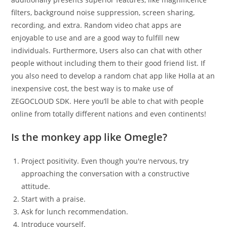
filters, background noise suppression, screen sharing,
recording, and extra. Random video chat apps are
enjoyable to use and are a good way to fulfill new
individuals. Furthermore, Users also can chat with other
people without including them to their good friend list. If
you also need to develop a random chat app like Holla at an
inexpensive cost, the best way is to make use of
ZEGOCLOUD SDK. Here you’ll be able to chat with people
online from totally different nations and even continents!
Is the monkey app like Omegle?
Project positivity. Even though you're nervous, try
approaching the conversation with a constructive
attitude.
Start with a praise.
Ask for lunch recommendation.
Introduce yourself.