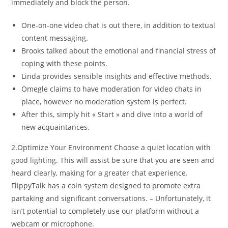
immediately and block the person.
One-on-one video chat is out there, in addition to textual
content messaging.
Brooks talked about the emotional and financial stress of
coping with these points.
Linda provides sensible insights and effective methods.
Omegle claims to have moderation for video chats in
place, however no moderation system is perfect.
After this, simply hit « Start » and dive into a world of
new acquaintances.
2.Optimize Your Environment Choose a quiet location with
good lighting. This will assist be sure that you are seen and
heard clearly, making for a greater chat experience.
FlippyTalk has a coin system designed to promote extra
partaking and significant conversations. – Unfortunately, it
isn’t potential to completely use our platform without a
webcam or microphone.