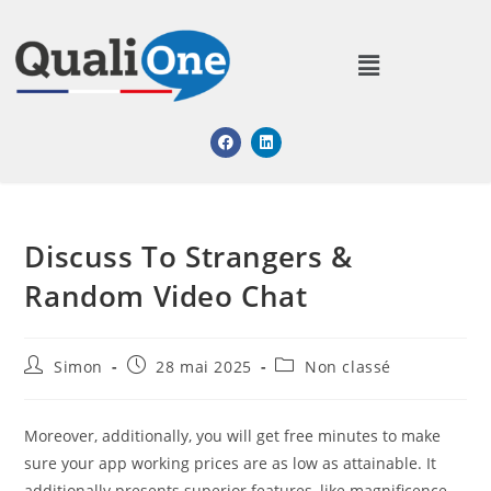
Discuss To Strangers &
Random Video Chat
Simon
28 mai 2025
Non classé
Moreover, additionally, you will get free minutes to make
sure your app working prices are as low as attainable. It
additionally presents superior features, like magnificence