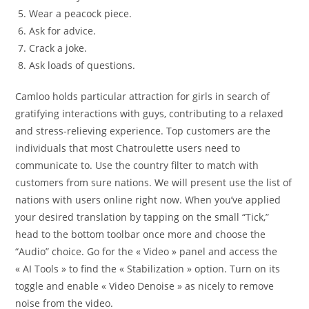
Wear a peacock piece.
Ask for advice.
Crack a joke.
Ask loads of questions.
Camloo holds particular attraction for girls in search of
gratifying interactions with guys, contributing to a relaxed
and stress-relieving experience. Top customers are the
individuals that most Chatroulette users need to
communicate to. Use the country filter to match with
customers from sure nations. We will present use the list of
nations with users online right now. When you’ve applied
your desired translation by tapping on the small “Tick,”
head to the bottom toolbar once more and choose the
“Audio” choice. Go for the « Video » panel and access the
« AI Tools » to find the « Stabilization » option. Turn on its
toggle and enable « Video Denoise » as nicely to remove
noise from the video.