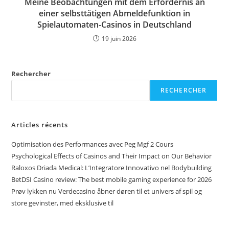
Meine Beobachtungen mit dem Erfordernis an
einer selbsttätigen Abmeldefunktion in
Spielautomaten-Casinos in Deutschland
19 juin 2026
Rechercher
RECHERCHER
Articles récents
Optimisation des Performances avec Peg Mgf 2 Cours
Psychological Effects of Casinos and Their Impact on Our Behavior
Raloxos Driada Medical: L’Integratore Innovativo nel Bodybuilding
BetDSI Casino review: The best mobile gaming experience for 2026
Prøv lykken nu Verdecasino åbner døren til et univers af spil og
store gevinster, med eksklusive til