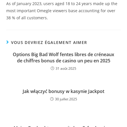
As of January 2023, users aged 18 to 24 years made up the
most important Omegle viewers base accounting for over
38 % of all customers.
VOUS DEVRIEZ ÉGALEMENT AIMER
Options Big Bad Wolf fentes libres de créneaux
de chiffres bonus de casino un peu en 2025
31 août 2025
Jak włączyć bonusy w kasynie Jackpot
30 juillet 2025