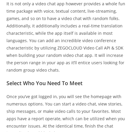
It is not only a video chat app however provides a whole fun
time package with voice, textual content, live-streaming,
games, and so on to have a video chat with random folks.
Additionally, it additionally includes a real-time translation
characteristic, while the app itself is available in most
languages. You can add an incredible video conference
characteristic by utilizing ZEGOCLOUD Video Call API & SDK
when building your random video chat app. It will increase
the person range in your app as it’ll entice users looking for
random group video chats.
Select Who You Need To Meet
Once you’ve got logged in, you will see the homepage with
numerous options. You can start a video chat, view stories,
ship messages, or make video calls to your favorites. Most
apps have a report operate, which can be utilized when you
encounter issues. At the identical time, finish the chat