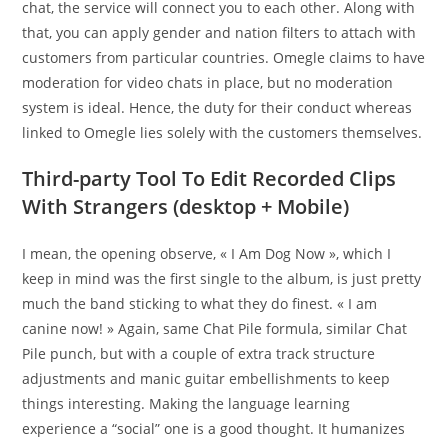
chat, the service will connect you to each other. Along with
that, you can apply gender and nation filters to attach with
customers from particular countries. Omegle claims to have
moderation for video chats in place, but no moderation
system is ideal. Hence, the duty for their conduct whereas
linked to Omegle lies solely with the customers themselves.
Third-party Tool To Edit Recorded Clips
With Strangers (desktop + Mobile)
I mean, the opening observe, « I Am Dog Now », which I
keep in mind was the first single to the album, is just pretty
much the band sticking to what they do finest. « I am
canine now! » Again, same Chat Pile formula, similar Chat
Pile punch, but with a couple of extra track structure
adjustments and manic guitar embellishments to keep
things interesting. Making the language learning
experience a “social” one is a good thought. It humanizes