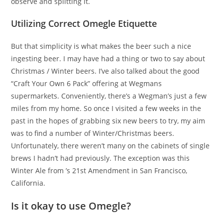
observe and splitting it.
Utilizing Correct Omegle Etiquette
But that simplicity is what makes the beer such a nice
ingesting beer. I may have had a thing or two to say about
Christmas / Winter beers. I’ve also talked about the good
“Craft Your Own 6 Pack” offering at Wegmans
supermarkets. Conveniently, there’s a Wegman’s just a few
miles from my home. So once I visited a few weeks in the
past in the hopes of grabbing six new beers to try, my aim
was to find a number of Winter/Christmas beers.
Unfortunately, there weren’t many on the cabinets of single
brews I hadn’t had previously. The exception was this
Winter Ale from ’s 21st Amendment in San Francisco,
California.
Is it okay to use Omegle?