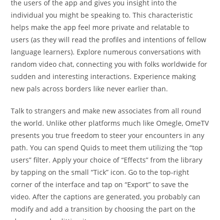
the users of the app and gives you insight into the
individual you might be speaking to. This characteristic
helps make the app feel more private and relatable to
users (as they will read the profiles and intentions of fellow
language learners). Explore numerous conversations with
random video chat, connecting you with folks worldwide for
sudden and interesting interactions. Experience making
new pals across borders like never earlier than.
Talk to strangers and make new associates from all round
the world. Unlike other platforms much like Omegle, OmeTV
presents you true freedom to steer your encounters in any
path. You can spend Quids to meet them utilizing the “top
users” filter. Apply your choice of “Effects” from the library
by tapping on the small “Tick” icon. Go to the top-right
corner of the interface and tap on “Export” to save the
video. After the captions are generated, you probably can
modify and add a transition by choosing the part on the