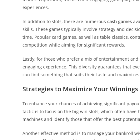
experiences.
In addition to slots, there are numerous
cash games
ava
skills. These games typically involve strategy and decis
time. Popular card games, as well as table classics, cont
competition while aiming for significant rewards.
Lastly, for those who prefer a mix of entertainment and
engaging experience. This diversity guarantees that ev
can find something that suits their taste and maximizes
Strategies to Maximize Your Winning
To enhance your chances of achieving significant payouts
tactic is to focus on the big win slots, which often have
machines and identify those that offer the best potentia
Another effective method is to manage your bankroll wise