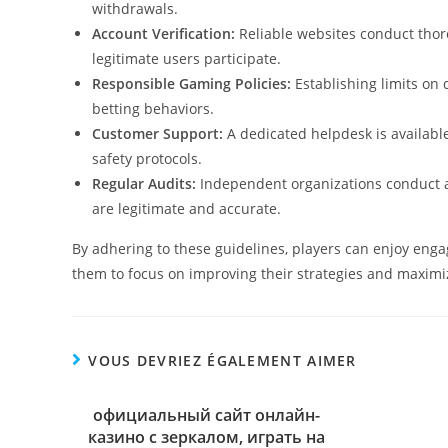
withdrawals.
Account Verification:
Reliable websites conduct thoro
legitimate users participate.
Responsible Gaming Policies:
Establishing limits on 
betting behaviors.
Customer Support:
A dedicated helpdesk is available 
safety protocols.
Regular Audits:
Independent organizations conduct au
are legitimate and accurate.
By adhering to these guidelines, players can enjoy engag
them to focus on improving their strategies and maximi
VOUS DEVRIEZ ÉGALEMENT AIMER
официальный сайт онлайн-
казино с зеркалом, играть на