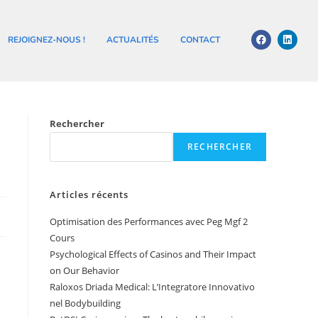
REJOIGNEZ-NOUS !
ACTUALITÉS
CONTACT
Rechercher
RECHERCHER
Articles récents
Optimisation des Performances avec Peg Mgf 2
Cours
Psychological Effects of Casinos and Their Impact
on Our Behavior
Raloxos Driada Medical: L’Integratore Innovativo
nel Bodybuilding