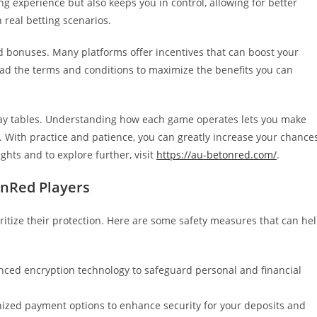
ng experience but also keeps you in control, allowing for better
 real betting scenarios.
d bonuses. Many platforms offer incentives that can boost your
ead the terms and conditions to maximize the benefits you can
 pay tables. Understanding how each game operates lets you make
. With practice and patience, you can greatly increase your chance
hts and to explore further, visit
https://au-betonred.com/
.
OnRed Players
ritize their protection. Here are some safety measures that can he
ced encryption technology to safeguard personal and financial
nized payment options to enhance security for your deposits and