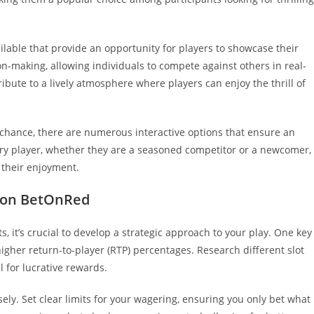
ilable that provide an opportunity for players to showcase their
ion-making, allowing individuals to compete against others in real-
ribute to a lively atmosphere where players can enjoy the thrill of
 chance, there are numerous interactive options that ensure an
ery player, whether they are a seasoned competitor or a newcomer,
 their enjoyment.
s on BetOnRed
, it’s crucial to develop a strategic approach to your play. One key
 higher return-to-player (RTP) percentages. Research different slot
l for lucrative rewards.
ly. Set clear limits for your wagering, ensuring you only bet what