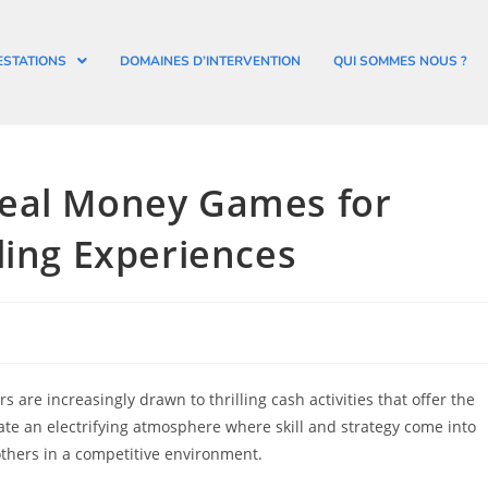
ESTATIONS
DOMAINES D’INTERVENTION
QUI SOMMES NOUS ?
Real Money Games for
ling Experiences
s are increasingly drawn to thrilling cash activities that offer the
te an electrifying atmosphere where skill and strategy come into
t others in a competitive environment.