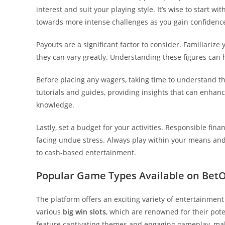
interest and suit your playing style. It’s wise to start 
towards more intense challenges as you gain confidenc
Payouts are a significant factor to consider. Familiarize 
they can vary greatly. Understanding these figures can
Before placing any wagers, taking time to understand th
tutorials and guides, providing insights that can enhanc
knowledge.
Lastly, set a budget for your activities. Responsible fin
facing undue stress. Always play within your means an
to cash-based entertainment.
Popular Game Types Available on Bet
The platform offers an exciting variety of entertainment
various
big win slots
, which are renowned for their pote
feature captivating themes and engaging gameplay, maki