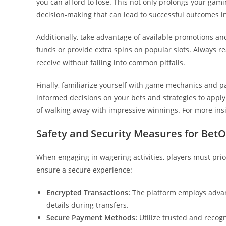
you can afford to lose. This not only prolongs your gami
decision-making that can lead to successful outcomes in
Additionally, take advantage of available promotions an
funds or provide extra spins on popular slots. Always r
receive without falling into common pitfalls.
Finally, familiarize yourself with game mechanics and
informed decisions on your bets and strategies to apply
of walking away with impressive winnings. For more insig
Safety and Security Measures for Bet
When engaging in wagering activities, players must prio
ensure a secure experience:
Encrypted Transactions:
The platform employs advan
details during transfers.
Secure Payment Methods:
Utilize trusted and recog