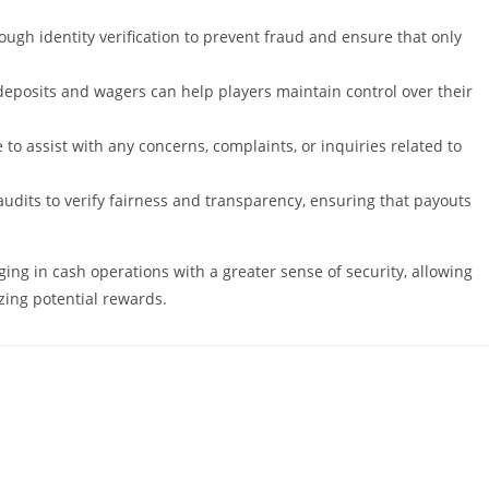
ugh identity verification to prevent fraud and ensure that only
deposits and wagers can help players maintain control over their
to assist with any concerns, complaints, or inquiries related to
dits to verify fairness and transparency, ensuring that payouts
ing in cash operations with a greater sense of security, allowing
zing potential rewards.