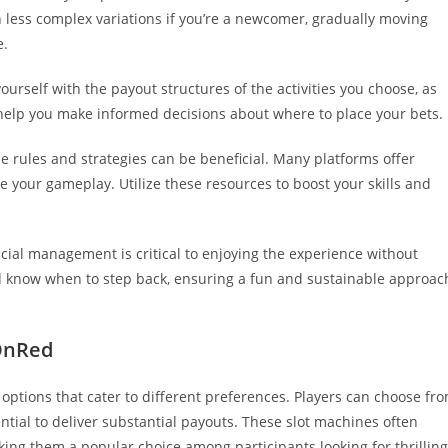
with less complex variations if you’re a newcomer, gradually moving
e.
yourself with the payout structures of the activities you choose, as
 help you make informed decisions about where to place your bets.
e rules and strategies can be beneficial. Many platforms offer
e your gameplay. Utilize these resources to boost your skills and
ancial management is critical to enjoying the experience without
d know when to step back, ensuring a fun and sustainable approac
OnRed
 options that cater to different preferences. Players can choose fr
ntial to deliver substantial payouts. These slot machines often
ng them a popular choice among participants looking for thrilling