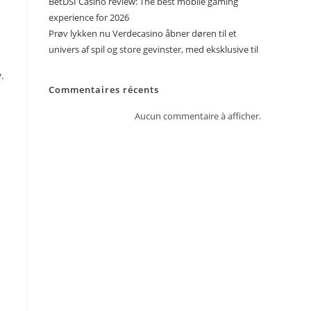
BetDSI Casino review: The best mobile gaming
experience for 2026
Prøv lykken nu Verdecasino åbner døren til et
univers af spil og store gevinster, med eksklusive til
.
Commentaires récents
Aucun commentaire à afficher.