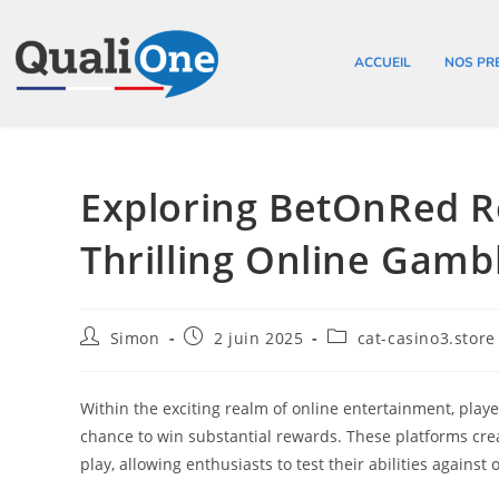
ACCUEIL
NOS PR
Exploring BetOnRed 
Thrilling Online Gamb
Simon
2 juin 2025
cat-casino3.store
Within the exciting realm of online entertainment, player
chance to win substantial rewards. These platforms crea
play, allowing enthusiasts to test their abilities agains