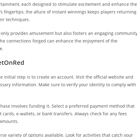
tertainment, each designed to stimulate excitement and enhance the
 fingertips, the allure of instant winnings keeps players returning
eir techniques.
t only provides amusement but also fosters an engaging community
, the connections forged can enhance the enjoyment of the
e.
BetOnRed
 initial step is to create an account. Visit the official website and
ssary information. Make sure to verify your identity to comply with
phase involves funding it. Select a preferred payment method that
t cards, e-wallets, or bank transfers. Always check for any fees
 amounts.
se variety of options available. Look for activities that catch your