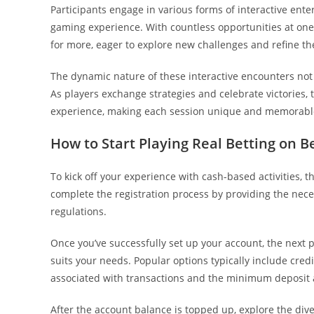
Participants engage in various forms of interactive en
gaming experience. With countless opportunities at one’s
for more, eager to explore new challenges and refine th
The dynamic nature of these interactive encounters no
As players exchange strategies and celebrate victories
experience, making each session unique and memorabl
How to Start Playing Real Betting on 
To kick off your experience with cash-based activities, the
complete the registration process by providing the nece
regulations.
Once you’ve successfully set up your account, the next 
suits your needs. Popular options typically include credi
associated with transactions and the minimum deposit
After the account balance is topped up, explore the diver