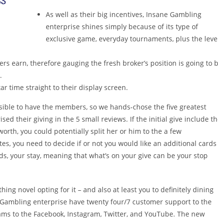
As well as their big incentives, Insane Gambling
enterprise shines simply because of its type of
exclusive game, everyday tournaments, plus the leve
yers earn, therefore gauging the fresh broker’s position is going to 
.
 time straight to their display screen.
ossible to have the members, so we hands-chose the five greatest
ed their giving in the 5 small reviews. If the initial give include t
 worth, you could potentially split her or him to the a few
es, you need to decide if or not you would like an additional cards
s, your stay, meaning that what’s on your give can be your stop
thing novel opting for it – and also at least you to definitely dining
 Gambling enterprise have twenty four/7 customer support to the
eams to the Facebook, Instagram, Twitter, and YouTube. The new