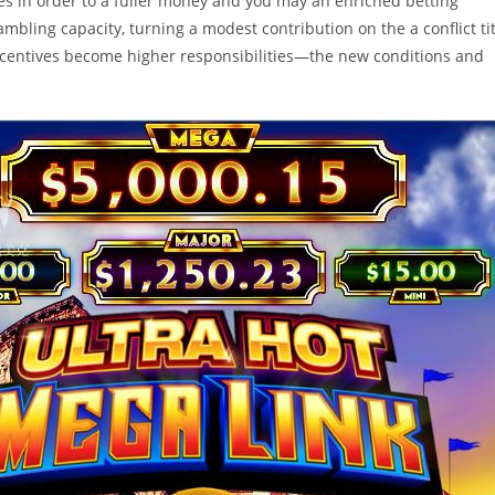
es in order to a fuller money and you may an enriched betting
mbling capacity, turning a modest contribution on the a conflict ti
 incentives become higher responsibilities—the new conditions and