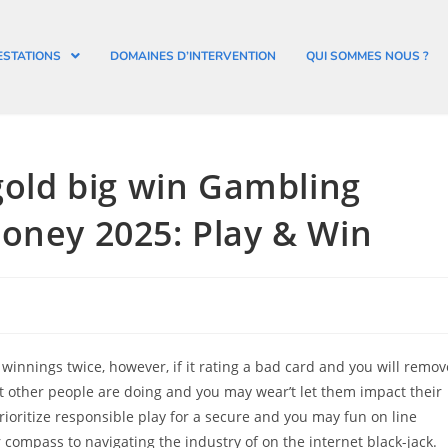
ESTATIONS
DOMAINES D’INTERVENTION
QUI SOMMES NOUS ?
 gold big win Gambling
oney 2025: Play & Win
winnings twice, however, if it rating a bad card and you will remov
st other people are doing and you may wear’t let them impact their
rioritize responsible play for a secure and you may fun on line
 compass to navigating the industry of on the internet black-jack.