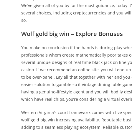
We’ve given all of you by far the most guidance; today it
several choices, including cryptocurrencies and you wil
so.
Wolf gold big win – Explore Bonuses
You make no conclusion if the hands is during play whe
professionals whom create mathematically poor takes on su
several unique designs of real time black-jack on line yo
casino. If we recommend an online site, you will end up
to be over-panel. Lay all that together with her and you
easier solution to gamble so it vintage dining table gam
having a genuine-lifestyle agent and you will bodily des
which have real chips, you’re considering a virtual overl
Western Virginia’s court framework comes with live spec
wolf gold big win
increasing availability. Reputable bus
adding to a seamless playing ecosystem. Reliable custom