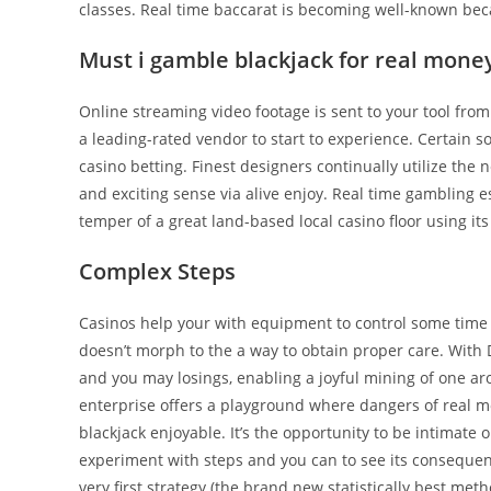
classes. Real time baccarat is becoming well-known bec
Must i gamble blackjack for real mone
Online streaming video footage is sent to your tool fro
a leading-rated vendor to start to experience. Certain s
casino betting. Finest designers continually utilize th
and exciting sense via alive enjoy. Real time gambling e
temper of a great land-based local casino floor using i
Complex Steps
Casinos help your with equipment to control some time 
doesn’t morph to the a way to obtain proper care. With 
and you may losings, enabling a joyful mining of one 
enterprise offers a playground where dangers of real m
blackjack enjoyable. It’s the opportunity to be intimat
experiment with steps and you can to see its consequen
very first strategy (the brand new statistically best met