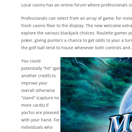
Local casino has an online forum where professionals is
Professionals can select from an array of game, for insta
fresh casino floor to the display. The new welcome extra 
explore the various blackjack choices. Roulette games 
poker, giving punters a chance to get odds to your a turn
the golf ball tend to house whenever both controls and 
You could
potentially “hit” (get
another credit) to
improve your
overall otherwise
“stand” (capture no
more cards) if
you’lso are pleased
with your hand. For
individuals who