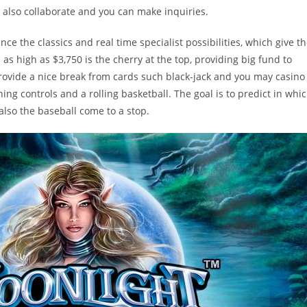
 also collaborate and you can make inquiries.
nce the classics and real time specialist possibilities, which give t
as high as $3,750 is the cherry at the top, providing big fund to
provide a nice break from cards such black-jack and you may casino
ing controls and a rolling basketball. The goal is to predict in whi
also the baseball come to a stop.