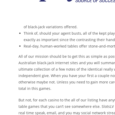
of black-jack variations offered.
Think of, should your agent busts, all of the kept pla
exactly as important since the contrasting their hand
Real-day, human-worked tables offer stone-and-mortar
All of our mission should be to get this as simple as p
Australian black-jack internet sites and you will summaris
ultimate collection of a few notes of the identical really
independent give. When you have your first a couple not
otherwise maybe not. Unless you need to gain more card
total in this games.
But not, for each casino to the all of our listing have any
table games that you can’t see somewhere else. SlotsLV
real time speak, email, and you may social network str