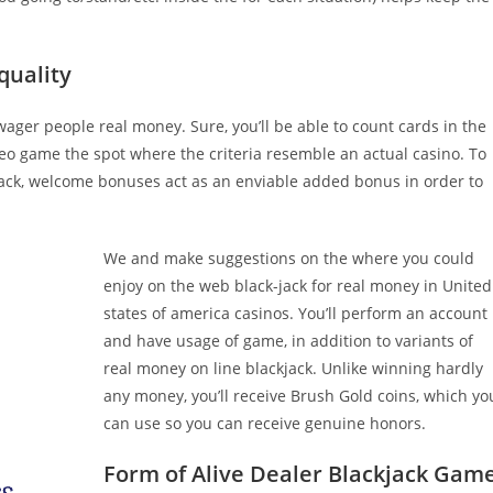
quality
 wager people real money. Sure, you’ll be able to count cards in the
video game the spot where the criteria resemble an actual casino. To
jack, welcome bonuses act as an enviable added bonus in order to
We and make suggestions on the where you could
enjoy on the web black-jack for real money in United
states of america casinos. You’ll perform an account
and have usage of game, in addition to variants of
real money on line blackjack. Unlike winning hardly
any money, you’ll receive Brush Gold coins, which yo
can use so you can receive genuine honors.
Form of Alive Dealer Blackjack Gam