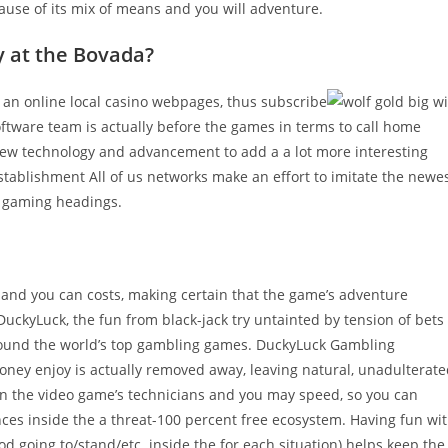
ause of its mix of means and you will adventure.
y at the Bovada?
m an online local casino webpages, thus subscribe
oftware team is actually before the games in terms to call home
e new technology and advancement to add a a lot more interesting
stablishment All of us networks make an effort to imitate the newe
ts gaming headings.
and you can costs, making certain that the game’s adventure
DuckyLuck, the fun from black-jack try untainted by tension of bets
around the world’s top gambling games. DuckyLuck Gambling
oney enjoy is actually removed away, leaving natural, unadulterat
e on the video game’s technicians and you may speed, so you can
ces inside the a threat-100 percent free ecosystem. Having fun wi
hod going to/stand/etc. inside the for each situation) helps keep the