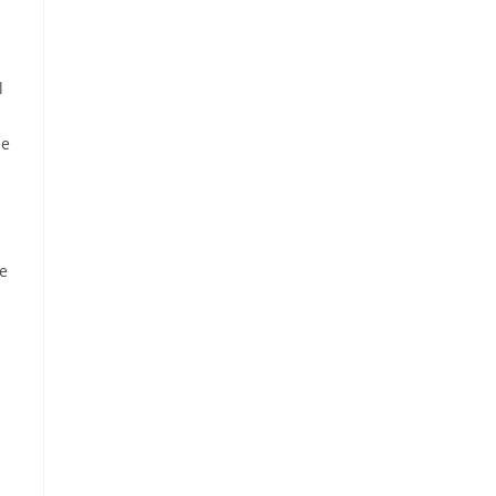
l
be
he