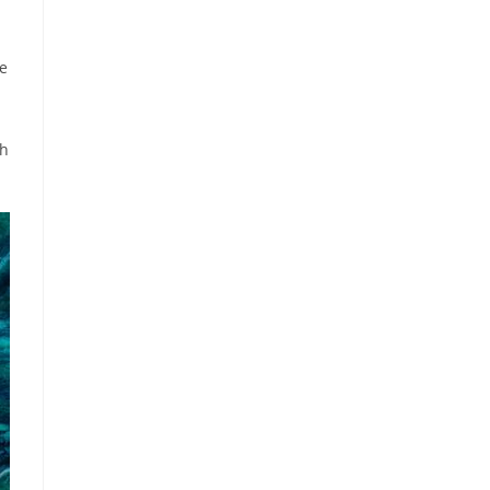
he
ch