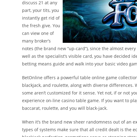
discuss 21 at any
part, your tits, you
instantly get rid of
the fresh give. You
can view one of
many broker’s
notes (the brand new “up-card”), since the almost every
well as the specialist’s visible card, you have decided i
betting means guide and walk into your basic video ga
BetOnline offers a powerful table online game collection
blackjack, and roulette, along with diverse differences
some aren’t customized for it sense. Yet not, if or not 
experience on-line casino table game. If you want to pla
baccarat, roulette, and you will black-jack.
When it’s the brand new sheer randomness out of an ex
types of systems make sure that all credit dealt is the