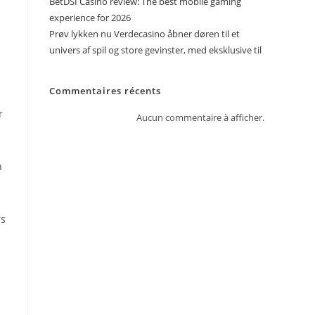
BetDSI Casino review: The best mobile gaming
experience for 2026
Prøv lykken nu Verdecasino åbner døren til et
univers af spil og store gevinster, med eksklusive til
Commentaires récents
r
Aucun commentaire à afficher.
n
rs