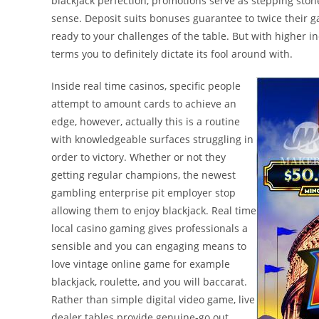
blackjack perfection, promotions serve as stepping ston
sense. Deposit suits bonuses guarantee to twice their ga
ready to your challenges of the table. But with higher
terms you to definitely dictate its fool around with.
Inside real time casinos, specific people
attempt to amount cards to achieve an
edge, however, actually this is a routine
with knowledgeable surfaces struggling in
order to victory. Whether or not they
getting regular champions, the newest
gambling enterprise pit employer stop
allowing them to enjoy blackjack. Real time
local casino gaming gives professionals a
sensible and you can engaging means to
love vintage online game for example
blackjack, roulette, and you will baccarat.
Rather than simple digital video game, live
dealer tables provide genuine-go out