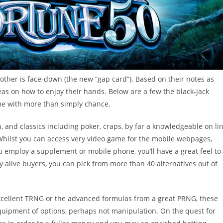
 other is face-down (the new “gap card”). Based on their notes as
deas on how to enjoy their hands. Below are a few the black-jack
me with more than simply chance.
, and classics including poker, craps, by far a knowledgeable on li
. Whilst you can access very video game for the mobile webpages,
you employ a supplement or mobile phone, you’ll have a great feel to
y alive buyers, you can pick from more than 40 alternatives out of
cellent TRNG or the advanced formulas from a great PRNG, these
 equipment of options, perhaps not manipulation. On the quest for