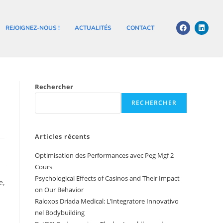
REJOIGNEZ-NOUS !
ACTUALITÉS
CONTACT
Rechercher
RECHERCHER
Articles récents
Optimisation des Performances avec Peg Mgf 2
Cours
Psychological Effects of Casinos and Their Impact
e,
on Our Behavior
Raloxos Driada Medical: L’Integratore Innovativo
nel Bodybuilding