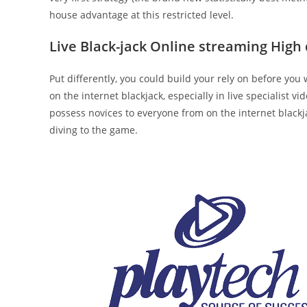
house advantage at this restricted level.
Live Black-jack Online streaming High 
Put differently, you could build your rely on before you
on the internet blackjack, especially in live specialist 
possess novices to everyone from on the internet black
diving to the game.