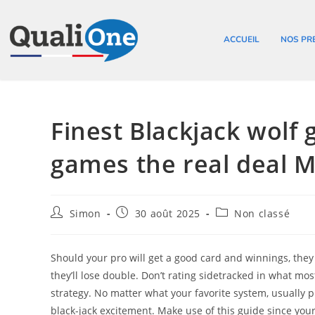
ACCUEIL
NOS PR
Finest Blackjack wolf
games the real deal M
Simon
30 août 2025
Non classé
Should your pro will get a good card and winnings, they 
they’ll lose double. Don’t rating sidetracked in what mo
strategy. No matter what your favorite system, usually p
black-jack excitement. Make use of this guide since your