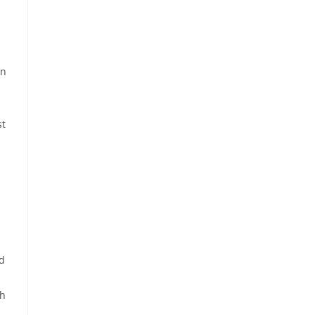
st
ed
th