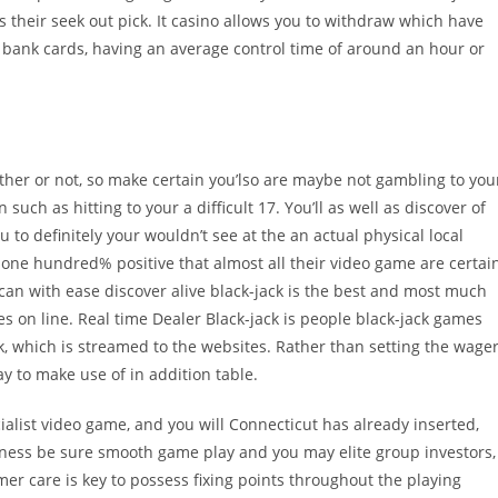
’s their seek out pick. It casino allows you to withdraw which have
l bank cards, having an average control time of around an hour or
ther or not, so make certain you’lso are maybe not gambling to you
ch as hitting to your a difficult 17. You’ll as well as discover of
u to definitely your wouldn’t see at the an actual physical local
 one hundred% positive that almost all their video game are certai
 can with ease discover alive black-jack is the best and most much
es on line. Real time Dealer Black-jack is people black-jack games
k, which is streamed to the websites. Rather than setting the wage
ay to make use of in addition table.
ialist video game, and you will Connecticut has already inserted,
iness be sure smooth game play and you may elite group investors,
er care is key to possess fixing points throughout the playing