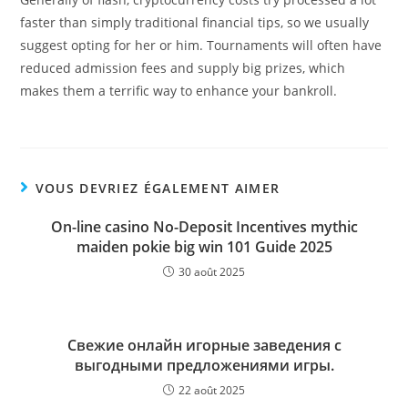
faster than simply traditional financial tips, so we usually
suggest opting for her or him. Tournaments will often have
reduced admission fees and supply big prizes, which
makes them a terrific way to enhance your bankroll.
VOUS DEVRIEZ ÉGALEMENT AIMER
On-line casino No-Deposit Incentives mythic
maiden pokie big win 101 Guide 2025
30 août 2025
Свежие онлайн игорные заведения с
выгодными предложениями игры.
22 août 2025