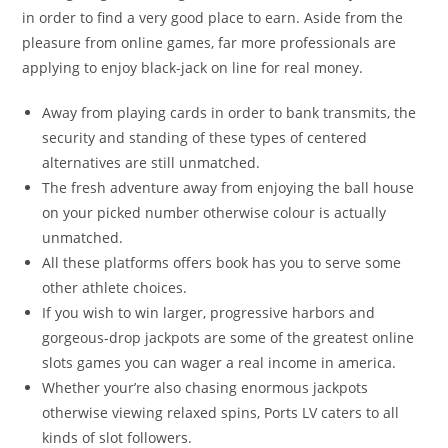
in order to find a very good place to earn. Aside from the
pleasure from online games, far more professionals are
applying to enjoy black-jack on line for real money.
Away from playing cards in order to bank transmits, the
security and standing of these types of centered
alternatives are still unmatched.
The fresh adventure away from enjoying the ball house
on your picked number otherwise colour is actually
unmatched.
All these platforms offers book has you to serve some
other athlete choices.
If you wish to win larger, progressive harbors and
gorgeous-drop jackpots are some of the greatest online
slots games you can wager a real income in america.
Whether your’re also chasing enormous jackpots
otherwise viewing relaxed spins, Ports LV caters to all
kinds of slot followers.