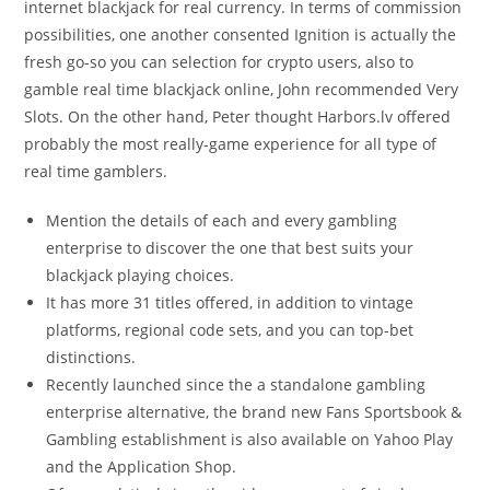
internet blackjack for real currency. In terms of commission
possibilities, one another consented Ignition is actually the
fresh go-so you can selection for crypto users, also to
gamble real time blackjack online, John recommended Very
Slots. On the other hand, Peter thought Harbors.lv offered
probably the most really-game experience for all type of
real time gamblers.
Mention the details of each and every gambling
enterprise to discover the one that best suits your
blackjack playing choices.
It has more 31 titles offered, in addition to vintage
platforms, regional code sets, and you can top-bet
distinctions.
Recently launched since the a standalone gambling
enterprise alternative, the brand new Fans Sportsbook &
Gambling establishment is also available on Yahoo Play
and the Application Shop.