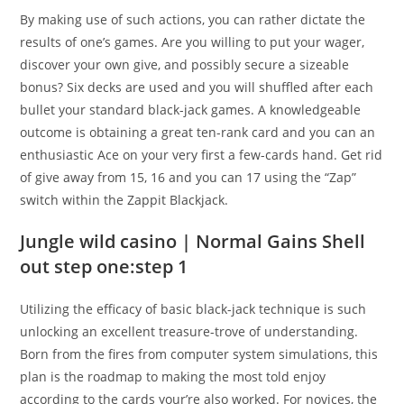
By making use of such actions, you can rather dictate the
results of one’s games. Are you willing to put your wager,
discover your own give, and possibly secure a sizeable
bonus? Six decks are used and you will shuffled after each
bullet your standard black-jack games. A knowledgeable
outcome is obtaining a great ten-rank card and you can an
enthusiastic Ace on your very first a few-cards hand.
Get rid
of give away from 15, 16 and you can 17 using the “Zap”
switch within the Zappit Blackjack.
Jungle wild casino | Normal Gains Shell
out step one:step 1
Utilizing the efficacy of basic black-jack technique is such
unlocking an excellent treasure-trove of understanding.
Born from the fires from computer system simulations, this
plan is the roadmap to making the most told enjoy
according to the cards your’re also worked. For novices, the