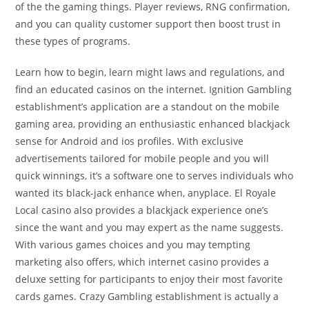
of the the gaming things. Player reviews, RNG confirmation,
and you can quality customer support then boost trust in
these types of programs.
Learn how to begin, learn might laws and regulations, and
find an educated casinos on the internet. Ignition Gambling
establishment’s application are a standout on the mobile
gaming area, providing an enthusiastic enhanced blackjack
sense for Android and ios profiles. With exclusive
advertisements tailored for mobile people and you will
quick winnings, it’s a software one to serves individuals who
wanted its black-jack enhance when, anyplace. El Royale
Local casino also provides a blackjack experience one’s
since the want and you may expert as the name suggests.
With various games choices and you may tempting
marketing also offers, which internet casino provides a
deluxe setting for participants to enjoy their most favorite
cards games. Crazy Gambling establishment is actually a