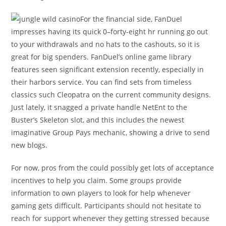
For the financial side, FanDuel
impresses having its quick 0–forty-eight hr running go out
to your withdrawals and no hats to the cashouts, so it is
great for big spenders. FanDuel’s online game library
features seen significant extension recently, especially in
their harbors service. You can find sets from timeless
classics such Cleopatra on the current community designs.
Just lately, it snagged a private handle NetEnt to the
Buster’s Skeleton slot, and this includes the newest
imaginative Group Pays mechanic, showing a drive to send
new blogs.
For now, pros from the could possibly get lots of acceptance
incentives to help you claim. Some groups provide
information to own players to look for help whenever
gaming gets difficult. Participants should not hesitate to
reach for support whenever they getting stressed because