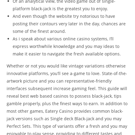
Of an analytical view, the video game out of single-
platform black-jack is the greatest you to enjoy.
And even though the website try notorious to have
posting their contours very later in the day, chances are
some of the finest around.
As i speak about various online casino systems, I’ll
express worthwhile knowledge and you may ideas to
make it easier to navigate the fresh available options.
Whether or not you would like vintage variations otherwise
innovative platforms, you’ll see a-game to love. State-of-the-
artwork picture and you can representative-friendly
interfaces subsequent increase gaming feel. This guide will
reveal best web based casinos to possess black-jack, tips
gamble properly, plus the finest ways to earn. In addition to
most other games, Eatery Casino provides common black-
jack versions such as Single deck Black-jack and you may
Perfect Sets. This type of variants offer a fresh and you may
enjoyable to play sense, providing to different tastes and