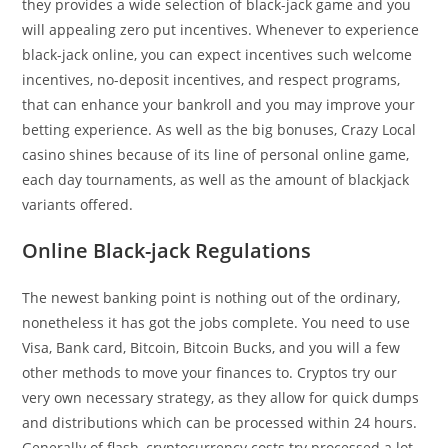
they provides a wide selection of black-jack game and you
will appealing zero put incentives. Whenever to experience
black-jack online, you can expect incentives such welcome
incentives, no-deposit incentives, and respect programs,
that can enhance your bankroll and you may improve your
betting experience. As well as the big bonuses, Crazy Local
casino shines because of its line of personal online game,
each day tournaments, as well as the amount of blackjack
variants offered.
Online Black-jack Regulations
The newest banking point is nothing out of the ordinary,
nonetheless it has got the jobs complete. You need to use
Visa, Bank card, Bitcoin, Bitcoin Bucks, and you will a few
other methods to move your finances to. Cryptos try our
very own necessary strategy, as they allow for quick dumps
and distributions which can be processed within 24 hours.
Generally of flash, cryptocurrency costs try processed a lot