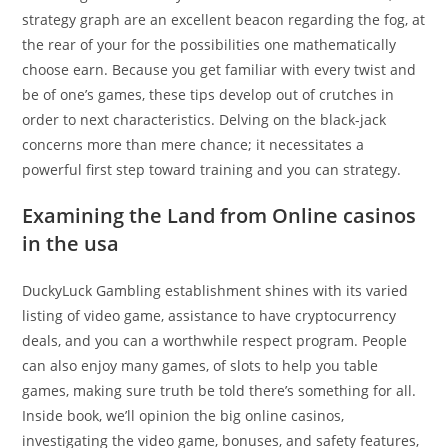
strategy graph are an excellent beacon regarding the fog, at
the rear of your for the possibilities one mathematically
choose earn. Because you get familiar with every twist and
be of one’s games, these tips develop out of crutches in
order to next characteristics. Delving on the black-jack
concerns more than mere chance; it necessitates a
powerful first step toward training and you can strategy.
Examining the Land from Online casinos
in the usa
DuckyLuck Gambling establishment shines with its varied
listing of video game, assistance to have cryptocurrency
deals, and you can a worthwhile respect program. People
can also enjoy many games, of slots to help you table
games, making sure truth be told there’s something for all.
Inside book, we’ll opinion the big online casinos,
investigating the video game, bonuses, and safety features,