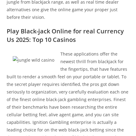
jungle from blackjack range, as well as real time dealer
alternatives one give the online game your proper just
before their vision.
Play Black-jack Online for real Currency
Us 2025: Top 10 Casinos
These applications offer the
newest thrill from blackjack for
the fingertips, that have features
built to render a smooth feel on your portable or tablet. To
the secret player requires identified, the pros got down
seriously to organization, very carefully evaluation each one
of the finest online black-jack gambling enterprises. Finest
of their benchmarks have been researching the entire
cellular betting feel, alive agent game, and you can site
capabilities. Ignition Gambling enterprise is actually a
leading choice for on the web black-jack betting since the