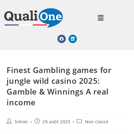
Finest Gambling games for
jungle wild casino 2025:
Gamble & Winnings A real
income
Simon
29 août 2025
Non classé