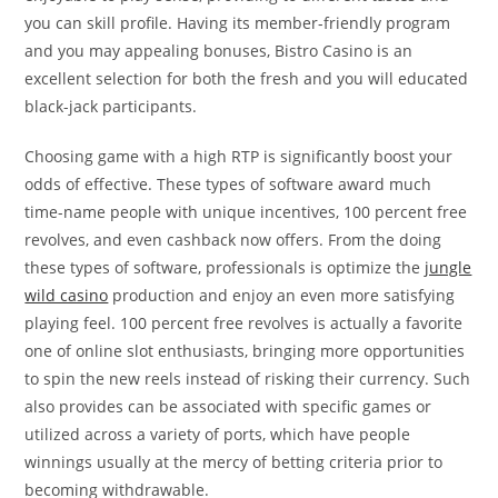
you can skill profile. Having its member-friendly program
and you may appealing bonuses, Bistro Casino is an
excellent selection for both the fresh and you will educated
black-jack participants.
Choosing game with a high RTP is significantly boost your
odds of effective. These types of software award much
time-name people with unique incentives, 100 percent free
revolves, and even cashback now offers. From the doing
these types of software, professionals is optimize the
jungle
wild casino
production and enjoy an even more satisfying
playing feel. 100 percent free revolves is actually a favorite
one of online slot enthusiasts, bringing more opportunities
to spin the new reels instead of risking their currency. Such
also provides can be associated with specific games or
utilized across a variety of ports, which have people
winnings usually at the mercy of betting criteria prior to
becoming withdrawable.