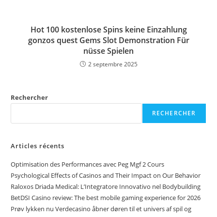
Hot 100 kostenlose Spins keine Einzahlung
gonzos quest Gems Slot Demonstration Für
nüsse Spielen
2 septembre 2025
Rechercher
RECHERCHER
Articles récents
Optimisation des Performances avec Peg Mgf 2 Cours
Psychological Effects of Casinos and Their Impact on Our Behavior
Raloxos Driada Medical: L’Integratore Innovativo nel Bodybuilding
BetDSI Casino review: The best mobile gaming experience for 2026
Prøv lykken nu Verdecasino åbner døren til et univers af spil og