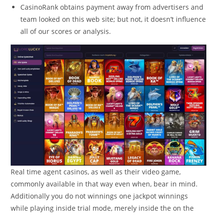
CasinoRank obtains payment away from advertisers and
team looked on this web site; but not, it doesn’t influence
all of our scores or analysis.
Real time agent casinos, as well as their video game,
commonly available in that way even when, bear in mind.
Additionally you do not winnings one jackpot winnings
while playing inside trial mode, merely inside the on the