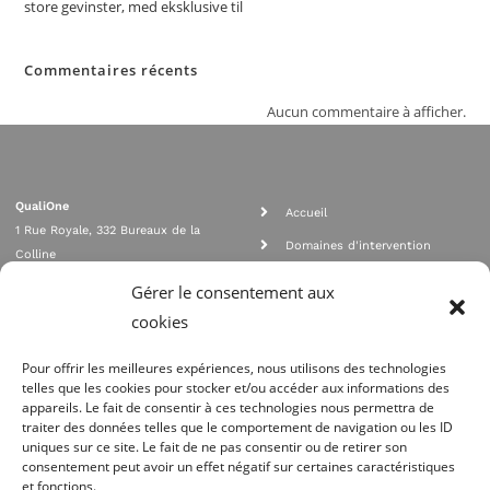
store gevinster, med eksklusive til
Commentaires récents
Aucun commentaire à afficher.
QualiOne
Accueil
1 Rue Royale, 332 Bureaux de la
Domaines d'intervention
Colline
Rejoignez nous
92210 SAINT CLOUD
Gérer le consentement aux
contact@qualione.com
Contact
cookies
01 70 95 53 00
Mentions légales
Pour offrir les meilleures expériences, nous utilisons des technologies
telles que les cookies pour stocker et/ou accéder aux informations des
appareils. Le fait de consentir à ces technologies nous permettra de
traiter des données telles que le comportement de navigation ou les ID
uniques sur ce site. Le fait de ne pas consentir ou de retirer son
consentement peut avoir un effet négatif sur certaines caractéristiques
et fonctions.
Agrément Orias n°08 040 890, conformité PCI_DSS, respect directives ACP