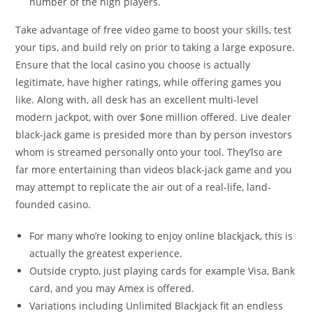
number of the high players.
Take advantage of free video game to boost your skills, test
your tips, and build rely on prior to taking a large exposure.
Ensure that the local casino you choose is actually
legitimate, have higher ratings, while offering games you
like. Along with, all desk has an excellent multi-level
modern jackpot, with over $one million offered. Live dealer
black-jack game is presided more than by person investors
whom is streamed personally onto your tool. They’lso are
far more entertaining than videos black-jack game and you
may attempt to replicate the air out of a real-life, land-
founded casino.
For many who’re looking to enjoy online blackjack, this is
actually the greatest experience.
Outside crypto, just playing cards for example Visa, Bank
card, and you may Amex is offered.
Variations including Unlimited Blackjack fit an endless