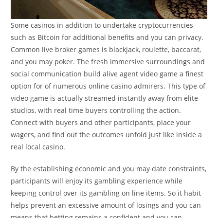
Some casinos in addition to undertake cryptocurrencies
such as Bitcoin for additional benefits and you can privacy.
Common live broker games is blackjack, roulette, baccarat,
and you may poker. The fresh immersive surroundings and
social communication build alive agent video game a finest
option for of numerous online casino admirers. This type of
video game is actually streamed instantly away from elite
studios, with real time buyers controlling the action.
Connect with buyers and other participants, place your
wagers, and find out the outcomes unfold just like inside a
real local casino.
By the establishing economic and you may date constraints,
participants will enjoy its gambling experience while
keeping control over its gambling on line items. So it habit
helps prevent an excessive amount of losings and you can
means that betting remains a confident and you can