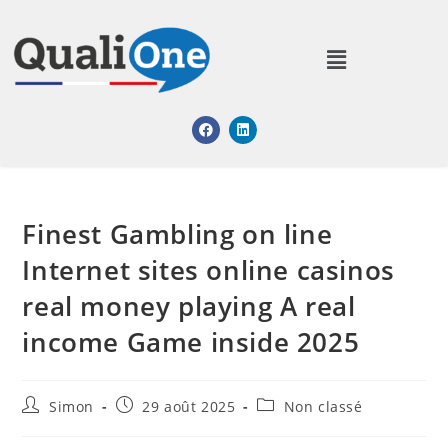
Finest Gambling on line
Internet sites online casinos
real money playing A real
income Game inside 2025
Simon
29 août 2025
Non classé