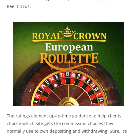
Reel Circus.
The ratings element up-to-time guidance to help clients
choose which site gets the commission choices they
normally use to own depositing and withdrawing. Sure, it’s