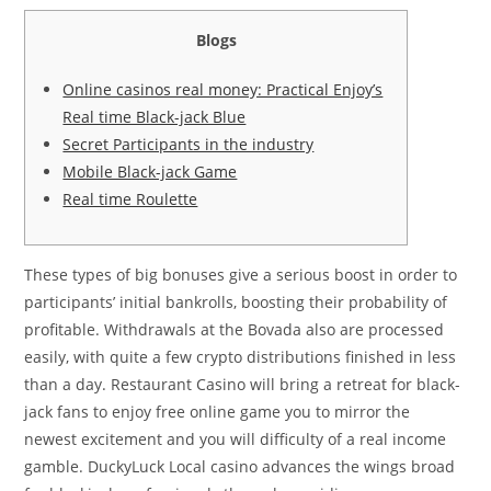
Blogs
Online casinos real money: Practical Enjoy’s
Real time Black-jack Blue
Secret Participants in the industry
Mobile Black-jack Game
Real time Roulette
These types of big bonuses give a serious boost in order to
participants’ initial bankrolls, boosting their probability of
profitable. Withdrawals at the Bovada also are processed
easily, with quite a few crypto distributions finished in less
than a day. Restaurant Casino will bring a retreat for black-
jack fans to enjoy free online game you to mirror the
newest excitement and you will difficulty of a real income
gamble.
DuckyLuck Local casino advances the wings broad