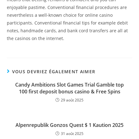
enjoyable pastime. Conventional financial procedures are
nevertheless a well-known choice for online casino
participants. Conventional financial tips for example debit
notes, handmade cards, and bank cord transfers are all at
the casinos on the internet.
VOUS DEVRIEZ ÉGALEMENT AIMER
Candy Ambitions Slot Games Trial Gamble top
100 first deposit bonus casino & Free Spins
29 août 2025
Alpenrepublik Gonzos Quest $ 1 Kaution 2025
31 août 2025