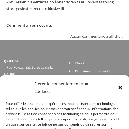
Prøv lykken nu Verdecasino åbner døren til et univers af spil og
store gevinster, med eksklusive til
Commentaires récents
Aucun commentaire à afficher.
QualiOne
Accueil
1 Rue Royale, 332 Bureaux de la
Domaines d'intervention
Colline
Rejoignez nous
92210 SAINT CLOUD
Gérer le consentement aux
contact@qualione.com
Contact
cookies
01 70 95 53 00
Mentions légales
Pour offrir les meilleures expériences, nous utilisons des technologies
telles que les cookies pour stocker et/ou accéder aux informations des
appareils. Le fait de consentir à ces technologies nous permettra de
traiter des données telles que le comportement de navigation ou les ID
uniques sur ce site. Le fait de ne pas consentir ou de retirer son