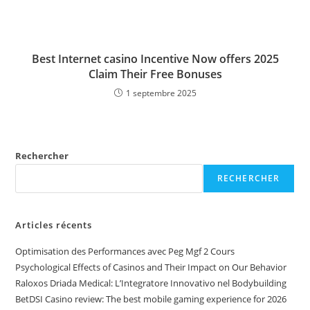
Best Internet casino Incentive Now offers 2025
Claim Their Free Bonuses
1 septembre 2025
Rechercher
RECHERCHER
Articles récents
Optimisation des Performances avec Peg Mgf 2 Cours
Psychological Effects of Casinos and Their Impact on Our Behavior
Raloxos Driada Medical: L’Integratore Innovativo nel Bodybuilding
BetDSI Casino review: The best mobile gaming experience for 2026