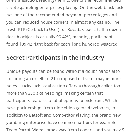
one transaction, leading them to one of the recommended
crypto gambling enterprises playing. On the web black-jack
has one of the recommended payment percentages and
you can reduced house corners in almost any casino. The
fresh RTP (Go back to User) for Bovada’s basic half a dozen-
deck blackjack is actually 99.42%, meaning participants
found $99.42 right back for each $one hundred wagered.
Secret Participants in the industry
Unique payouts can be found without a doubt hands also,
including an excellent 21 composed of five or maybe more
notes. DuckyLuck Local casino offers a thorough collection
more than 350 slot headings, making certain that
participants features a lot of options to pick from. Which
have partnerships from nine video game developers, in
addition to Betsoft and Competitor Playing, the brand new
gambling enterprise have common harbors for example
Team Parrot, Video game away from Leaders, and you may 5