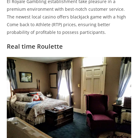
El Royale Gambling establishment take pleasure in a
premium environment with best-notch customer service.
The newest local casino offers blackjack game with a high
Come back to Athlete (RTP) prices, ensuring better
probability of profitable to possess participants.
Real time Roulette