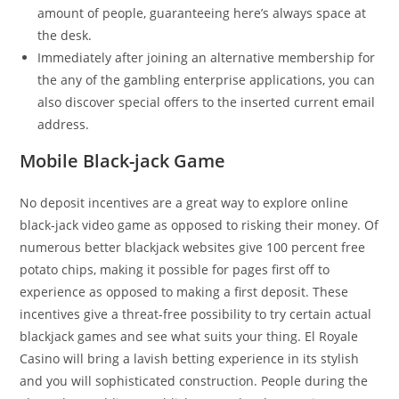
amount of people, guaranteeing here’s always space at
the desk.
Immediately after joining an alternative membership for
the any of the gambling enterprise applications, you can
also discover special offers to the inserted current email
address.
Mobile Black-jack Game
No deposit incentives are a great way to explore online
black-jack video game as opposed to risking their money. Of
numerous better blackjack websites give 100 percent free
potato chips, making it possible for pages first off to
experience as opposed to making a first deposit. These
incentives give a threat-free possibility to try certain actual
blackjack games and see what suits your thing. El Royale
Casino will bring a lavish betting experience in its stylish
and you will sophisticated construction. People during the