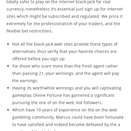
totally safer to play on the internet black-jack for real
currency, nonetheless it’s essential just sign up for internet
sites which might be subscribed and regulated. We price it
extremely for the professionalism of your traders, and the
flexible bet restrictions.
Not all the black-jack web sites provide these types of
alternatives, thus verify that your favorite choices are
offered before you sign up.
For those who score more than the fresh agent rather
than passing 21, your winnings, and the agent will pay
the earnings.
Having its worthwhile winnings and you will captivating
gameplay, Divine Fortune has garnered a significant
pursuing the one of on the web slot followers.
Which have 10 years of experience on the on the web
gambling community, Marcus could have been fortunate
to have satisfied and indeed become defeated by the a