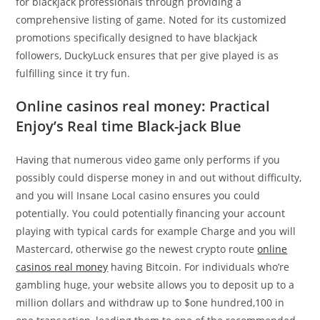
for blackjack professionals through providing a
comprehensive listing of game. Noted for its customized
promotions specifically designed to have blackjack
followers, DuckyLuck ensures that per give played is as
fulfilling since it try fun.
Online casinos real money: Practical
Enjoy’s Real time Black-jack Blue
Having that numerous video game only performs if you
possibly could disperse money in and out without difficulty,
and you will Insane Local casino ensures you could
potentially. You could potentially financing your account
playing with typical cards for example Charge and you will
Mastercard, otherwise go the newest crypto route
online
casinos real money
having Bitcoin. For individuals who’re
gambling huge, your website allows you to deposit up to a
million dollars and withdraw up to $one hundred,100 in