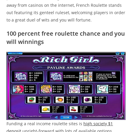
away from casinos on the internet, French Roulette stands
out featuring its genteel ruleset, welcoming players in order
to a great duel of wits and you will fortune.
100 percent free roulette chance and you
will winnings
Funding a real income roulette sites is
high society $1
deposit
upright-forward with lots of available options