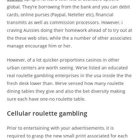
global. They’re borrowing from the bank and you can debit
cards, online purses (Paypal, Neteller etc), financial
transmits as well as commission processors. However, i
craving Aussies doing their homework ahead of to try out at
the these web sites, while the a number of other associates
manage encourage him or her.
However, of a lot quicker-proportions casinos in other
urban centers are worth seeing. We’ve listed an educated
real roulette gambling enterprises in the usa inside the the
fresh desk lower than. We’ve sensed how many roulette
dining tables they give and also the bet diversity making
sure each have one-no roulette table.
Cellular roulette gambling
Prior to entertaining with your advertisements, it is
required to grasp the new small print associated for each