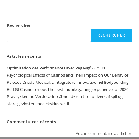
Rechercher
RECHERCHER
Articles récents
Optimisation des Performances avec Peg Mgf 2 Cours
Psychological Effects of Casinos and Their Impact on Our Behavior
Raloxos Driada Medical: L’Integratore Innovativo nel Bodybuilding
BetDSI Casino review: The best mobile gaming experience for 2026
Prøv lykken nu Verdecasino åbner døren til et univers af spil og
store gevinster, med eksklusive til
Commentaires récents
Aucun commentaire à afficher.