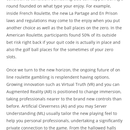
round founded on what type your enjoy. For example,
inside French Roulette, the new La Partage and En Prison
laws and regulations may come to the enjoy when you put
another choice as well as the ball places on the zero. In the
American Roulette, participants found 50% of its outside
bet risk right back if your quit code is actually in place and
also the golf ball places for the sometimes of your zero
slots.
Once we turn to the new horizon, the ongoing future of on
line roulette gambling is resplendent having options.
Growing innovation such as Virtual Truth (VR) and you can
Augmented Reality (AR) is positioned to change immersion,
taking professionals nearer to the brand new controls than
before. Artificial Cleverness (AI) and you may Server
Understanding (ML) usually tailor the new playing feel to
help you personal professionals, undertaking a significantly
private connection to the game. From the hallowed halls