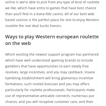
online is we’re able to pick from any type of kind of roulette
we like, which have entry to games that have best chance
than you’ll find in a bona-fide casino. All of our best web
based casinos is the perfect place for one to enjoy Western
roulette the real deal bucks honors.
Ways to play Western european roulette
on the web
Which exciting the newest support program has partnered
which have well-understood igaming brands to include
gamblers that have opportunities to earn totally free
revolves, large incentives, and you may cashback. Insane
Gambling establishment will bring glamorous incentive
formations, such invited bonuses and you may offers
particularly for roulette professionals. Participants make
use of representative-amicable connects, numerous put
choices, and you will receptive customer care, and then