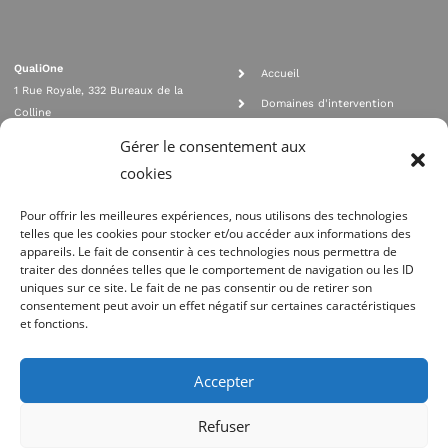
QualiOne
Accueil
1 Rue Royale, 332 Bureaux de la
Domaines d'intervention
Colline
Rejoignez nous
92210 SAINT CLOUD
Gérer le consentement aux
contact@qualione.com
Contact
cookies
01 70 95 53 00
Mentions légales
Pour offrir les meilleures expériences, nous utilisons des technologies
telles que les cookies pour stocker et/ou accéder aux informations des
appareils. Le fait de consentir à ces technologies nous permettra de
traiter des données telles que le comportement de navigation ou les ID
uniques sur ce site. Le fait de ne pas consentir ou de retirer son
consentement peut avoir un effet négatif sur certaines caractéristiques
et fonctions.
Agrément Orias n°08 040 890, conformité PCI_DSS, respect directives ACP
AMF
Accepter
Site réalisé par
Refuser