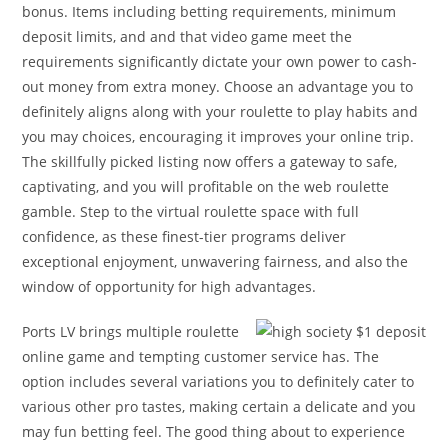
bonus. Items including betting requirements, minimum
deposit limits, and and that video game meet the
requirements significantly dictate your own power to cash-
out money from extra money. Choose an advantage you to
definitely aligns along with your roulette to play habits and
you may choices, encouraging it improves your online trip.
The skillfully picked listing now offers a gateway to safe,
captivating, and you will profitable on the web roulette
gamble. Step to the virtual roulette space with full
confidence, as these finest-tier programs deliver
exceptional enjoyment, unwavering fairness, and also the
window of opportunity for high advantages.
Ports LV brings multiple roulette
online game and tempting customer service has. The
option includes several variations you to definitely cater to
various other pro tastes, making certain a delicate and you
may fun betting feel. The good thing about to experience