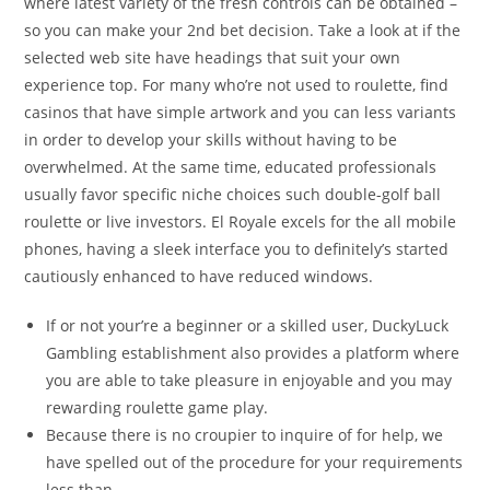
where latest variety of the fresh controls can be obtained –
so you can make your 2nd bet decision. Take a look at if the
selected web site have headings that suit your own
experience top.
For many who’re not used to roulette, find
casinos that have simple artwork and you can less variants
in order to develop your skills without having to be
overwhelmed. At the same time, educated professionals
usually favor specific niche choices such double-golf ball
roulette or live investors. El Royale excels for the all mobile
phones, having a sleek interface you to definitely’s started
cautiously enhanced to have reduced windows.
If or not your’re a beginner or a skilled user, DuckyLuck
Gambling establishment also provides a platform where
you are able to take pleasure in enjoyable and you may
rewarding roulette game play.
Because there is no croupier to inquire of for help, we
have spelled out of the procedure for your requirements
less than.