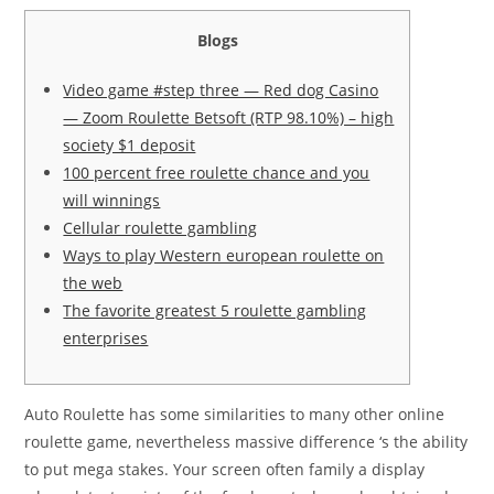
Blogs
Video game #step three — Red dog Casino
— Zoom Roulette Betsoft (RTP 98.10%) – high
society $1 deposit
100 percent free roulette chance and you
will winnings
Cellular roulette gambling
Ways to play Western european roulette on
the web
The favorite greatest 5 roulette gambling
enterprises
Auto Roulette has some similarities to many other online
roulette game, nevertheless massive difference ‘s the ability
to put mega stakes. Your screen often family a display