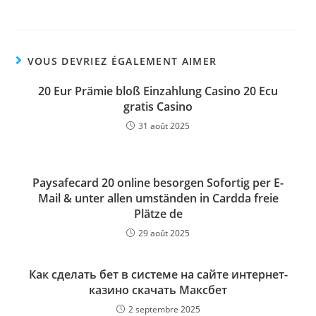
VOUS DEVRIEZ ÉGALEMENT AIMER
20 Eur Prämie bloß Einzahlung Casino 20 Ecu
gratis Casino
31 août 2025
Paysafecard 20 online besorgen Sofortig per E-
Mail & unter allen umständen in Cardda freie
Plätze de
29 août 2025
Как сделать бет в системе на сайте интернет-
казино скачать Максбет
2 septembre 2025