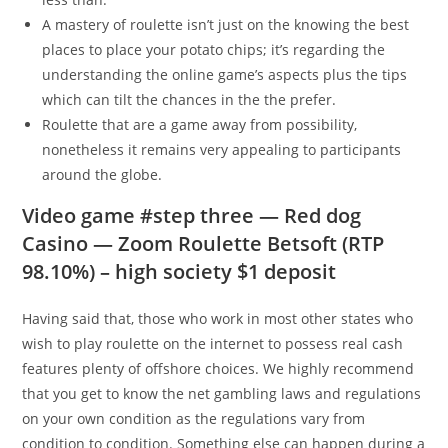
A mastery of roulette isn’t just on the knowing the best
places to place your potato chips; it’s regarding the
understanding the online game’s aspects plus the tips
which can tilt the chances in the the prefer.
Roulette that are a game away from possibility,
nonetheless it remains very appealing to participants
around the globe.
Video game #step three — Red dog
Casino — Zoom Roulette Betsoft (RTP
98.10%) – high society $1 deposit
Having said that, those who work in most other states who
wish to play roulette on the internet to possess real cash
features plenty of offshore choices. We highly recommend
that you get to know the net gambling laws and regulations
on your own condition as the regulations vary from
condition to condition. Something else can happen during a