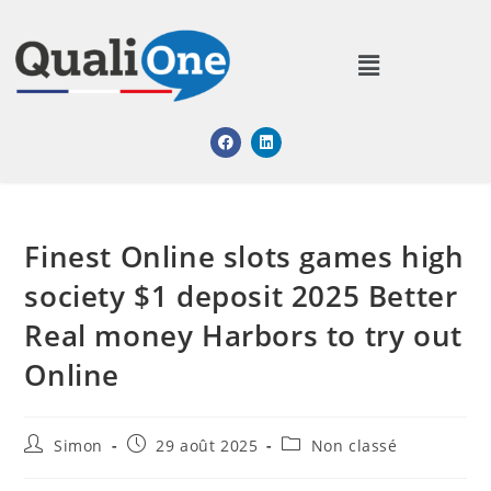
Finest Online slots games high
society $1 deposit 2025 Better
Real money Harbors to try out
Online
Simon
29 août 2025
Non classé