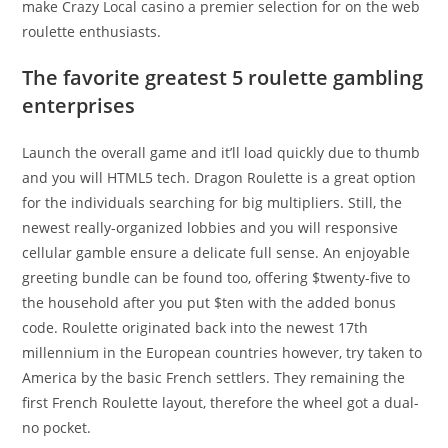
make Crazy Local casino a premier selection for on the web
roulette enthusiasts.
The favorite greatest 5 roulette gambling
enterprises
Launch the overall game and it’ll load quickly due to thumb
and you will HTML5 tech. Dragon Roulette is a great option
for the individuals searching for big multipliers. Still, the
newest really-organized lobbies and you will responsive
cellular gamble ensure a delicate full sense. An enjoyable
greeting bundle can be found too, offering $twenty-five to
the household after you put $ten with the added bonus
code. Roulette originated back into the newest 17th
millennium in the European countries however, try taken to
America by the basic French settlers. They remaining the
first French Roulette layout, therefore the wheel got a dual-
no pocket.