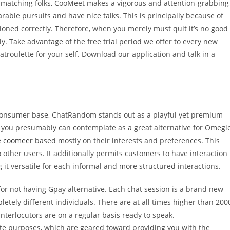
ly matching folks, CooMeet makes a vigorous and attention-grabbing
able pursuits and have nice talks. This is principally because of
ctioned correctly. Therefore, when you merely must quit it’s no good
ely. Take advantage of the free trial period we offer to every new
troulette for your self. Download our application and talk in a
al consumer base, ChatRandom stands out as a playful yet premium
te you presumably can contemplate as a great alternative for Omegl
e
coomeer
based mostly on their interests and preferences. This
 other users. It additionally permits customers to have interaction
it versatile for each informal and more structured interactions.
 for not having Gpay alternative. Each chat session is a brand new
tely different individuals. There are at all times higher than 200
interlocutors are on a regular basis ready to speak.
te purposes, which are geared toward providing you with the