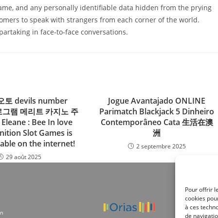
name, and any personally identifiable data hidden from the prying
omers to speak with strangers from each corner of the world.
artaking in face-to-face conversations.
토 devils number
Jogue Avantajado ONLINE
 프로그램 메리트 카지노 주
Parimatch Blackjack 5 Dinheiro
Eleane : Bee In love
Contemporâneo Cata 生活在澳
nition Slot Games is
洲
able on the internet!
2 septembre 2025
29 août 2025
Pour offrir 
cookies pour
à ces techn
on
de navigatio