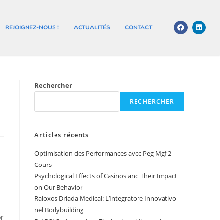
REJOIGNEZ-NOUS !
ACTUALITÉS
CONTACT
Rechercher
RECHERCHER
Articles récents
Optimisation des Performances avec Peg Mgf 2
Cours
Psychological Effects of Casinos and Their Impact
on Our Behavior
Raloxos Driada Medical: L’Integratore Innovativo
nel Bodybuilding
or