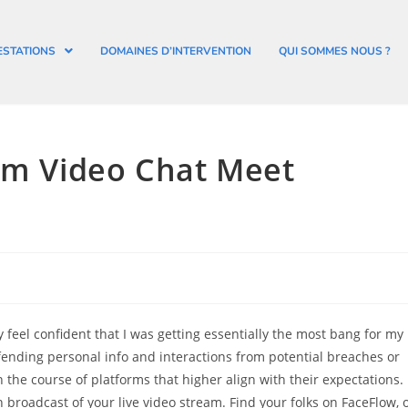
ESTATIONS
DOMAINES D’INTERVENTION
QUI SOMMES NOUS ?
dom Video Chat Meet
ly feel confident that I was getting essentially the most bang for my
efending personal info and interactions from potential breaches or
he course of platforms that higher align with their expectations.
broadcast of your live video stream. Find your folks on FaceFlow, 