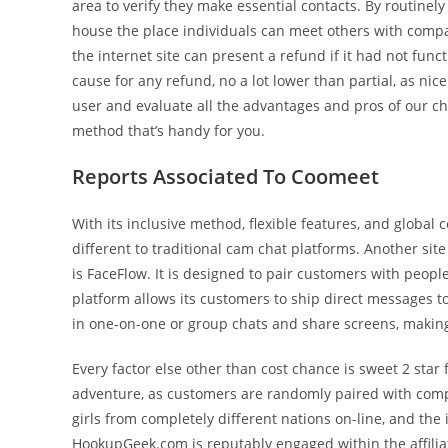
area to verify they make essential contacts. By routine
house the place individuals can meet others with compar
the internet site can present a refund if it had not fun
cause for any refund, no a lot lower than partial, as nic
user and evaluate all the advantages and pros of our cha
method that’s handy for you.
Reports Associated To Coomeet
With its inclusive method, flexible features, and glob
different to traditional cam chat platforms. Another si
is FaceFlow. It is designed to pair customers with peopl
platform allows its customers to ship direct messages to
in one-on-one or group chats and share screens, making 
Every factor else other than cost chance is sweet 2 star
adventure, as customers are randomly paired with comple
girls from completely different nations on-line, and the 
HookupGeek.com is reputably engaged within the affilia