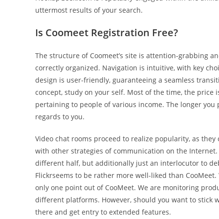
uttermost results of your search.
Is Coomeet Registration Free?
The structure of Coomeet’s site is attention-grabbing an
correctly organized. Navigation is intuitive, with key cho
design is user-friendly, guaranteeing a seamless transit
concept, study on your self. Most of the time, the price 
pertaining to people of various income. The longer you 
regards to you.
Video chat rooms proceed to realize popularity, as they
with other strategies of communication on the Internet.
different half, but additionally just an interlocutor to
Flickrseems to be rather more well-liked than CooMeet. W
only one point out of CooMeet. We are monitoring pro
different platforms. However, should you want to stick w
there and get entry to extended features.