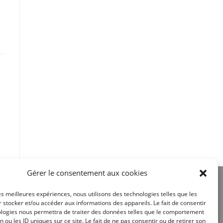
Gérer le consentement aux cookies
les meilleures expériences, nous utilisons des technologies telles que les
 stocker et/ou accéder aux informations des appareils. Le fait de consentir
ologies nous permettra de traiter des données telles que le comportement
n ou les ID uniques sur ce site. Le fait de ne pas consentir ou de retirer son
Site réalisé par