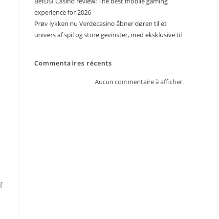
BetDSI Casino review: The best mobile gaming
experience for 2026
Prøv lykken nu Verdecasino åbner døren til et
univers af spil og store gevinster, med eksklusive til
Commentaires récents
Aucun commentaire à afficher.
f