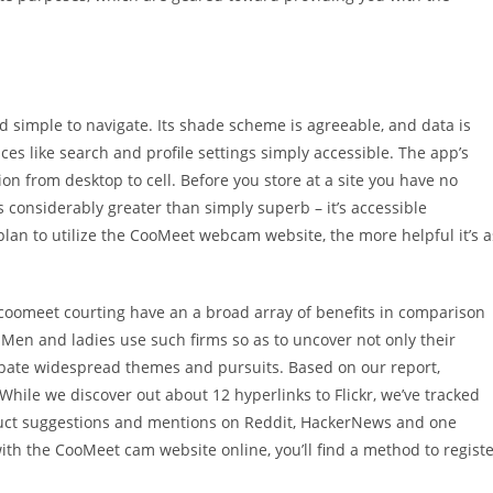
d simple to navigate. Its shade scheme is agreeable, and data is
ices like search and profile settings simply accessible. The app’s
ion from desktop to cell. Before you store at a site you have no
is considerably greater than simply superb – it’s accessible
plan to utilize the CooMeet webcam website, the more helpful it’s a
 coomeet courting have an a broad array of benefits in comparison
 Men and ladies use such firms so as to uncover not only their
 debate widespread themes and pursuits. Based on our report,
hile we discover out about 12 hyperlinks to Flickr, we’ve tracked
duct suggestions and mentions on Reddit, HackerNews and one
ith the CooMeet cam website online, you’ll find a method to regist