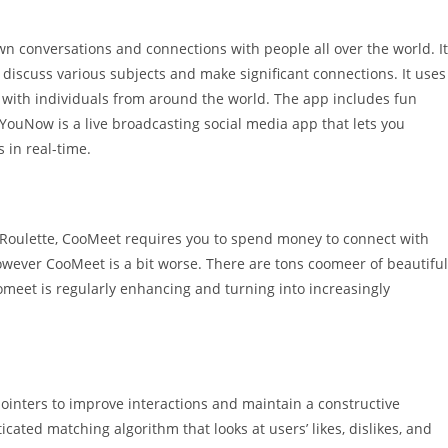
n conversations and connections with people all over the world. It
 discuss various subjects and make significant connections. It uses
 with individuals from around the world. The app includes fun
 YouNow is a live broadcasting social media app that lets you
s in real-time.
SlutRoulette, CooMeet requires you to spend money to connect with
however CooMeet is a bit worse. There are tons coomeer of beautiful
omeet is regularly enhancing and turning into increasingly
pointers to improve interactions and maintain a constructive
ated matching algorithm that looks at users’ likes, dislikes, and