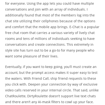
for everyone. Using the app lets you could have multiple
conversations and join with an array of individuals. I
additionally found that most of the members log into the
chat site utilizing their cellphones because of the options
and comfort that the mobile app brings. E-Chat is a popular
free chat room that carries a various variety of lively chat
rooms and tens of millions of individuals seeking to have
conversations and create connections. This extremely in
style site has turn out to be a go-to for many people who
want some pleasure of their lives.
Eventually, if you want to keep going, you’ll must create an
account, but the prompt access makes it super easy to test
the waters. With Friend Call, ship friend requests to these
you click with. Deepen your connection by way of exclusive
video calls reserved in your internal circle. That said, unlike
ChatRoulette, DirtyRoulette doesn’t support live text chats
and there aren’t any AI-mask filters to cowl up your face.