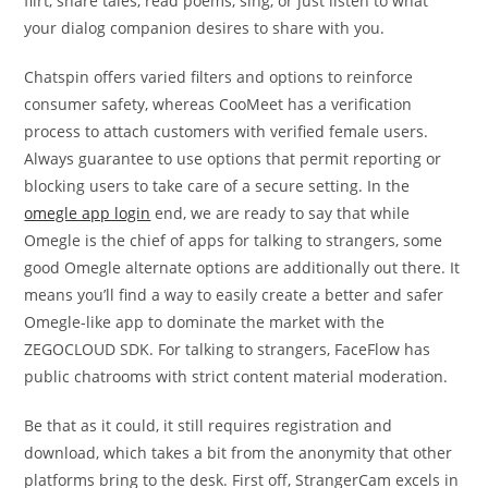
flirt, share tales, read poems, sing, or just listen to what
your dialog companion desires to share with you.
Chatspin offers varied filters and options to reinforce
consumer safety, whereas CooMeet has a verification
process to attach customers with verified female users.
Always guarantee to use options that permit reporting or
blocking users to take care of a secure setting. In the
omegle app login
end, we are ready to say that while
Omegle is the chief of apps for talking to strangers, some
good Omegle alternate options are additionally out there. It
means you’ll find a way to easily create a better and safer
Omegle-like app to dominate the market with the
ZEGOCLOUD SDK. For talking to strangers, FaceFlow has
public chatrooms with strict content material moderation.
Be that as it could, it still requires registration and
download, which takes a bit from the anonymity that other
platforms bring to the desk. First off, StrangerCam excels in