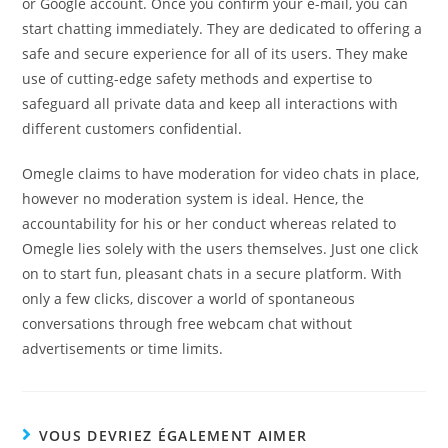
or Google account. Once you confirm your e-mail, you can
start chatting immediately. They are dedicated to offering a
safe and secure experience for all of its users. They make
use of cutting-edge safety methods and expertise to
safeguard all private data and keep all interactions with
different customers confidential.
Omegle claims to have moderation for video chats in place,
however no moderation system is ideal. Hence, the
accountability for his or her conduct whereas related to
Omegle lies solely with the users themselves. Just one click
on to start fun, pleasant chats in a secure platform. With
only a few clicks, discover a world of spontaneous
conversations through free webcam chat without
advertisements or time limits.
VOUS DEVRIEZ ÉGALEMENT AIMER