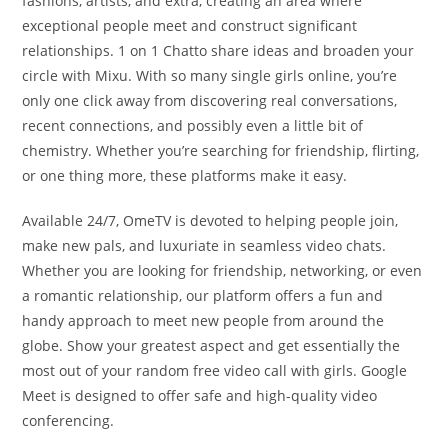
fashions, artists, and extra, creating an area where
exceptional people meet and construct significant
relationships. 1 on 1 Chatto share ideas and broaden your
circle with Mixu. With so many single girls online, you’re
only one click away from discovering real conversations,
recent connections, and possibly even a little bit of
chemistry. Whether you’re searching for friendship, flirting,
or one thing more, these platforms make it easy.
Available 24/7, OmeTV is devoted to helping people join,
make new pals, and luxuriate in seamless video chats.
Whether you are looking for friendship, networking, or even
a romantic relationship, our platform offers a fun and
handy approach to meet new people from around the
globe. Show your greatest aspect and get essentially the
most out of your random free video call with girls. Google
Meet is designed to offer safe and high-quality video
conferencing.