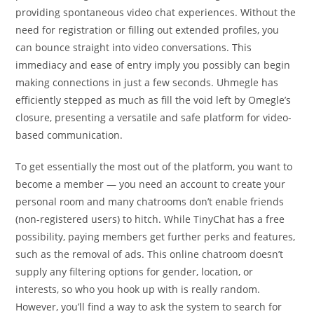
providing spontaneous video chat experiences. Without the
need for registration or filling out extended profiles, you
can bounce straight into video conversations. This
immediacy and ease of entry imply you possibly can begin
making connections in just a few seconds. Uhmegle has
efficiently stepped as much as fill the void left by Omegle’s
closure, presenting a versatile and safe platform for video-
based communication.
To get essentially the most out of the platform, you want to
become a member — you need an account to create your
personal room and many chatrooms don’t enable friends
(non-registered users) to hitch. While TinyChat has a free
possibility, paying members get further perks and features,
such as the removal of ads. This online chatroom doesn’t
supply any filtering options for gender, location, or
interests, so who you hook up with is really random.
However, you’ll find a way to ask the system to search for