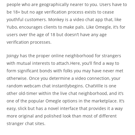
people who are geographically nearer to you. Users have to
be 18+ but no age verification process exists to cease
youthful customers. Monkey is a video chat app that, like
Yubo, encourages clients to make pals. Like Omegle, it’s for
users over the age of 18 but doesn’t have any age
verification processes.
Joingy has the proper online neighborhood for strangers
with mutual interests to attach.Here, you’ll find a way to
form significant bonds with folks you may have never met
otherwise. Once you determine a video connection, your
random webcam chat instantlybegins. ChatVille is one
other old-timer within the live chat neighborhood, and it’s
one of the popular Omegle options in the marketplace. It’s
easy, slick but has a novel interface that provides it a way
more original and polished look than most of different
stranger chat sites.