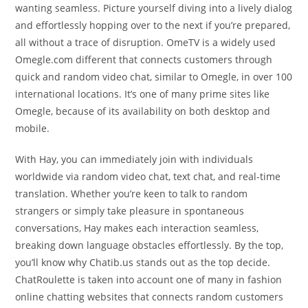
wanting seamless. Picture yourself diving into a lively dialog
and effortlessly hopping over to the next if you’re prepared,
all without a trace of disruption. OmeTV is a widely used
Omegle.com different that connects customers through
quick and random video chat, similar to Omegle, in over 100
international locations. It’s one of many prime sites like
Omegle, because of its availability on both desktop and
mobile.
With Hay, you can immediately join with individuals
worldwide via random video chat, text chat, and real-time
translation. Whether you’re keen to talk to random
strangers or simply take pleasure in spontaneous
conversations, Hay makes each interaction seamless,
breaking down language obstacles effortlessly. By the top,
you’ll know why Chatib.us stands out as the top decide.
ChatRoulette is taken into account one of many in fashion
online chatting websites that connects random customers