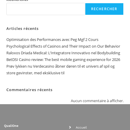
RECHERCHER
Articles récents
Optimisation des Performances avec Peg Mgf 2 Cours
Psychological Effects of Casinos and Their Impact on Our Behavior
Raloxos Driada Medical: L’Integratore Innovativo nel Bodybuilding
BetDSI Casino review: The best mobile gaming experience for 2026
Prøv lykken nu Verdecasino åbner døren til et univers af spil og
store gevinster, med eksklusive til
Commentaires récents
Aucun commentaire à afficher.
QualiOne
Accueil