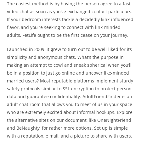
The easiest method is by having the person agree to a fast
video chat as soon as you’ve exchanged contact particulars.
If your bedroom interests tackle a decidedly kink-influenced
flavor, and you’re seeking to connect with link-minded
adults, FetLife ought to be the first cease on your journey.
Launched in 2009, it grew to turn out to be well-liked for its
simplicity and anonymous chats. What’s the purpose in
making an attempt to cowl and sneak spherical when you’ll
be in a position to just go online and uncover like-minded
married users? Most reputable platforms implement sturdy
safety protocols similar to SSL encryption to protect person
data and guarantee confidentiality. AdultFriendFinder is an
adult chat room that allows you to meet of us in your space
who are extremely excited about informal hookups. Explore
the alternative sites on our document, like OneNightFriend
and BeNaughty, for rather more options. Set up is simple
with a reputation, e mail, and a picture to share with users.