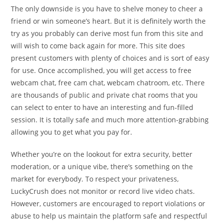
The only downside is you have to shelve money to cheer a
friend or win someone’s heart. But it is definitely worth the
try as you probably can derive most fun from this site and
will wish to come back again for more. This site does
present customers with plenty of choices and is sort of easy
for use. Once accomplished, you will get access to free
webcam chat, free cam chat, webcam chatroom, etc. There
are thousands of public and private chat rooms that you
can select to enter to have an interesting and fun-filled
session. It is totally safe and much more attention-grabbing
allowing you to get what you pay for.
Whether you’re on the lookout for extra security, better
moderation, or a unique vibe, there’s something on the
market for everybody. To respect your privateness,
LuckyCrush does not monitor or record live video chats.
However, customers are encouraged to report violations or
abuse to help us maintain the platform safe and respectful