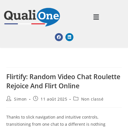
Flirtify: Random Video Chat Roulette
Rejoice And Flirt Online
Simon
11 août 2025
Non classé
Thanks to slick navigation and intuitive controls,
transitioning from one chat to a different is nothing