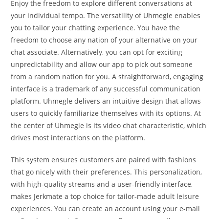
Enjoy the freedom to explore different conversations at
your individual tempo. The versatility of Uhmegle enables
you to tailor your chatting experience. You have the
freedom to choose any nation of your alternative on your
chat associate. Alternatively, you can opt for exciting
unpredictability and allow our app to pick out someone
from a random nation for you. A straightforward, engaging
interface is a trademark of any successful communication
platform. Uhmegle delivers an intuitive design that allows
users to quickly familiarize themselves with its options. At
the center of Uhmegle is its video chat characteristic, which
drives most interactions on the platform.
This system ensures customers are paired with fashions
that go nicely with their preferences. This personalization,
with high-quality streams and a user-friendly interface,
makes Jerkmate a top choice for tailor-made adult leisure
experiences. You can create an account using your e-mail