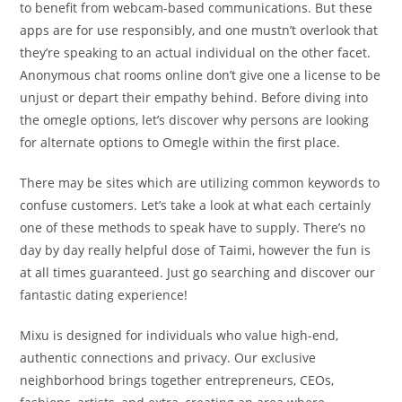
to benefit from webcam-based communications. But these
apps are for use responsibly, and one mustn’t overlook that
they’re speaking to an actual individual on the other facet.
Anonymous chat rooms online don’t give one a license to be
unjust or depart their empathy behind. Before diving into
the omegle options, let’s discover why persons are looking
for alternate options to Omegle within the first place.
There may be sites which are utilizing common keywords to
confuse customers. Let’s take a look at what each certainly
one of these methods to speak have to supply. There’s no
day by day really helpful dose of Taimi, however the fun is
at all times guaranteed. Just go searching and discover our
fantastic dating experience!
Mixu is designed for individuals who value high-end,
authentic connections and privacy. Our exclusive
neighborhood brings together entrepreneurs, CEOs,