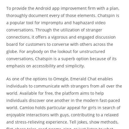
To provide the Android app improvement firm with a plan,
thoroughly document every of those elements. Chatspin is
a popular tool for impromptu and haphazard video
conversations. Through the utilization of stranger
connections, it offers a vigorous and engaged discussion
board for customers to converse with others across the
globe. For anybody on the lookout for unstructured
conversations, Chatspin is a superb option because of its
emphasis on accessibility and simplicity.
As one of the options to Omegle, Emerald Chat enables
individuals to communicate with strangers from all over the
world. Available for free, the platform aims to help
individuals discover one another in the modern fast-paced
world. Camloo holds particular appeal for girls in search of
enjoyable interactions with guys, contributing to a relaxed
and stress-relieving experience. Tell jokes, show methods,