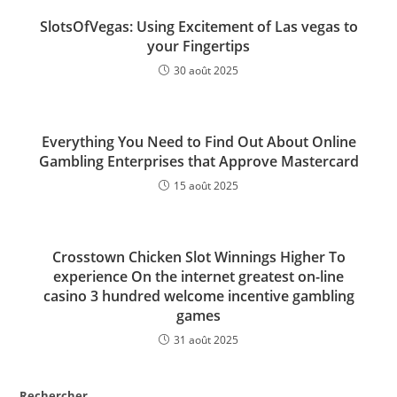
SlotsOfVegas: Using Excitement of Las vegas to
your Fingertips
30 août 2025
Everything You Need to Find Out About Online
Gambling Enterprises that Approve Mastercard
15 août 2025
Crosstown Chicken Slot Winnings Higher To
experience On the internet greatest on-line
casino 3 hundred welcome incentive gambling
games
31 août 2025
Rechercher