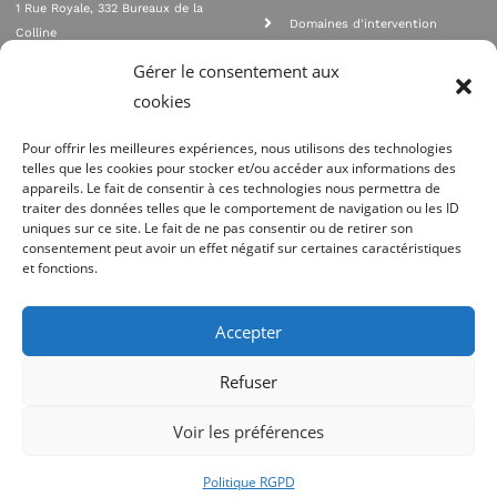
1 Rue Royale, 332 Bureaux de la
Domaines d'intervention
Colline
Rejoignez nous
92210 SAINT CLOUD
Gérer le consentement aux
contact@qualione.com
Contact
cookies
01 70 95 53 00
Mentions légales
Pour offrir les meilleures expériences, nous utilisons des technologies
telles que les cookies pour stocker et/ou accéder aux informations des
appareils. Le fait de consentir à ces technologies nous permettra de
traiter des données telles que le comportement de navigation ou les ID
uniques sur ce site. Le fait de ne pas consentir ou de retirer son
consentement peut avoir un effet négatif sur certaines caractéristiques
et fonctions.
Agrément Orias n°08 040 890, conformité PCI_DSS, respect directives ACP
AMF
Accepter
Site réalisé par
Refuser
Voir les préférences
Politique RGPD