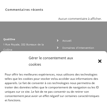
Commentaires récents
Aucun commentaire à afficher.
QualiOne
Accueil
1 Rue Royale, 332 Bureaux de la
Domaines d'intervention
Colline
Rejoignez nous
92210 SAINT CLOUD
Gérer le consentement aux
contact@qualione.com
Contact
cookies
01 70 95 53 00
Mentions légales
Pour offrir les meilleures expériences, nous utilisons des technologies
telles que les cookies pour stocker et/ou accéder aux informations des
appareils. Le fait de consentir à ces technologies nous permettra de
traiter des données telles que le comportement de navigation ou les ID
uniques sur ce site. Le fait de ne pas consentir ou de retirer son
consentement peut avoir un effet négatif sur certaines caractéristiques
et fonctions.
Agrément Orias n°08 040 890, conformité PCI_DSS, respect directives ACP
AMF