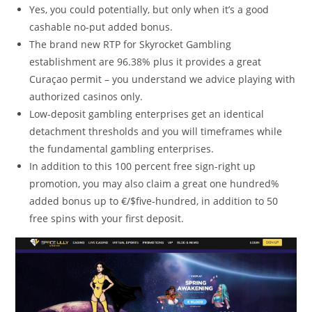
Yes, you could potentially, but only when it’s a good
cashable no-put added bonus.
The brand new RTP for Skyrocket Gambling
establishment are 96.38% plus it provides a great
Curaçao permit – you understand we advice playing with
authorized casinos only.
Low-deposit gambling enterprises get an identical
detachment thresholds and you will timeframes while
the fundamental gambling enterprises.
In addition to this 100 percent free sign-right up
promotion, you may also claim a great one hundred%
added bonus up to €/$five-hundred, in addition to 50
free spins with your first deposit.