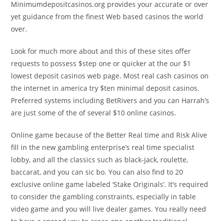
Minimumdepositcasinos.org provides your accurate or over
yet guidance from the finest Web based casinos the world
over.
Look for much more about and this of these sites offer
requests to possess $step one or quicker at the our $1
lowest deposit casinos web page. Most real cash casinos on
the internet in america try $ten minimal deposit casinos.
Preferred systems including BetRivers and you can Harrah’s
are just some of the of several $10 online casinos.
Online game because of the Better Real time and Risk Alive
fill in the new gambling enterprise’s real time specialist
lobby, and all the classics such as black-jack, roulette,
baccarat, and you can sic bo. You can also find to 20
exclusive online game labeled ‘Stake Originals’. It’s required
to consider the gambling constraints, especially in table
video game and you will live dealer games. You really need