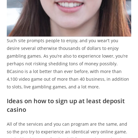
Such site prompts people to enjoy, and you wear’t you
desire several otherwise thousands of dollars to enjoy
gambling games. As you’re also to experience lower, you’re
perhaps not risking shedding tons of money possibly.
BCasino is a lot better than ever before, with more than
4,100 video game out of more than 40 business, in addition
to slots, live gambling games, and a lot more.
Ideas on how to sign up at least deposit
casino
All of the services and you can program are the same, and
so the pro try to experience an identical very online game.