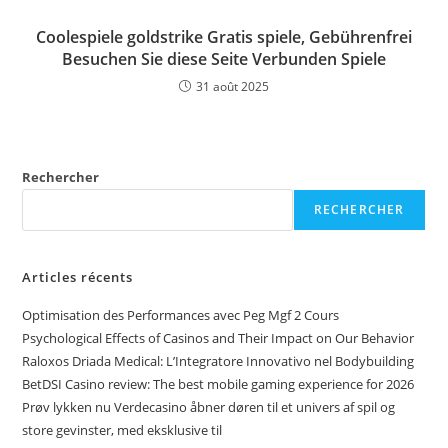
Coolespiele goldstrike Gratis spiele, Gebührenfrei
Besuchen Sie diese Seite Verbunden Spiele
31 août 2025
Rechercher
RECHERCHER
Articles récents
Optimisation des Performances avec Peg Mgf 2 Cours
Psychological Effects of Casinos and Their Impact on Our Behavior
Raloxos Driada Medical: L’Integratore Innovativo nel Bodybuilding
BetDSI Casino review: The best mobile gaming experience for 2026
Prøv lykken nu Verdecasino åbner døren til et univers af spil og
store gevinster, med eksklusive til