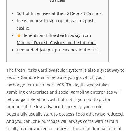
Articles
Sort of Incentives at the 5$ Deposit Casinos
Ideas on how to sign up at least deposit
casino
Benefits and drawbacks away from
Minimal Deposit Casinos on the internet
Demanded $step 1 put casinos in the U.S.
The fresh Perks Cardiovascular system is also a great way to
secure Gamble Points because you go, which you’ll
exchange for much more VC$. The legit sweepstakes
gambling enterprises and social gambling enterprises will
let you gamble at no cost. But not, if you opt to pick a
number of the low-advanced currency, you could
potentially usually start to possess $dos otherwise reduced.
And you can, one purchase will always come with certain
totally free advanced currency as the an additional benefit.