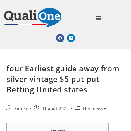
four Earliest guide away from
silver vintage $5 put put
Betting United states
Simon
31 août 2025
Non classé