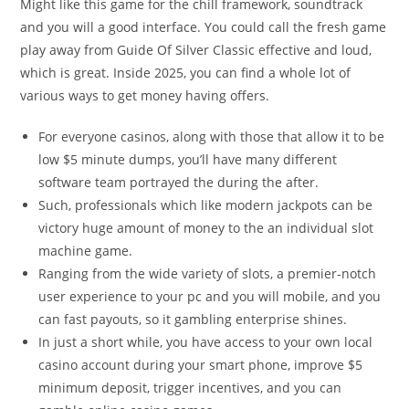
Might like this game for the chill framework, soundtrack
and you will a good interface. You could call the fresh game
play away from Guide Of Silver Classic effective and loud,
which is great. Inside 2025, you can find a whole lot of
various ways to get money having offers.
For everyone casinos, along with those that allow it to be
low $5 minute dumps, you’ll have many different
software team portrayed the during the after.
Such, professionals which like modern jackpots can be
victory huge amount of money to the an individual slot
machine game.
Ranging from the wide variety of slots, a premier-notch
user experience to your pc and you will mobile, and you
can fast payouts, so it gambling enterprise shines.
In just a short while, you have access to your own local
casino account during your smart phone, improve $5
minimum deposit, trigger incentives, and you can