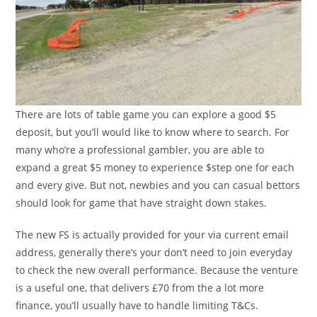
There are lots of table game you can explore a good $5
deposit, but you’ll would like to know where to search. For
many who’re a professional gambler, you are able to
expand a great $5 money to experience $step one for each
and every give. But not, newbies and you can casual bettors
should look for game that have straight down stakes.
The new FS is actually provided for your via current email
address, generally there’s your don’t need to join everyday
to check the new overall performance. Because the venture
is a useful one, that delivers £70 from the a lot more
finance, you’ll usually have to handle limiting T&Cs.