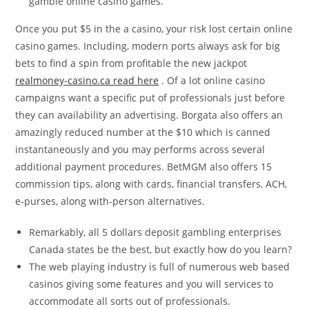
gamble online casino games.
Once you put $5 in the a casino, your risk lost certain online
casino games. Including, modern ports always ask for big
bets to find a spin from profitable the new jackpot
realmoney-casino.ca read here
. Of a lot online casino
campaigns want a specific put of professionals just before
they can availability an advertising. Borgata also offers an
amazingly reduced number at the $10 which is canned
instantaneously and you may performs across several
additional payment procedures. BetMGM also offers 15
commission tips, along with cards, financial transfers, ACH,
e-purses, along with-person alternatives.
Remarkably, all 5 dollars deposit gambling enterprises
Canada states be the best, but exactly how do you learn?
The web playing industry is full of numerous web based
casinos giving some features and you will services to
accommodate all sorts out of professionals.