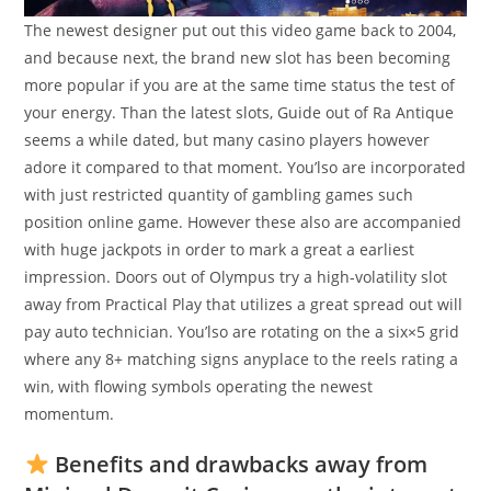
The newest designer put out this video game back to 2004,
and because next, the brand new slot has been becoming
more popular if you are at the same time status the test of
your energy. Than the latest slots, Guide out of Ra Antique
seems a while dated, but many casino players however
adore it compared to that moment. You’lso are incorporated
with just restricted quantity of gambling games such
position online game. However these also are accompanied
with huge jackpots in order to mark a great a earliest
impression. Doors out of Olympus try a high-volatility slot
away from Practical Play that utilizes a great spread out will
pay auto technician. You’lso are rotating on the a six×5 grid
where any 8+ matching signs anyplace to the reels rating a
win, with flowing symbols operating the newest
momentum.
Benefits and drawbacks away from