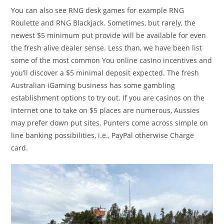
You can also see RNG desk games for example RNG
Roulette and RNG Blackjack. Sometimes, but rarely, the
newest $5 minimum put provide will be available for even
the fresh alive dealer sense. Less than, we have been list
some of the most common You online casino incentives and
you’ll discover a $5 minimal deposit expected. The fresh
Australian iGaming business has some gambling
establishment options to try out. If you are casinos on the
internet one to take on $5 places are numerous, Aussies
may prefer down put sites. Punters come across simple on
line banking possibilities, i.e., PayPal otherwise Charge
card.