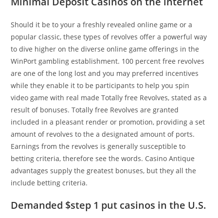
Minimal Deposit Casinos on the internet
Should it be to your a freshly revealed online game or a
popular classic, these types of revolves offer a powerful way
to dive higher on the diverse online game offerings in the
WinPort gambling establishment. 100 percent free revolves
are one of the long lost and you may preferred incentives
while they enable it to be participants to help you spin
video game with real made Totally free Revolves, stated as a
result of bonuses. Totally free Revolves are granted
included in a pleasant render or promotion, providing a set
amount of revolves to the a designated amount of ports.
Earnings from the revolves is generally susceptible to
betting criteria, therefore see the words. Casino Antique
advantages supply the greatest bonuses, but they all the
include betting criteria.
Demanded $step 1 put casinos in the U.S.