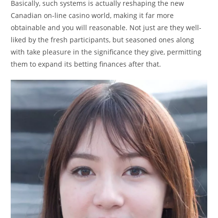
Basically, such systems is actually reshaping the new
Canadian on-line casino world, making it far more
obtainable and you will reasonable. Not just are they well-
liked by the fresh participants, but seasoned ones along
with take pleasure in the significance they give, permitting
them to expand its betting finances after that.