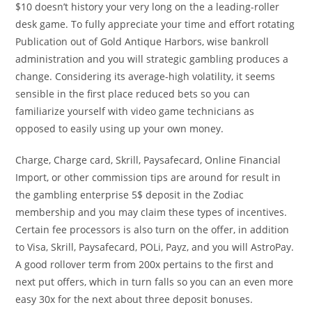
$10 doesn’t history your very long on the a leading-roller
desk game. To fully appreciate your time and effort rotating
Publication out of Gold Antique Harbors, wise bankroll
administration and you will strategic gambling produces a
change. Considering its average-high volatility, it seems
sensible in the first place reduced bets so you can
familiarize yourself with video game technicians as
opposed to easily using up your own money.
Charge, Charge card, Skrill, Paysafecard, Online Financial
Import, or other commission tips are around for result in
the gambling enterprise 5$ deposit in the Zodiac
membership and you may claim these types of incentives.
Certain fee processors is also turn on the offer, in addition
to Visa, Skrill, Paysafecard, POLi, Payz, and you will AstroPay.
A good rollover term from 200x pertains to the first and
next put offers, which in turn falls so you can an even more
easy 30x for the next about three deposit bonuses.