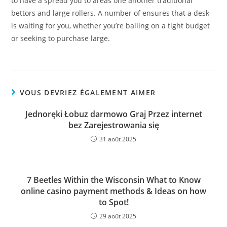
to have a spread you to areas one another traditional
bettors and large rollers. A number of ensures that a desk
is waiting for you, whether you’re balling on a tight budget
or seeking to purchase large.
VOUS DEVRIEZ ÉGALEMENT AIMER
Jednoręki Łobuz darmowo Graj Przez internet
bez Zarejestrowania się
31 août 2025
7 Beetles Within the Wisconsin What to Know
online casino payment methods & Ideas on how
to Spot!
29 août 2025