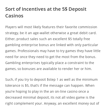
Sort of Incentives at the 5$ Deposit
Casinos
Players will most likely features their favorite commission
strategy, be it an age-wallet otherwise a great debit card.
Either, product sales such an excellent $5 totally free
gambling enterprise bonus are linked with only particular
games. Professionals may have to try games they have little
need for once they need to get the most from the bonus.
Gambling enterprises typically place a constraint to the
games, so bonuses are available to render her or him.
Such, if you try to deposit $step 1 as well as the minimum
tolerance is $5, that’s if the message can happen. When
you’re hoping to play in the an on-line casino once a
decreased minimal deposit, its not all video game is the
right complement your. Anyway, an excellent money out of