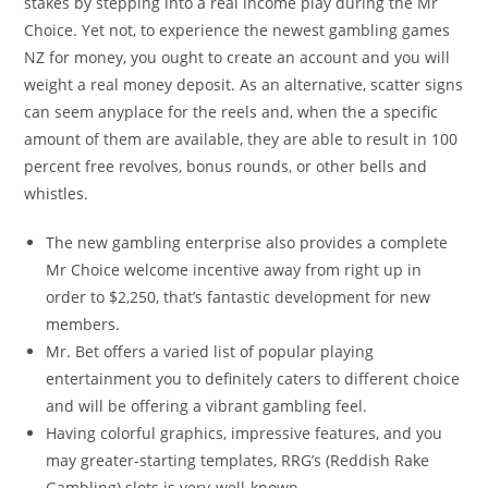
stakes by stepping into a real income play during the Mr
Choice.
Yet not, to experience the newest gambling games
NZ for money, you ought to create an account and you will
weight a real money deposit. As an alternative, scatter signs
can seem anyplace for the reels and, when the a specific
amount of them are available, they are able to result in 100
percent free revolves, bonus rounds, or other bells and
whistles.
The new gambling enterprise also provides a complete
Mr Choice welcome incentive away from right up in
order to $2,250, that’s fantastic development for new
members.
Mr. Bet offers a varied list of popular playing
entertainment you to definitely caters to different choice
and will be offering a vibrant gambling feel.
Having colorful graphics, impressive features, and you
may greater-starting templates, RRG’s (Reddish Rake
Gambling) slots is very-well-known.