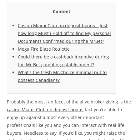
Content
Casino Miami Club no deposit bonus – Just
how long Must i Hold off to find My personal
Documents Confirmed during the MrBet?
Mega Fire Blaze Roulette
Could there be a cashback incentive during
the Mr Bet gambling establishment?
What’s the fresh Mr.Choice minimal put to
possess Canadians?
Probably the most fun facet of the alive broker giving is the
casino Miami Club no deposit bonus
fact you’re able to
enjoy up against almost every other important
professionals like you and you can interact with real-life
buyers. Needless to say, if you’d like, you might raise the