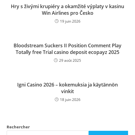
Hry s živými krupiéry a okamžité výplaty v kasinu
Win Airlines pro Česko
19 juin 2026
Bloodstream Suckers II Position Comment Play
Totally free Trial casino deposit ecopayz 2025
29 août 2025
Igni Casino 2026 – kokemuksia ja käytännön
vinkit
18 juin 2026
Rechercher