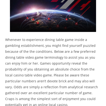
Whenever to experience dining table game inside a
gambling establishment, you might find yourself puzzled
because of the the conditions. Below are a few preferred
dining table video game terminology to assist you as you
can enjoy him or her. Games opportunity reveal the
probability of you obtaining an absolute choice from the
local casino table video game. Please be aware these
particular numbers aren’t devote brick and may also will
vary. Odds are simply a reflection from analytical research
gathered over an excellent particular number of game.
Craps is among the simplest sort of enjoyment you could
potentially get in an online local casino.