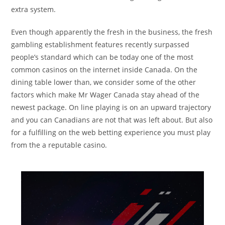
extra system.
Even though apparently the fresh in the business, the fresh
gambling establishment features recently surpassed
people’s standard which can be today one of the most
common casinos on the internet inside Canada. On the
dining table lower than, we consider some of the other
factors which make Mr Wager Canada stay ahead of the
newest package. On line playing is on an upward trajectory
and you can Canadians are not that was left about. But also
for a fulfilling on the web betting experience you must play
from the a reputable casino.