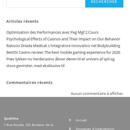
RECHERCHER
Articles récents
Optimisation des Performances avec Peg Mgf 2 Cours
Psychological Effects of Casinos and Their Impact on Our Behavior
Raloxos Driada Medical: L’Integratore Innovativo nel Bodybuilding
BetDSI Casino review: The best mobile gaming experience for 2026
Prøv lykken nu Verdecasino åbner døren til et univers af spil og
store gevinster, med eksklusive til
Commentaires récents
Aucun commentaire à afficher.
QualiOne
Accueil
1 Rue Royale, 332 Bureaux de la
Domaines d'intervention