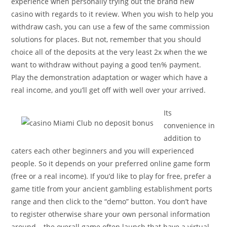
experience when personally trying out the brand new
casino with regards to it review. When you wish to help you
withdraw cash, you can use a few of the same commission
solutions for places. But not, remember that you should
choice all of the deposits at the very least 2x when the we
want to withdraw without paying a good ten% payment.
Play the demonstration adaptation or wager which have a
real income, and you’ll get off with well over your arrived.
Its
convenience in
addition to
caters each other beginners and you will experienced
people. So it depends on your preferred online game form
(free or a real income). If you’d like to play for free, prefer a
game title from your ancient gambling establishment ports
range and then click to the “demo” button. You don’t have
to register otherwise share your own personal information
around – the overall game often launch that have a virtual