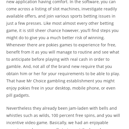
new application having comfort. In the software, you can
come across a listing of slot machines, investigate readily
available offers, and join various sports betting issues in
just a few presses. Like most almost every other betting
game, it is still sheer chance however, you’ll find steps you
might do to give you a much better risk of winning.
Whenever there are pokies games to experience for free,
benefit from it as you will manage to routine and see what
to anticipate before playing with real cash in order to
gamble. And, not all of the brand new require that you
obtain him or her for your requirements to be able to play.
That have Mr Choice gambling establishment you might
enjoy pokies free in your desktop, mobile phone, or even
pill gadgets.
Nevertheless they already been jam-laden with bells and
whistles such as wilds, 100 percent free spins, and you will
incentive video game. Basically, we had an enjoyable