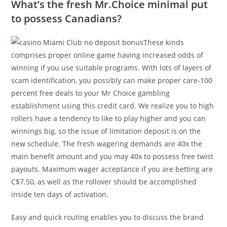
What’s the fresh Mr.Choice minimal put
to possess Canadians?
These kinds
comprises proper online game having increased odds of
winning if you use suitable programs. With lots of layers of
scam identification, you possibly can make proper care-100
percent free deals to your Mr Choice gambling
establishment using this credit card. We realize you to high
rollers have a tendency to like to play higher and you can
winnings big, so the issue of limitation deposit is on the
new schedule. The fresh wagering demands are 40x the
main benefit amount and you may 40x to possess free twist
payouts. Maximum wager acceptance if you are betting are
C$7.50, as well as the rollover should be accomplished
inside ten days of activation.
Easy and quick routing enables you to discuss the brand