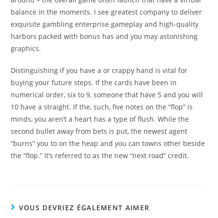
balance in the moments. I see greatest company to deliver
exquisite gambling enterprise gameplay and high-quality
harbors packed with bonus has and you may astonishing
graphics.
Distinguishing if you have a or crappy hand is vital for
buying your future steps. If the cards have been in
numerical order, six to 9, someone that have 5 and you will
10 have a straight. If the, such, five notes on the “flop” is
minds, you aren’t a heart has a type of flush. While the
second bullet away from bets is put, the newest agent
“burns” you to on the heap and you can towns other beside
the “flop.” It’s referred to as the new “next road” credit.
VOUS DEVRIEZ ÉGALEMENT AIMER