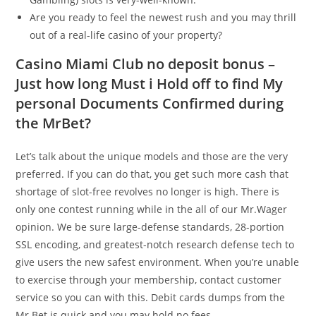
Are you ready to feel the newest rush and you may thrill
out of a real-life casino of your property?
Casino Miami Club no deposit bonus –
Just how long Must i Hold off to find My
personal Documents Confirmed during
the MrBet?
Let’s talk about the unique models and those are the very
preferred. If you can do that, you get such more cash that
shortage of slot-free revolves no longer is high. There is
only one contest running while in the all of our Mr.Wager
opinion. We be sure large-defense standards, 28-portion
SSL encoding, and greatest-notch research defense tech to
give users the new safest environment. When you’re unable
to exercise through your membership, contact customer
service so you can with this. Debit cards dumps from the
Mr Bet is quick and you may hold no fees.