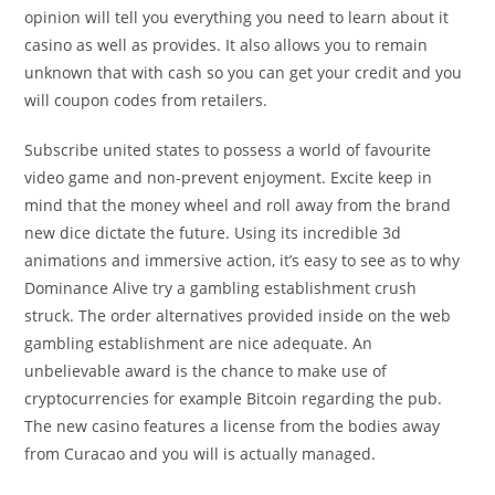
opinion will tell you everything you need to learn about it
casino as well as provides. It also allows you to remain
unknown that with cash so you can get your credit and you
will coupon codes from retailers.
Subscribe united states to possess a world of favourite
video game and non-prevent enjoyment. Excite keep in
mind that the money wheel and roll away from the brand
new dice dictate the future. Using its incredible 3d
animations and immersive action, it’s easy to see as to why
Dominance Alive try a gambling establishment crush
struck. The order alternatives provided inside on the web
gambling establishment are nice adequate. An
unbelievable award is the chance to make use of
cryptocurrencies for example Bitcoin regarding the pub.
The new casino features a license from the bodies away
from Curacao and you will is actually managed.