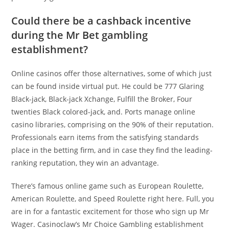
Could there be a cashback incentive
during the Mr Bet gambling
establishment?
Online casinos offer those alternatives, some of which just
can be found inside virtual put. He could be 777 Glaring
Black-jack, Black-jack Xchange, Fulfill the Broker, Four
twenties Black colored-jack, and. Ports manage online
casino libraries, comprising on the 90% of their reputation.
Professionals earn items from the satisfying standards
place in the betting firm, and in case they find the leading-
ranking reputation, they win an advantage.
There’s famous online game such as European Roulette,
American Roulette, and Speed Roulette right here. Full, you
are in for a fantastic excitement for those who sign up Mr
Wager. Casinoclaw’s Mr Choice Gambling establishment