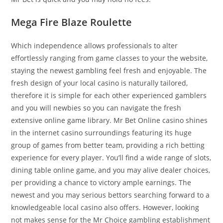
Mega Fire Blaze Roulette
Which independence allows professionals to alter
effortlessly ranging from game classes to your the website,
staying the newest gambling feel fresh and enjoyable. The
fresh design of your local casino is naturally tailored,
therefore it is simple for each other experienced gamblers
and you will newbies so you can navigate the fresh
extensive online game library. Mr Bet Online casino shines
in the internet casino surroundings featuring its huge
group of games from better team, providing a rich betting
experience for every player. You’ll find a wide range of slots,
dining table online game, and you may alive dealer choices,
per providing a chance to victory ample earnings. The
newest and you may serious bettors searching forward to a
knowledgeable local casino also offers. However, looking
not makes sense for the Mr Choice gambling establishment