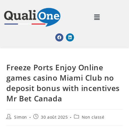
Freeze Ports Enjoy Online
games casino Miami Club no
deposit bonus with incentives
Mr Bet Canada
Simon
30 août 2025
Non classé