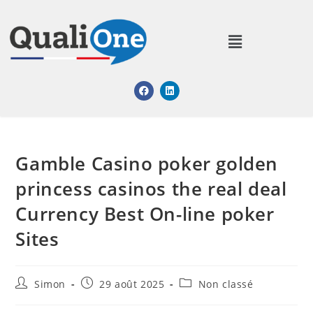
Gamble Casino poker golden
princess casinos the real deal
Currency Best On-line poker
Sites
Simon
29 août 2025
Non classé