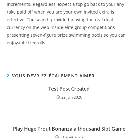
increments. Regardless, expect a top go back to your any
rake paid off when you are your own invited extra is
effective. The search provided playing the real deal
currency on the web inside elite group competitions
presenting seven-figure prize swimming pools so you can
enjoyable freerolls.
VOUS DEVRIEZ ÉGALEMENT AIMER
Test Post Created
22 juin 2026
Play Huge Trout Bonanza a thousand Slot Game
31 août 2025