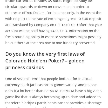
inside currencies besides Us Bucks might possibly be
circular upwards or down on conversion in order to
otherwise of You Dollars. For instance only, in the event the
with respect to the rate of exchange a great 10 EUR deposit
are translated by Company on the 13.61 USD after that your
account will be paid having 14.00 USD. Information on the
fresh rounding policy in essence sometimes might possibly
be out there at the area one to one funds try converted.
Do you know the very first laws of
Colorado Hold’em Poker? – golden
princess casinos
One of several items that people look out for in actual
currency black-jack casinos is games variety, and no-one
does it a lot better than BetMGM. BetMGM have a big video
game list that is always becoming up-to-date and added to,
therefore blackjack participants cannot provides a shortage