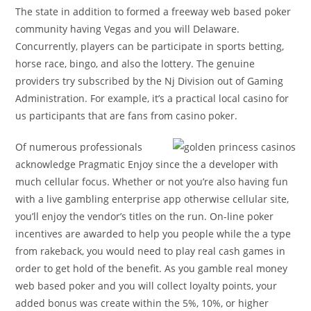
The state in addition to formed a freeway web based poker
community having Vegas and you will Delaware.
Concurrently, players can be participate in sports betting,
horse race, bingo, and also the lottery. The genuine
providers try subscribed by the Nj Division out of Gaming
Administration. For example, it’s a practical local casino for
us participants that are fans from casino poker.
Of numerous professionals
acknowledge Pragmatic Enjoy since the a developer with
much cellular focus. Whether or not you’re also having fun
with a live gambling enterprise app otherwise cellular site,
you’ll enjoy the vendor’s titles on the run. On-line poker
incentives are awarded to help you people while the a type
from rakeback, you would need to play real cash games in
order to get hold of the benefit. As you gamble real money
web based poker and you will collect loyalty points, your
added bonus was create within the 5%, 10%, or higher