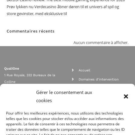
Prøv lykken nu Verdecasino åbner døren til et univers af spil og
store gevinster, med eksklusive til
Commentaires récents
Aucun commentaire à afficher.
QualiOne
Accueil
1 Rue Royale, 332 Bureaux de la
Domaines d'intervention
Colline
Rejoignez nous
92210 SAINT CLOUD
Gérer le consentement aux
contact@qualione.com
Contact
cookies
01 70 95 53 00
Mentions légales
Pour offrir les meilleures expériences, nous utilisons des technologies
telles que les cookies pour stocker et/ou accéder aux informations des
appareils. Le fait de consentir à ces technologies nous permettra de
traiter des données telles que le comportement de navigation ou les ID
uniques sur ce site. Le fait de ne pas consentir ou de retirer son