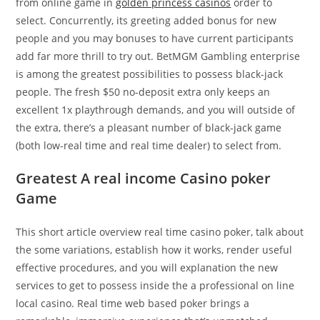
from online game in
golden princess casinos
order to
select. Concurrently, its greeting added bonus for new
people and you may bonuses to have current participants
add far more thrill to try out. BetMGM Gambling enterprise
is among the greatest possibilities to possess black-jack
people. The fresh $50 no-deposit extra only keeps an
excellent 1x playthrough demands, and you will outside of
the extra, there’s a pleasant number of black-jack game
(both low-real time and real time dealer) to select from.
Greatest A real income Casino poker
Game
This short article overview real time casino poker, talk about
the some variations, establish how it works, render useful
effective procedures, and you will explanation the new
services to get to possess inside the a professional on line
local casino. Real time web based poker brings a