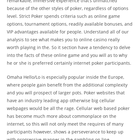
remarkable, immersive experience that’s unmatched
because of the other styles of poker, regardless of options
level. Strict Poker spends criteria such as online game
options, tournament options, readily available bonuses, and
VIP advantages available for people. Understand all of our
analysis to see what makes you to online casino really
worth playing in the. So it section have a tendency to delve
into the facts of these online game and you will as to why
he or she is preferred certainly internet poker participants.
Omaha Hello/Lo is especially popular inside the Europe,
where people gain benefit from the additional complexity
and you will prospect of larger pots. Poker websites that
have an industry leading app otherwise big cellular
webpages would be all the rage. Cellular web based poker
has become much more about commonplace on the
internet, so this will not only meet the requires of many
participants however, shows a perseverance to keep up
with progressive manner in the gambling on line.