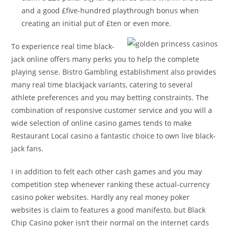
and a good £five-hundred playthrough bonus when
creating an initial put of £ten or even more.
To experience real time black-
jack online offers many perks you to help the complete
playing sense. Bistro Gambling establishment also provides
many real time blackjack variants, catering to several
athlete preferences and you may betting constraints. The
combination of responsive customer service and you will a
wide selection of online casino games tends to make
Restaurant Local casino a fantastic choice to own live black-
jack fans.
I in addition to felt each other cash games and you may
competition step whenever ranking these actual-currency
casino poker websites. Hardly any real money poker
websites is claim to features a good manifesto, but Black
Chip Casino poker isn’t their normal on the internet cards