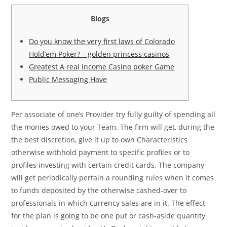
Blogs
Do you know the very first laws of Colorado
Hold’em Poker? – golden princess casinos
Greatest A real income Casino poker Game
Public Messaging Have
Per associate of one’s Provider try fully guilty of spending all
the monies owed to your Team. The firm will get, during the
the best discretion, give it up to own Characteristics
otherwise withhold payment to specific profiles or to
profiles investing with certain credit cards. The company
will get periodically pertain a rounding rules when it comes
to funds deposited by the otherwise cashed-over to
professionals in which currency sales are in it.
The effect
for the plan is going to be one put or cash-aside quantity