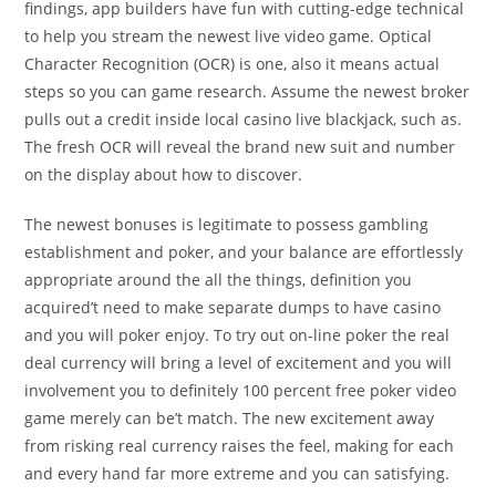
findings, app builders have fun with cutting-edge technical
to help you stream the newest live video game. Optical
Character Recognition (OCR) is one, also it means actual
steps so you can game research. Assume the newest broker
pulls out a credit inside local casino live blackjack, such as.
The fresh OCR will reveal the brand new suit and number
on the display about how to discover.
The newest bonuses is legitimate to possess gambling
establishment and poker, and your balance are effortlessly
appropriate around the all the things, definition you
acquired’t need to make separate dumps to have casino
and you will poker enjoy. To try out on-line poker the real
deal currency will bring a level of excitement and you will
involvement you to definitely 100 percent free poker video
game merely can be’t match. The new excitement away
from risking real currency raises the feel, making for each
and every hand far more extreme and you can satisfying.