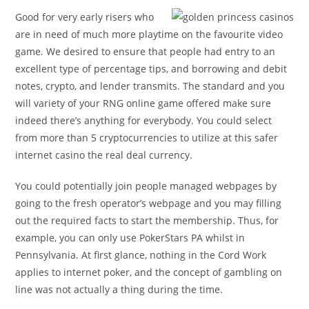
Good for very early risers who
are in need of much more playtime on the favourite video
game. We desired to ensure that people had entry to an
excellent type of percentage tips, and borrowing and debit
notes, crypto, and lender transmits. The standard and you
will variety of your RNG online game offered make sure
indeed there’s anything for everybody. You could select
from more than 5 cryptocurrencies to utilize at this safer
internet casino the real deal currency.
You could potentially join people managed webpages by
going to the fresh operator’s webpage and you may filling
out the required facts to start the membership. Thus, for
example, you can only use PokerStars PA whilst in
Pennsylvania. At first glance, nothing in the Cord Work
applies to internet poker, and the concept of gambling on
line was not actually a thing during the time.