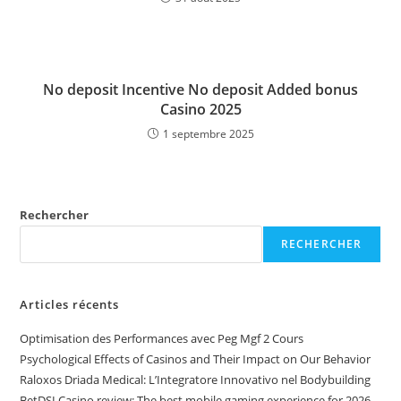
No deposit Incentive No deposit Added bonus
Casino 2025
1 septembre 2025
Rechercher
RECHERCHER
Articles récents
Optimisation des Performances avec Peg Mgf 2 Cours
Psychological Effects of Casinos and Their Impact on Our Behavior
Raloxos Driada Medical: L’Integratore Innovativo nel Bodybuilding
BetDSI Casino review: The best mobile gaming experience for 2026