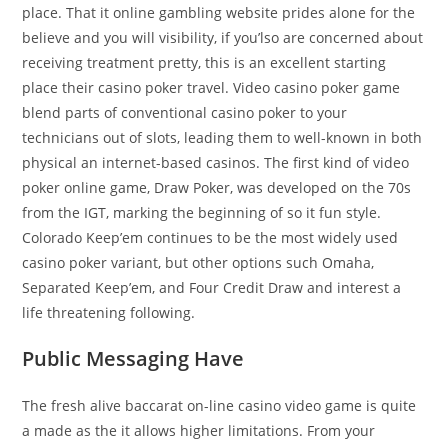
place. That it online gambling website prides alone for the
believe and you will visibility, if you’lso are concerned about
receiving treatment pretty, this is an excellent starting
place their casino poker travel. Video casino poker game
blend parts of conventional casino poker to your
technicians out of slots, leading them to well-known in both
physical an internet-based casinos. The first kind of video
poker online game, Draw Poker, was developed on the 70s
from the IGT, marking the beginning of so it fun style.
Colorado Keep’em continues to be the most widely used
casino poker variant, but other options such Omaha,
Separated Keep’em, and Four Credit Draw and interest a
life threatening following.
Public Messaging Have
The fresh alive baccarat on-line casino video game is quite
a made as the it allows higher limitations. From your