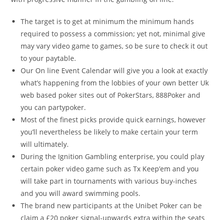
The target is to get at minimum the minimum hands
required to possess a commission; yet not, minimal give
may vary video game to games, so be sure to check it out
to your paytable.
Our On line Event Calendar will give you a look at exactly
what’s happening from the lobbies of your own better Uk
web based poker sites out of PokerStars, 888Poker and
you can partypoker.
Most of the finest picks provide quick earnings, however
you’ll nevertheless be likely to make certain your term
will ultimately.
During the Ignition Gambling enterprise, you could play
certain poker video game such as Tx Keep’em and you
will take part in tournaments with various buy-inches
and you will award swimming pools.
The brand new participants at the Unibet Poker can be
claim a £20 poker signal-upwards extra within the seats