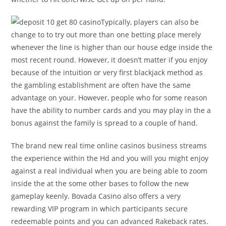
Typically, players can also be
change to to try out more than one betting place merely
whenever the line is higher than our house edge inside the
most recent round. However, it doesn’t matter if you enjoy
because of the intuition or very first blackjack method as
the gambling establishment are often have the same
advantage on your. However, people who for some reason
have the ability to number cards and you may play in the a
bonus against the family is spread to a couple of hand.
The brand new real time online casinos business streams
the experience within the Hd and you will you might enjoy
against a real individual when you are being able to zoom
inside the at the some other bases to follow the new
gameplay keenly. Bovada Casino also offers a very
rewarding VIP program in which participants secure
redeemable points and you can advanced Rakeback rates.