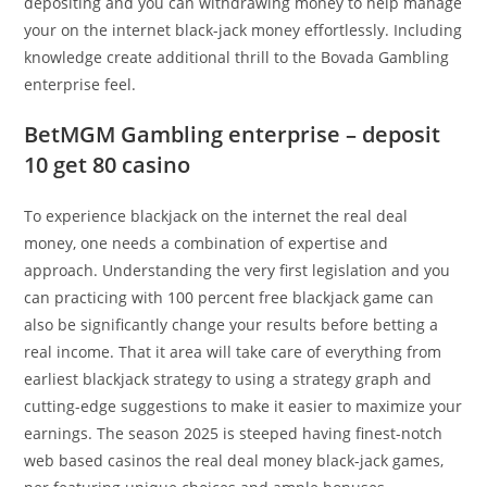
depositing and you can withdrawing money to help manage
your on the internet black-jack money effortlessly. Including
knowledge create additional thrill to the Bovada Gambling
enterprise feel.
BetMGM Gambling enterprise – deposit
10 get 80 casino
To experience blackjack on the internet the real deal
money, one needs a combination of expertise and
approach. Understanding the very first legislation and you
can practicing with 100 percent free blackjack game can
also be significantly change your results before betting a
real income. That it area will take care of everything from
earliest blackjack strategy to using a strategy graph and
cutting-edge suggestions to make it easier to maximize your
earnings. The season 2025 is steeped having finest-notch
web based casinos the real deal money black-jack games,