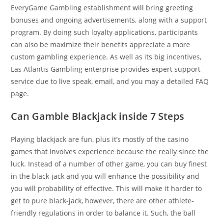
EveryGame Gambling establishment will bring greeting
bonuses and ongoing advertisements, along with a support
program. By doing such loyalty applications, participants
can also be maximize their benefits appreciate a more
custom gambling experience. As well as its big incentives,
Las Atlantis Gambling enterprise provides expert support
service due to live speak, email, and you may a detailed FAQ
page.
Can Gamble Blackjack inside 7 Steps
Playing blackjack are fun, plus it’s mostly of the casino
games that involves experience because the really since the
luck. Instead of a number of other game, you can buy finest
in the black-jack and you will enhance the possibility and
you will probability of effective. This will make it harder to
get to pure black-jack, however, there are other athlete-
friendly regulations in order to balance it. Such, the ball