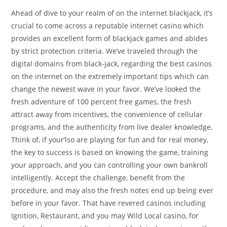
Ahead of dive to your realm of on the internet blackjack, it’s
crucial to come across a reputable internet casino which
provides an excellent form of blackjack games and abides
by strict protection criteria. We’ve traveled through the
digital domains from black-jack, regarding the best casinos
on the internet on the extremely important tips which can
change the newest wave in your favor. We’ve looked the
fresh adventure of 100 percent free games, the fresh
attract away from incentives, the convenience of cellular
programs, and the authenticity from live dealer knowledge.
Think of, if your’lso are playing for fun and for real money,
the key to success is based on knowing the game, training
your approach, and you can controlling your own bankroll
intelligently. Accept the challenge, benefit from the
procedure, and may also the fresh notes end up being ever
before in your favor. That have revered casinos including
Ignition, Restaurant, and you may Wild Local casino, for