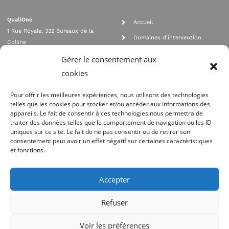
QualiOne
Accueil
1 Rue Royale, 332 Bureaux de la
Domaines d'intervention
Colline
Rejoignez nous
92210 SAINT CLOUD
Gérer le consentement aux
contact@qualione.com
Contact
cookies
01 70 95 53 00
Mentions légales
Pour offrir les meilleures expériences, nous utilisons des technologies
telles que les cookies pour stocker et/ou accéder aux informations des
appareils. Le fait de consentir à ces technologies nous permettra de
traiter des données telles que le comportement de navigation ou les ID
uniques sur ce site. Le fait de ne pas consentir ou de retirer son
consentement peut avoir un effet négatif sur certaines caractéristiques
et fonctions.
Agrément Orias n°08 040 890, conformité PCI_DSS, respect directives ACP
AMF
Accepter
Site réalisé par
Refuser
Voir les préférences