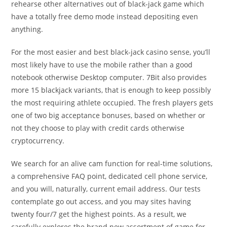
rehearse other alternatives out of black-jack game which
have a totally free demo mode instead depositing even
anything.
For the most easier and best black-jack casino sense, you’ll
most likely have to use the mobile rather than a good
notebook otherwise Desktop computer. 7Bit also provides
more 15 blackjack variants, that is enough to keep possibly
the most requiring athlete occupied. The fresh players gets
one of two big acceptance bonuses, based on whether or
not they choose to play with credit cards otherwise
cryptocurrency.
We search for an alive cam function for real-time solutions,
a comprehensive FAQ point, dedicated cell phone service,
and you will, naturally, current email address. Our tests
contemplate go out access, and you may sites having
twenty four/7 get the highest points. As a result, we
carefully explores the brand new assortment of game for