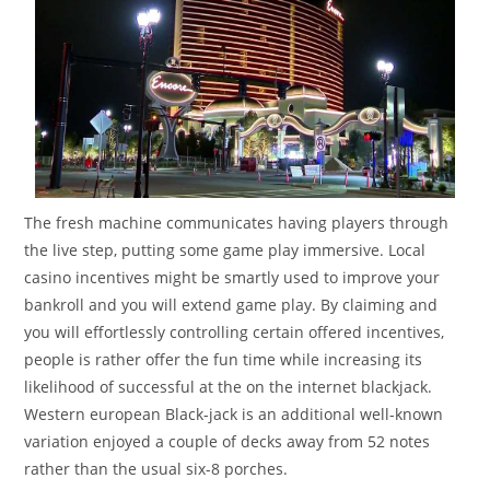
The fresh machine communicates having players through
the live step, putting some game play immersive. Local
casino incentives might be smartly used to improve your
bankroll and you will extend game play. By claiming and
you will effortlessly controlling certain offered incentives,
people is rather offer the fun time while increasing its
likelihood of successful at the on the internet blackjack.
Western european Black-jack is an additional well-known
variation enjoyed a couple of decks away from 52 notes
rather than the usual six-8 porches.