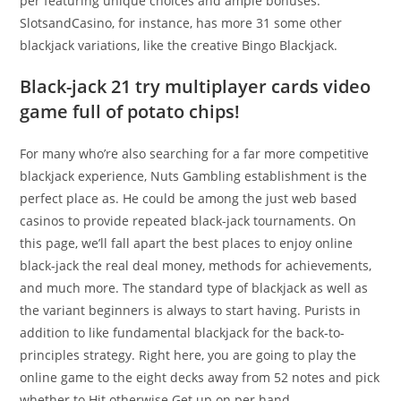
per featuring unique choices and ample bonuses.
SlotsandCasino, for instance, has more 31 some other
blackjack variations, like the creative Bingo Blackjack.
Black-jack 21 try multiplayer cards video
game full of potato chips!
For many who’re also searching for a far more competitive
blackjack experience, Nuts Gambling establishment is the
perfect place as. He could be among the just web based
casinos to provide repeated black-jack tournaments. On
this page, we’ll fall apart the best places to enjoy online
black-jack the real deal money, methods for achievements,
and much more. The standard type of blackjack as well as
the variant beginners is always to start having. Purists in
addition to like fundamental blackjack for the back-to-
principles strategy. Right here, you are going to play the
online game to the eight decks away from 52 notes and pick
whether to Hit otherwise Get up on per hand.