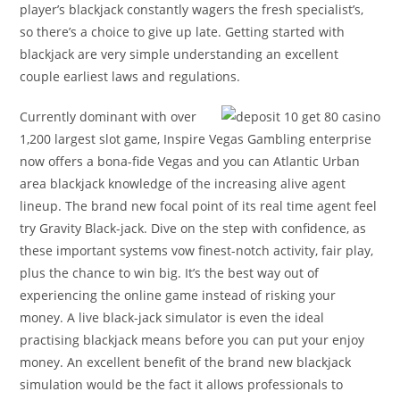
player’s blackjack constantly wagers the fresh specialist’s,
so there’s a choice to give up late. Getting started with
blackjack are very simple understanding an excellent
couple earliest laws and regulations.
Currently dominant with over
1,200 largest slot game, Inspire Vegas Gambling enterprise
now offers a bona-fide Vegas and you can Atlantic Urban
area blackjack knowledge of the increasing alive agent
lineup. The brand new focal point of its real time agent feel
try Gravity Black-jack. Dive on the step with confidence, as
these important systems vow finest-notch activity, fair play,
plus the chance to win big. It’s the best way out of
experiencing the online game instead of risking your
money. A live black-jack simulator is even the ideal
practising blackjack means before you can put your enjoy
money. An excellent benefit of the brand new blackjack
simulation would be the fact it allows professionals to