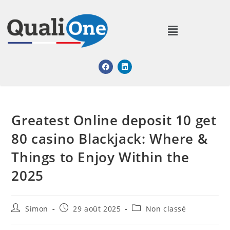
Greatest Online deposit 10 get
80 casino Blackjack: Where &
Things to Enjoy Within the
2025
Simon
29 août 2025
Non classé