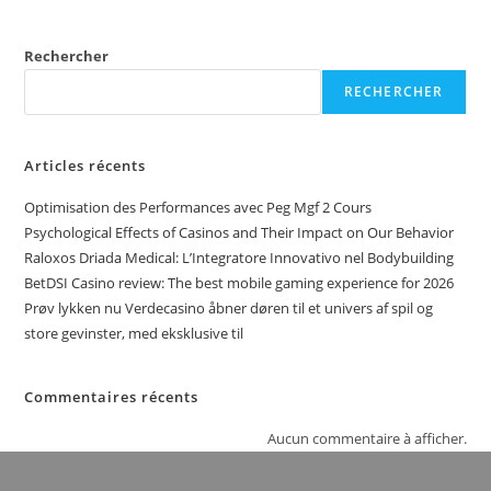
Rechercher
RECHERCHER
Articles récents
Optimisation des Performances avec Peg Mgf 2 Cours
Psychological Effects of Casinos and Their Impact on Our Behavior
Raloxos Driada Medical: L’Integratore Innovativo nel Bodybuilding
BetDSI Casino review: The best mobile gaming experience for 2026
Prøv lykken nu Verdecasino åbner døren til et univers af spil og
store gevinster, med eksklusive til
Commentaires récents
Aucun commentaire à afficher.