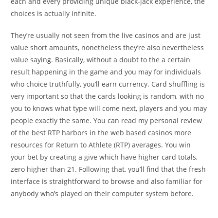
each and every providing unique black-jack experience, the
choices is actually infinite.
They’re usually not seen from the live casinos and are just
value short amounts, nonetheless they’re also nevertheless
value saying. Basically, without a doubt to the a certain
result happening in the game and you may for individuals
who choice truthfully, you’ll earn currency. Card shuffling is
very important so that the cards looking is random, with no
you to knows what type will come next, players and you may
people exactly the same. You can read my personal review
of the best RTP harbors in the web based casinos more
resources for Return to Athlete (RTP) averages. You win
your bet by creating a give which have higher card totals,
zero higher than 21. Following that, you’ll find that the fresh
interface is straightforward to browse and also familiar for
anybody who’s played on their computer system before.