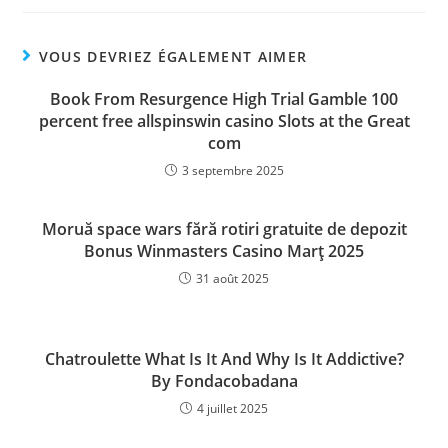
VOUS DEVRIEZ ÉGALEMENT AIMER
Book From Resurgence High Trial Gamble 100
percent free allspinswin casino Slots at the Great
com
3 septembre 2025
Moruă space wars fără rotiri gratuite de depozit
Bonus Winmasters Casino Marţ 2025
31 août 2025
Chatroulette What Is It And Why Is It Addictive?
By Fondacobadana
4 juillet 2025