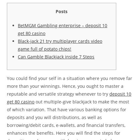
Posts
BetMGM Gambling enterprise – deposit 10
get 80 casino
Black-jack 21 try multiplayer cards video
game full of potato chips!
Can Gamble Blackjack inside 7 Steps
You could find your self in a situation where you remove far
more than your winnings. Hence, you ought to master a
reputable and versatile strategy whenever to try
deposit 10
get 80 casino
out multiple-give blackjack to make the most
of which variation. That have various banking options for
deposits and you will distributions, as well as
borrowing/debit cards, e-wallets, and financial transfers,
enhances the benefits.
Here you will find the steps for