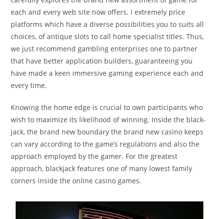
each and every web site now offers. I extremely price
platforms which have a diverse possibilities you to suits all
choices, of antique slots to call home specialist titles. Thus,
we just recommend gambling enterprises one to partner
that have better application builders, guaranteeing you
have made a keen immersive gaming experience each and
every time.
Knowing the home edge is crucial to own participants who
wish to maximize its likelihood of winning. Inside the black-
jack, the brand new boundary the brand new casino keeps
can vary according to the game’s regulations and also the
approach employed by the gamer. For the greatest
approach, blackjack features one of many lowest family
corners inside the online casino games.