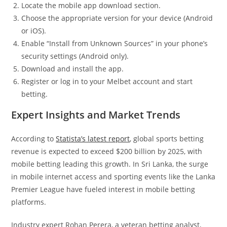
Locate the mobile app download section.
Choose the appropriate version for your device (Android
or iOS).
Enable “Install from Unknown Sources” in your phone’s
security settings (Android only).
Download and install the app.
Register or log in to your Melbet account and start
betting.
Expert Insights and Market Trends
According to
Statista’s latest report
, global sports betting
revenue is expected to exceed $200 billion by 2025, with
mobile betting leading this growth. In Sri Lanka, the surge
in mobile internet access and sporting events like the Lanka
Premier League have fueled interest in mobile betting
platforms.
Industry expert Rohan Perera, a veteran betting analyst,