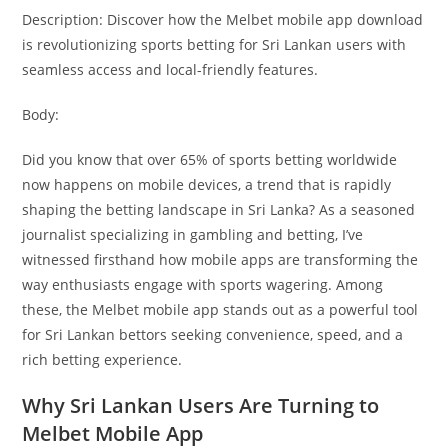
Description: Discover how the Melbet mobile app download
is revolutionizing sports betting for Sri Lankan users with
seamless access and local-friendly features.
Body:
Did you know that over 65% of sports betting worldwide
now happens on mobile devices, a trend that is rapidly
shaping the betting landscape in Sri Lanka? As a seasoned
journalist specializing in gambling and betting, I’ve
witnessed firsthand how mobile apps are transforming the
way enthusiasts engage with sports wagering. Among
these, the Melbet mobile app stands out as a powerful tool
for Sri Lankan bettors seeking convenience, speed, and a
rich betting experience.
Why Sri Lankan Users Are Turning to
Melbet Mobile App