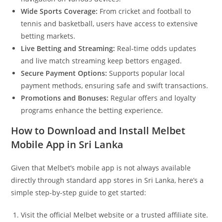
Wide Sports Coverage:
From cricket and football to
tennis and basketball, users have access to extensive
betting markets.
Live Betting and Streaming:
Real-time odds updates
and live match streaming keep bettors engaged.
Secure Payment Options:
Supports popular local
payment methods, ensuring safe and swift transactions.
Promotions and Bonuses:
Regular offers and loyalty
programs enhance the betting experience.
How to Download and Install Melbet
Mobile App in Sri Lanka
Given that Melbet’s mobile app is not always available
directly through standard app stores in Sri Lanka, here’s a
simple step-by-step guide to get started:
Visit the official Melbet website or a trusted affiliate site.