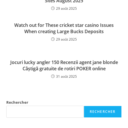
Sites August 2025
29 août 2025
Watch out for These cricket star casino Issues
When creating Large Bucks Deposits
29 août 2025
Jocuri lucky angler 150 Recenzii agent jane blonde
Câștigă gratuite de rotiri POKER online
31 août 2025
Rechercher
RECHERCHER