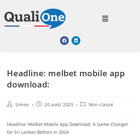
Headline: melbet mobile app
download:
Simon
20 août 2025
Non classé
Headline: Melbet Mobile App Download: A Game-Changer
for Sri Lankan Bettors in 2024