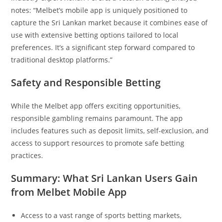
notes: “Melbet’s mobile app is uniquely positioned to
capture the Sri Lankan market because it combines ease of
use with extensive betting options tailored to local
preferences. It’s a significant step forward compared to
traditional desktop platforms.”
Safety and Responsible Betting
While the Melbet app offers exciting opportunities,
responsible gambling remains paramount. The app
includes features such as deposit limits, self-exclusion, and
access to support resources to promote safe betting
practices.
Summary: What Sri Lankan Users Gain
from Melbet Mobile App
Access to a vast range of sports betting markets,