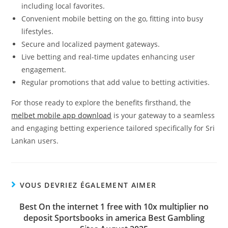
including local favorites.
Convenient mobile betting on the go, fitting into busy
lifestyles.
Secure and localized payment gateways.
Live betting and real-time updates enhancing user
engagement.
Regular promotions that add value to betting activities.
For those ready to explore the benefits firsthand, the
melbet mobile app download
is your gateway to a seamless
and engaging betting experience tailored specifically for Sri
Lankan users.
VOUS DEVRIEZ ÉGALEMENT AIMER
Best On the internet 1 free with 10x multiplier no
deposit Sportsbooks in america Best Gambling