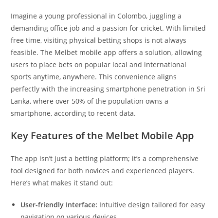
Imagine a young professional in Colombo, juggling a
demanding office job and a passion for cricket. With limited
free time, visiting physical betting shops is not always
feasible. The Melbet mobile app offers a solution, allowing
users to place bets on popular local and international
sports anytime, anywhere. This convenience aligns
perfectly with the increasing smartphone penetration in Sri
Lanka, where over 50% of the population owns a
smartphone, according to recent data.
Key Features of the Melbet Mobile App
The app isn’t just a betting platform; it’s a comprehensive
tool designed for both novices and experienced players.
Here’s what makes it stand out:
User-friendly Interface:
Intuitive design tailored for easy
navigation on various devices.