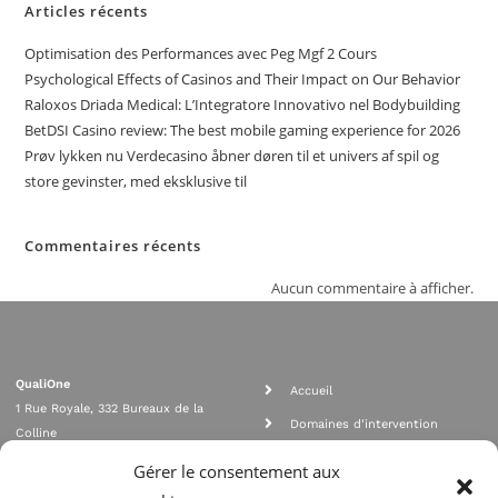
Articles récents
Optimisation des Performances avec Peg Mgf 2 Cours
Psychological Effects of Casinos and Their Impact on Our Behavior
Raloxos Driada Medical: L’Integratore Innovativo nel Bodybuilding
BetDSI Casino review: The best mobile gaming experience for 2026
Prøv lykken nu Verdecasino åbner døren til et univers af spil og
store gevinster, med eksklusive til
Commentaires récents
Aucun commentaire à afficher.
QualiOne
Accueil
1 Rue Royale, 332 Bureaux de la
Domaines d'intervention
Colline
Rejoignez nous
92210 SAINT CLOUD
Gérer le consentement aux
contact@qualione.com
Contact