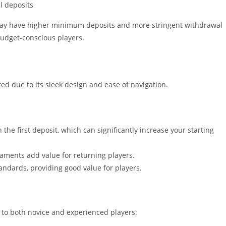
l deposits
may have higher minimum deposits and more stringent withdrawal
budget-conscious players.
ted due to its sleek design and ease of navigation.
he first deposit, which can significantly increase your starting
ments add value for returning players.
andards, providing good value for players.
 to both novice and experienced players: