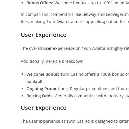
Bonus Offers:
Welcome bonuses up to 100% on initia
In comparison, competitors like Betway and LeoVegas 
fees, making 1win Aviator a more appealing option for 
User Experience
The overall
user experience
on 1win Aviator is highly ra
Additionally, here’s a breakdown:
Welcome Bonus:
1win Casino offers a 100% bonus on t
bankroll.
Ongoing Promotions:
Regular promotions and tourna
Betting Odds:
Generally competitive with industry st
User Experience
The user experience at 1win Casino is designed to cater