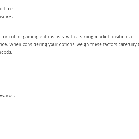
etitors.
sinos.
 for online gaming enthusiasts, with a strong market position, a
nce. When considering your options, weigh these factors carefully 
 needs.
ewards.