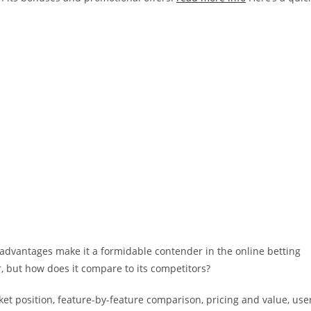
s advantages make it a formidable contender in the online betting
, but how does it compare to its competitors?
ket position, feature-by-feature comparison, pricing and value, use