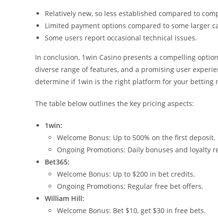
Relatively new, so less established compared to comp
Limited payment options compared to some larger ca
Some users report occasional technical issues.
In conclusion, 1win Casino presents a compelling option
diverse range of features, and a promising user experie
determine if 1win is the right platform for your betting
The table below outlines the key pricing aspects:
1win:
Welcome Bonus: Up to 500% on the first deposit.
Ongoing Promotions: Daily bonuses and loyalty r
Bet365:
Welcome Bonus: Up to $200 in bet credits.
Ongoing Promotions: Regular free bet offers.
William Hill:
Welcome Bonus: Bet $10, get $30 in free bets.