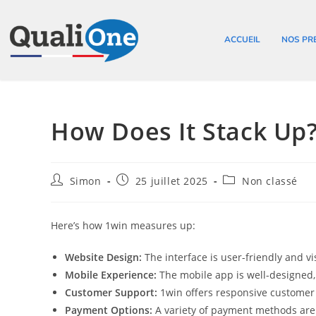
ACCUEIL
NOS PR
How Does It Stack Up? 
Simon
25 juillet 2025
Non classé
Here’s how 1win measures up:
Website Design:
The interface is user-friendly and v
Mobile Experience:
The mobile app is well-designed, 
Customer Support:
1win offers responsive customer s
Payment Options:
A variety of payment methods are a