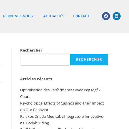
REJOIGNEZ-NOUS !
ACTUALITÉS
CONTACT
Rechercher
RECHERCHER
Articles récents
Optimisation des Performances avec Peg Mgf 2
Cours
Psychological Effects of Casinos and Their Impact
on Our Behavior
Raloxos Driada Medical: L’Integratore Innovativo
nel Bodybuilding