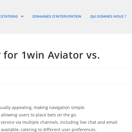
ESTATIONS
DOMAINES D’INTERVENTION
QUI SOMMES NOUS ?
for 1win Aviator vs.
isually appealing, making navigation simple.
allowing users to place bets on the go.
ervice via multiple channels, including live chat and email.
vailable, catering to different user preferences.