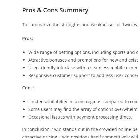
Pros & Cons Summary
To summarize the strengths and weaknesses of 1win, we
Pros:
Wide range of betting options, including sports and 
Attractive bonuses and promotions for new and exist
User-friendly interface with a seamless mobile exper
Responsive customer support to address user conce
Cons:
Limited availability in some regions compared to com
Some users may find the array of options overwhelm
Occasional issues with payment processing times.
In conclusion, 1win stands out in the crowded online bet
attractive pricing. 1win positions itself competitively w