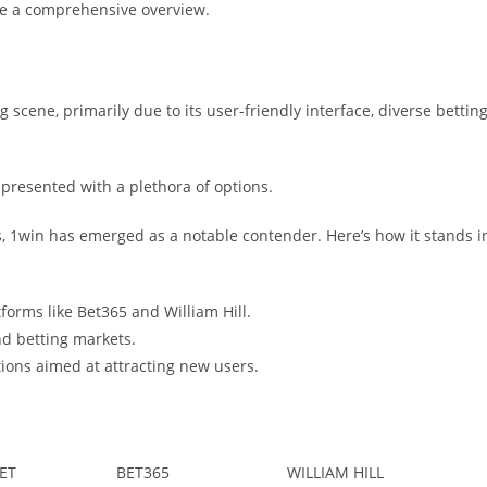
de a comprehensive overview.
g scene, primarily due to its user-friendly interface, diverse bettin
e presented with a plethora of options.
s, 1win has emerged as a notable contender. Here’s how it stands i
orms like Bet365 and William Hill.
nd betting markets.
ons aimed at attracting new users.
ET
BET365
WILLIAM HILL