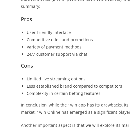
summary:
Pros
User-friendly interface
Competitive odds and promotions
Variety of payment methods
24/7 customer support via chat
Cons
Limited live streaming options
Less established brand compared to competitors
Complexity in certain betting features
In conclusion, while the 1win app has its drawbacks, it
market. 1win Online has emerged as a significant player
Another important aspect is that we will explore its mar