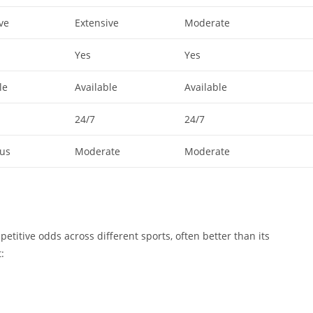
ve
Extensive
Moderate
Yes
Yes
le
Available
Available
24/7
24/7
us
Moderate
Moderate
etitive odds across different sports, often better than its
: