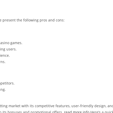
 present the following pros and cons:
casino games.
ing users.
ience.
rns.
petitors.
ing.
ting market with its competitive features, user-friendly design, an
ith its bonuses and promotional offers.
read more info
Here’s a quic