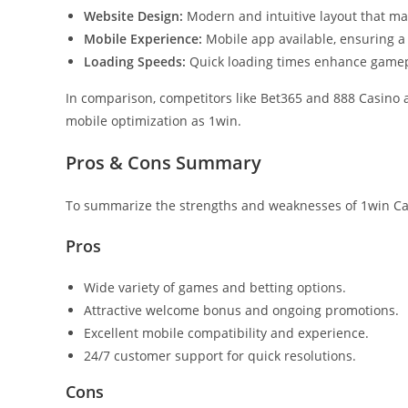
Website Design:
Modern and intuitive layout that ma
Mobile Experience:
Mobile app available, ensuring a
Loading Speeds:
Quick loading times enhance gamep
In comparison, competitors like Bet365 and 888 Casino a
mobile optimization as 1win.
Pros & Cons Summary
To summarize the strengths and weaknesses of 1win Ca
Pros
Wide variety of games and betting options.
Attractive welcome bonus and ongoing promotions.
Excellent mobile compatibility and experience.
24/7 customer support for quick resolutions.
Cons