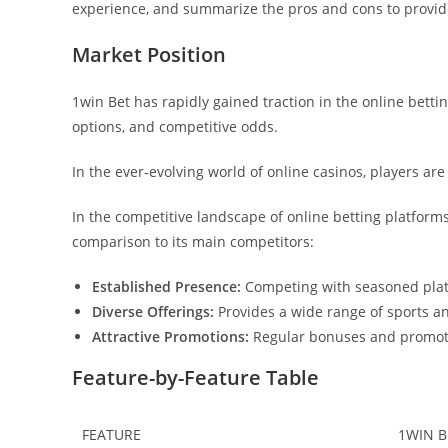
experience, and summarize the pros and cons to provi
Market Position
1win Bet has rapidly gained traction in the online bettin
options, and competitive odds.
In the ever-evolving world of online casinos, players ar
In the competitive landscape of online betting platform
comparison to its main competitors:
Established Presence:
Competing with seasoned platf
Diverse Offerings:
Provides a wide range of sports a
Attractive Promotions:
Regular bonuses and promoti
Feature-by-Feature Table
FEATURE
1WIN B