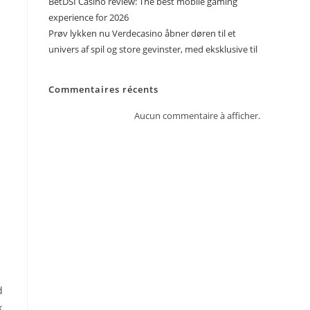
BetDSI Casino review: The best mobile gaming
experience for 2026
Prøv lykken nu Verdecasino åbner døren til et
univers af spil og store gevinster, med eksklusive til
Commentaires récents
Aucun commentaire à afficher.
d
k