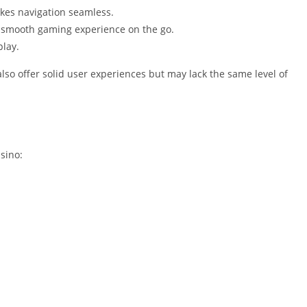
kes navigation seamless.
 smooth gaming experience on the go.
lay.
lso offer solid user experiences but may lack the same level of
sino: