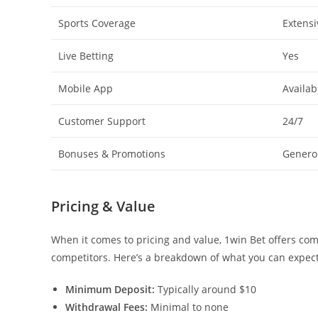
Sports Coverage
Extensi
Live Betting
Yes
Mobile App
Availab
Customer Support
24/7
Bonuses & Promotions
Genero
Pricing & Value
When it comes to pricing and value, 1win Bet offers comp
competitors. Here’s a breakdown of what you can expect
Minimum Deposit:
Typically around $10
Withdrawal Fees:
Minimal to none