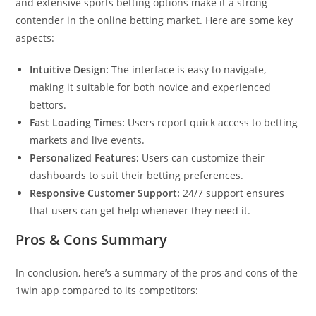
and extensive sports betting options make it a strong
contender in the online betting market. Here are some key
aspects:
Intuitive Design:
The interface is easy to navigate,
making it suitable for both novice and experienced
bettors.
Fast Loading Times:
Users report quick access to betting
markets and live events.
Personalized Features:
Users can customize their
dashboards to suit their betting preferences.
Responsive Customer Support:
24/7 support ensures
that users can get help whenever they need it.
Pros & Cons Summary
In conclusion, here’s a summary of the pros and cons of the
1win app compared to its competitors: