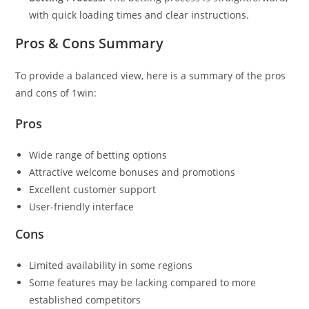
with quick loading times and clear instructions.
Pros & Cons Summary
To provide a balanced view, here is a summary of the pros
and cons of 1win:
Pros
Wide range of betting options
Attractive welcome bonuses and promotions
Excellent customer support
User-friendly interface
Cons
Limited availability in some regions
Some features may be lacking compared to more
established competitors