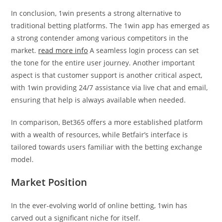
In conclusion, 1win presents a strong alternative to
traditional betting platforms. The 1win app has emerged as
a strong contender among various competitors in the
market.
read more info
A seamless login process can set
the tone for the entire user journey. Another important
aspect is that customer support is another critical aspect,
with 1win providing 24/7 assistance via live chat and email,
ensuring that help is always available when needed.
In comparison, Bet365 offers a more established platform
with a wealth of resources, while Betfair’s interface is
tailored towards users familiar with the betting exchange
model.
Market Position
In the ever-evolving world of online betting, 1win has
carved out a significant niche for itself.