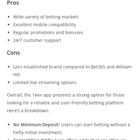
Pros
Wide variety of betting markets
Excellent mobile compatibility
Regular promotions and bonuses
24/7 customer support
Cons
Less established brand compared to Bet365 and William
Hill
Limited live streaming options
Overall, the 1win app presents a strong option for those
looking for a reliable and user-friendly betting platform.
Here’s a breakdown:
No Minimum Deposit:
Users can start betting without a
hefty initial investment.