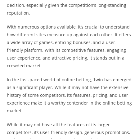
decision, especially given the competition’s long-standing
reputation.
With numerous options available, it’s crucial to understand
how different sites measure up against each other. It offers
a wide array of games, enticing bonuses, and a user-
friendly platform. With its competitive features, engaging
user experience, and attractive pricing, it stands out in a
crowded market.
In the fast-paced world of online betting, 1win has emerged
as a significant player. While it may not have the extensive
history of some competitors, its features, pricing, and user
experience make it a worthy contender in the online betting
market.
While it may not have all the features of its larger
competitors, its user-friendly design, generous promotions,