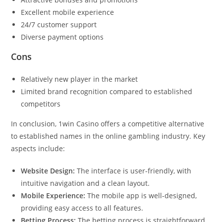
Excellent mobile experience
24/7 customer support
Diverse payment options
Cons
Relatively new player in the market
Limited brand recognition compared to established
competitors
In conclusion, 1win Casino offers a competitive alternative
to established names in the online gambling industry. Key
aspects include:
Website Design:
The interface is user-friendly, with
intuitive navigation and a clean layout.
Mobile Experience:
The mobile app is well-designed,
providing easy access to all features.
Betting Process:
The betting process is straightforward,