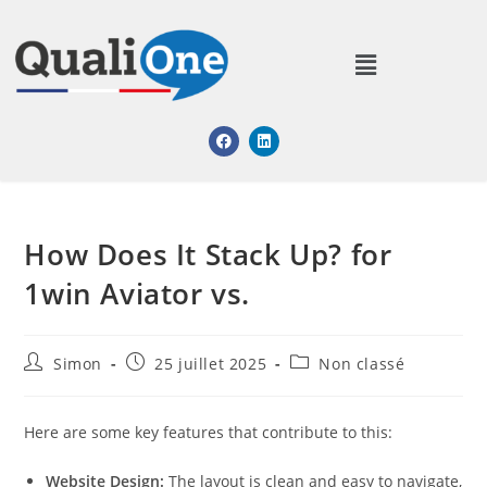
How Does It Stack Up? for
1win Aviator vs.
Simon
25 juillet 2025
Non classé
Here are some key features that contribute to this:
Website Design:
The layout is clean and easy to navigate,