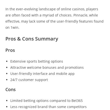
In the ever-evolving landscape of online casinos, players
are often faced with a myriad of choices. Pinnacle, while
effective, may lack some of the user-friendly features found
on 1win.
Pros & Cons Summary
Pros
Extensive sports betting options
Attractive welcome bonuses and promotions
User-friendly interface and mobile app
24/7 customer support
Cons
Limited betting options compared to Bet365
Less recognized brand than some competitors