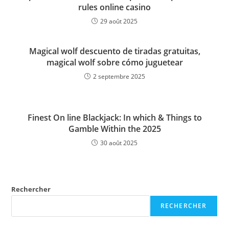
rules online casino
29 août 2025
Magical wolf descuento de tiradas gratuitas,
magical wolf sobre cómo juguetear
2 septembre 2025
Finest On line Blackjack: In which & Things to
Gamble Within the 2025
30 août 2025
Rechercher
RECHERCHER