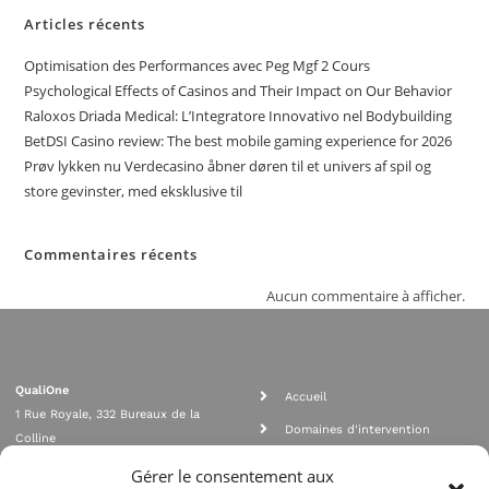
Articles récents
Optimisation des Performances avec Peg Mgf 2 Cours
Psychological Effects of Casinos and Their Impact on Our Behavior
Raloxos Driada Medical: L’Integratore Innovativo nel Bodybuilding
BetDSI Casino review: The best mobile gaming experience for 2026
Prøv lykken nu Verdecasino åbner døren til et univers af spil og
store gevinster, med eksklusive til
Commentaires récents
Aucun commentaire à afficher.
QualiOne
Accueil
1 Rue Royale, 332 Bureaux de la
Domaines d'intervention
Colline
Rejoignez nous
92210 SAINT CLOUD
Gérer le consentement aux
contact@qualione.com