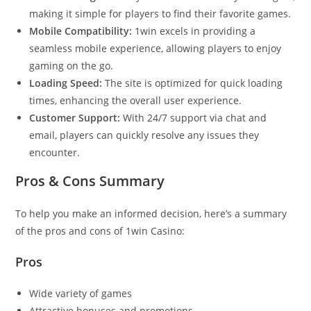
making it simple for players to find their favorite games.
Mobile Compatibility:
1win excels in providing a
seamless mobile experience, allowing players to enjoy
gaming on the go.
Loading Speed:
The site is optimized for quick loading
times, enhancing the overall user experience.
Customer Support:
With 24/7 support via chat and
email, players can quickly resolve any issues they
encounter.
Pros & Cons Summary
To help you make an informed decision, here’s a summary
of the pros and cons of 1win Casino:
Pros
Wide variety of games
Attractive bonuses and promotions