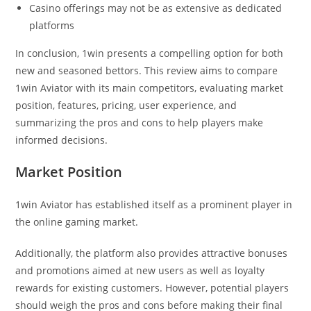
Casino offerings may not be as extensive as dedicated
platforms
In conclusion, 1win presents a compelling option for both
new and seasoned bettors. This review aims to compare
1win Aviator with its main competitors, evaluating market
position, features, pricing, user experience, and
summarizing the pros and cons to help players make
informed decisions.
Market Position
1win Aviator has established itself as a prominent player in
the online gaming market.
Additionally, the platform also provides attractive bonuses
and promotions aimed at new users as well as loyalty
rewards for existing customers. However, potential players
should weigh the pros and cons before making their final