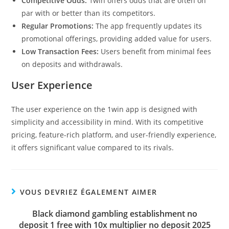
Competitive Odds:
1win offers odds that are often on
par with or better than its competitors.
Regular Promotions:
The app frequently updates its
promotional offerings, providing added value for users.
Low Transaction Fees:
Users benefit from minimal fees
on deposits and withdrawals.
User Experience
The user experience on the 1win app is designed with
simplicity and accessibility in mind. With its competitive
pricing, feature-rich platform, and user-friendly experience,
it offers significant value compared to its rivals.
VOUS DEVRIEZ ÉGALEMENT AIMER
Black diamond gambling establishment no
deposit 1 free with 10x multiplier no deposit 2025