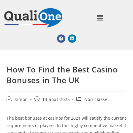
How To Find the Best Casino
Bonuses in The UK
Simon
13 août 2025
Non classé
The best bonuses at casinos for 2021 will satisfy the current
requirements of players. In this highly competitive market it
is essential to conduct your research about which online