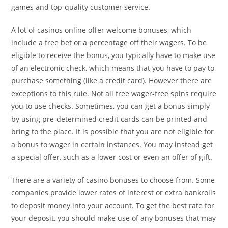
games and top-quality customer service.
A lot of casinos online offer welcome bonuses, which
include a free bet or a percentage off their wagers. To be
eligible to receive the bonus, you typically have to make use
of an electronic check, which means that you have to pay to
purchase something (like a credit card). However there are
exceptions to this rule. Not all free wager-free spins require
you to use checks. Sometimes, you can get a bonus simply
by using pre-determined credit cards can be printed and
bring to the place. It is possible that you are not eligible for
a bonus to wager in certain instances. You may instead get
a special offer, such as a lower cost or even an offer of gift.
There are a variety of casino bonuses to choose from. Some
companies provide lower rates of interest or extra bankrolls
to deposit money into your account. To get the best rate for
your deposit, you should make use of any bonuses that may