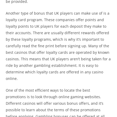
be provided.
Another type of bonus that UK players can make use of is a
loyalty card program. These companies offer points and
loyalty points to UK players for each deposit they make to
their accounts. There are usually different rewards offered
by these loyalty programs, which is why it’s important to
carefully read the fine print before signing up. Many of the
best casinos that offer loyalty cards are operated by known
casinos. This means that UK players aren’t being taken for a
ride by another gambling establishment. It is easy to
determine which loyalty cards are offered in any casino
online.
One of the most efficient ways to locate the best
promotions is to look through online gaming websites.
Different casinos will offer various bonus offers, and it’s
possible to learn about the terms of these promotions
before applying. Gambling bonuses can be offered at all