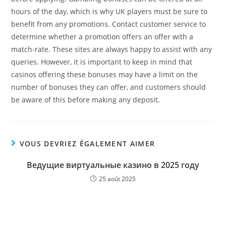
hours of the day, which is why UK players must be sure to
benefit from any promotions. Contact customer service to
determine whether a promotion offers an offer with a
match-rate. These sites are always happy to assist with any
queries. However, it is important to keep in mind that
casinos offering these bonuses may have a limit on the
number of bonuses they can offer, and customers should
be aware of this before making any deposit.
VOUS DEVRIEZ ÉGALEMENT AIMER
Ведущие виртуальные казино в 2025 году
25 août 2025