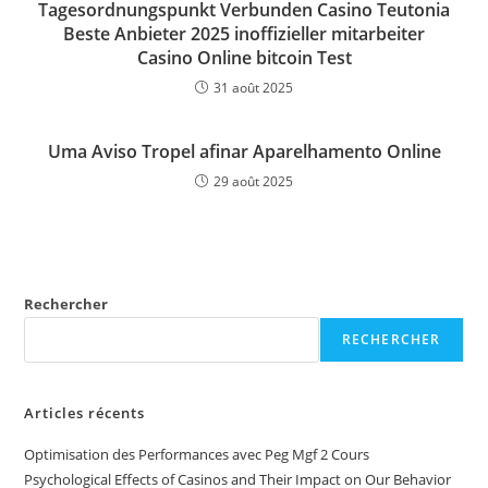
Tagesordnungspunkt Verbunden Casino Teutonia
Beste Anbieter 2025 inoffizieller mitarbeiter
Casino Online bitcoin Test
31 août 2025
Uma Aviso Tropel afinar Aparelhamento Online
29 août 2025
Rechercher
RECHERCHER
Articles récents
Optimisation des Performances avec Peg Mgf 2 Cours
Psychological Effects of Casinos and Their Impact on Our Behavior