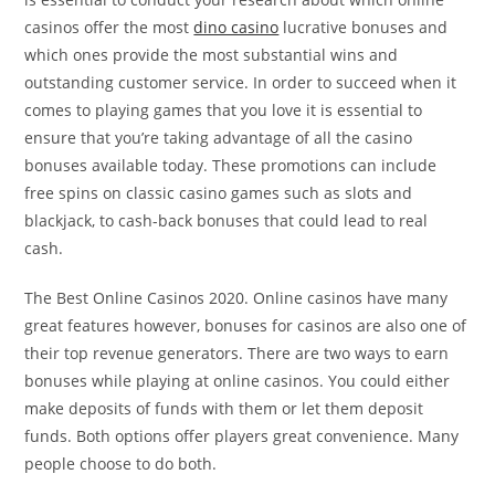
casinos offer the most
dino casino
lucrative bonuses and
which ones provide the most substantial wins and
outstanding customer
service. In order to succeed when it
comes to playing games that you love it is essential to
ensure that you’re taking advantage of all the casino
bonuses available today. These promotions can include
free spins on classic casino games such as slots and
blackjack, to cash-back bonuses that could lead to real
cash.
The Best Online Casinos 2020. Online casinos have many
great features however, bonuses for casinos are also one of
their top revenue generators. There are two ways to earn
bonuses while playing at online casinos. You could either
make deposits of funds with them or let them deposit
funds. Both options offer players great convenience. Many
people choose to do both.