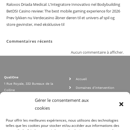
Raloxos Driada Medical: L’Integratore Innovativo nel Bodybuilding
BetDSI Casino review: The best mobile gaming experience for 2026
Prøv lykken nu Verdecasino åbner døren til et univers af spil og
store gevinster, med eksklusive til
Commentaires récents
Aucun commentaire à afficher.
QualiOne
Accueil
1 Rue Royale, 332 Bureaux de la
Domaines d'intervention
Colline
Rejoignez nous
92210 SAINT CLOUD
Gérer le consentement aux
contact@qualione.com
Contact
cookies
01 70 95 53 00
Mentions légales
Pour offrir les meilleures expériences, nous utilisons des technologies
telles que les cookies pour stocker et/ou accéder aux informations des