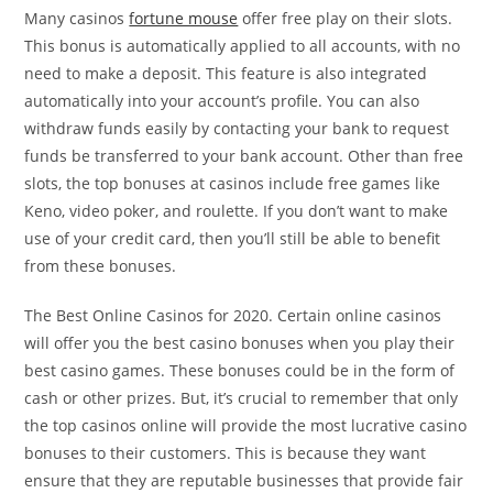
Many casinos
fortune mouse
offer free play on their slots.
This bonus is automatically applied to all accounts, with no
need to make a deposit. This feature is also integrated
automatically into your account’s profile. You can also
withdraw funds easily by contacting your bank to request
funds be transferred to your bank account. Other than free
slots, the top bonuses at casinos include free games like
Keno, video poker, and roulette. If you don’t want to make
use of your credit card, then you’ll still be able to benefit
from these bonuses.
The Best Online Casinos for 2020. Certain online casinos
will offer you the best casino bonuses when you play their
best casino games. These bonuses could be in the form of
cash or other prizes. But, it’s crucial to remember that only
the top casinos online will provide the most lucrative casino
bonuses to their customers. This is because they want
ensure that they are reputable businesses that provide fair