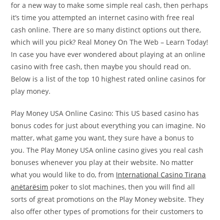
for a new way to make some simple real cash, then perhaps
it’s time you attempted an internet casino with free real
cash online. There are so many distinct options out there,
which will you pick? Real Money On The Web – Learn Today!
In case
you have ever wondered about playing at an online
casino with free cash, then maybe you should read on.
Below is a list of the top 10 highest rated online casinos for
play money.
Play Money USA Online Casino: This US based casino has
bonus codes for just about everything you can imagine. No
matter, what game you want, they sure have a bonus to
you. The Play Money USA online casino gives you real cash
bonuses whenever you play at their website. No matter
what you would like to do, from
International Casino Tirana
anëtarësim
poker to slot machines, then you will find all
sorts of great promotions on the Play Money website. They
also offer other types of promotions for their customers to