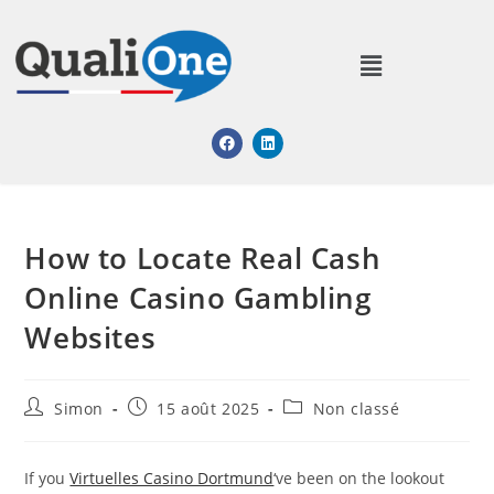
How to Locate Real Cash
Online Casino Gambling
Websites
Simon
15 août 2025
Non classé
If you
Virtuelles Casino Dortmund
‘ve been on the lookout