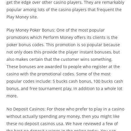
get the edge over other casino players. They are remarkably
popular among lots of the casino players that frequent the
Play Money site.
Play Money Poker Bonus: One of the most popular
promotions which Perform Money offers its clients is the
poker bonus codes. This promotion is so popular because
not only does this provide the player instant bonuses, but
also makes certain that the customer wins something.
These bonuses are awarded to people who register at the
casino with the promotional codes. Some of the most
popular codes include: 5 bucks cash bonus, 100 bucks cash
bonus, and free tournament play, in addition to a whole lot
more.
No Deposit Casinos: For those who prefer to play in a casino
without actually spending any money, then you might like
these no deposit casinos usa. We have reviewed a few of
the best no deposit casinos in the online today. You can