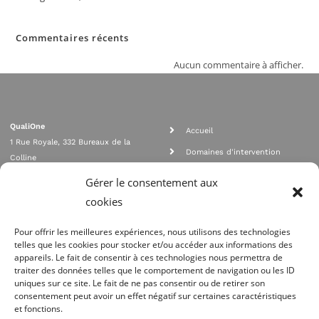
Commentaires récents
Aucun commentaire à afficher.
QualiOne
Accueil
1 Rue Royale, 332 Bureaux de la
Domaines d'intervention
Colline
Rejoignez nous
92210 SAINT CLOUD
Gérer le consentement aux
contact@qualione.com
Contact
cookies
01 70 95 53 00
Mentions légales
Pour offrir les meilleures expériences, nous utilisons des technologies
telles que les cookies pour stocker et/ou accéder aux informations des
appareils. Le fait de consentir à ces technologies nous permettra de
traiter des données telles que le comportement de navigation ou les ID
uniques sur ce site. Le fait de ne pas consentir ou de retirer son
consentement peut avoir un effet négatif sur certaines caractéristiques
et fonctions.
Agrément Orias n°08 040 890, conformité PCI_DSS, respect directives ACP