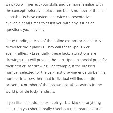
way, you will perfect your skills and be more familiar with
the concept before you place one bet. A number of the best
sportsbooks have customer service representatives
available at all times to assist you with any issues or
questions you may have.
Lucky Landings: Most of the online casinos provide lucky
draws for their players. They call these »polls » or
even »raffles. » Essentially, these lucky attractions are
drawings that will provide the participant a special prize for
their first or last drawing. For example, if the blessed
number selected for the very first drawing ends up being a
number in a row, then that individual will find a little
present. A number of the top sweepstakes casinos in the
world provide lucky landings.
If you like slots, video poker, bingo, blackjack or anything
else, then you should really check out the greatest virtual