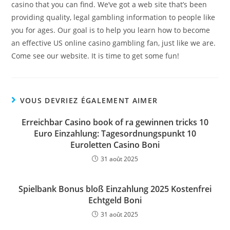
casino that you can find. We’ve got a web site that’s been
providing quality, legal gambling information to people like
you for ages. Our goal is to help you learn how to become
an effective US online casino gambling fan, just like we are.
Come see our website. It is time to get some fun!
VOUS DEVRIEZ ÉGALEMENT AIMER
Erreichbar Casino book of ra gewinnen tricks 10
Euro Einzahlung: Tagesordnungspunkt 10
Euroletten Casino Boni
31 août 2025
Spielbank Bonus bloß Einzahlung 2025 Kostenfrei
Echtgeld Boni
31 août 2025