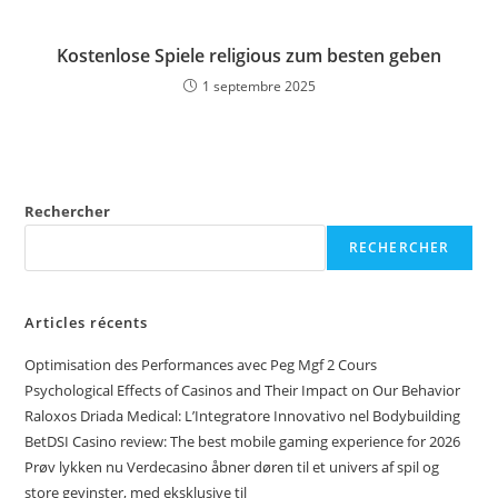
Kostenlose Spiele religious zum besten geben
1 septembre 2025
Rechercher
RECHERCHER
Articles récents
Optimisation des Performances avec Peg Mgf 2 Cours
Psychological Effects of Casinos and Their Impact on Our Behavior
Raloxos Driada Medical: L’Integratore Innovativo nel Bodybuilding
BetDSI Casino review: The best mobile gaming experience for 2026
Prøv lykken nu Verdecasino åbner døren til et univers af spil og
store gevinster, med eksklusive til