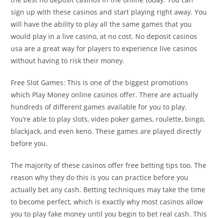
sign up with these casinos and start playing right away. You
will have the ability to play all the same games that you
would play in a live casino, at no cost. No deposit casinos
usa are a great way for players to experience live casinos
without having to risk their money.
Free Slot Games: This is one of the biggest promotions
which Play Money online casinos offer. There are actually
hundreds of different games available for you to play.
You’re able to play slots, video poker games, roulette, bingo,
blackjack, and even keno. These games are played directly
before you.
The majority of these casinos offer free betting tips too. The
reason why they do this is you can practice before you
actually bet any cash. Betting techniques may take the time
to become perfect, which is exactly why most casinos allow
you to play fake money until you begin to bet real cash. This