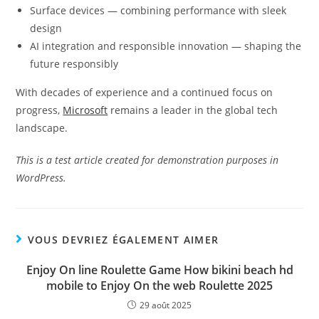
Surface devices — combining performance with sleek
design
AI integration and responsible innovation — shaping the
future responsibly
With decades of experience and a continued focus on
progress,
Microsoft
remains a leader in the global tech
landscape.
This is a test article created for demonstration purposes in
WordPress.
VOUS DEVRIEZ ÉGALEMENT AIMER
Enjoy On line Roulette Game How bikini beach hd
mobile to Enjoy On the web Roulette 2025
29 août 2025