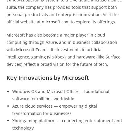
suite, the company has provided tools that support both
personal productivity and enterprise innovation. Visit the
official website at
microsoft.com
to explore its offerings.
Microsoft has also become a major player in cloud
computing through Azure, and in business collaboration
with Microsoft Teams. Its investments in artificial
intelligence, gaming (via Xbox), and hardware (like Surface
devices) reflect a broad vision for the future of tech.
Key Innovations by Microsoft
Windows OS and Microsoft Office — foundational
software for millions worldwide
Azure cloud services — empowering digital
transformation for businesses
Xbox gaming platform — connecting entertainment and
technology