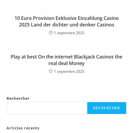
10 Euro Provision Exklusive Einzahlung Casino
2025 Land der dichter und denker Casinos
1 septembre 2025
Play at best On the internet Blackjack Casinos the
real deal Money
1 septembre 2025
Rechercher
RECHERCHER
Articles récents