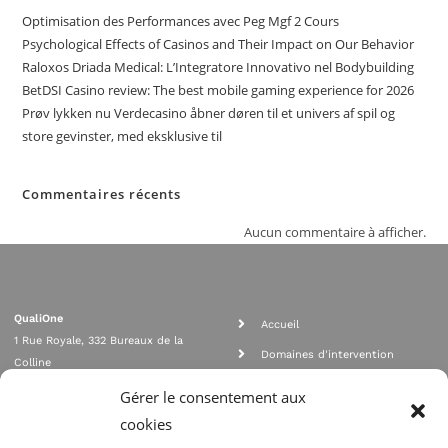
Optimisation des Performances avec Peg Mgf 2 Cours
Psychological Effects of Casinos and Their Impact on Our Behavior
Raloxos Driada Medical: L’Integratore Innovativo nel Bodybuilding
BetDSI Casino review: The best mobile gaming experience for 2026
Prøv lykken nu Verdecasino åbner døren til et univers af spil og
store gevinster, med eksklusive til
Commentaires récents
Aucun commentaire à afficher.
QualiOne
Accueil
1 Rue Royale, 332 Bureaux de la
Domaines d'intervention
Colline
Rejoignez nous
92210 SAINT CLOUD
Gérer le consentement aux
contact@qualione.com
Contact
cookies
01 70 95 53 00
Mentions légales