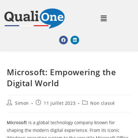
Microsoft: Empowering the
Digital World
Simon
11 juillet 2023
Non classé
Microsoft
is a global technology company known for
shaping the modern digital experience. From its iconic
Windows operating system to the versatile Microsoft Office