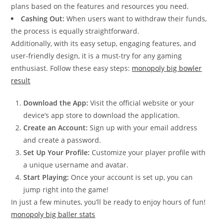
plans based on the features and resources you need.
Cashing Out:
When users want to withdraw their funds,
the process is equally straightforward.
Additionally, with its easy setup, engaging features, and
user-friendly design, it is a must-try for any gaming
enthusiast. Follow these easy steps:
monopoly big bowler
result
Download the App:
Visit the official website or your
device’s app store to download the application.
Create an Account:
Sign up with your email address
and create a password.
Set Up Your Profile:
Customize your player profile with
a unique username and avatar.
Start Playing:
Once your account is set up, you can
jump right into the game!
In just a few minutes, you’ll be ready to enjoy hours of fun!
monopoly big baller stats