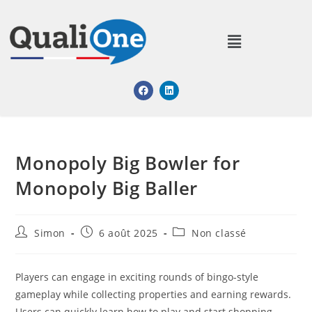
Monopoly Big Bowler for
Monopoly Big Baller
Simon
6 août 2025
Non classé
Players can engage in exciting rounds of bingo-style
gameplay while collecting properties and earning rewards.
Users can quickly learn how to play and start shopping