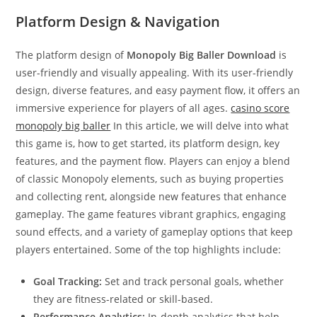
Platform Design & Navigation
The platform design of
Monopoly Big Baller Download
is
user-friendly and visually appealing. With its user-friendly
design, diverse features, and easy payment flow, it offers an
immersive experience for players of all ages.
casino score
monopoly big baller
In this article, we will delve into what
this game is, how to get started, its platform design, key
features, and the payment flow. Players can enjoy a blend
of classic Monopoly elements, such as buying properties
and collecting rent, alongside new features that enhance
gameplay. The game features vibrant graphics, engaging
sound effects, and a variety of gameplay options that keep
players entertained. Some of the top highlights include:
Goal Tracking:
Set and track personal goals, whether
they are fitness-related or skill-based.
Performance Analytics:
In-depth analytics that help