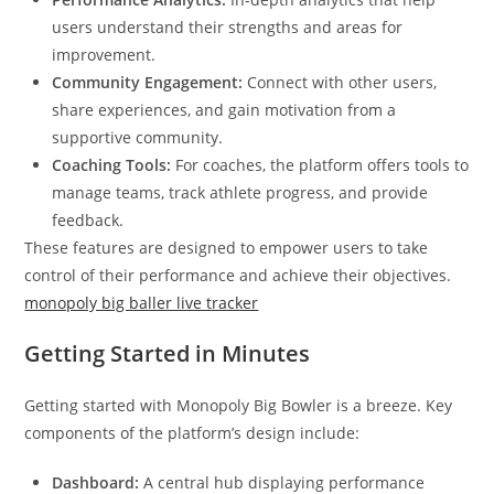
users understand their strengths and areas for
improvement.
Community Engagement:
Connect with other users,
share experiences, and gain motivation from a
supportive community.
Coaching Tools:
For coaches, the platform offers tools to
manage teams, track athlete progress, and provide
feedback.
These features are designed to empower users to take
control of their performance and achieve their objectives.
monopoly big baller live tracker
Getting Started in Minutes
Getting started with Monopoly Big Bowler is a breeze. Key
components of the platform’s design include:
Dashboard:
A central hub displaying performance