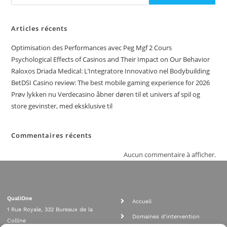
Articles récents
Optimisation des Performances avec Peg Mgf 2 Cours
Psychological Effects of Casinos and Their Impact on Our Behavior
Raloxos Driada Medical: L’Integratore Innovativo nel Bodybuilding
BetDSI Casino review: The best mobile gaming experience for 2026
Prøv lykken nu Verdecasino åbner døren til et univers af spil og
store gevinster, med eksklusive til
Commentaires récents
Aucun commentaire à afficher.
QualiOne
Accueil
1 Rue Royale, 332 Bureaux de la
Domaines d'intervention
Colline