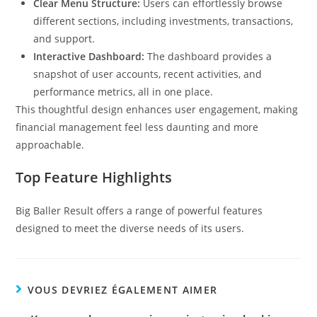
Clear Menu Structure:
Users can effortlessly browse
different sections, including investments, transactions,
and support.
Interactive Dashboard:
The dashboard provides a
snapshot of user accounts, recent activities, and
performance metrics, all in one place.
This thoughtful design enhances user engagement, making
financial management feel less daunting and more
approachable.
Top Feature Highlights
Big Baller Result offers a range of powerful features
designed to meet the diverse needs of its users.
VOUS DEVRIEZ ÉGALEMENT AIMER