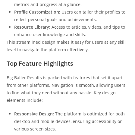
metrics and progress at a glance.
Profile Customization:
Users can tailor their profiles to
reflect personal goals and achievements.
Resource Library:
Access to articles, videos, and tips to
enhance user knowledge and skills.
This streamlined design makes it easy for users at any skill
level to navigate the platform effectively.
Top Feature Highlights
Big Baller Results is packed with features that set it apart
from other platforms. Navigation is smooth, allowing users
to find what they need without any hassle. Key design
elements include:
Responsive Design:
The platform is optimized for both
desktop and mobile devices, ensuring accessibility on
various screen sizes.