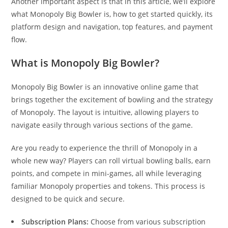
Another important aspect is that in this article, we’ll explore
what Monopoly Big Bowler is, how to get started quickly, its
platform design and navigation, top features, and payment
flow.
What is Monopoly Big Bowler?
Monopoly Big Bowler is an innovative online game that
brings together the excitement of bowling and the strategy
of Monopoly. The layout is intuitive, allowing players to
navigate easily through various sections of the game.
Are you ready to experience the thrill of Monopoly in a
whole new way? Players can roll virtual bowling balls, earn
points, and compete in mini-games, all while leveraging
familiar Monopoly properties and tokens. This process is
designed to be quick and secure.
Subscription Plans:
Choose from various subscription