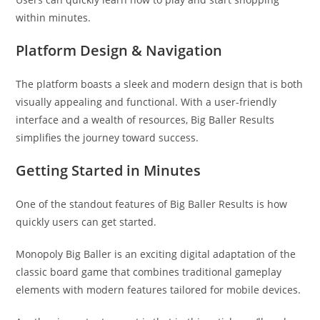
within minutes.
Platform Design & Navigation
The platform boasts a sleek and modern design that is both
visually appealing and functional. With a user-friendly
interface and a wealth of resources, Big Baller Results
simplifies the journey toward success.
Getting Started in Minutes
One of the standout features of Big Baller Results is how
quickly users can get started.
Monopoly Big Baller is an exciting digital adaptation of the
classic board game that combines traditional gameplay
elements with modern features tailored for mobile devices.