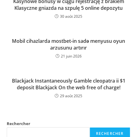
Kasynowe bonusy w ciągu rejestrację z brakiem
Klasyczne gniazda na szpulę 5 online depozytu
30 août 2025
Mobil cihazlarda mostbet-in sadə menyusu oyun
arzusunu artırır
21 juin 2026
Blackjack Instantaneously Gamble cleopatra ii $1
deposit Blackjack On the web free of charge!
29 août 2025
Rechercher
RECHERCHER