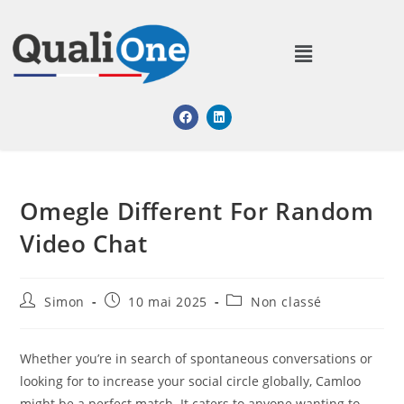
Omegle Different For Random
Video Chat
Simon
10 mai 2025
Non classé
Whether you’re in search of spontaneous conversations or
looking for to increase your social circle globally, Camloo
might be a perfect match. It caters to anyone wanting to