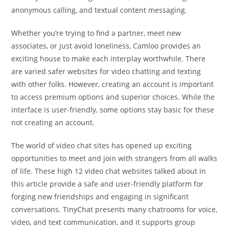
anonymous calling, and textual content messaging.
Whether you’re trying to find a partner, meet new
associates, or just avoid loneliness, Camloo provides an
exciting house to make each interplay worthwhile. There
are varied safer websites for video chatting and texting
with other folks. However, creating an account is important
to access premium options and superior choices. While the
interface is user-friendly, some options stay basic for these
not creating an account.
The world of video chat sites has opened up exciting
opportunities to meet and join with strangers from all walks
of life. These high 12 video chat websites talked about in
this article provide a safe and user-friendly platform for
forging new friendships and engaging in significant
conversations. TinyChat presents many chatrooms for voice,
video, and text communication, and it supports group