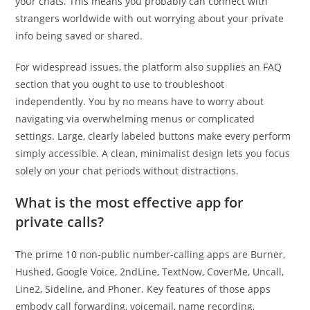
your chats. This means you probably can connect with
strangers worldwide with out worrying about your private
info being saved or shared.
For widespread issues, the platform also supplies an FAQ
section that you ought to use to troubleshoot
independently. You by no means have to worry about
navigating via overwhelming menus or complicated
settings. Large, clearly labeled buttons make every perform
simply accessible. A clean, minimalist design lets you focus
solely on your chat periods without distractions.
What is the most effective app for
private calls?
The prime 10 non-public number-calling apps are Burner,
Hushed, Google Voice, 2ndLine, TextNow, CoverMe, Uncall,
Line2, Sideline, and Phoner. Key features of those apps
embody call forwarding, voicemail, name recording,