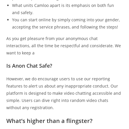
What units Camloo apart is its emphasis on both fun
and safety.
You can start online by simply coming into your gender,
accepting the service phrases, and following the steps!
As you get pleasure from your anonymous chat
interactions, all the time be respectful and considerate. We
want to keep a
Is Anon Chat Safe?
However, we do encourage users to use our reporting
features to alert us about any inappropriate conduct. Our
platform is designed to make video chatting accessible and
simple. Users can dive right into random video chats
without any registration.
What’s higher than a flingster?