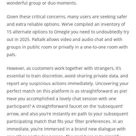
wonderful group or duo moments.
Given these critical concerns, many users are seeking safer
and extra reliable options. We’ve compiled an inventory of
15 alternate options to Omegle you need to undoubtedly try
out in 2025. Paltalk allows video and audio chat and with
groups in public room or privatly in a one-to-one room with
pals.
However, as customers work together with strangers, it’s
essential to train discretion, avoid sharing private data, and
report any suspicious actions immediately. Uncovering your
perfect match on this platform is as straightforward as pie!
Have you accomplished a lovely chat session with one
participant? A straightforward faucet on the ‘subsequent’
arrow, and also you’re instantly en path to your subsequent
participating match that fits your filter preferences. In an
immediate, you’re immersed in a brand new dialogue with