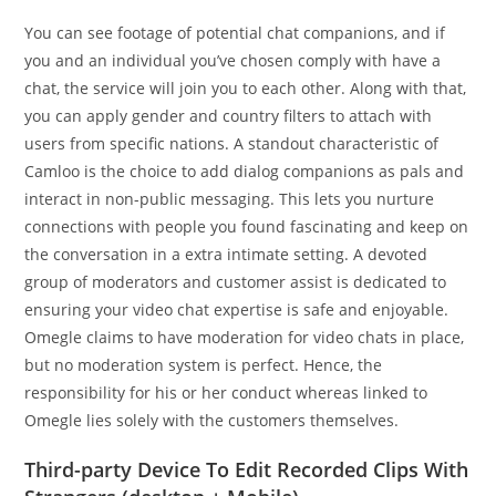
You can see footage of potential chat companions, and if
you and an individual you’ve chosen comply with have a
chat, the service will join you to each other. Along with that,
you can apply gender and country filters to attach with
users from specific nations. A standout characteristic of
Camloo is the choice to add dialog companions as pals and
interact in non-public messaging. This lets you nurture
connections with people you found fascinating and keep on
the conversation in a extra intimate setting. A devoted
group of moderators and customer assist is dedicated to
ensuring your video chat expertise is safe and enjoyable.
Omegle claims to have moderation for video chats in place,
but no moderation system is perfect. Hence, the
responsibility for his or her conduct whereas linked to
Omegle lies solely with the customers themselves.
Third-party Device To Edit Recorded Clips With