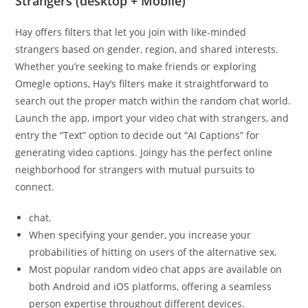
Strangers (desktop + Mobile)
Hay offers filters that let you join with like-minded
strangers based on gender, region, and shared interests.
Whether you’re seeking to make friends or exploring
Omegle options, Hay’s filters make it straightforward to
search out the proper match within the random chat world.
Launch the app, import your video chat with strangers, and
entry the “Text” option to decide out “AI Captions” for
generating video captions. Joingy has the perfect online
neighborhood for strangers with mutual pursuits to
connect.
chat.
When specifying your gender, you increase your
probabilities of hitting on users of the alternative sex.
Most popular random video chat apps are available on
both Android and iOS platforms, offering a seamless
person expertise throughout different devices.