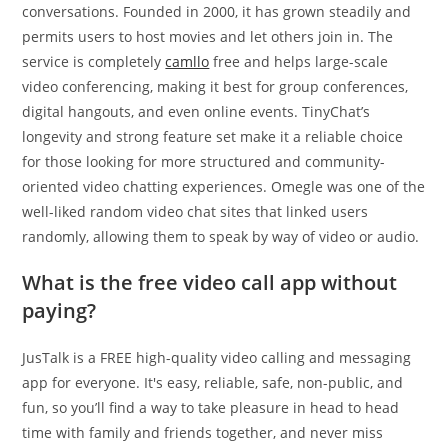
conversations. Founded in 2000, it has grown steadily and
permits users to host movies and let others join in. The
service is completely
camllo
free and helps large-scale
video conferencing, making it best for group conferences,
digital hangouts, and even online events. TinyChat’s
longevity and strong feature set make it a reliable choice
for those looking for more structured and community-
oriented video chatting experiences. Omegle was one of the
well-liked random video chat sites that linked users
randomly, allowing them to speak by way of video or audio.
What is the free video call app without
paying?
JusTalk is a FREE high-quality video calling and messaging
app for everyone. It's easy, reliable, safe, non-public, and
fun, so you’ll find a way to take pleasure in head to head
time with family and friends together, and never miss