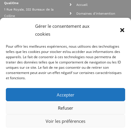
QualiOne
Accueil
1 Rue Royale, 332 Bureaux de la
Domaines d'intervention
Colline
Rejoignez nous
92210 SAINT CLOUD
Gérer le consentement aux
contact@qualione.com
Contact
cookies
01 70 95 53 00
Mentions légales
Pour offrir les meilleures expériences, nous utilisons des technologies
telles que les cookies pour stocker et/ou accéder aux informations des
appareils. Le fait de consentir à ces technologies nous permettra de
traiter des données telles que le comportement de navigation ou les ID
uniques sur ce site. Le fait de ne pas consentir ou de retirer son
consentement peut avoir un effet négatif sur certaines caractéristiques
et fonctions.
Agrément Orias n°08 040 890, conformité PCI_DSS, respect directives ACP
AMF
Accepter
Site réalisé par
Refuser
Voir les préférences