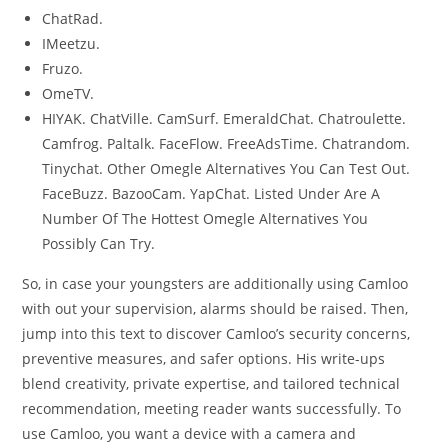
ChatRad.
IMeetzu.
Fruzo.
OmeTV.
HIYAK. ChatVille. CamSurf. EmeraldChat. Chatroulette.
Camfrog. Paltalk. FaceFlow. FreeAdsTime. Chatrandom.
Tinychat. Other Omegle Alternatives You Can Test Out.
FaceBuzz. BazooCam. YapChat. Listed Under Are A
Number Of The Hottest Omegle Alternatives You
Possibly Can Try.
So, in case your youngsters are additionally using Camloo
with out your supervision, alarms should be raised. Then,
jump into this text to discover Camloo’s security concerns,
preventive measures, and safer options. His write-ups
blend creativity, private expertise, and tailored technical
recommendation, meeting reader wants successfully. To
use Camloo, you want a device with a camera and