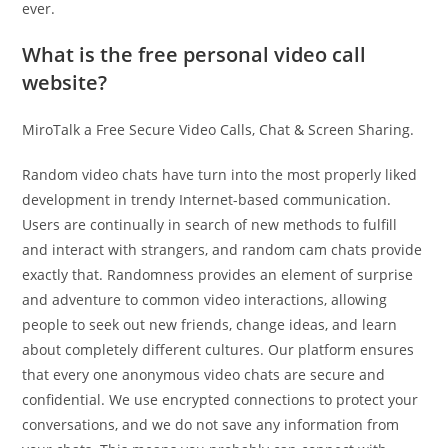
ever.
What is the free personal video call
website?
MiroTalk a Free Secure Video Calls, Chat & Screen Sharing.
Random video chats have turn into the most properly liked
development in trendy Internet-based communication.
Users are continually in search of new methods to fulfill
and interact with strangers, and random cam chats provide
exactly that. Randomness provides an element of surprise
and adventure to common video interactions, allowing
people to seek out new friends, change ideas, and learn
about completely different cultures. Our platform ensures
that every one anonymous video chats are secure and
confidential. We use encrypted connections to protect your
conversations, and we do not save any information from