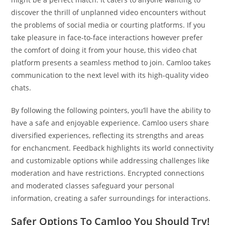
discover the thrill of unplanned video encounters without
the problems of social media or courting platforms. If you
take pleasure in face-to-face interactions however prefer
the comfort of doing it from your house, this video chat
platform presents a seamless method to join. Camloo takes
communication to the next level with its high-quality video
chats.
By following the following pointers, you’ll have the ability to
have a safe and enjoyable experience. Camloo users share
diversified experiences, reflecting its strengths and areas
for enchancment. Feedback highlights its world connectivity
and customizable options while addressing challenges like
moderation and have restrictions. Encrypted connections
and moderated classes safeguard your personal
information, creating a safer surroundings for interactions.
Safer Options To Camloo You Should Try!