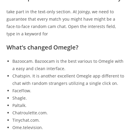
take part in the text-only section. At Joingy, we need to
guarantee that every match you might have might be a
face-to-face random cam chat. Open the interests field,
type in a keyword for
What’s changed Omegle?
Bazoocam. Bazoocam is the best various to Omegle with
a easy and clean interface.
Chatspin. It is another excellent Omegle app different to
chat with random strangers utilizing a single click on.
FaceFlow.
Shagle.
Paltalk.
Chatroulette.com.
Tinychat.com.
Ome.television.