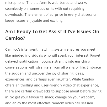
microphone. The platform is web-based and works
seamlessly on numerous units with out requiring
downloads. The element of surprise in every chat session
keeps issues enjoyable and exciting.
Am I Ready To Get Assist If I’ve Issues On
Camloo?
Cam loo’s intelligent matching system ensures you meet
like-minded individuals who will spark your interest. Forget
delayed gratification – bounce straight into enriching
conversations with strangers from all walks of life. Embrace
the sudden and uncover the joy of sharing ideas,
experiences, and perhaps even laughter. While Camloo
offers an thrilling and user-friendly video chat experience,
there are certain drawbacks to suppose about before diving
in. So get your favourite snack, change on your webcam,
and enjoy the most effective random video call session