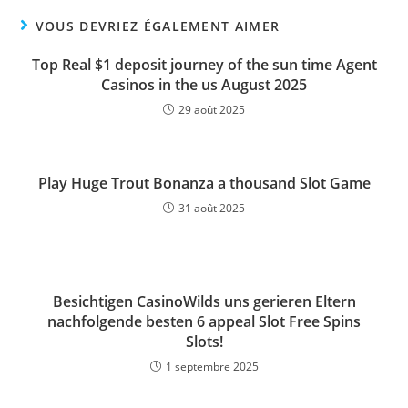
VOUS DEVRIEZ ÉGALEMENT AIMER
Top Real $1 deposit journey of the sun time Agent
Casinos in the us August 2025
29 août 2025
Play Huge Trout Bonanza a thousand Slot Game
31 août 2025
Besichtigen CasinoWilds uns gerieren Eltern
nachfolgende besten 6 appeal Slot Free Spins
Slots!
1 septembre 2025