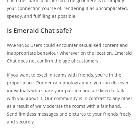
one other particular person. The goal here is to simplify
your connection course of, rendering it as uncomplicated,
speedy, and fulfilling as possible.
Is Emerald Chat safe?
WARNING: Users could encounter sexualised content and
inappropriate behaviour wherever on the location. Emerald
Chat does not confirm the age of customers.
If you want to excel in teams with friends, you’re in the
proper place. Runner or a photographer, you can discover
individuals who share your passion and are keen to talk
with you about it. Our community is in contrast to any other
as a result of we Moderate the rooms with a fair hand.
Send limitless messages and pictures to your friends freely
and securely.