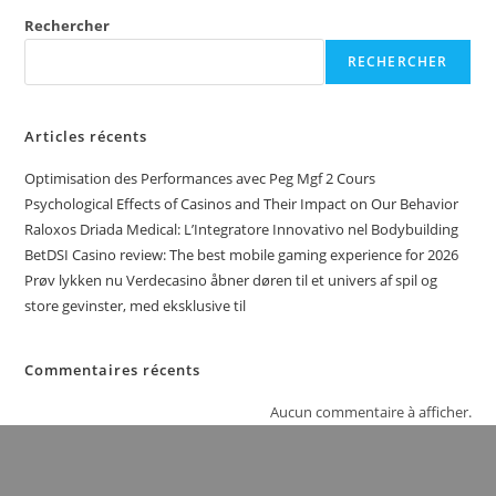
Rechercher
RECHERCHER
Articles récents
Optimisation des Performances avec Peg Mgf 2 Cours
Psychological Effects of Casinos and Their Impact on Our Behavior
Raloxos Driada Medical: L’Integratore Innovativo nel Bodybuilding
BetDSI Casino review: The best mobile gaming experience for 2026
Prøv lykken nu Verdecasino åbner døren til et univers af spil og
store gevinster, med eksklusive til
Commentaires récents
Aucun commentaire à afficher.