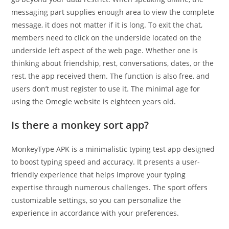
messaging part supplies enough area to view the complete
message, it does not matter if it is long. To exit the chat,
members need to click on the underside located on the
underside left aspect of the web page. Whether one is
thinking about friendship, rest, conversations, dates, or the
rest, the app received them. The function is also free, and
users don’t must register to use it. The minimal age for
using the Omegle website is eighteen years old.
Is there a monkey sort app?
MonkeyType APK is a minimalistic typing test app designed
to boost typing speed and accuracy. It presents a user-
friendly experience that helps improve your typing
expertise through numerous challenges. The sport offers
customizable settings, so you can personalize the
experience in accordance with your preferences.