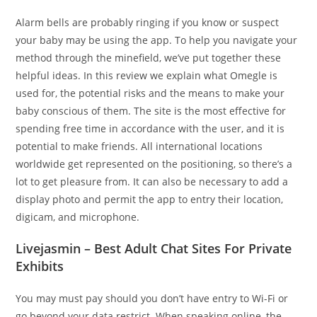
Alarm bells are probably ringing if you know or suspect
your baby may be using the app. To help you navigate your
method through the minefield, we’ve put together these
helpful ideas. In this review we explain what Omegle is
used for, the potential risks and the means to make your
baby conscious of them. The site is the most effective for
spending free time in accordance with the user, and it is
potential to make friends. All international locations
worldwide get represented on the positioning, so there’s a
lot to get pleasure from. It can also be necessary to add a
display photo and permit the app to entry their location,
digicam, and microphone.
Livejasmin – Best Adult Chat Sites For Private
Exhibits
You may must pay should you don’t have entry to Wi-Fi or
go beyond your data restrict. When speaking online, the