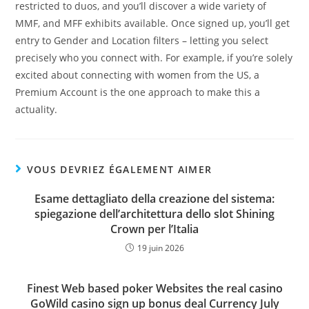
restricted to duos, and you’ll discover a wide variety of
MMF, and MFF exhibits available. Once signed up, you’ll get
entry to Gender and Location filters – letting you select
precisely who you connect with. For example, if you’re solely
excited about connecting with women from the US, a
Premium Account is the one approach to make this a
actuality.
VOUS DEVRIEZ ÉGALEMENT AIMER
Esame dettagliato della creazione del sistema:
spiegazione dell’architettura dello slot Shining
Crown per l’Italia
19 juin 2026
Finest Web based poker Websites the real casino
GoWild casino sign up bonus deal Currency July