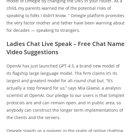
model of Omegle by changing the DNS in your router. As a
child, my parents warned me of the potential risks of
speaking to folks I didn’t know. ” Omegle platform promotes
the very factor mother and father have been warning about
for decades — speaking to strangers.
Ladies Chat Live Speak – Free Chat Name
Video Suggestions
OpenAI has just launched GPT-4.5, a brand new model of
its flagship large language model. The firm claims it’s its
largest and greatest model for all-round chat but. “It’s
actually a step forward for us,” says Mia Glaese, a analysis
scientist at OpenAI. Our pledge to our users is that SimpleX
protocols are and can remain open, and in public area, so
anybody can construct the longer term implementations of
the clients and the servers.
Omegle stands as a pioneer in the realm of online chatting,