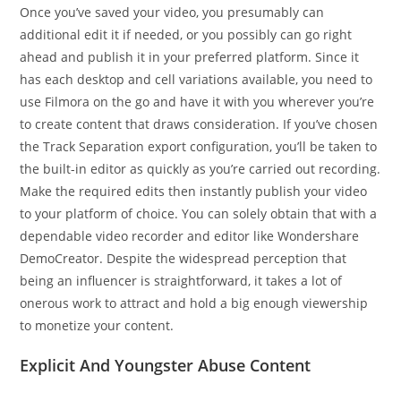
Once you’ve saved your video, you presumably can
additional edit it if needed, or you possibly can go right
ahead and publish it in your preferred platform. Since it
has each desktop and cell variations available, you need to
use Filmora on the go and have it with you wherever you’re
to create content that draws consideration. If you’ve chosen
the Track Separation export configuration, you’ll be taken to
the built-in editor as quickly as you’re carried out recording.
Make the required edits then instantly publish your video
to your platform of choice. You can solely obtain that with a
dependable video recorder and editor like Wondershare
DemoCreator. Despite the widespread perception that
being an influencer is straightforward, it takes a lot of
onerous work to attract and hold a big enough viewership
to monetize your content.
Explicit And Youngster Abuse Content