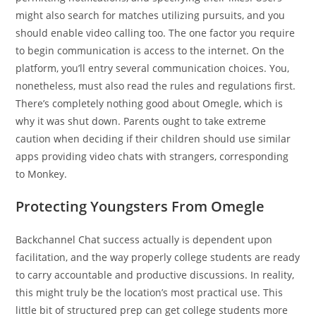
might also search for matches utilizing pursuits, and you
should enable video calling too. The one factor you require
to begin communication is access to the internet. On the
platform, you’ll entry several communication choices. You,
nonetheless, must also read the rules and regulations first.
There’s completely nothing good about Omegle, which is
why it was shut down. Parents ought to take extreme
caution when deciding if their children should use similar
apps providing video chats with strangers, corresponding
to Monkey.
Protecting Youngsters From Omegle
Backchannel Chat success actually is dependent upon
facilitation, and the way properly college students are ready
to carry accountable and productive discussions. In reality,
this might truly be the location’s most practical use. This
little bit of structured prep can get college students more