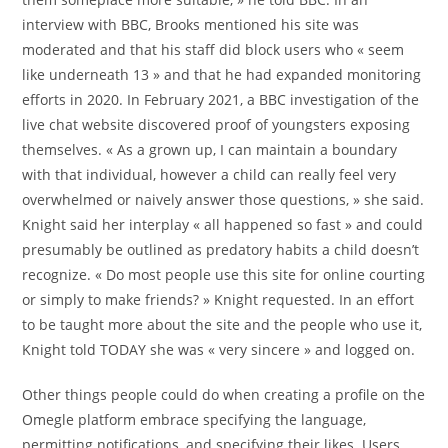
interview with BBC, Brooks mentioned his site was
moderated and that his staff did block users who « seem
like underneath 13 » and that he had expanded monitoring
efforts in 2020. In February 2021, a BBC investigation of the
live chat website discovered proof of youngsters exposing
themselves. « As a grown up, I can maintain a boundary
with that individual, however a child can really feel very
overwhelmed or naively answer those questions, » she said.
Knight said her interplay « all happened so fast » and could
presumably be outlined as predatory habits a child doesn’t
recognize. « Do most people use this site for online courting
or simply to make friends? » Knight requested. In an effort
to be taught more about the site and the people who use it,
Knight told TODAY she was « very sincere » and logged on.
Other things people could do when creating a profile on the
Omegle platform embrace specifying the language,
permitting notifications, and specifying their likes. Users