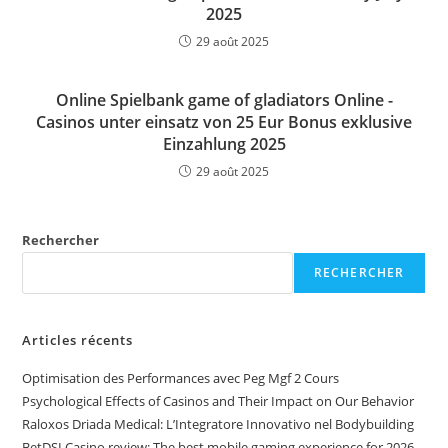
2025
29 août 2025
Online Spielbank game of gladiators Online -
Casinos unter einsatz von 25 Eur Bonus exklusive
Einzahlung 2025
29 août 2025
Rechercher
RECHERCHER
Articles récents
Optimisation des Performances avec Peg Mgf 2 Cours
Psychological Effects of Casinos and Their Impact on Our Behavior
Raloxos Driada Medical: L’Integratore Innovativo nel Bodybuilding
BetDSI Casino review: The best mobile gaming experience for 2026