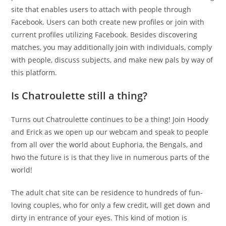
site that enables users to attach with people through
Facebook. Users can both create new profiles or join with
current profiles utilizing Facebook. Besides discovering
matches, you may additionally join with individuals, comply
with people, discuss subjects, and make new pals by way of
this platform.
Is Chatroulette still a thing?
Turns out Chatroulette continues to be a thing! Join Hoody
and Erick as we open up our webcam and speak to people
from all over the world about Euphoria, the Bengals, and
hwo the future is is that they live in numerous parts of the
world!
The adult chat site can be residence to hundreds of fun-
loving couples, who for only a few credit, will get down and
dirty in entrance of your eyes. This kind of motion is