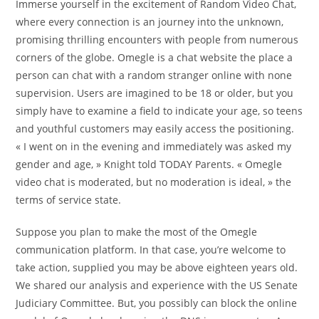
Immerse yourself in the excitement of Random Video Chat,
where every connection is an journey into the unknown,
promising thrilling encounters with people from numerous
corners of the globe. Omegle is a chat website the place a
person can chat with a random stranger online with none
supervision. Users are imagined to be 18 or older, but you
simply have to examine a field to indicate your age, so teens
and youthful customers may easily access the positioning.
« I went on in the evening and immediately was asked my
gender and age, » Knight told TODAY Parents. « Omegle
video chat is moderated, but no moderation is ideal, » the
terms of service state.
Suppose you plan to make the most of the Omegle
communication platform. In that case, you’re welcome to
take action, supplied you may be above eighteen years old.
We shared our analysis and experience with the US Senate
Judiciary Committee. But, you possibly can block the online