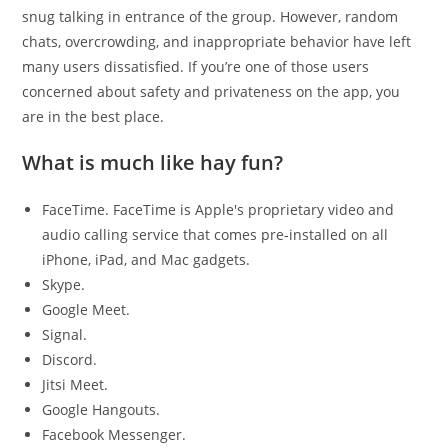
snug talking in entrance of the group. However, random
chats, overcrowding, and inappropriate behavior have left
many users dissatisfied. If you’re one of those users
concerned about safety and privateness on the app, you
are in the best place.
What is much like hay fun?
FaceTime. FaceTime is Apple's proprietary video and
audio calling service that comes pre-installed on all
iPhone, iPad, and Mac gadgets.
Skype.
Google Meet.
Signal.
Discord.
Jitsi Meet.
Google Hangouts.
Facebook Messenger.