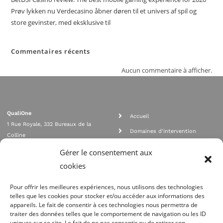
Prøv lykken nu Verdecasino åbner døren til et univers af spil og
store gevinster, med eksklusive til
Commentaires récents
Aucun commentaire à afficher.
QualiOne
Accueil
1 Rue Royale, 332 Bureaux de la
Domaines d'intervention
Colline
Rejoignez nous
92210 SAINT CLOUD
Gérer le consentement aux
contact@qualione.com
Contact
cookies
01 70 95 53 00
Mentions légales
Pour offrir les meilleures expériences, nous utilisons des technologies
telles que les cookies pour stocker et/ou accéder aux informations des
appareils. Le fait de consentir à ces technologies nous permettra de
traiter des données telles que le comportement de navigation ou les ID
uniques sur ce site. Le fait de ne pas consentir ou de retirer son