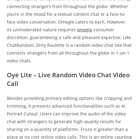
connecting strangers from throughout the globe. Whether
you’re in the mood for a textual content chat or a face-to-
face video conversation, Omegle caters to each. However,
its unmoderated nature requires
omegla
consumer
discretion, guaranteeing a safe and pleasant expertise. Like
ChatRandom, Dirty Roulette is a random video chat site that
connects strangers from all throughout the globe in 1-on-1
video chats.
Oye Lite – Live Random Video Chat Video
Call
Besides providing primary editing options like cropping and
trimming, it presents advanced functionalities such as AI
Portrait Cutout. Users can improve the audio of the video
chat with strangers to generate high-quality results for
sharing on a quantity of platforms. Fruzo is greater than a
place at no cost online video calls. This is an online courting