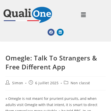
Omegle: Talk To Strangers &
Free Different App
Simon
6 juillet 2025
Non classé
« Omegle is not meant for prurient pursuits, and when
adults visit Omegle with that intent, it is smart to direct
them someplace more suitable, » he told BBC. In an