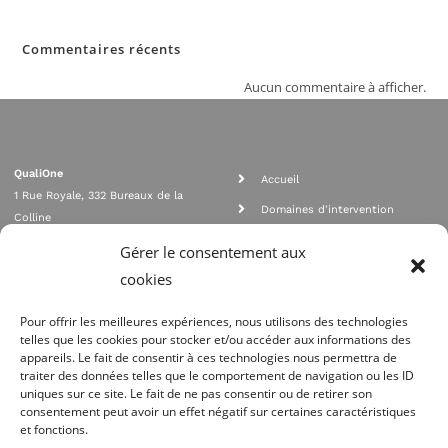
Commentaires récents
Aucun commentaire à afficher.
QualiOne
Accueil
1 Rue Royale, 332 Bureaux de la
Domaines d'intervention
Colline
Rejoignez nous
92210 SAINT CLOUD
Gérer le consentement aux
contact@qualione.com
Contact
cookies
01 70 95 53 00
Mentions légales
Pour offrir les meilleures expériences, nous utilisons des technologies
telles que les cookies pour stocker et/ou accéder aux informations des
appareils. Le fait de consentir à ces technologies nous permettra de
traiter des données telles que le comportement de navigation ou les ID
uniques sur ce site. Le fait de ne pas consentir ou de retirer son
consentement peut avoir un effet négatif sur certaines caractéristiques
et fonctions.
Agrément Orias n°08 040 890, conformité PCI_DSS, respect directives ACP