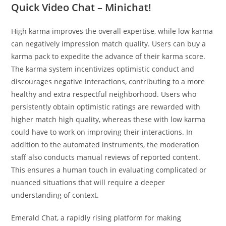
Quick Video Chat – Minichat!
High karma improves the overall expertise, while low karma
can negatively impression match quality. Users can buy a
karma pack to expedite the advance of their karma score.
The karma system incentivizes optimistic conduct and
discourages negative interactions, contributing to a more
healthy and extra respectful neighborhood. Users who
persistently obtain optimistic ratings are rewarded with
higher match high quality, whereas these with low karma
could have to work on improving their interactions. In
addition to the automated instruments, the moderation
staff also conducts manual reviews of reported content.
This ensures a human touch in evaluating complicated or
nuanced situations that will require a deeper
understanding of context.
Emerald Chat, a rapidly rising platform for making