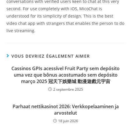
conversations with verified users keen to chat at this very
second. For use completely with iOS, MicoChat is
understood for its simplicity of design. This is the best
video chat app with strangers that enables the person to do
live streaming.
VOUS DEVRIEZ ÉGALEMENT AIMER
Cassinos GPIs acessível Fruit Party sem depósito
uma vez que bônus acostumado sem depósito
março 2025 冠天下娛樂城 動漫遊戲元宇宙
2 septembre 2025
Parhaat nettikasinot 2026: Verkkopelaaminen ja
arvostelut
18 juin 2026