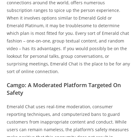
connections around the world, offers numerous
subscription ranges to spice up the person experience.
When it involves options similar to Emerald Gold or
Emerald Platinum, it may be troublesome to determine
which plan is most fitted for you. Every sort of Emerald chat
fashion – one-on-one, group textual content, and random
video – has its advantages. If you would possibly be on the
lookout for personal talks, group conversations, or
surprising meetings, Emerald Chat is the place to be for any
sort of online connection.
Camgo: A Moderated Platform Targeted On
Safety
Emerald Chat uses real-time moderation, consumer
reporting techniques, and computerized bans to guard
customers from inappropriate content and conduct. While
users can remain nameless, the platform’s safety measures