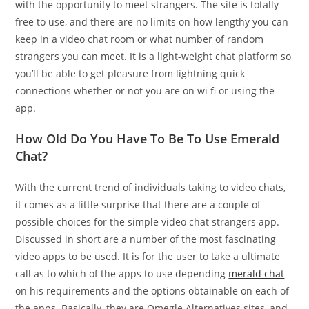
with the opportunity to meet strangers. The site is totally
free to use, and there are no limits on how lengthy you can
keep in a video chat room or what number of random
strangers you can meet. It is a light-weight chat platform so
you’ll be able to get pleasure from lightning quick
connections whether or not you are on wi fi or using the
app.
How Old Do You Have To Be To Use Emerald
Chat?
With the current trend of individuals taking to video chats,
it comes as a little surprise that there are a couple of
possible choices for the simple video chat strangers app.
Discussed in short are a number of the most fascinating
video apps to be used. It is for the user to take a ultimate
call as to which of the apps to use depending
merald chat
on his requirements and the options obtainable on each of
the apps. Basically, they are Omegle Alternatives sites, and