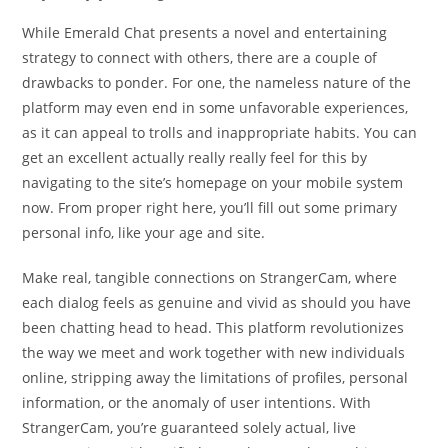
While Emerald Chat presents a novel and entertaining
strategy to connect with others, there are a couple of
drawbacks to ponder. For one, the nameless nature of the
platform may even end in some unfavorable experiences,
as it can appeal to trolls and inappropriate habits. You can
get an excellent actually really really feel for this by
navigating to the site’s homepage on your mobile system
now. From proper right here, you’ll fill out some primary
personal info, like your age and site.
Make real, tangible connections on StrangerCam, where
each dialog feels as genuine and vivid as should you have
been chatting head to head. This platform revolutionizes
the way we meet and work together with new individuals
online, stripping away the limitations of profiles, personal
information, or the anomaly of user intentions. With
StrangerCam, you’re guaranteed solely actual, live