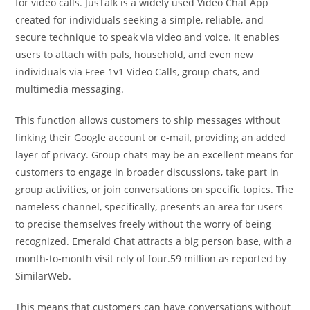
for video calls. JusTalk is a widely used Video Chat App
created for individuals seeking a simple, reliable, and
secure technique to speak via video and voice. It enables
users to attach with pals, household, and even new
individuals via Free 1v1 Video Calls, group chats, and
multimedia messaging.
This function allows customers to ship messages without
linking their Google account or e-mail, providing an added
layer of privacy. Group chats may be an excellent means for
customers to engage in broader discussions, take part in
group activities, or join conversations on specific topics. The
nameless channel, specifically, presents an area for users
to precise themselves freely without the worry of being
recognized. Emerald Chat attracts a big person base, with a
month-to-month visit rely of four.59 million as reported by
SimilarWeb.
This means that customers can have conversations without