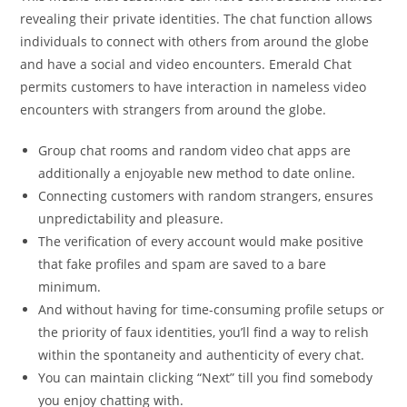
revealing their private identities. The chat function allows
individuals to connect with others from around the globe
and have a social and video encounters. Emerald Chat
permits customers to have interaction in nameless video
encounters with strangers from around the globe.
Group chat rooms and random video chat apps are
additionally a enjoyable new method to date online.
Connecting customers with random strangers, ensures
unpredictability and pleasure.
The verification of every account would make positive
that fake profiles and spam are saved to a bare
minimum.
And without having for time-consuming profile setups or
the priority of faux identities, you’ll find a way to relish
within the spontaneity and authenticity of every chat.
You can maintain clicking “Next” till you find somebody
you enjoy chatting with.