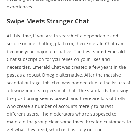
experiences.
Swipe Meets Stranger Chat
At this time, if you are in search of a dependable and
secure online chatting platform, then Emerald Chat can
become your major alternative. The best suited Emerald
Chat subscription for you relies on your likes and
necessities. Emerald Chat was created a few years in the
past as a robust Omegle alternative. After the massive
scandal outrage, this chat was banned due to the issues of
allowing minors to personal chat. The standards for using
the positioning seems biased, and there are lots of trolls
who create a number of accounts merely to harass
different users. The moderators who’re supposed to
maintain the group clear sometimes threaten customers to
get what they need, which is basically not cool.