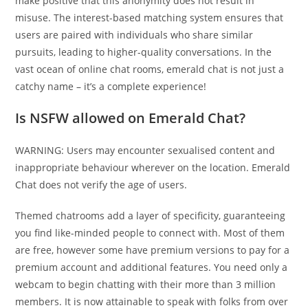
make positive that this anonymity does not result in
misuse. The interest-based matching system ensures that
users are paired with individuals who share similar
pursuits, leading to higher-quality conversations. In the
vast ocean of online chat rooms, emerald chat is not just a
catchy name – it’s a complete experience!
Is NSFW allowed on Emerald Chat?
WARNING: Users may encounter sexualised content and
inappropriate behaviour wherever on the location. Emerald
Chat does not verify the age of users.
Themed chatrooms add a layer of specificity, guaranteeing
you find like-minded people to connect with. Most of them
are free, however some have premium versions to pay for a
premium account and additional features. You need only a
webcam to begin chatting with their more than 3 million
members. It is now attainable to speak with folks from over