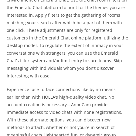
the Emerald Chat platform to hunt for the themes you are
interested in. Apply filters to get the gathering of rooms
matching your search after which be a part of them with
one click. These adjustments are only for registered
customers in the Emerald Chat online platform utilizing the
desktop model. To regulate the extent of intimacy in your
conversations with strangers, you can use the Emerald
Chat’s filter system and/or limit entry to sure teams. Skip
messaging with individuals whom you don’t discover
interesting with ease.
Experience face-to-face connections like by no means
earlier than with HOLLA’s high-quality video chat. No
account creation is necessary—AnonCam provides
immediate access to video chats with none registrations.
With these alternate options, you can discover new
methods to attach, whether or not you’re in search of
meaningful chats, lighthearted fun, or dynamic group