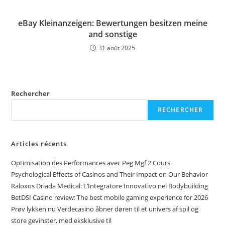
eBay Kleinanzeigen: Bewertungen besitzen meine
and sonstige
31 août 2025
Rechercher
RECHERCHER
Articles récents
Optimisation des Performances avec Peg Mgf 2 Cours
Psychological Effects of Casinos and Their Impact on Our Behavior
Raloxos Driada Medical: L’Integratore Innovativo nel Bodybuilding
BetDSI Casino review: The best mobile gaming experience for 2026
Prøv lykken nu Verdecasino åbner døren til et univers af spil og
store gevinster, med eksklusive til