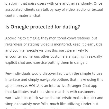
platform that pairs users with one another randomly. Once
associated, clients can talk by way of video, audio, or textual
content material chat.
Is Omegle protected for dating?
According to Omegle, they monitored conversations, but
regardless of stating 'video is monitored, keep it clean', kids
and younger people visiting this part were likely to
encounter numerous other customers engaging in sexually
explicit chat and exercise putting them in danger.
Few individuals would discover fault with the simple-to-use
interface and simply navigable options that make using this
app a breeze. HOLLA is an interactive Stranger Chat app
that facilitates real-time video matches with customers
worldwide. Its quick-swipe characteristic makes it quick and
simple to satisfy new folks, much like utilizing Tinder but