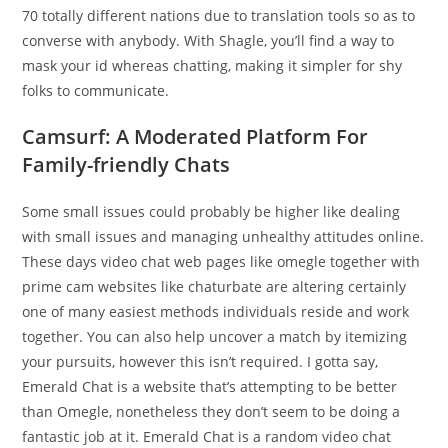
70 totally different nations due to translation tools so as to
converse with anybody. With Shagle, you’ll find a way to
mask your id whereas chatting, making it simpler for shy
folks to communicate.
Camsurf: A Moderated Platform For
Family-friendly Chats
Some small issues could probably be higher like dealing
with small issues and managing unhealthy attitudes online.
These days video chat web pages like omegle together with
prime cam websites like chaturbate are altering certainly
one of many easiest methods individuals reside and work
together. You can also help uncover a match by itemizing
your pursuits, however this isn’t required. I gotta say,
Emerald Chat is a website that’s attempting to be better
than Omegle, nonetheless they don’t seem to be doing a
fantastic job at it. Emerald Chat is a random video chat