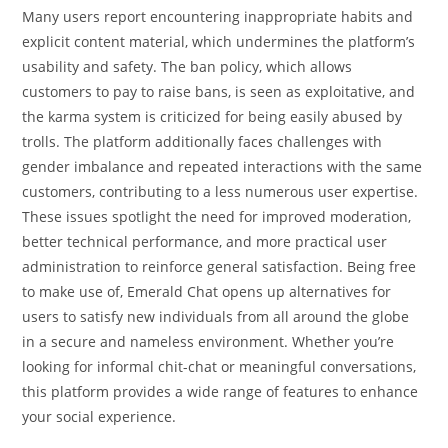
Many users report encountering inappropriate habits and
explicit content material, which undermines the platform’s
usability and safety. The ban policy, which allows
customers to pay to raise bans, is seen as exploitative, and
the karma system is criticized for being easily abused by
trolls. The platform additionally faces challenges with
gender imbalance and repeated interactions with the same
customers, contributing to a less numerous user expertise.
These issues spotlight the need for improved moderation,
better technical performance, and more practical user
administration to reinforce general satisfaction. Being free
to make use of, Emerald Chat opens up alternatives for
users to satisfy new individuals from all around the globe
in a secure and nameless environment. Whether you’re
looking for informal chit-chat or meaningful conversations,
this platform provides a wide range of features to enhance
your social experience.