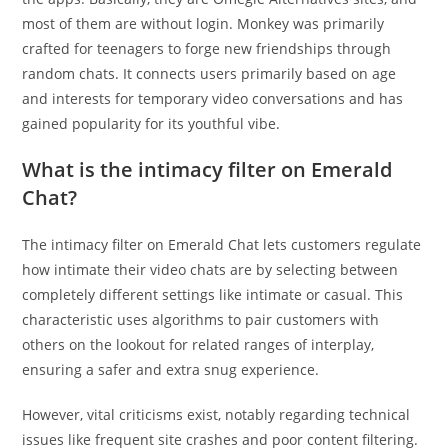
most of them are without login. Monkey was primarily
crafted for teenagers to forge new friendships through
random chats. It connects users primarily based on age
and interests for temporary video conversations and has
gained popularity for its youthful vibe.
What is the intimacy filter on Emerald
Chat?
The intimacy filter on Emerald Chat lets customers regulate
how intimate their video chats are by selecting between
completely different settings like intimate or casual. This
characteristic uses algorithms to pair customers with
others on the lookout for related ranges of interplay,
ensuring a safer and extra snug experience.
However, vital criticisms exist, notably regarding technical
issues like frequent site crashes and poor content filtering.