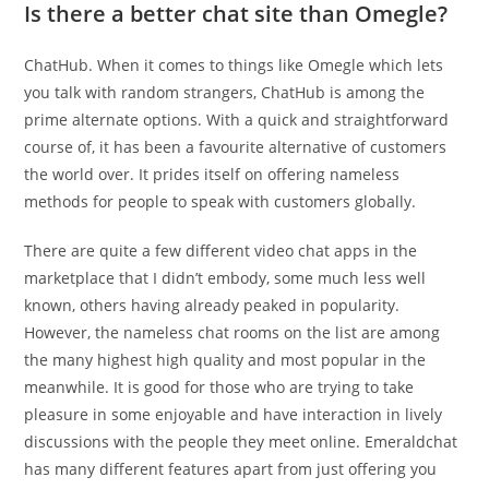
Is there a better chat site than Omegle?
ChatHub. When it comes to things like Omegle which lets
you talk with random strangers, ChatHub is among the
prime alternate options. With a quick and straightforward
course of, it has been a favourite alternative of customers
the world over. It prides itself on offering nameless
methods for people to speak with customers globally.
There are quite a few different video chat apps in the
marketplace that I didn’t embody, some much less well
known, others having already peaked in popularity.
However, the nameless chat rooms on the list are among
the many highest high quality and most popular in the
meanwhile. It is good for those who are trying to take
pleasure in some enjoyable and have interaction in lively
discussions with the people they meet online. Emeraldchat
has many different features apart from just offering you