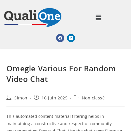
Omegle Various For Random
Video Chat
Simon
16 juin 2025
Non classé
This automated content material filtering helps in
maintaining a constructive and respectful community
environment on Emerald Chat. Use the chat room filters on