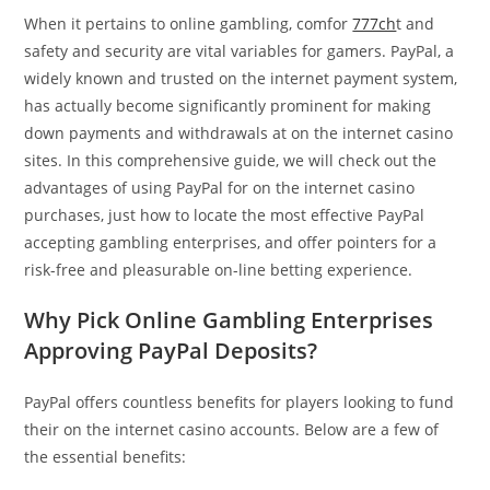
When it pertains to online gambling, comfor
777ch
t and
safety and security are vital variables for gamers. PayPal, a
widely known and trusted on the internet payment system,
has actually become significantly prominent for making
down payments and withdrawals at on the internet casino
sites. In this comprehensive guide,
we will check out the
advantages of using PayPal for on the internet casino
purchases, just how to locate the most effective PayPal
accepting gambling enterprises, and offer pointers for a
risk-free and pleasurable on-line betting experience.
Why Pick Online Gambling Enterprises
Approving PayPal Deposits?
PayPal offers countless benefits for players looking to fund
their on the internet casino accounts. Below are a few of
the essential benefits: