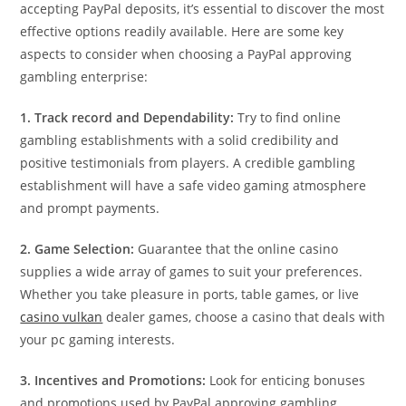
accepting PayPal deposits, it’s essential to discover the most
effective options readily available. Here are some key
aspects to consider when choosing a PayPal approving
gambling enterprise:
1. Track record and Dependability:
Try to find online
gambling establishments with a solid credibility and
positive testimonials from players. A credible gambling
establishment will have a safe video gaming atmosphere
and prompt payments.
2. Game Selection:
Guarantee that the online casino
supplies a wide array of games to suit your preferences.
Whether you take pleasure in ports, table games, or live
casino vulkan
dealer games, choose a casino that deals with
your pc gaming interests.
3. Incentives and Promotions:
Look for enticing bonuses
and promotions used by PayPal approving gambling