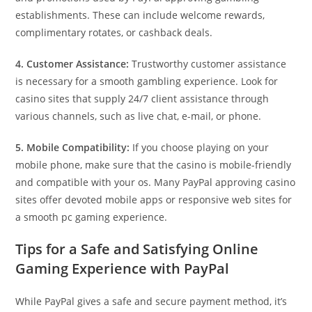
establishments. These can include welcome rewards,
complimentary rotates, or cashback deals.
4. Customer Assistance:
Trustworthy customer assistance
is necessary for a smooth gambling experience. Look for
casino sites that supply 24/7 client assistance through
various channels, such as live chat, e-mail, or phone.
5. Mobile Compatibility:
If you choose playing on your
mobile phone, make sure that the casino is mobile-friendly
and compatible with your os. Many PayPal approving casino
sites offer devoted mobile apps or responsive web sites for
a smooth pc gaming experience.
Tips for a Safe and Satisfying Online
Gaming Experience with PayPal
While PayPal gives a safe and secure payment method, it’s