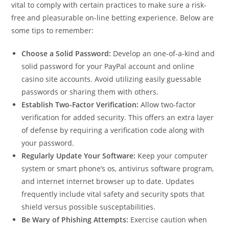
vital to comply with certain practices to make sure a risk-
free and pleasurable on-line betting experience. Below are
some tips to remember:
Choose a Solid Password:
Develop an one-of-a-kind and
solid password for your PayPal account and online
casino site accounts. Avoid utilizing easily guessable
passwords or sharing them with others.
Establish Two-Factor Verification:
Allow two-factor
verification for added security. This offers an extra layer
of defense by requiring a verification code along with
your password.
Regularly Update Your Software:
Keep your computer
system or smart phone’s os, antivirus software program,
and internet internet browser up to date. Updates
frequently include vital safety and security spots that
shield versus possible susceptabilities.
Be Wary of Phishing Attempts:
Exercise caution when