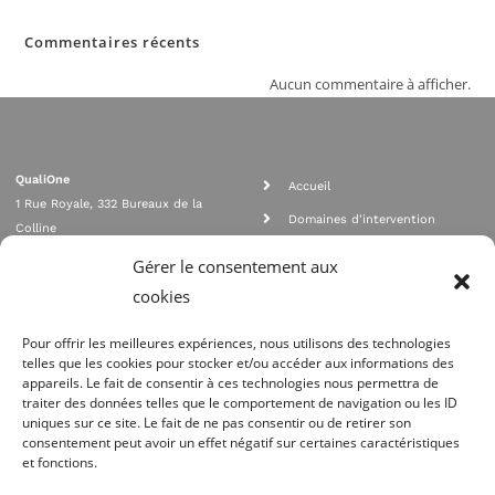
Commentaires récents
Aucun commentaire à afficher.
QualiOne
Accueil
1 Rue Royale, 332 Bureaux de la
Domaines d'intervention
Colline
Rejoignez nous
92210 SAINT CLOUD
Gérer le consentement aux
contact@qualione.com
Contact
cookies
01 70 95 53 00
Mentions légales
Pour offrir les meilleures expériences, nous utilisons des technologies
telles que les cookies pour stocker et/ou accéder aux informations des
appareils. Le fait de consentir à ces technologies nous permettra de
traiter des données telles que le comportement de navigation ou les ID
uniques sur ce site. Le fait de ne pas consentir ou de retirer son
consentement peut avoir un effet négatif sur certaines caractéristiques
et fonctions.
Agrément Orias n°08 040 890, conformité PCI_DSS, respect directives ACP
AMF