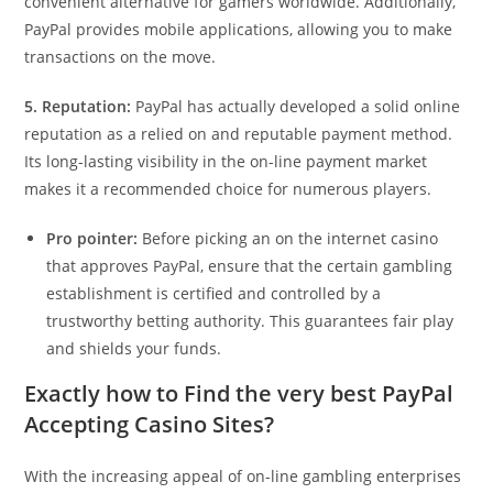
convenient alternative for gamers worldwide. Additionally,
PayPal provides mobile applications, allowing you to make
transactions on the move.
5. Reputation:
PayPal has actually developed a solid online
reputation as a relied on and reputable payment method.
Its long-lasting visibility in the on-line payment market
makes it a recommended choice for numerous players.
Pro pointer:
Before picking an on the internet casino
that approves PayPal, ensure that the certain gambling
establishment is certified and controlled by a
trustworthy betting authority. This guarantees fair play
and shields your funds.
Exactly how to Find the very best PayPal
Accepting Casino Sites?
With the increasing appeal of on-line gambling enterprises