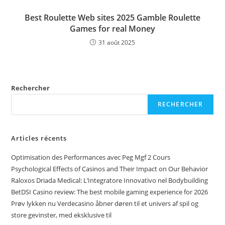
Best Roulette Web sites 2025 Gamble Roulette
Games for real Money
31 août 2025
Rechercher
RECHERCHER
Articles récents
Optimisation des Performances avec Peg Mgf 2 Cours
Psychological Effects of Casinos and Their Impact on Our Behavior
Raloxos Driada Medical: L’Integratore Innovativo nel Bodybuilding
BetDSI Casino review: The best mobile gaming experience for 2026
Prøv lykken nu Verdecasino åbner døren til et univers af spil og
store gevinster, med eksklusive til