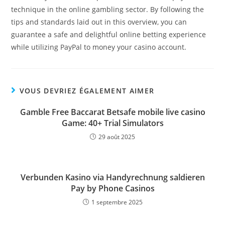
technique in the online gambling sector. By following the
tips and standards laid out in this overview, you can
guarantee a safe and delightful online betting experience
while utilizing PayPal to money your casino account.
VOUS DEVRIEZ ÉGALEMENT AIMER
Gamble Free Baccarat Betsafe mobile live casino
Game: 40+ Trial Simulators
29 août 2025
Verbunden Kasino via Handyrechnung saldieren
Pay by Phone Casinos
1 septembre 2025