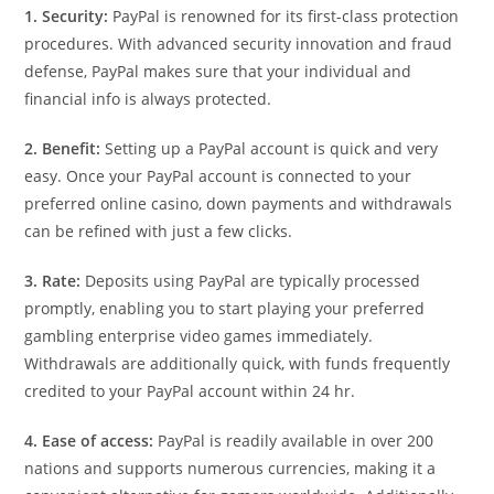
1. Security:
PayPal is renowned for its first-class protection
procedures. With advanced security innovation and fraud
defense, PayPal makes sure that your individual and
financial info is always protected.
2. Benefit:
Setting up a PayPal account is quick and very
easy. Once your PayPal account is connected to your
preferred online casino, down payments and withdrawals
can be refined with just a few clicks.
3. Rate:
Deposits using PayPal are typically processed
promptly, enabling you to start playing your preferred
gambling enterprise video games immediately.
Withdrawals are additionally quick, with funds frequently
credited to your PayPal account within 24 hr.
4. Ease of access:
PayPal is readily available in over 200
nations and supports numerous currencies, making it a