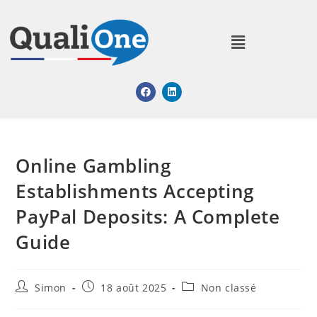
Online Gambling
Establishments Accepting
PayPal Deposits: A Complete
Guide
Simon
18 août 2025
Non classé