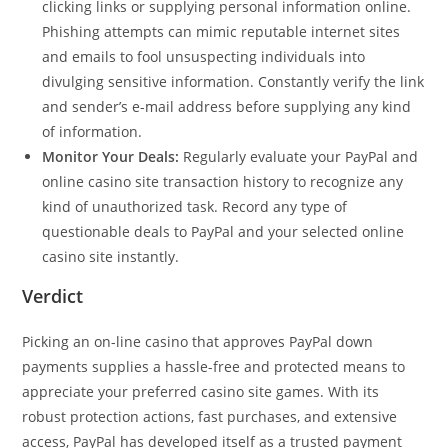
clicking links or supplying personal information online.
Phishing attempts can mimic reputable internet sites
and emails to fool unsuspecting individuals into
divulging sensitive information. Constantly verify the link
and sender’s e-mail address before supplying any kind
of information.
Monitor Your Deals:
Regularly evaluate your PayPal and
online casino site transaction history to recognize any
kind of unauthorized task. Record any type of
questionable deals to PayPal and your selected online
casino site instantly.
Verdict
Picking an on-line casino that approves PayPal down
payments supplies a hassle-free and protected means to
appreciate your preferred casino site games. With its
robust protection actions, fast purchases, and extensive
access, PayPal has developed itself as a trusted payment