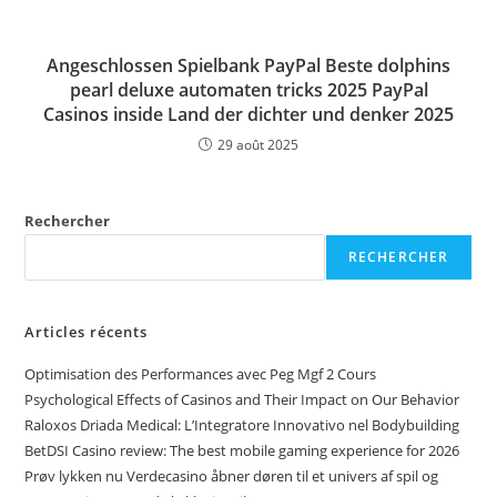
Angeschlossen Spielbank PayPal Beste dolphins
pearl deluxe automaten tricks 2025 PayPal
Casinos inside Land der dichter und denker 2025
29 août 2025
Rechercher
RECHERCHER
Articles récents
Optimisation des Performances avec Peg Mgf 2 Cours
Psychological Effects of Casinos and Their Impact on Our Behavior
Raloxos Driada Medical: L’Integratore Innovativo nel Bodybuilding
BetDSI Casino review: The best mobile gaming experience for 2026
Prøv lykken nu Verdecasino åbner døren til et univers af spil og