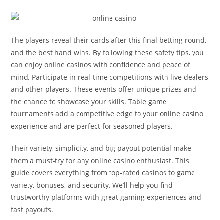
The players reveal their cards after this final betting round,
and the best hand wins. By following these safety tips, you
can enjoy online casinos with confidence and peace of
mind. Participate in real-time competitions with live dealers
and other players. These events offer unique prizes and
the chance to showcase your skills. Table game
tournaments add a competitive edge to your online casino
experience and are perfect for seasoned players.
Their variety, simplicity, and big payout potential make
them a must-try for any online casino enthusiast. This
guide covers everything from top-rated casinos to game
variety, bonuses, and security. We’ll help you find
trustworthy platforms with great gaming experiences and
fast payouts.