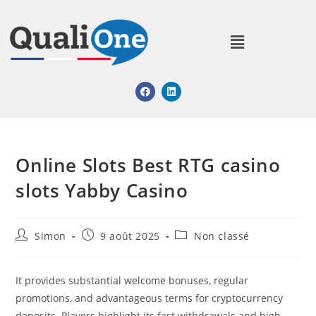
Online Slots Best RTG casino
slots Yabby Casino
Simon
9 août 2025
Non classé
It provides substantial welcome bonuses, regular
promotions, and advantageous terms for cryptocurrency
deposits. Players highlight its fast withdrawals and high-