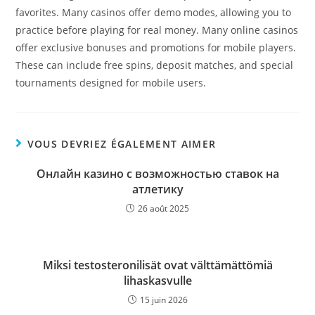
favorites. Many casinos offer demo modes, allowing you to
practice before playing for real money. Many online casinos
offer exclusive bonuses and promotions for mobile players.
These can include free spins, deposit matches, and special
tournaments designed for mobile users.
VOUS DEVRIEZ ÉGALEMENT AIMER
Онлайн казино с возможностью ставок на
атлетику
26 août 2025
Miksi testosteronilisät ovat välttämättömiä
lihaskasvulle
15 juin 2026