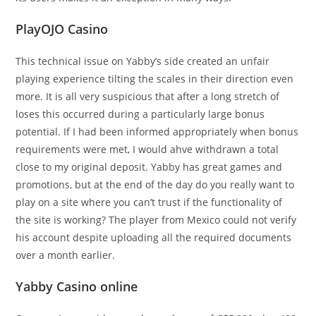
PlayOJO Casino
This technical issue on Yabby’s side created an unfair
playing experience tilting the scales in their direction even
more. It is all very suspicious that after a long stretch of
loses this occurred during a particularly large bonus
potential. If I had been informed appropriately when bonus
requirements were met, I would ahve withdrawn a total
close to my original deposit. Yabby has great games and
promotions, but at the end of the day do you really want to
play on a site where you can’t trust if the functionality of
the site is working? The player from Mexico could not verify
his account despite uploading all the required documents
over a month earlier.
Yabby Casino online