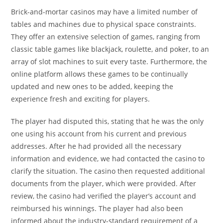
Brick-and-mortar casinos may have a limited number of
tables and machines due to physical space constraints.
They offer an extensive selection of games, ranging from
classic table games like blackjack, roulette, and poker, to an
array of slot machines to suit every taste. Furthermore, the
online platform allows these games to be continually
updated and new ones to be added, keeping the
experience fresh and exciting for players.
The player had disputed this, stating that he was the only
one using his account from his current and previous
addresses. After he had provided all the necessary
information and evidence, we had contacted the casino to
clarify the situation. The casino then requested additional
documents from the player, which were provided. After
review, the casino had verified the player’s account and
reimbursed his winnings. The player had also been
informed about the industry-standard requirement of a