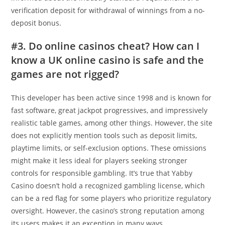
verification deposit for withdrawal of winnings from a no-
deposit bonus.
#3. Do online casinos cheat? How can I
know a UK online casino is safe and the
games are not rigged?
This developer has been active since 1998 and is known for
fast software, great jackpot progressives, and impressively
realistic table games, among other things. However, the site
does not explicitly mention tools such as deposit limits,
playtime limits, or self-exclusion options. These omissions
might make it less ideal for players seeking stronger
controls for responsible gambling. It’s true that Yabby
Casino doesn’t hold a recognized gambling license, which
can be a red flag for some players who prioritize regulatory
oversight. However, the casino’s strong reputation among
its users makes it an exception in many ways.