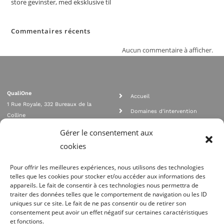
store gevinster, med eksklusive til
Commentaires récents
Aucun commentaire à afficher.
QualiOne
Accueil
1 Rue Royale, 332 Bureaux de la
Domaines d'intervention
Colline
Rejoignez nous
92210 SAINT CLOUD
Gérer le consentement aux
contact@qualione.com
Contact
cookies
01 70 95 53 00
Mentions légales
Pour offrir les meilleures expériences, nous utilisons des technologies
telles que les cookies pour stocker et/ou accéder aux informations des
appareils. Le fait de consentir à ces technologies nous permettra de
traiter des données telles que le comportement de navigation ou les ID
uniques sur ce site. Le fait de ne pas consentir ou de retirer son
consentement peut avoir un effet négatif sur certaines caractéristiques
et fonctions.
Agrément Orias n°08 040 890, conformité PCI_DSS, respect directives ACP