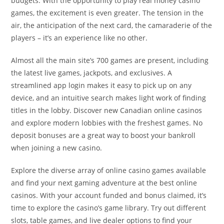
budgets. With the opportunity to play real money casino
games, the excitement is even greater. The tension in the
air, the anticipation of the next card, the camaraderie of the
players – it’s an experience like no other.
Almost all the main site’s 700 games are present, including
the latest live games, jackpots, and exclusives. A
streamlined app login makes it easy to pick up on any
device, and an intuitive search makes light work of finding
titles in the lobby. Discover new Canadian online casinos
and explore modern lobbies with the freshest games. No
deposit bonuses are a great way to boost your bankroll
when joining a new casino.
Explore the diverse array of online casino games available
and find your next gaming adventure at the best online
casinos. With your account funded and bonus claimed, it’s
time to explore the casino’s game library. Try out different
slots, table games, and live dealer options to find your