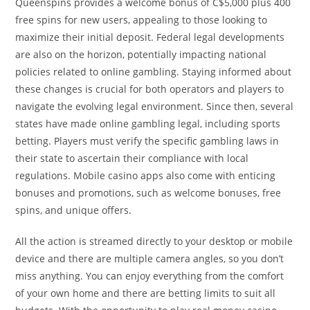
Queenspins provides a welcome bonus of C$5,000 plus 400
free spins for new users, appealing to those looking to
maximize their initial deposit. Federal legal developments
are also on the horizon, potentially impacting national
policies related to online gambling. Staying informed about
these changes is crucial for both operators and players to
navigate the evolving legal environment. Since then, several
states have made online gambling legal, including sports
betting. Players must verify the specific gambling laws in
their state to ascertain their compliance with local
regulations. Mobile casino apps also come with enticing
bonuses and promotions, such as welcome bonuses, free
spins, and unique offers.
All the action is streamed directly to your desktop or mobile
device and there are multiple camera angles, so you don’t
miss anything. You can enjoy everything from the comfort
of your own home and there are betting limits to suit all