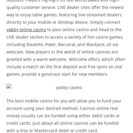
quality customer service. LIVE dealer sites offer the newest
way to enjoy table games, featuring live-streamed dealers
directly to your mobile or desktop device. Simply connect
yabby online casino
to your online casino and head to the
LIVE dealer section to access a variety of live casino games,
including Roulette, Poker, Baccarat, and Blackjack, all via
webcam. New players in the world of online casinos are
greeted with a warm welcome. Welcome offers, which often
include a match on the first deposit and free spins on slot
games, provide a generous start for new members.
The best mobile casino for you will allow you to fund your
account using your desired method. Casinos online real
money usually can be funded using either debit cards or
credit cards. Just about all online casinos can be funded
with a Visa or Mastercard debit or credit card.