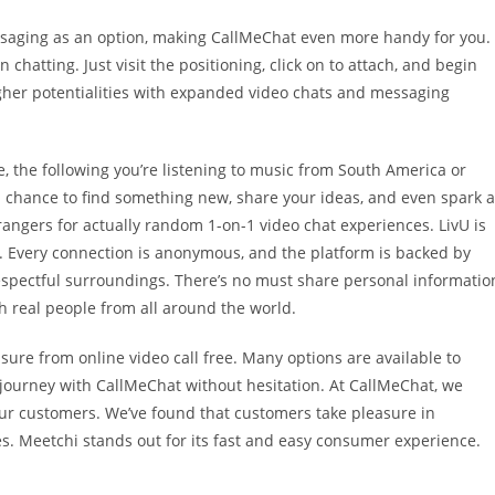
saging as an option, making CallMeChat even more handy for you.
 chatting. Just visit the positioning, click on to attach, and begin
her potentialities with expanded video chats and messaging
the following you’re listening to music from South America or
s a chance to find something new, share your ideas, and even spark 
angers for actually random 1-on-1 video chat experiences. LivU is
ts. Every connection is anonymous, and the platform is backed by
respectful surroundings. There’s no must share personal informatio
th real people from all around the world.
sure from online video call free. Many options are available to
 journey with CallMeChat without hesitation. At CallMeChat, we
ur customers. We’ve found that customers take pleasure in
s. Meetchi stands out for its fast and easy consumer experience.