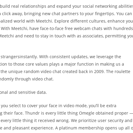
build real relationships and expand your social networking abilitie
a click away, bringing new chat partners to your fingertips. You can
balized world with Meetchi. Explore different cultures, enhance you
. With Meetchi, have face-to-face free webcam chats with hundreds
eetchi and need to stay in touch with as associates, permitting yo
strangersinstantly. With consistent updates, we leverage the
tion to those core values plays a major function in making us a
s the unique random video chat created back in 2009. The roulette
ndomly through video chat.
nal and sensitive data.
f you select to cover your face in video mode, you’ll be extra
 their face. Thundr is every little thing Omegle obtained proper 
very little thing it received wrong. We prioritize user security and
e and pleasant experience. A platinum membership opens up all o