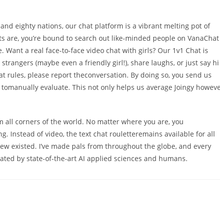
nd eighty nations, our chat platform is a vibrant melting pot of
s are, you’re bound to search out like-minded people on VanaChat 
e. Want a real face-to-face video chat with girls? Our 1v1 Chat is
trangers (maybe even a friendly girl!), share laughs, or just say hi
t rules, please report theconversation. By doing so, you send us
 us tomanually evaluate. This not only helps us average Joingy howev
 all corners of the world. No matter where you are, you
Instead of video, the text chat rouletteremains available for all
ew existed. I’ve made pals from throughout the globe, and every
rated by state-of-the-art AI applied sciences and humans.