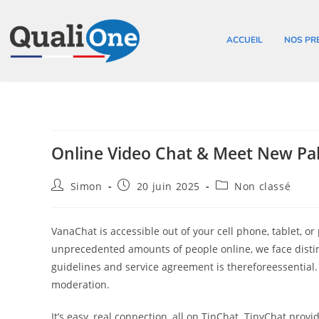
ACCUEIL
NOS PR
Online Video Chat & Meet New Pa
Simon
20 juin 2025
Non classé
VanaChat is accessible out of your cell phone, tablet, o
unprecedented amounts of people online, we face disti
guidelines and service agreement is thereforeessential
moderation.
It’s easy, real connection, all on TinChat. TinyChat prov