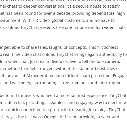
al chats to deeper conversations, it’s a secure house to satisfy
Chat has been round for over a decade, providing dependable, high-
environment. With HD video, global customers, and no have to
ngers online. TinyChat presents free one-on-one random video chats.
nger, able to share tales, laughs, or concepts. This frictionless
o real-time video chat online. TinyChat brings again authenticity to
om video chat. Just real individuals, live to tell the tale camera,
an method to meet strangers without the standard obstacles of
 with advanced AI moderation and efficient spam protection. Engage
ure and welcoming surroundings, free from bots and interruptions.
n be found for users who need a more tailored experience. TinyChat
dom video chat, providing a seamless and engaging way to meet new
or a quick connection or a protracted, meaningful dialog, TinyChat
at. Hay is the last word Omegle different, providing a safer and