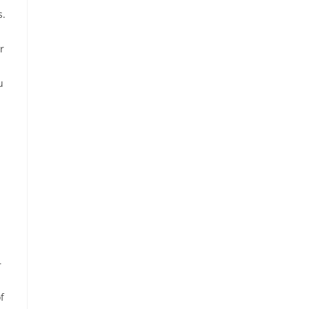
s.
r
u
—
f