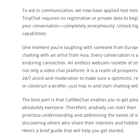
To aid in communication, we now have applied text mes
TinyChat requires no registration or private data to begin
your conversation—completely anonymously. Unlock hig
capabilities.
One moment you’re laughing with someone from Europe, 
chatting with an artist from Asia. Every conversation i
enduring connection. An endless webcam roulette of str
not only a video chat platform; it is a realm of prospec
24/7 assist and moderation to make sure a optimistic, 
or construct a profile—just hop in and start chatting wi
The best part is that CallMeChat enables you to get plea
absolutely everyone. Therefore, anybody can start their
prioritize understanding and addressing the needs of o
discovering others who share their interests and hobbie
Here’s a brief guide that will help you get started.