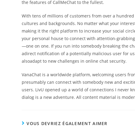
the features of CallMeChat to the fullest.
With tens of millions of customers from over a hundred a
cultures and backgrounds. No matter what your interest
making it the right platform to increase your social circl
your personal house to connect with attention-grabbing s
—one on one. If you run into somebody breaking the cha
adirect notification of a potentially malicious user for
alsoadapt to new challenges in online chat security.
VanaChat is a worldwide platform, welcoming users from
presumably can connect with somebody new and exciting. 
users. LivU opened up a world of connections I never kn
dialog is a new adventure. All content material is mode
VOUS DEVRIEZ ÉGALEMENT AIMER