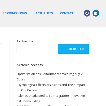
REJOIGNEZ-NOUS !
ACTUALITÉS
CONTACT
Rechercher
RECHERCHER
Articles récents
Optimisation des Performances avec Peg Mgf 2
Cours
Psychological Effects of Casinos and Their Impact
on Our Behavior
Raloxos Driada Medical: L’Integratore Innovativo
nel Bodybuilding