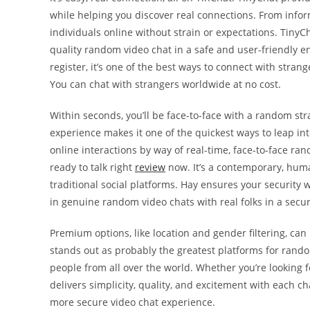
while helping you discover real connections. From inform
individuals online without strain or expectations. Tiny
quality random video chat in a safe and user-friendly 
register, it’s one of the best ways to connect with stra
You can chat with strangers worldwide at no cost.
Within seconds, you’ll be face-to-face with a random stra
experience makes it one of the quickest ways to leap int
online interactions by way of real-time, face-to-face rand
ready to talk right
review
now. It’s a contemporary, hum
traditional social platforms. Hay ensures your security
in genuine random video chats with real folks in a sec
Premium options, like location and gender filtering, ca
stands out as probably the greatest platforms for ran
people from all over the world. Whether you’re looking f
delivers simplicity, quality, and excitement with each ch
more secure video chat experience.