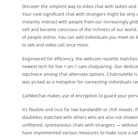
Discover the simplest way to video chat with ladies and 
Your next significant chat with strangers might be only 
instantly interact with people from our increasingly glo
self and become conscious of the richness of our world
of people online. You can add individuals you meet on M
to talk and video call once more.
Engineered for efficiency, the webcam roulette matches 
newest tech for live 1-on-1 cam chatpairing. Our dedica
topchoice among chat alternate options. Chatroulette i
was picked as a metaphor for connecting individuals ra
CallMeChat makes use of encryption to guard your perso
It’s flexible and nice for low bandwidth or chill moods. I
doubtless matched with others who are also not showing
unfiltered, spontaneous chats with strangers — without e
have implemented various measures to make sure a saf