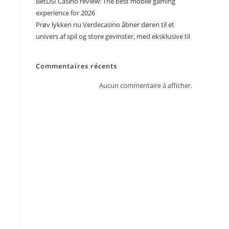
BetDSI Casino review: The best mobile gaming
experience for 2026
Prøv lykken nu Verdecasino åbner døren til et
univers af spil og store gevinster, med eksklusive til
Commentaires récents
Aucun commentaire à afficher.