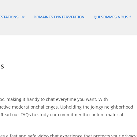
ESTATIONS
DOMAINES D’INTERVENTION
QUI SOMMES NOUS ?
ls
r pc, making it handy to chat everytime you want. With
nctive moderationchallenges. Upholding the Joingy neighborhood
. Read our FAQs to study our commitmentto content material
ides a fast and safe video chat experience that protects your privacy